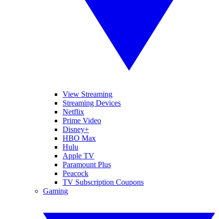
View Streaming
Streaming Devices
Netflix
Prime Video
Disney+
HBO Max
Hulu
Apple TV
Paramount Plus
Peacock
TV Subscription Coupons
Gaming