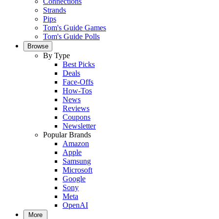
Connections
Strands
Pips
Tom's Guide Games
Tom's Guide Polls
Browse
By Type
Best Picks
Deals
Face-Offs
How-Tos
News
Reviews
Coupons
Newsletter
Popular Brands
Amazon
Apple
Samsung
Microsoft
Google
Sony
Meta
OpenAI
More