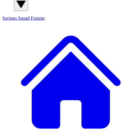
Savings Squad
Forums