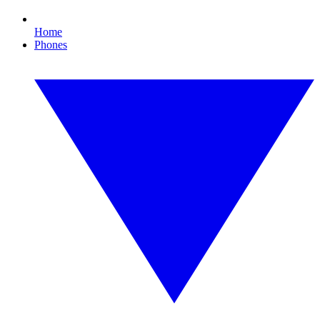
Home
Phones