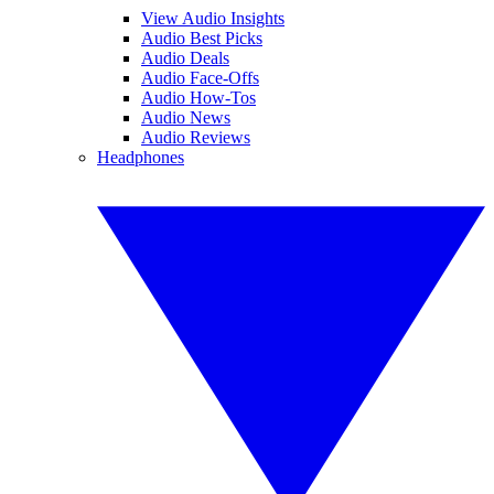
View Audio Insights
Audio Best Picks
Audio Deals
Audio Face-Offs
Audio How-Tos
Audio News
Audio Reviews
Headphones