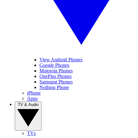
View Android Phones
Google Phones
Motorola Phones
OnePlus Phones
Samsung Phones
Nothing Phone
iPhone
Apps
TV & Audio
TVs