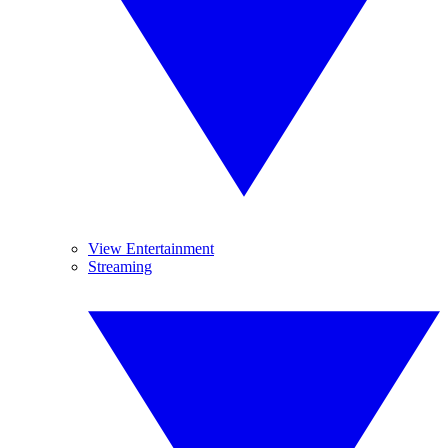
View Entertainment
Streaming