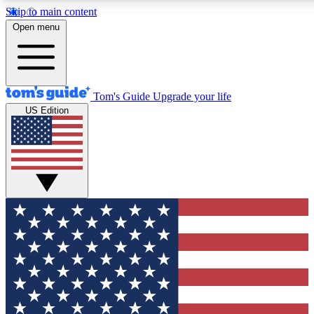
Skip to main content
12
24/7
30K+
Open menu
MEMBER FEATURES
ACCESS AVAILABLE
ACTIVE MEMBERS
Tom's Guide
Upgrade your life
US Edition
Exclusive Newsletters
Polls
Tech news direct to your inbox
Have your say in te
GET CLUB ACCESS QUICK
For the fastest way to join Tom's Guide Club enter your
email below. We'll send you a confirmation and sign you up
to our newsletter to keep you updated on all the latest news.