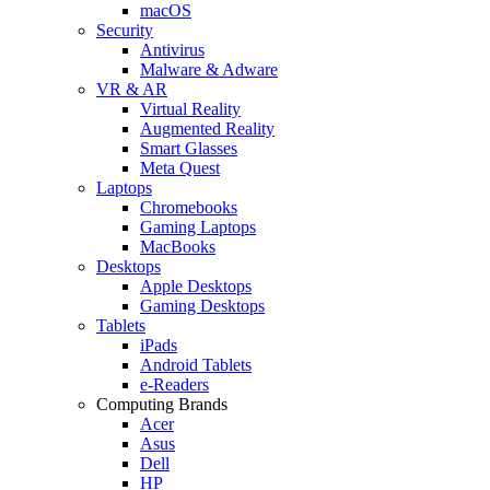
macOS
Security
Antivirus
Malware & Adware
VR & AR
Virtual Reality
Augmented Reality
Smart Glasses
Meta Quest
Laptops
Chromebooks
Gaming Laptops
MacBooks
Desktops
Apple Desktops
Gaming Desktops
Tablets
iPads
Android Tablets
e-Readers
Computing Brands
Acer
Asus
Dell
HP