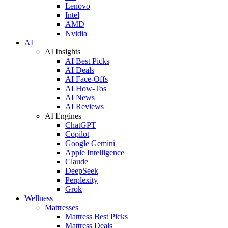
Lenovo
Intel
AMD
Nvidia
AI
AI Insights
AI Best Picks
AI Deals
AI Face-Offs
AI How-Tos
AI News
AI Reviews
AI Engines
ChatGPT
Copilot
Google Gemini
Apple Intelligence
Claude
DeepSeek
Perplexity
Grok
Wellness
Mattresses
Mattress Best Picks
Mattress Deals