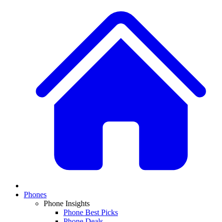
Phones
Phone Insights
Phone Best Picks
Phone Deals