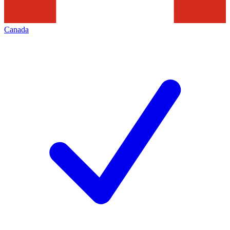
Canada