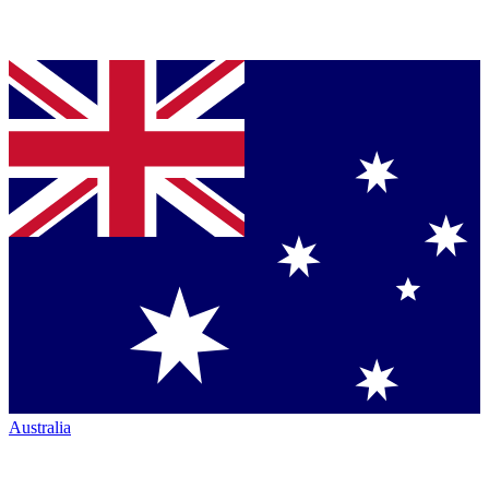
Australia