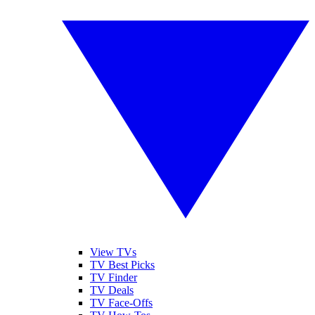
View TVs
TV Best Picks
TV Finder
TV Deals
TV Face-Offs