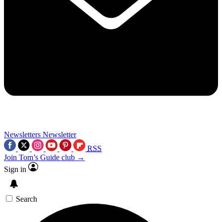
Newsletters
Newsletter
RSS
Join Tom’s Guide club →
Sign in
Search