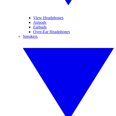
View Headphones
Airpods
Earbuds
Over-Ear Headphones
Speakers