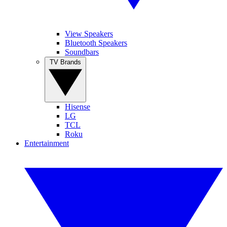
View Speakers
Bluetooth Speakers
Soundbars
TV Brands
Hisense
LG
TCL
Roku
Entertainment