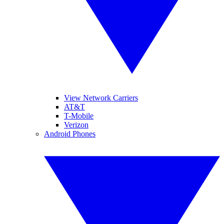
View Network Carriers
AT&T
T-Mobile
Verizon
Android Phones