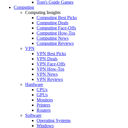
Tom's Guide Games
Computing
Computing Insights
Computing Best Picks
Computing Deals
Computing Face-Offs
Computing How-Tos
Computing News
Computing Reviews
VPN
VPN Best Picks
VPN Deals
VPN Face-Offs
VPN How-Tos
VPN News
VPN Reviews
Hardware
CPUs
GPUs
Monitors
Printers
Routers
Software
Operating Systems
Windows