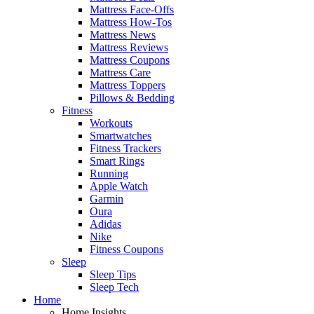
Mattress Face-Offs
Mattress How-Tos
Mattress News
Mattress Reviews
Mattress Coupons
Mattress Care
Mattress Toppers
Pillows & Bedding
Fitness
Workouts
Smartwatches
Fitness Trackers
Smart Rings
Running
Apple Watch
Garmin
Oura
Adidas
Nike
Fitness Coupons
Sleep
Sleep Tips
Sleep Tech
Home
Home Insights