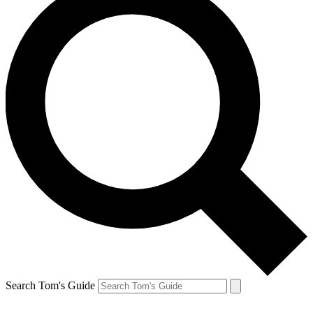
Search Tom's Guide