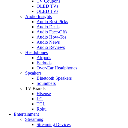
TV Coupons
OLED TVs
QLED TVs
Audio Insights
Audio Best Picks
Audio Deals
Audio Face-Offs
Audio How-Tos
Audio News
Audio Reviews
Headphones
Airpods
Earbuds
Over-Ear Headphones
Speakers
Bluetooth Speakers
Soundbars
TV Brands
Hisense
LG
TCL
Roku
Entertainment
Streaming
Streaming Devices