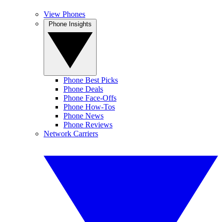
View Phones
Phone Insights
Phone Best Picks
Phone Deals
Phone Face-Offs
Phone How-Tos
Phone News
Phone Reviews
Network Carriers