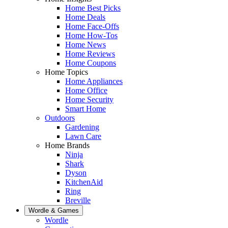
Home Best Picks
Home Deals
Home Face-Offs
Home How-Tos
Home News
Home Reviews
Home Coupons
Home Topics
Home Appliances
Home Office
Home Security
Smart Home
Outdoors
Gardening
Lawn Care
Home Brands
Ninja
Shark
Dyson
KitchenAid
Ring
Breville
Wordle & Games
Wordle