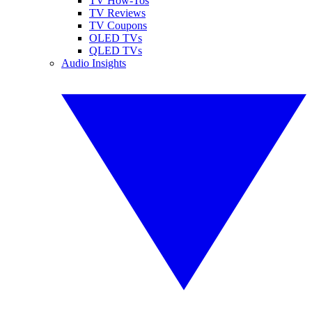
TV How-Tos
TV Reviews
TV Coupons
OLED TVs
QLED TVs
Audio Insights