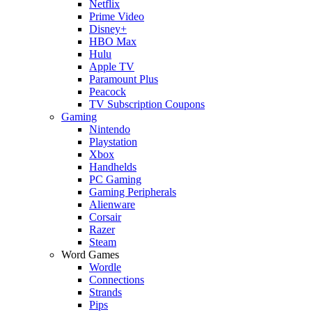
Netflix
Prime Video
Disney+
HBO Max
Hulu
Apple TV
Paramount Plus
Peacock
TV Subscription Coupons
Gaming
Nintendo
Playstation
Xbox
Handhelds
PC Gaming
Gaming Peripherals
Alienware
Corsair
Razer
Steam
Word Games
Wordle
Connections
Strands
Pips