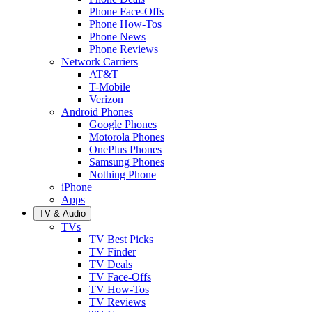
Phone Face-Offs
Phone How-Tos
Phone News
Phone Reviews
Network Carriers
AT&T
T-Mobile
Verizon
Android Phones
Google Phones
Motorola Phones
OnePlus Phones
Samsung Phones
Nothing Phone
iPhone
Apps
TV & Audio
TVs
TV Best Picks
TV Finder
TV Deals
TV Face-Offs
TV How-Tos
TV Reviews