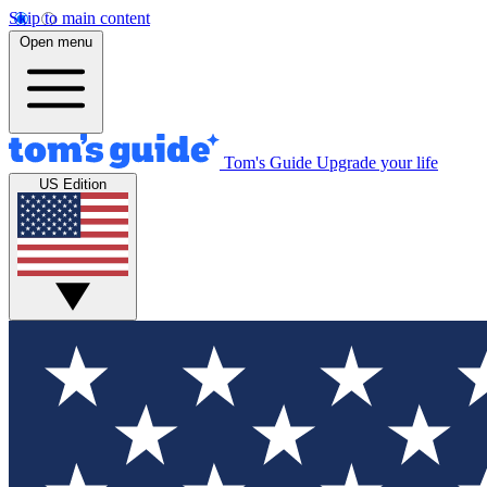
Skip to main content
Open menu
Tom's Guide
Upgrade your life
US Edition