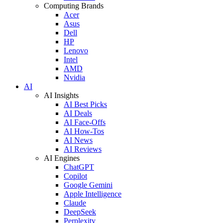
Computing Brands
Acer
Asus
Dell
HP
Lenovo
Intel
AMD
Nvidia
AI
AI Insights
AI Best Picks
AI Deals
AI Face-Offs
AI How-Tos
AI News
AI Reviews
AI Engines
ChatGPT
Copilot
Google Gemini
Apple Intelligence
Claude
DeepSeek
Perplexity