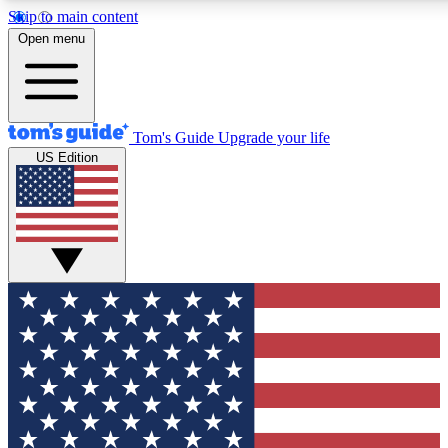
Skip to main content
12
24/7
30K+
Open menu
MEMBER FEATURES
ACCESS AVAILABLE
ACTIVE MEMBERS
Tom's Guide
Upgrade your life
US Edition
Exclusive Newsletters
Polls
Tech news direct to your inbox
Have your say in te
GET CLUB ACCESS QUICK
For the fastest way to join Tom's Guide Club enter your
email below. We'll send you a confirmation and sign you up
to our newsletter to keep you updated on all the latest news.