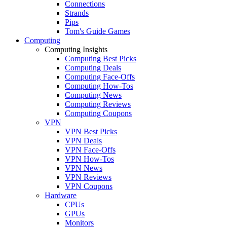
Connections
Strands
Pips
Tom's Guide Games
Computing
Computing Insights
Computing Best Picks
Computing Deals
Computing Face-Offs
Computing How-Tos
Computing News
Computing Reviews
Computing Coupons
VPN
VPN Best Picks
VPN Deals
VPN Face-Offs
VPN How-Tos
VPN News
VPN Reviews
VPN Coupons
Hardware
CPUs
GPUs
Monitors