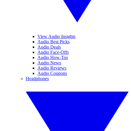
View Audio Insights
Audio Best Picks
Audio Deals
Audio Face-Offs
Audio How-Tos
Audio News
Audio Reviews
Audio Coupons
Headphones