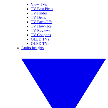
View TVs
TV Best Picks
TV Finder
TV Deals
TV Face-Offs
TV How-Tos
TV Reviews
TV Coupons
OLED TVs
QLED TVs
Audio Insights