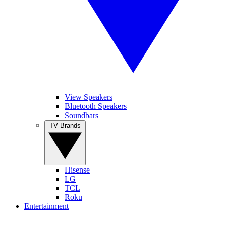
View Speakers
Bluetooth Speakers
Soundbars
TV Brands
Hisense
LG
TCL
Roku
Entertainment