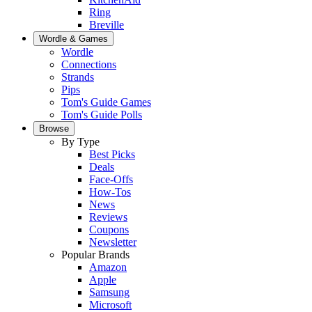
Ring
Breville
Wordle & Games
Wordle
Connections
Strands
Pips
Tom's Guide Games
Tom's Guide Polls
Browse
By Type
Best Picks
Deals
Face-Offs
How-Tos
News
Reviews
Coupons
Newsletter
Popular Brands
Amazon
Apple
Samsung
Microsoft