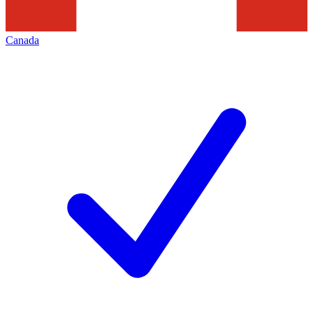
Canada