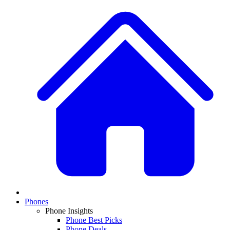
Phones
Phone Insights
Phone Best Picks
Phone Deals