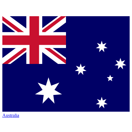
Australia