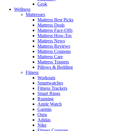
Grok
Wellness
Mattresses
Mattress Best Picks
Mattress Deals
Mattress Face-Offs
Mattress How-Tos
Mattress News
Mattress Reviews
Mattress Coupons
Mattress Care
Mattress Toppers
Pillows & Bedding
Fitness
Workouts
Smartwatches
Fitness Trackers
Smart Rings
Running
Apple Watch
Garmin
Oura
Adidas
Nike
Fitness Coupons