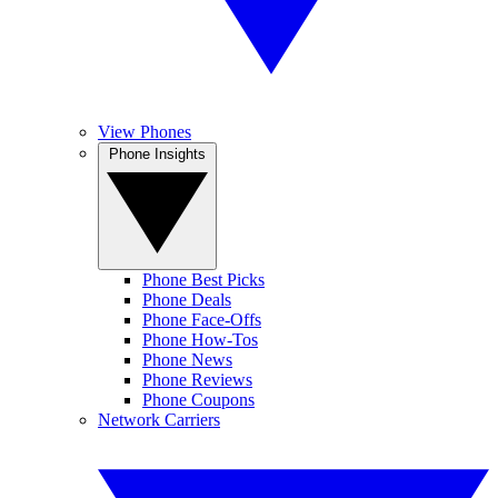
View Phones
Phone Insights
Phone Best Picks
Phone Deals
Phone Face-Offs
Phone How-Tos
Phone News
Phone Reviews
Phone Coupons
Network Carriers