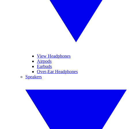
View Headphones
Airpods
Earbuds
Over-Ear Headphones
Speakers