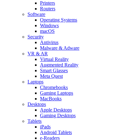
Printers
Routers
Software
Operating Systems
Windows
macOS
Security
Antivirus
Malware & Adware
VR & AR
Virtual Reality
Augmented Reality
Smart Glasses
Meta Quest
Laptops
Chromebooks
Gaming Laptops
MacBooks
Desktops
Apple Desktops
Gaming Desktops
Tablets
iPads
Android Tablets
e-Readers