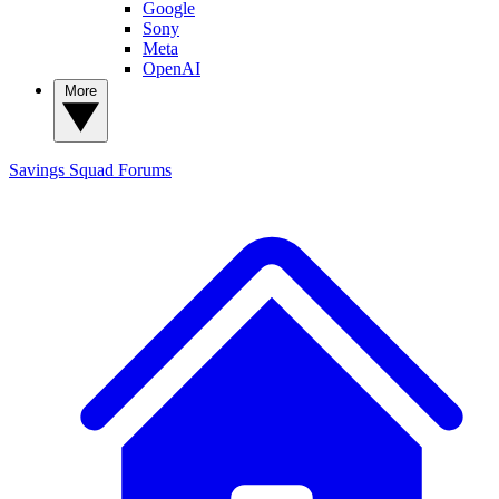
Google
Sony
Meta
OpenAI
More
Savings Squad
Forums