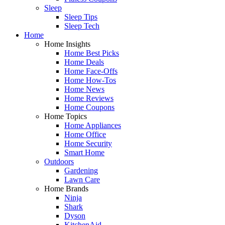
Sleep
Sleep Tips
Sleep Tech
Home
Home Insights
Home Best Picks
Home Deals
Home Face-Offs
Home How-Tos
Home News
Home Reviews
Home Coupons
Home Topics
Home Appliances
Home Office
Home Security
Smart Home
Outdoors
Gardening
Lawn Care
Home Brands
Ninja
Shark
Dyson
KitchenAid