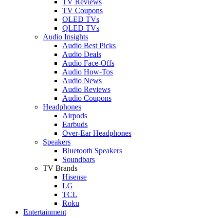
TV Reviews
TV Coupons
OLED TVs
QLED TVs
Audio Insights
Audio Best Picks
Audio Deals
Audio Face-Offs
Audio How-Tos
Audio News
Audio Reviews
Audio Coupons
Headphones
Airpods
Earbuds
Over-Ear Headphones
Speakers
Bluetooth Speakers
Soundbars
TV Brands
Hisense
LG
TCL
Roku
Entertainment