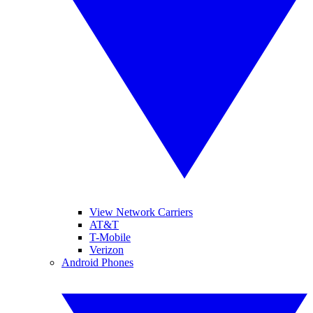
View Network Carriers
AT&T
T-Mobile
Verizon
Android Phones