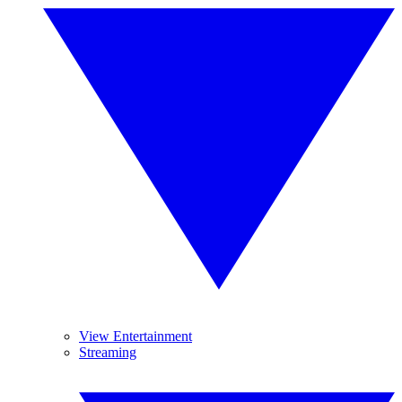
View Entertainment
Streaming