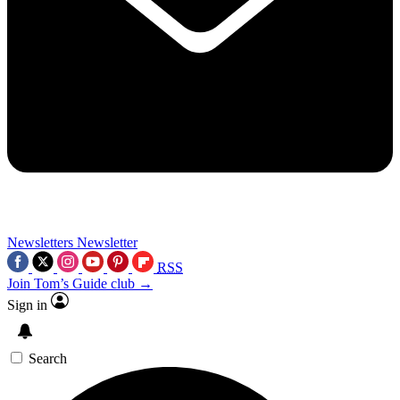
Newsletters
Newsletter
RSS
Join Tom’s Guide club →
Sign in
Search