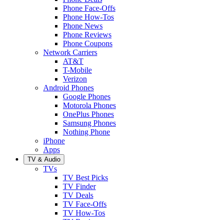
Phone Face-Offs
Phone How-Tos
Phone News
Phone Reviews
Phone Coupons
Network Carriers
AT&T
T-Mobile
Verizon
Android Phones
Google Phones
Motorola Phones
OnePlus Phones
Samsung Phones
Nothing Phone
iPhone
Apps
TV & Audio
TVs
TV Best Picks
TV Finder
TV Deals
TV Face-Offs
TV How-Tos