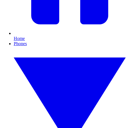
Home
Phones