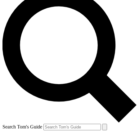
Search Tom's Guide