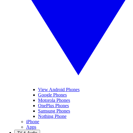
View Android Phones
Google Phones
Motorola Phones
OnePlus Phones
Samsung Phones
Nothing Phone
iPhone
Apps
TV & Audio