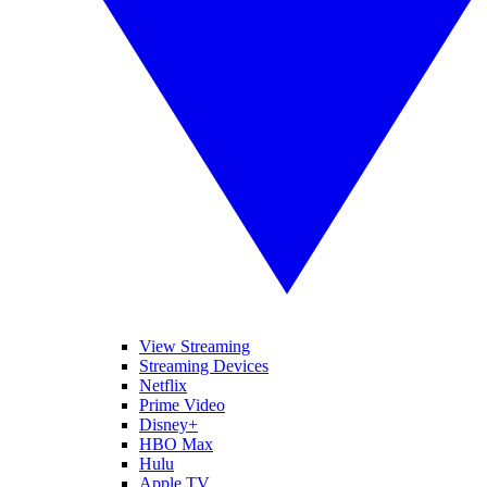
View Streaming
Streaming Devices
Netflix
Prime Video
Disney+
HBO Max
Hulu
Apple TV