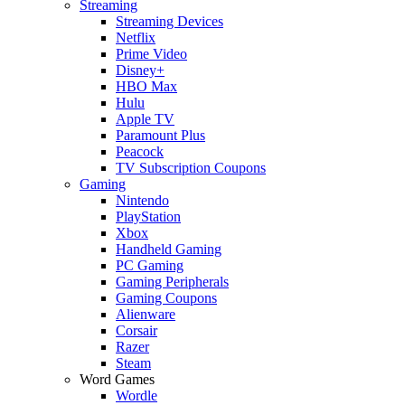
Streaming
Streaming Devices
Netflix
Prime Video
Disney+
HBO Max
Hulu
Apple TV
Paramount Plus
Peacock
TV Subscription Coupons
Gaming
Nintendo
PlayStation
Xbox
Handheld Gaming
PC Gaming
Gaming Peripherals
Gaming Coupons
Alienware
Corsair
Razer
Steam
Word Games
Wordle