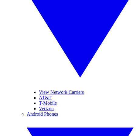
View Network Carriers
AT&T
T-Mobile
Verizon
Android Phones