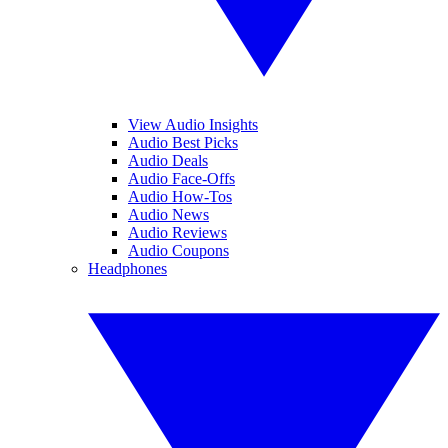
View Audio Insights
Audio Best Picks
Audio Deals
Audio Face-Offs
Audio How-Tos
Audio News
Audio Reviews
Audio Coupons
Headphones