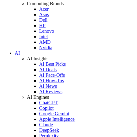
Computing Brands
Acer
Asus
Dell
HP
Lenovo
Intel
AMD
Nvidia
AI
AI Insights
AI Best Picks
AI Deals
AI Face-Offs
AI How-Tos
AI News
AI Reviews
AI Engines
ChatGPT
Copilot
Google Gemini
Apple Intelligence
Claude
DeepSeek
Perplexity