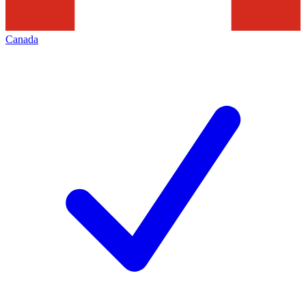
Canada