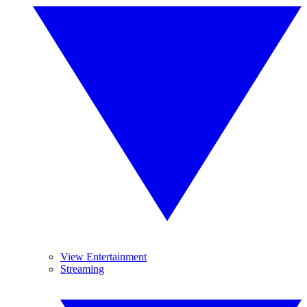
View Entertainment
Streaming