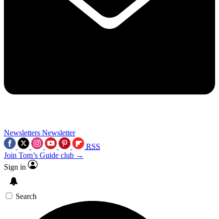
Newsletters
Newsletter
RSS
Join Tom’s Guide club →
Sign in
Search