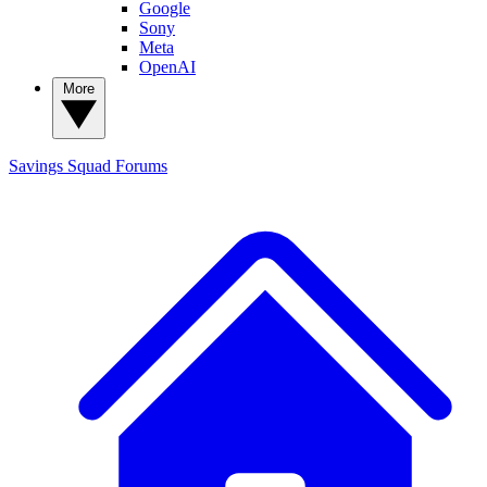
Google
Sony
Meta
OpenAI
More
Savings Squad
Forums