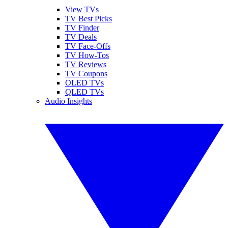
View TVs
TV Best Picks
TV Finder
TV Deals
TV Face-Offs
TV How-Tos
TV Reviews
TV Coupons
OLED TVs
QLED TVs
Audio Insights