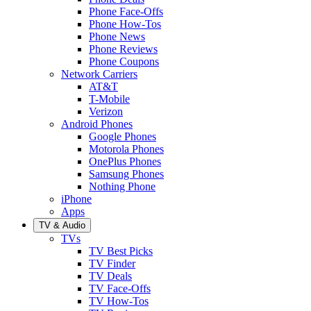
Phone Face-Offs
Phone How-Tos
Phone News
Phone Reviews
Phone Coupons
Network Carriers
AT&T
T-Mobile
Verizon
Android Phones
Google Phones
Motorola Phones
OnePlus Phones
Samsung Phones
Nothing Phone
iPhone
Apps
TV & Audio
TVs
TV Best Picks
TV Finder
TV Deals
TV Face-Offs
TV How-Tos