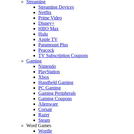
Streaming
Streaming Devices
Netflix
Prime Video
Disney+
HBO Max
Hulu
Apple TV
Paramount Plus
Peacock
TV Subscription Coupons
Gaming
Nintendo
PlayStation
Xbox
Handheld Gaming
PC Gaming
Gaming Peripherals
Gaming Coupons
Alienware
Corsair
Razer
Steam
Word Games
Wordle