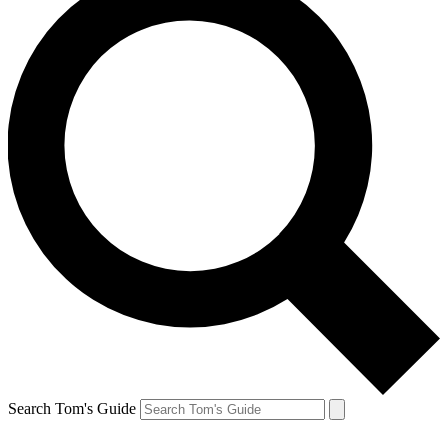
Search Tom's Guide