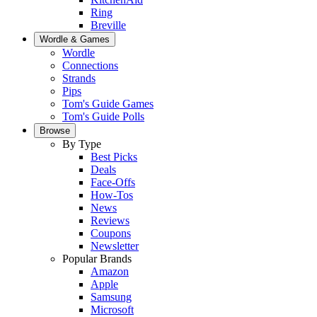
Ring
Breville
Wordle & Games
Wordle
Connections
Strands
Pips
Tom's Guide Games
Tom's Guide Polls
Browse
By Type
Best Picks
Deals
Face-Offs
How-Tos
News
Reviews
Coupons
Newsletter
Popular Brands
Amazon
Apple
Samsung
Microsoft