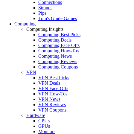
Connections
Strands
Pips
Tom's Guide Games
Computing
Computing Insights
Computing Best Picks
Computing Deals
Computing Face-Offs
Computing How-Tos
Computing News
Computing Reviews
Computing Coupons
VPN
VPN Best Picks
VPN Deals
VPN Face-Offs
VPN How-Tos
VPN News
VPN Reviews
VPN Coupons
Hardware
CPUs
GPUs
Monitors