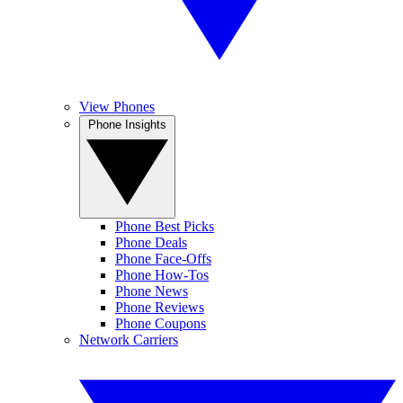
View Phones
Phone Insights
Phone Best Picks
Phone Deals
Phone Face-Offs
Phone How-Tos
Phone News
Phone Reviews
Phone Coupons
Network Carriers