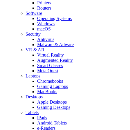
Printers
Routers
Software
Operating Systems
Windows
macOS
Security
Antivirus
Malware & Adware
VR & AR
Virtual Reality
Augmented Reality
Smart Glasses
Meta Quest
Laptops
Chromebooks
Gaming Laptops
MacBooks
Desktops
Apple Desktops
Gaming Desktops
Tablets
iPads
Android Tablets
e-Readers