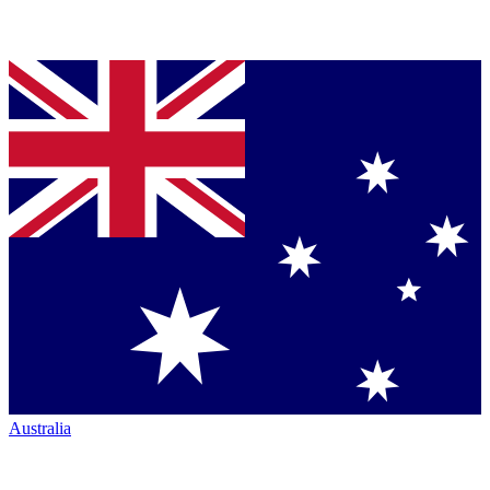
Australia