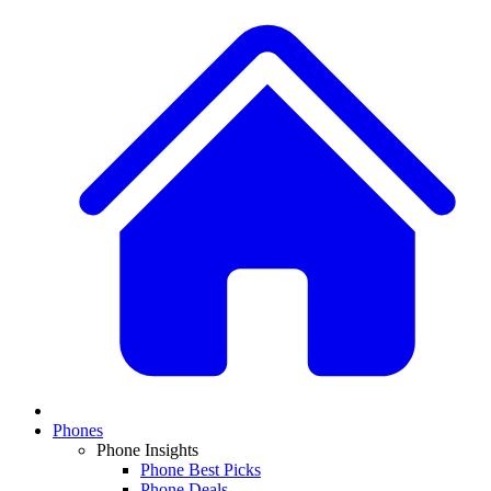
Phones
Phone Insights
Phone Best Picks
Phone Deals