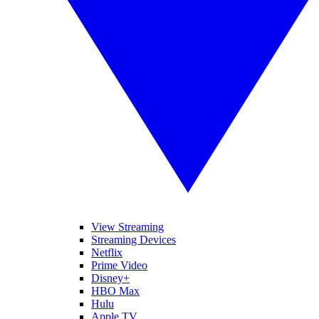
View Streaming
Streaming Devices
Netflix
Prime Video
Disney+
HBO Max
Hulu
Apple TV