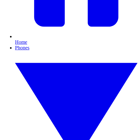
Home
Phones