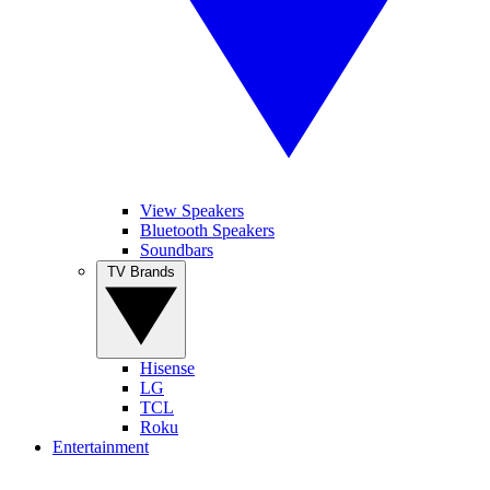
View Speakers
Bluetooth Speakers
Soundbars
TV Brands
Hisense
LG
TCL
Roku
Entertainment