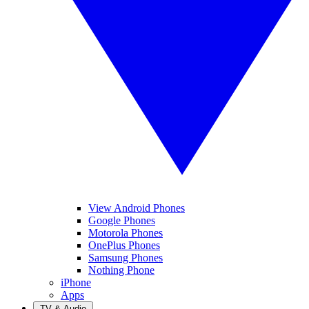
View Android Phones
Google Phones
Motorola Phones
OnePlus Phones
Samsung Phones
Nothing Phone
iPhone
Apps
TV & Audio