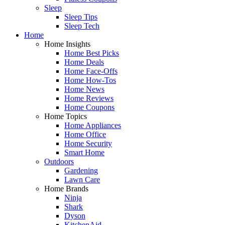
Sleep
Sleep Tips
Sleep Tech
Home
Home Insights
Home Best Picks
Home Deals
Home Face-Offs
Home How-Tos
Home News
Home Reviews
Home Coupons
Home Topics
Home Appliances
Home Office
Home Security
Smart Home
Outdoors
Gardening
Lawn Care
Home Brands
Ninja
Shark
Dyson
KitchenAid