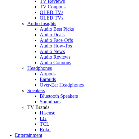
TV Reviews
TV Coupons
OLED TVs
QLED TVs
Audio Insights
Audio Best Picks
Audio Deals
Audio Face-Offs
Audio How-Tos
Audio News
Audio Reviews
Audio Coupons
Headphones
Airpods
Earbuds
Over-Ear Headphones
Speakers
Bluetooth Speakers
Soundbars
TV Brands
Hisense
LG
TCL
Roku
Entertainment