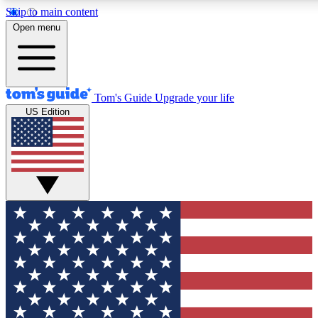
Skip to main content
12
24/7
30K+
Open menu
MEMBER FEATURES
ACCESS AVAILABLE
ACTIVE MEMBERS
Tom's Guide
Upgrade your life
US Edition
Exclusive Newsletters
Polls
Tech news direct to your inbox
Have your say in te
GET CLUB ACCESS QUICK
For the fastest way to join Tom's Guide Club enter your
email below. We'll send you a confirmation and sign you up
to our newsletter to keep you updated on all the latest news.