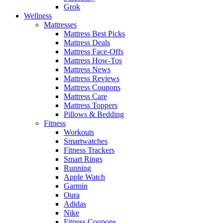
Grok
Wellness
Mattresses
Mattress Best Picks
Mattress Deals
Mattress Face-Offs
Mattress How-Tos
Mattress News
Mattress Reviews
Mattress Coupons
Mattress Care
Mattress Toppers
Pillows & Bedding
Fitness
Workouts
Smartwatches
Fitness Trackers
Smart Rings
Running
Apple Watch
Garmin
Oura
Adidas
Nike
Fitness Coupons