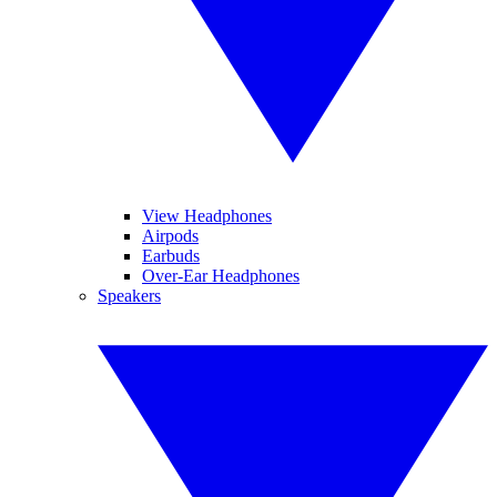
View Headphones
Airpods
Earbuds
Over-Ear Headphones
Speakers