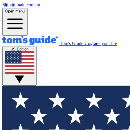
Skip to main content
Open menu
Tom's Guide
Upgrade your life
US Edition