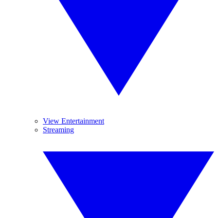
View Entertainment
Streaming