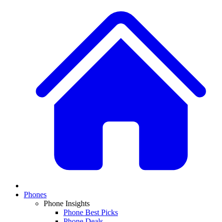
Phones
Phone Insights
Phone Best Picks
Phone Deals