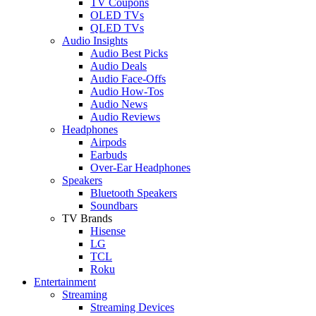
TV Coupons
OLED TVs
QLED TVs
Audio Insights
Audio Best Picks
Audio Deals
Audio Face-Offs
Audio How-Tos
Audio News
Audio Reviews
Headphones
Airpods
Earbuds
Over-Ear Headphones
Speakers
Bluetooth Speakers
Soundbars
TV Brands
Hisense
LG
TCL
Roku
Entertainment
Streaming
Streaming Devices