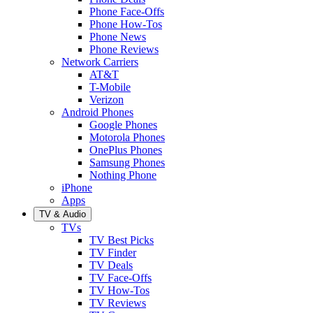
Phone Face-Offs
Phone How-Tos
Phone News
Phone Reviews
Network Carriers
AT&T
T-Mobile
Verizon
Android Phones
Google Phones
Motorola Phones
OnePlus Phones
Samsung Phones
Nothing Phone
iPhone
Apps
TV & Audio
TVs
TV Best Picks
TV Finder
TV Deals
TV Face-Offs
TV How-Tos
TV Reviews