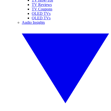
TV How-Tos
TV Reviews
TV Coupons
OLED TVs
QLED TVs
Audio Insights