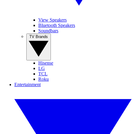
View Speakers
Bluetooth Speakers
Soundbars
TV Brands
Hisense
LG
TCL
Roku
Entertainment