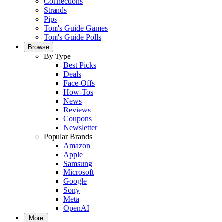
Connections
Strands
Pips
Tom's Guide Games
Tom's Guide Polls
Browse
By Type
Best Picks
Deals
Face-Offs
How-Tos
News
Reviews
Coupons
Newsletter
Popular Brands
Amazon
Apple
Samsung
Microsoft
Google
Sony
Meta
OpenAI
More