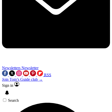
Newsletters
Newsletter
RSS
Join Tom’s Guide club →
Sign in
Search