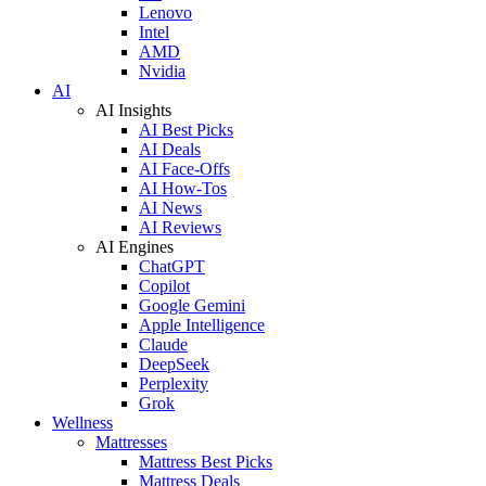
Lenovo
Intel
AMD
Nvidia
AI
AI Insights
AI Best Picks
AI Deals
AI Face-Offs
AI How-Tos
AI News
AI Reviews
AI Engines
ChatGPT
Copilot
Google Gemini
Apple Intelligence
Claude
DeepSeek
Perplexity
Grok
Wellness
Mattresses
Mattress Best Picks
Mattress Deals