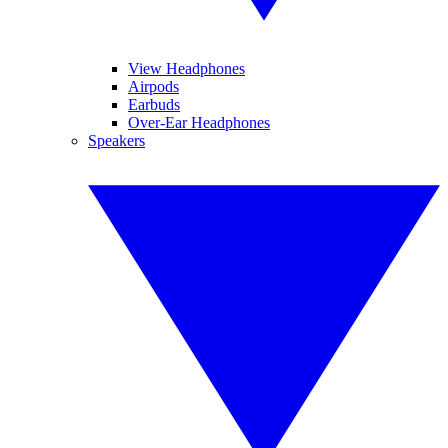
View Headphones
Airpods
Earbuds
Over-Ear Headphones
Speakers