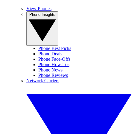
View Phones
Phone Insights
Phone Best Picks
Phone Deals
Phone Face-Offs
Phone How-Tos
Phone News
Phone Reviews
Network Carriers