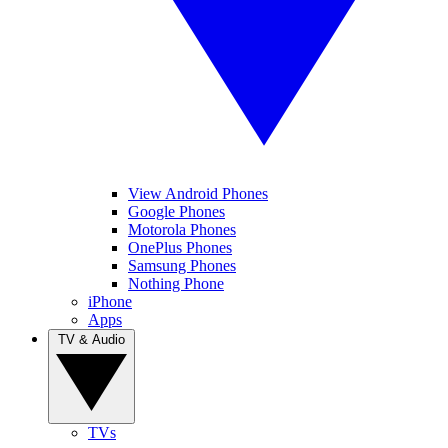
View Android Phones
Google Phones
Motorola Phones
OnePlus Phones
Samsung Phones
Nothing Phone
iPhone
Apps
TV & Audio
TVs