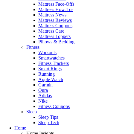
Mattress Face-Offs
Mattress How-Tos
Mattress News
Mattress Reviews
Mattress Coupons
Mattress Care
Mattress Toppers
Pillows & Bedding
Fitness
Workouts
Smartwatches
Fitness Trackers
Smart Rings
Running
Apple Watch
Garmin
Oura
Adidas
Nike
Fitness Coupons
Sleep
Sleep Tips
Sleep Tech
Home
Home Insights