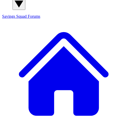
Savings Squad
Forums