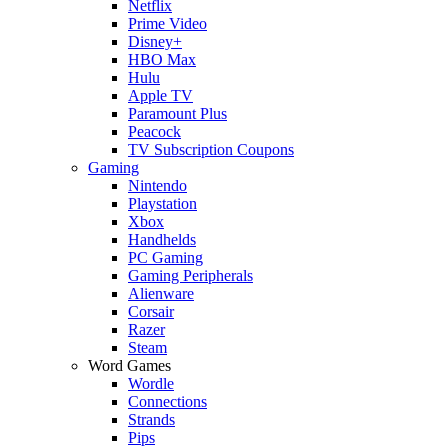
Netflix
Prime Video
Disney+
HBO Max
Hulu
Apple TV
Paramount Plus
Peacock
TV Subscription Coupons
Gaming
Nintendo
Playstation
Xbox
Handhelds
PC Gaming
Gaming Peripherals
Alienware
Corsair
Razer
Steam
Word Games
Wordle
Connections
Strands
Pips