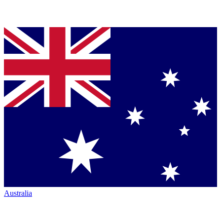
Australia