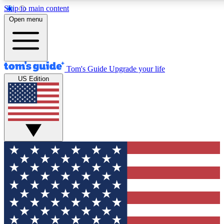
Skip to main content
12
24/7
30K+
Open menu
MEMBER FEATURES
ACCESS AVAILABLE
ACTIVE MEMBERS
Tom's Guide
Upgrade your life
US Edition
Exclusive Newsletters
Polls
Tech news direct to your inbox
Have your say in te
GET CLUB ACCESS QUICK
For the fastest way to join Tom's Guide Club enter your
email below. We'll send you a confirmation and sign you up
to our newsletter to keep you updated on all the latest news.