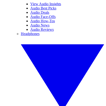
View Audio Insights
Audio Best Picks
Audio Deals
Audio Face-Offs
Audio How-Tos
Audio News
Audio Reviews
Headphones