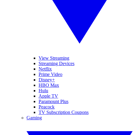
View Streaming
Streaming Devices
Netflix
Prime Video
Disney+
HBO Max
Hulu
Apple TV
Paramount Plus
Peacock
TV Subscription Coupons
Gaming