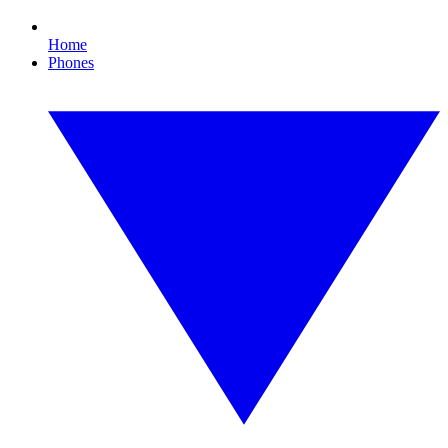
Home
Phones