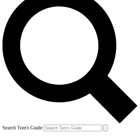
Search Tom's Guide