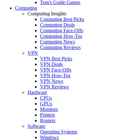
Tom's Guide Games
Computing
Computing Insights
Computing Best Picks
Computing Deals
Computing Face-Offs
Computing How-Tos
Computing News
Computing Reviews
VPN
VPN Best Picks
VPN Deals
VPN Face-Offs
VPN How-Tos
VPN News
VPN Reviews
Hardware
CPUs
GPUs
Monitors
Printers
Routers
Software
Operating Systems
Windows