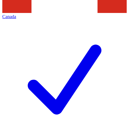
Canada