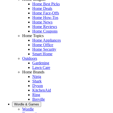
Home Best Picks
Home Deals
Home Face-Offs
Home How-Tos
Home News
Home Reviews
Home Coupons
Home Topics
Home Appliances
Home Office
Home Security
Smart Home
Outdoors
Gardening
Lawn Care
Home Brands
Ninja
Shark
Dyson
KitchenAid
Ring
Breville
Wordle & Games
Wordle