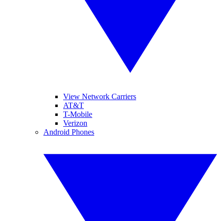
View Network Carriers
AT&T
T-Mobile
Verizon
Android Phones