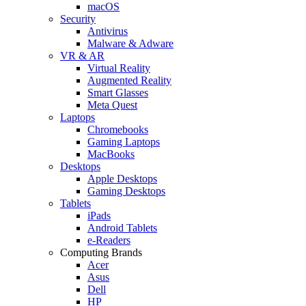
macOS
Security
Antivirus
Malware & Adware
VR & AR
Virtual Reality
Augmented Reality
Smart Glasses
Meta Quest
Laptops
Chromebooks
Gaming Laptops
MacBooks
Desktops
Apple Desktops
Gaming Desktops
Tablets
iPads
Android Tablets
e-Readers
Computing Brands
Acer
Asus
Dell
HP