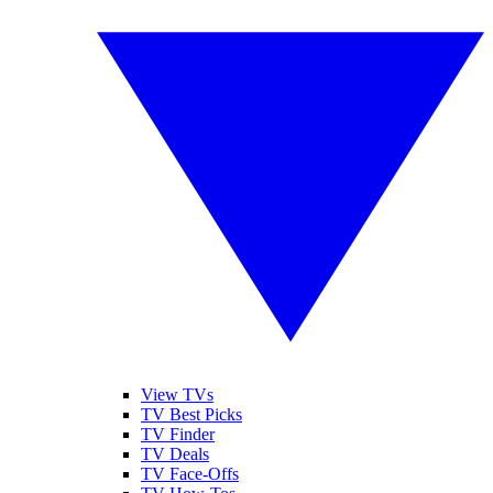
View TVs
TV Best Picks
TV Finder
TV Deals
TV Face-Offs