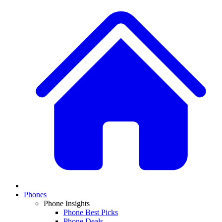
Phones
Phone Insights
Phone Best Picks
Phone Deals