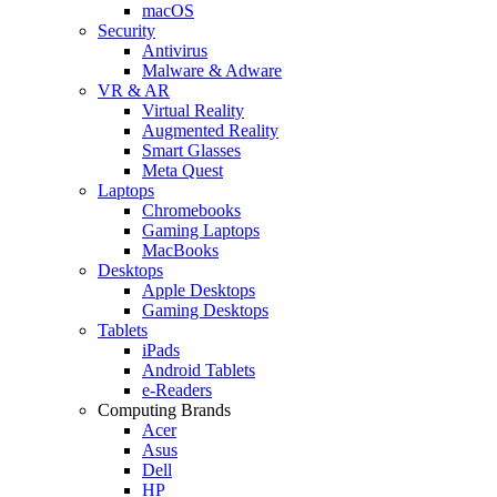
macOS
Security
Antivirus
Malware & Adware
VR & AR
Virtual Reality
Augmented Reality
Smart Glasses
Meta Quest
Laptops
Chromebooks
Gaming Laptops
MacBooks
Desktops
Apple Desktops
Gaming Desktops
Tablets
iPads
Android Tablets
e-Readers
Computing Brands
Acer
Asus
Dell
HP