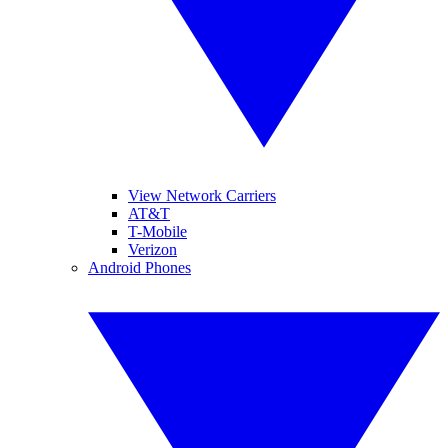
View Network Carriers
AT&T
T-Mobile
Verizon
Android Phones