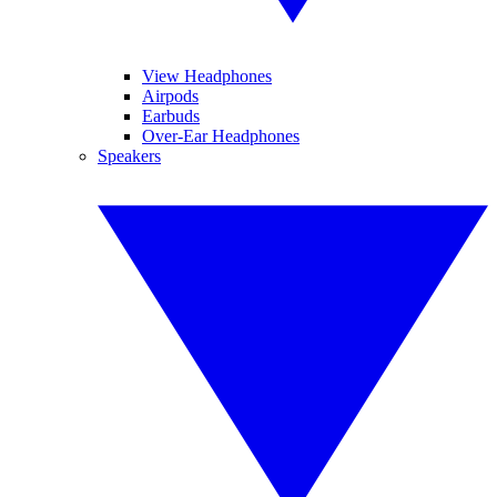
View Headphones
Airpods
Earbuds
Over-Ear Headphones
Speakers