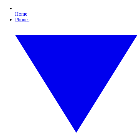
Home
Phones