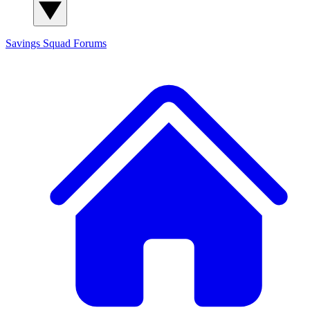
Savings Squad
Forums