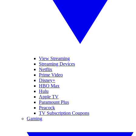
View Streaming
Streaming Devices
Netflix
Prime Video
Disney+
HBO Max
Hulu
Apple TV
Paramount Plus
Peacock
TV Subscription Coupons
Gaming