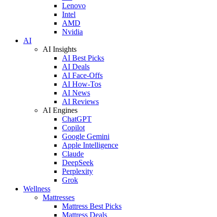
Lenovo
Intel
AMD
Nvidia
AI
AI Insights
AI Best Picks
AI Deals
AI Face-Offs
AI How-Tos
AI News
AI Reviews
AI Engines
ChatGPT
Copilot
Google Gemini
Apple Intelligence
Claude
DeepSeek
Perplexity
Grok
Wellness
Mattresses
Mattress Best Picks
Mattress Deals