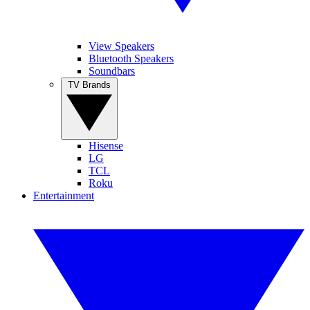
View Speakers
Bluetooth Speakers
Soundbars
TV Brands
Hisense
LG
TCL
Roku
Entertainment