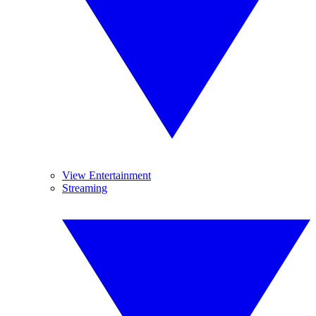
View Entertainment
Streaming