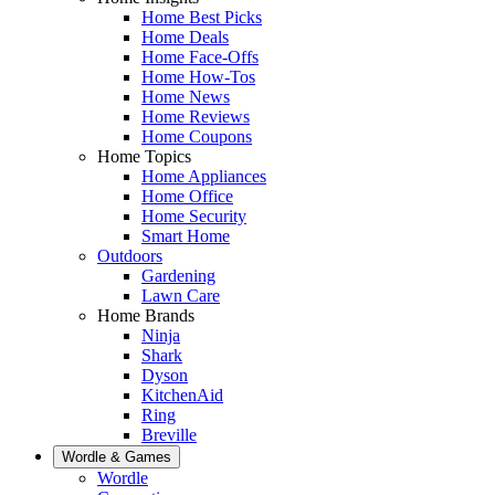
Home Best Picks
Home Deals
Home Face-Offs
Home How-Tos
Home News
Home Reviews
Home Coupons
Home Topics
Home Appliances
Home Office
Home Security
Smart Home
Outdoors
Gardening
Lawn Care
Home Brands
Ninja
Shark
Dyson
KitchenAid
Ring
Breville
Wordle & Games
Wordle