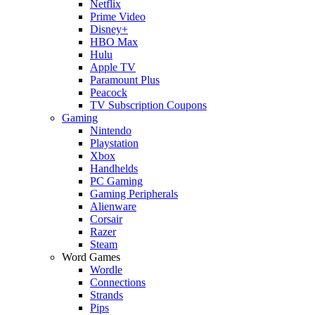
Netflix
Prime Video
Disney+
HBO Max
Hulu
Apple TV
Paramount Plus
Peacock
TV Subscription Coupons
Gaming
Nintendo
Playstation
Xbox
Handhelds
PC Gaming
Gaming Peripherals
Alienware
Corsair
Razer
Steam
Word Games
Wordle
Connections
Strands
Pips