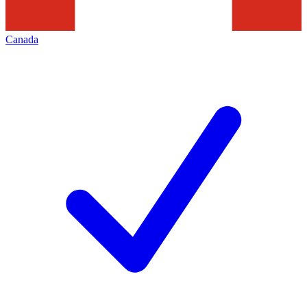
Canada