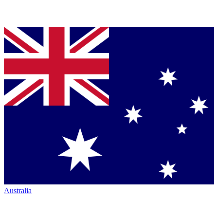
Australia