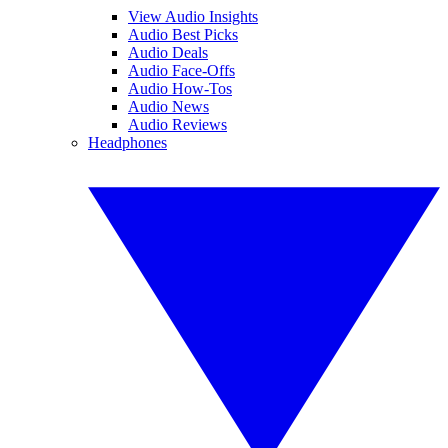
View Audio Insights
Audio Best Picks
Audio Deals
Audio Face-Offs
Audio How-Tos
Audio News
Audio Reviews
Headphones