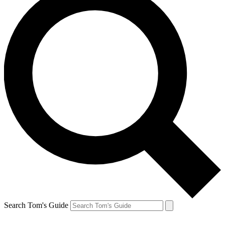
Search Tom's Guide