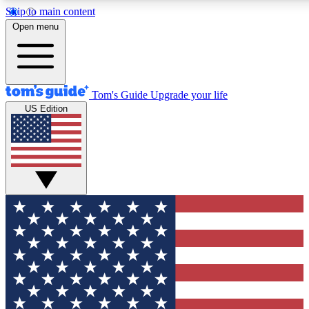
Skip to main content
12
24/7
30K+
Open menu
MEMBER FEATURES
ACCESS AVAILABLE
ACTIVE MEMBERS
Tom's Guide
Upgrade your life
US Edition
Exclusive Newsletters
Polls
Tech news direct to your inbox
Have your say in te
GET CLUB ACCESS QUICK
For the fastest way to join Tom's Guide Club enter your
email below. We'll send you a confirmation and sign you up
to our newsletter to keep you updated on all the latest news.