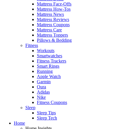
Mattress Face-Offs
Mattress How-Tos
Mattress News
Mattress Reviews
Mattress Coupons
Mattress Care
Mattress Toppers
Pillows & Bedding
Fitness
Workouts
Smartwatches
Fitness Trackers
Smart Rings
Running
Apple Watch
Garmin
Oura
Adidas
Nike
Fitness Coupons
Sleep
Sleep Tips
Sleep Tech
Home
Home Insights