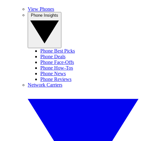
View Phones
Phone Insights
Phone Best Picks
Phone Deals
Phone Face-Offs
Phone How-Tos
Phone News
Phone Reviews
Network Carriers