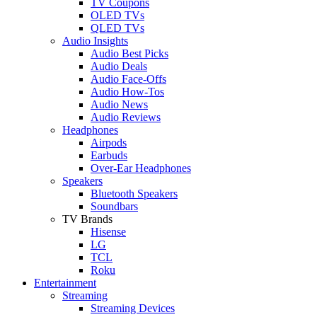
TV Coupons
OLED TVs
QLED TVs
Audio Insights
Audio Best Picks
Audio Deals
Audio Face-Offs
Audio How-Tos
Audio News
Audio Reviews
Headphones
Airpods
Earbuds
Over-Ear Headphones
Speakers
Bluetooth Speakers
Soundbars
TV Brands
Hisense
LG
TCL
Roku
Entertainment
Streaming
Streaming Devices