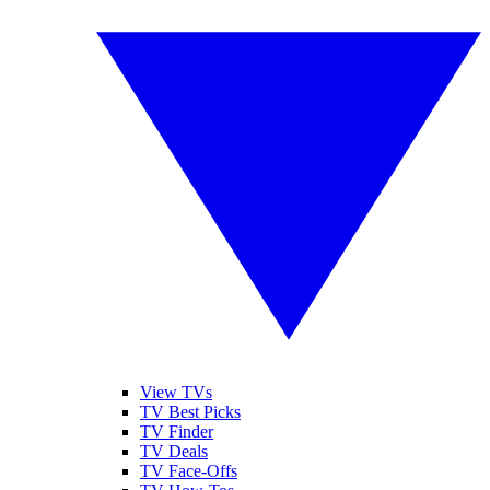
View TVs
TV Best Picks
TV Finder
TV Deals
TV Face-Offs