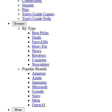
Connections
Strands
Pips
Tom's Guide Games
Tom's Guide Polls
Browse
By Type
Best Picks
Deals
Face-Offs
How-Tos
News
Reviews
Coupons
Newsletter
Popular Brands
Amazon
Apple
Samsung
Microsoft
Google
Sony
Meta
OpenAI
More