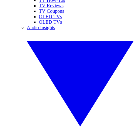
TV How-Tos
TV Reviews
TV Coupons
OLED TVs
QLED TVs
Audio Insights