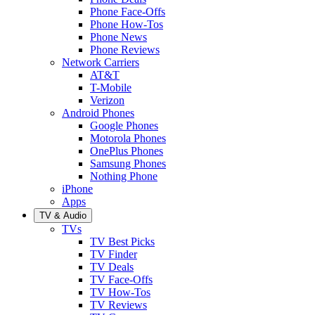
Phone Face-Offs
Phone How-Tos
Phone News
Phone Reviews
Network Carriers
AT&T
T-Mobile
Verizon
Android Phones
Google Phones
Motorola Phones
OnePlus Phones
Samsung Phones
Nothing Phone
iPhone
Apps
TV & Audio
TVs
TV Best Picks
TV Finder
TV Deals
TV Face-Offs
TV How-Tos
TV Reviews