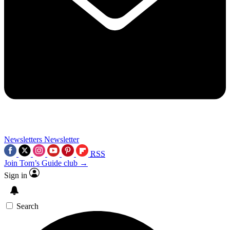
Newsletters
Newsletter
RSS
Join Tom’s Guide club →
Sign in
Search