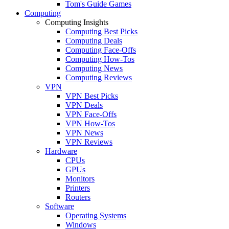
Tom's Guide Games
Computing
Computing Insights
Computing Best Picks
Computing Deals
Computing Face-Offs
Computing How-Tos
Computing News
Computing Reviews
VPN
VPN Best Picks
VPN Deals
VPN Face-Offs
VPN How-Tos
VPN News
VPN Reviews
Hardware
CPUs
GPUs
Monitors
Printers
Routers
Software
Operating Systems
Windows