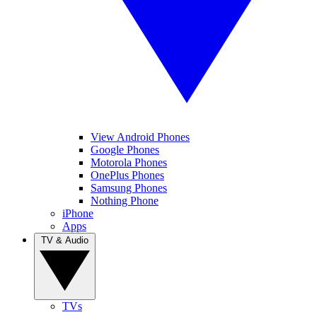
View Android Phones
Google Phones
Motorola Phones
OnePlus Phones
Samsung Phones
Nothing Phone
iPhone
Apps
TV & Audio
TVs