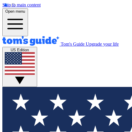
Skip to main content
Open menu
Tom's Guide
Upgrade your life
US Edition