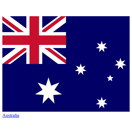
Australia