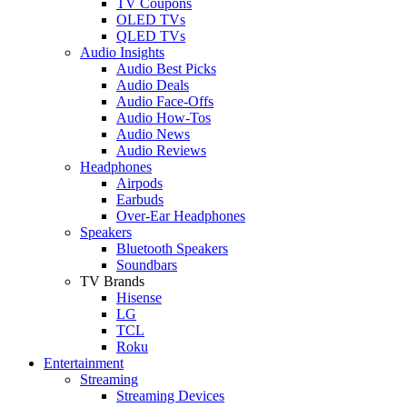
TV Coupons
OLED TVs
QLED TVs
Audio Insights
Audio Best Picks
Audio Deals
Audio Face-Offs
Audio How-Tos
Audio News
Audio Reviews
Headphones
Airpods
Earbuds
Over-Ear Headphones
Speakers
Bluetooth Speakers
Soundbars
TV Brands
Hisense
LG
TCL
Roku
Entertainment
Streaming
Streaming Devices