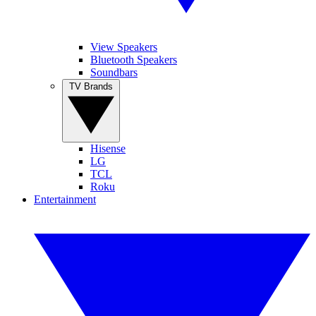
View Speakers
Bluetooth Speakers
Soundbars
TV Brands
Hisense
LG
TCL
Roku
Entertainment