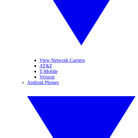
View Network Carriers
AT&T
T-Mobile
Verizon
Android Phones