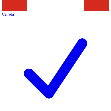
Canada