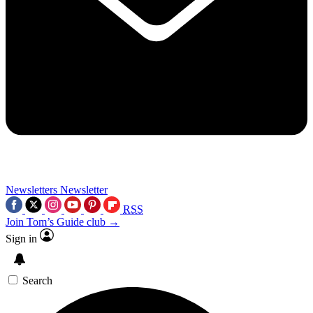
Newsletters
Newsletter
RSS
Join Tom’s Guide club →
Sign in
Search