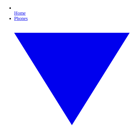
Home
Phones