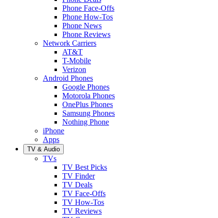
Phone Face-Offs
Phone How-Tos
Phone News
Phone Reviews
Network Carriers
AT&T
T-Mobile
Verizon
Android Phones
Google Phones
Motorola Phones
OnePlus Phones
Samsung Phones
Nothing Phone
iPhone
Apps
TV & Audio
TVs
TV Best Picks
TV Finder
TV Deals
TV Face-Offs
TV How-Tos
TV Reviews