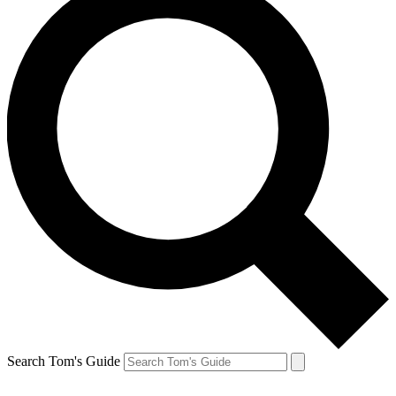
Search Tom's Guide