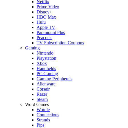
Netflix
Prime Video
Disney+
HBO Max
Hulu
Apple TV
Paramount Plus
Peacock
TV Subscription Coupons
Gaming
Nintendo
Playstation
Xbox
Handhelds
PC Gaming
Gaming Peripherals
Alienware
Corsair
Razer
Steam
Word Games
Wordle
Connections
Strands
Pips