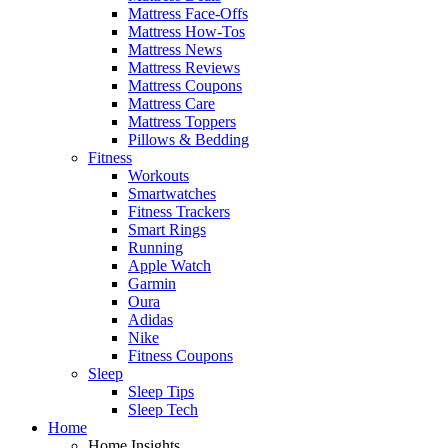
Mattress Face-Offs
Mattress How-Tos
Mattress News
Mattress Reviews
Mattress Coupons
Mattress Care
Mattress Toppers
Pillows & Bedding
Fitness
Workouts
Smartwatches
Fitness Trackers
Smart Rings
Running
Apple Watch
Garmin
Oura
Adidas
Nike
Fitness Coupons
Sleep
Sleep Tips
Sleep Tech
Home
Home Insights