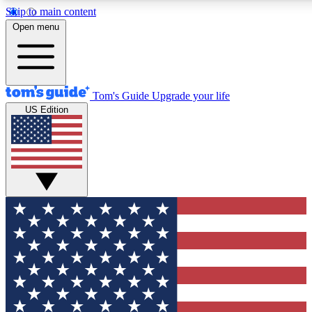
Skip to main content
12
24/7
30K+
Open menu
MEMBER FEATURES
ACCESS AVAILABLE
ACTIVE MEMBERS
Tom's Guide
Upgrade your life
US Edition
Exclusive Newsletters
Polls
Tech news direct to your inbox
Have your say in te
GET CLUB ACCESS QUICK
For the fastest way to join Tom's Guide Club enter your
email below. We'll send you a confirmation and sign you up
to our newsletter to keep you updated on all the latest news.