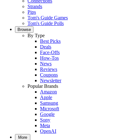
Connections
Strands
Pips
Tom's Guide Games
Tom's Guide Polls
Browse
By Type
Best Picks
Deals
Face-Offs
How-Tos
News
Reviews
Coupons
Newsletter
Popular Brands
Amazon
Apple
Samsung
Microsoft
Google
Sony
Meta
OpenAI
More