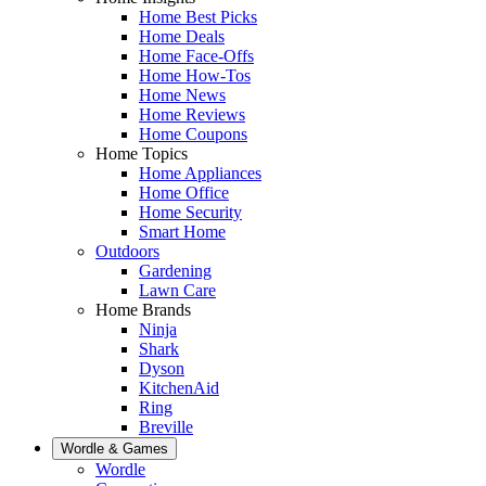
Home Best Picks
Home Deals
Home Face-Offs
Home How-Tos
Home News
Home Reviews
Home Coupons
Home Topics
Home Appliances
Home Office
Home Security
Smart Home
Outdoors
Gardening
Lawn Care
Home Brands
Ninja
Shark
Dyson
KitchenAid
Ring
Breville
Wordle & Games
Wordle