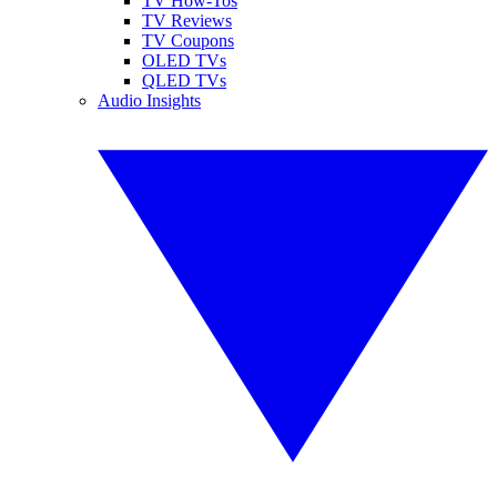
TV How-Tos
TV Reviews
TV Coupons
OLED TVs
QLED TVs
Audio Insights