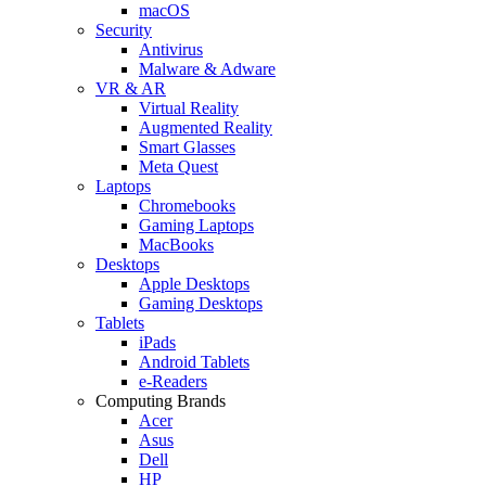
macOS
Security
Antivirus
Malware & Adware
VR & AR
Virtual Reality
Augmented Reality
Smart Glasses
Meta Quest
Laptops
Chromebooks
Gaming Laptops
MacBooks
Desktops
Apple Desktops
Gaming Desktops
Tablets
iPads
Android Tablets
e-Readers
Computing Brands
Acer
Asus
Dell
HP