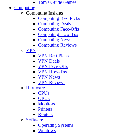
Tom's Guide Games
Computing
Computing Insights
Computing Best Picks
Computing Deals
Computing Face-Offs
Computing How-Tos
Computing News
Computing Reviews
VPN
VPN Best Picks
VPN Deals
VPN Face-Offs
VPN How-Tos
VPN News
VPN Reviews
Hardware
CPUs
GPUs
Monitors
Printers
Routers
Software
Operating Systems
Windows