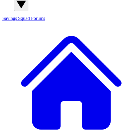
Savings Squad
Forums