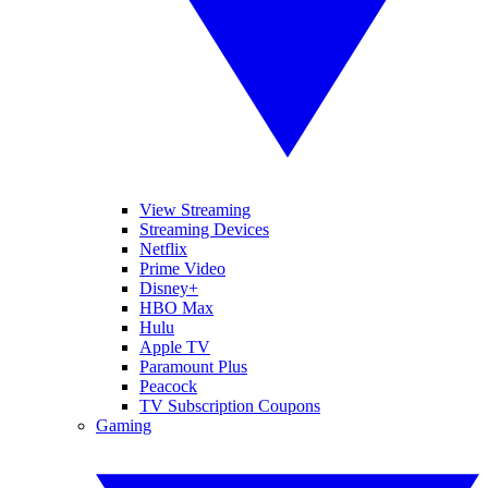
View Streaming
Streaming Devices
Netflix
Prime Video
Disney+
HBO Max
Hulu
Apple TV
Paramount Plus
Peacock
TV Subscription Coupons
Gaming