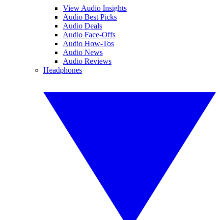
View Audio Insights
Audio Best Picks
Audio Deals
Audio Face-Offs
Audio How-Tos
Audio News
Audio Reviews
Headphones