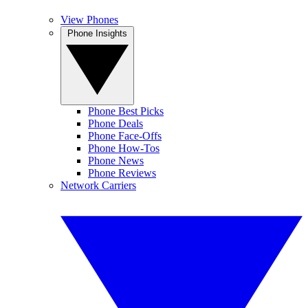
View Phones
Phone Insights
Phone Best Picks
Phone Deals
Phone Face-Offs
Phone How-Tos
Phone News
Phone Reviews
Network Carriers