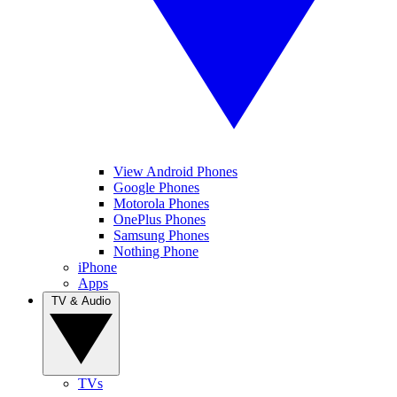
View Android Phones
Google Phones
Motorola Phones
OnePlus Phones
Samsung Phones
Nothing Phone
iPhone
Apps
TV & Audio
TVs