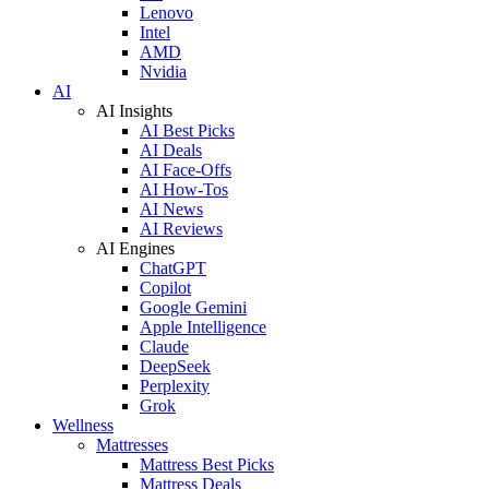
Lenovo
Intel
AMD
Nvidia
AI
AI Insights
AI Best Picks
AI Deals
AI Face-Offs
AI How-Tos
AI News
AI Reviews
AI Engines
ChatGPT
Copilot
Google Gemini
Apple Intelligence
Claude
DeepSeek
Perplexity
Grok
Wellness
Mattresses
Mattress Best Picks
Mattress Deals