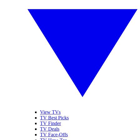
View TVs
TV Best Picks
TV Finder
TV Deals
TV Face-Offs