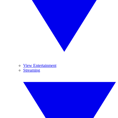
View Entertainment
Streaming