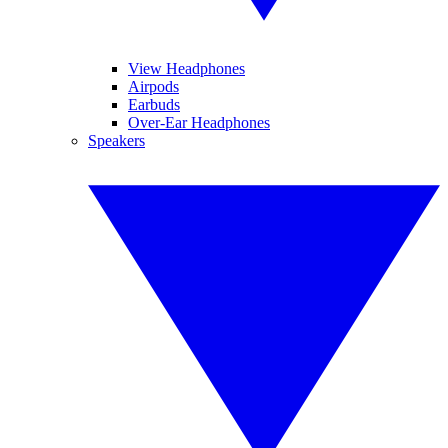
View Headphones
Airpods
Earbuds
Over-Ear Headphones
Speakers