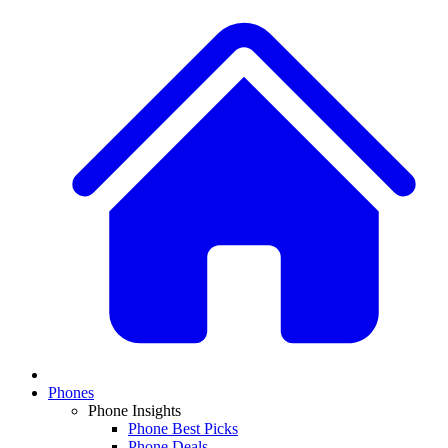
Phones
Phone Insights
Phone Best Picks
Phone Deals