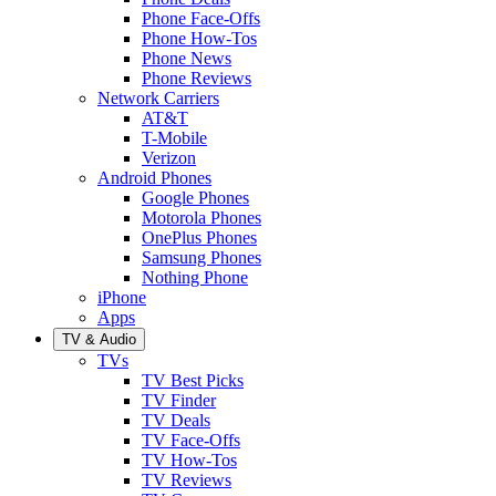
Phone Face-Offs
Phone How-Tos
Phone News
Phone Reviews
Network Carriers
AT&T
T-Mobile
Verizon
Android Phones
Google Phones
Motorola Phones
OnePlus Phones
Samsung Phones
Nothing Phone
iPhone
Apps
TV & Audio
TVs
TV Best Picks
TV Finder
TV Deals
TV Face-Offs
TV How-Tos
TV Reviews