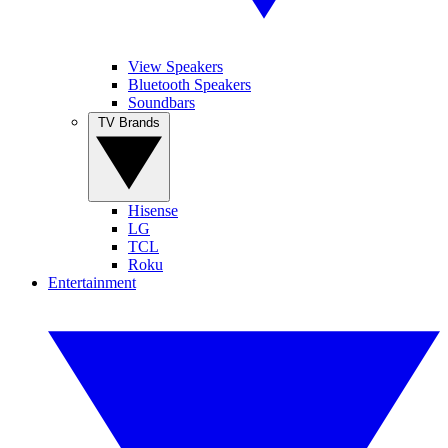
View Speakers
Bluetooth Speakers
Soundbars
TV Brands
Hisense
LG
TCL
Roku
Entertainment