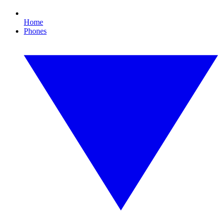
Home
Phones