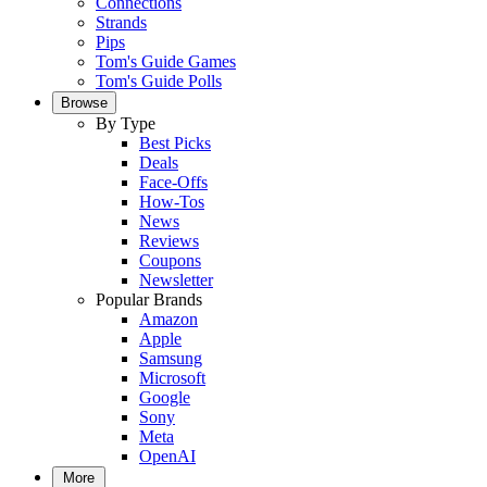
Connections
Strands
Pips
Tom's Guide Games
Tom's Guide Polls
Browse
By Type
Best Picks
Deals
Face-Offs
How-Tos
News
Reviews
Coupons
Newsletter
Popular Brands
Amazon
Apple
Samsung
Microsoft
Google
Sony
Meta
OpenAI
More