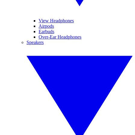
View Headphones
Airpods
Earbuds
Over-Ear Headphones
Speakers