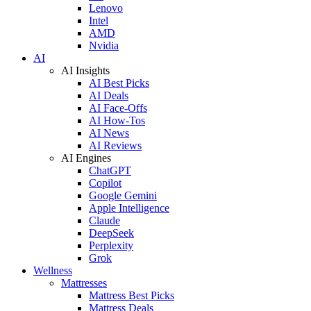
Lenovo
Intel
AMD
Nvidia
AI
AI Insights
AI Best Picks
AI Deals
AI Face-Offs
AI How-Tos
AI News
AI Reviews
AI Engines
ChatGPT
Copilot
Google Gemini
Apple Intelligence
Claude
DeepSeek
Perplexity
Grok
Wellness
Mattresses
Mattress Best Picks
Mattress Deals