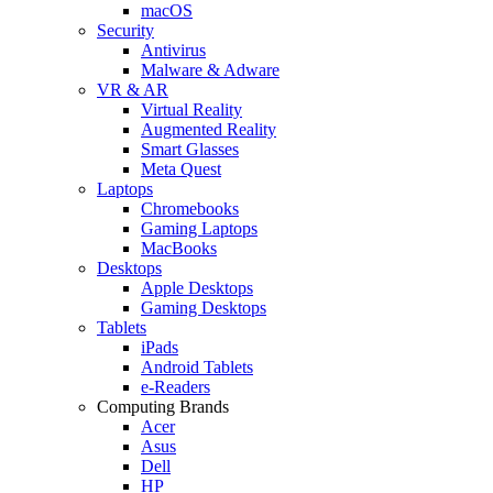
macOS
Security
Antivirus
Malware & Adware
VR & AR
Virtual Reality
Augmented Reality
Smart Glasses
Meta Quest
Laptops
Chromebooks
Gaming Laptops
MacBooks
Desktops
Apple Desktops
Gaming Desktops
Tablets
iPads
Android Tablets
e-Readers
Computing Brands
Acer
Asus
Dell
HP