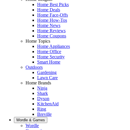
Home Best Picks
Home Deals
Home Face-Offs
Home How-Tos
Home News
Home Reviews
Home Coupons
Home Topics
Home Appliances
Home Office
Home Security
Smart Home
Outdoors
Gardening
Lawn Care
Home Brands
Ninja
Shark
Dyson
KitchenAid
Ring
Breville
Wordle & Games
Wordle