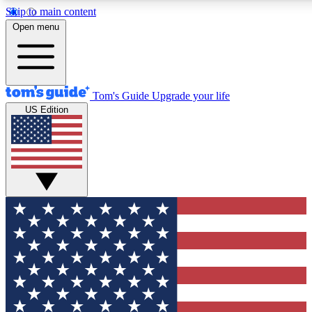
Skip to main content
12
24/7
30K+
Open menu
MEMBER FEATURES
ACCESS AVAILABLE
ACTIVE MEMBERS
Tom's Guide
Upgrade your life
US Edition
Exclusive Newsletters
Polls
Tech news direct to your inbox
Have your say in te
GET CLUB ACCESS QUICK
For the fastest way to join Tom's Guide Club enter your
email below. We'll send you a confirmation and sign you up
to our newsletter to keep you updated on all the latest news.