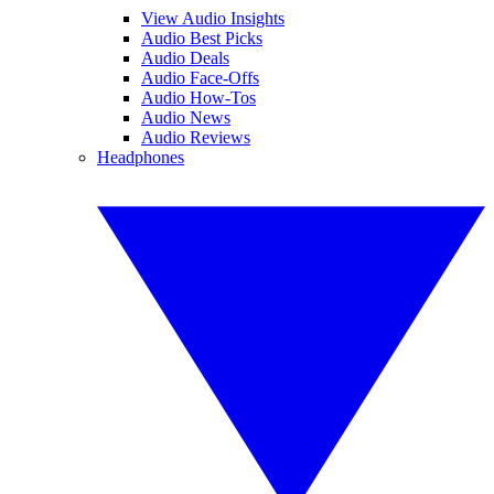
View Audio Insights
Audio Best Picks
Audio Deals
Audio Face-Offs
Audio How-Tos
Audio News
Audio Reviews
Headphones