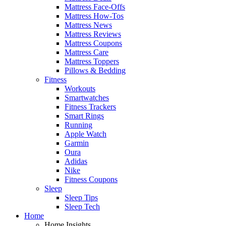
Mattress Face-Offs
Mattress How-Tos
Mattress News
Mattress Reviews
Mattress Coupons
Mattress Care
Mattress Toppers
Pillows & Bedding
Fitness
Workouts
Smartwatches
Fitness Trackers
Smart Rings
Running
Apple Watch
Garmin
Oura
Adidas
Nike
Fitness Coupons
Sleep
Sleep Tips
Sleep Tech
Home
Home Insights