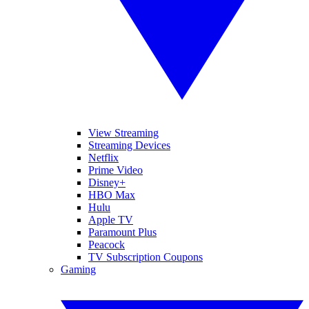
View Streaming
Streaming Devices
Netflix
Prime Video
Disney+
HBO Max
Hulu
Apple TV
Paramount Plus
Peacock
TV Subscription Coupons
Gaming