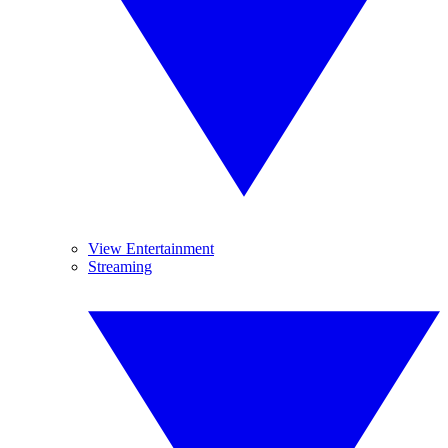
View Entertainment
Streaming