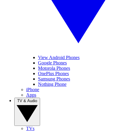
View Android Phones
Google Phones
Motorola Phones
OnePlus Phones
Samsung Phones
Nothing Phone
iPhone
Apps
TV & Audio
TVs