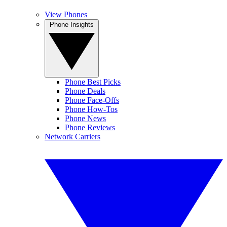
View Phones
Phone Insights
Phone Best Picks
Phone Deals
Phone Face-Offs
Phone How-Tos
Phone News
Phone Reviews
Network Carriers