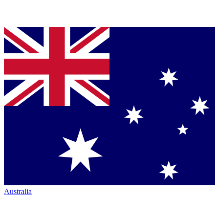
Australia