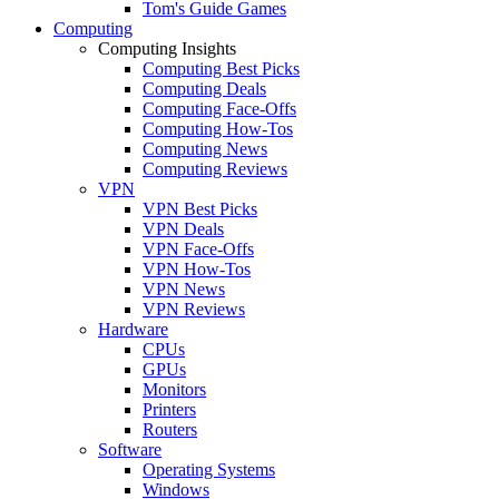
Tom's Guide Games
Computing
Computing Insights
Computing Best Picks
Computing Deals
Computing Face-Offs
Computing How-Tos
Computing News
Computing Reviews
VPN
VPN Best Picks
VPN Deals
VPN Face-Offs
VPN How-Tos
VPN News
VPN Reviews
Hardware
CPUs
GPUs
Monitors
Printers
Routers
Software
Operating Systems
Windows