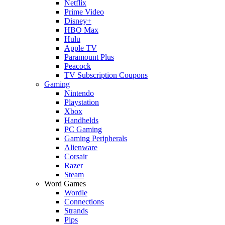
Netflix
Prime Video
Disney+
HBO Max
Hulu
Apple TV
Paramount Plus
Peacock
TV Subscription Coupons
Gaming
Nintendo
Playstation
Xbox
Handhelds
PC Gaming
Gaming Peripherals
Alienware
Corsair
Razer
Steam
Word Games
Wordle
Connections
Strands
Pips