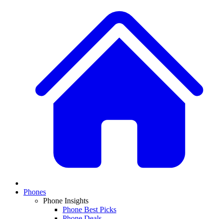
Phones
Phone Insights
Phone Best Picks
Phone Deals