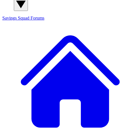
Savings Squad
Forums