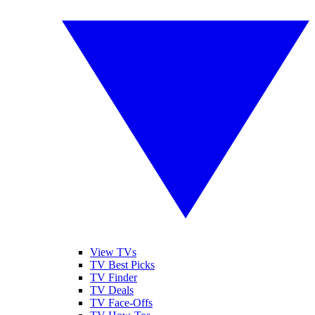
View TVs
TV Best Picks
TV Finder
TV Deals
TV Face-Offs