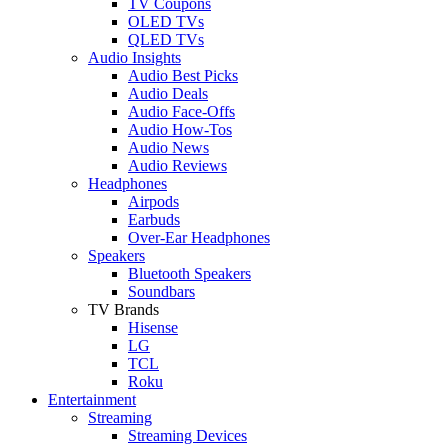
TV Coupons
OLED TVs
QLED TVs
Audio Insights
Audio Best Picks
Audio Deals
Audio Face-Offs
Audio How-Tos
Audio News
Audio Reviews
Headphones
Airpods
Earbuds
Over-Ear Headphones
Speakers
Bluetooth Speakers
Soundbars
TV Brands
Hisense
LG
TCL
Roku
Entertainment
Streaming
Streaming Devices