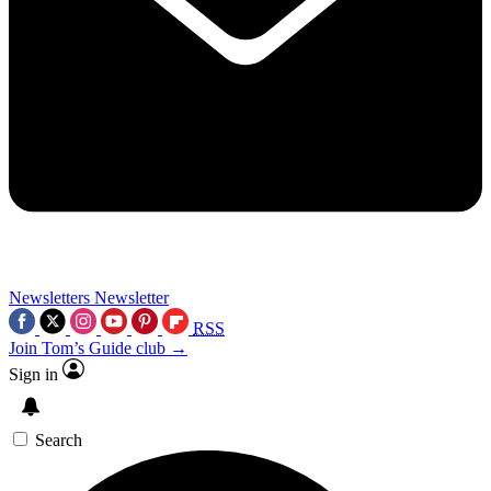
Newsletters
Newsletter
RSS
Join Tom’s Guide club →
Sign in
Search