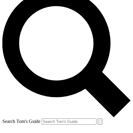
Search Tom's Guide