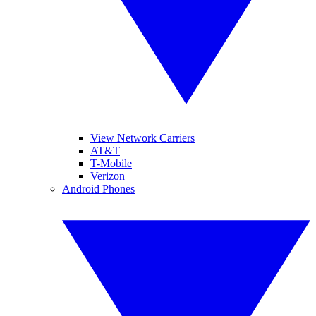
View Network Carriers
AT&T
T-Mobile
Verizon
Android Phones