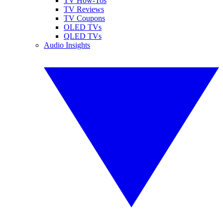
TV How-Tos
TV Reviews
TV Coupons
OLED TVs
QLED TVs
Audio Insights