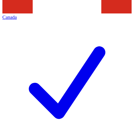
Canada