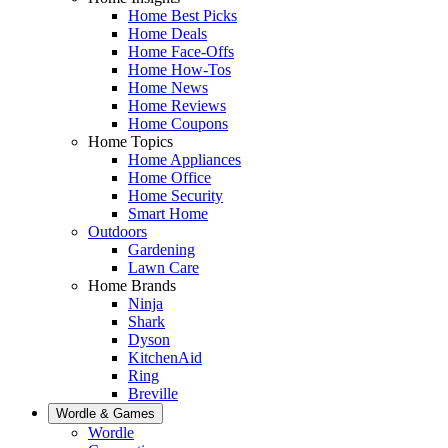
Home Best Picks
Home Deals
Home Face-Offs
Home How-Tos
Home News
Home Reviews
Home Coupons
Home Topics
Home Appliances
Home Office
Home Security
Smart Home
Outdoors
Gardening
Lawn Care
Home Brands
Ninja
Shark
Dyson
KitchenAid
Ring
Breville
Wordle & Games
Wordle