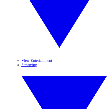
View Entertainment
Streaming