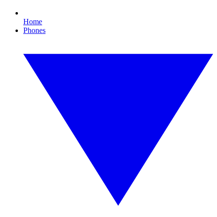
Home
Phones