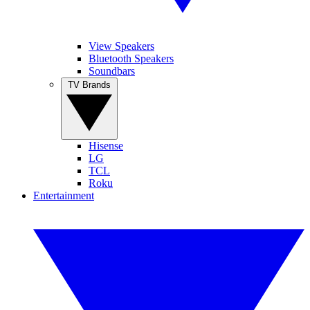
View Speakers
Bluetooth Speakers
Soundbars
TV Brands
Hisense
LG
TCL
Roku
Entertainment