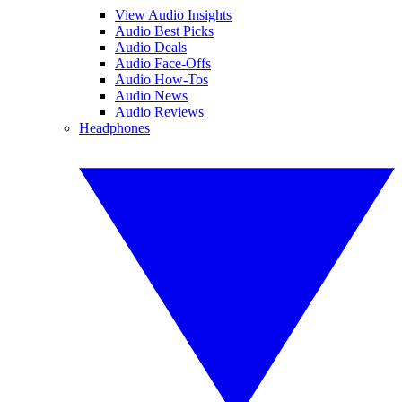
View Audio Insights
Audio Best Picks
Audio Deals
Audio Face-Offs
Audio How-Tos
Audio News
Audio Reviews
Headphones