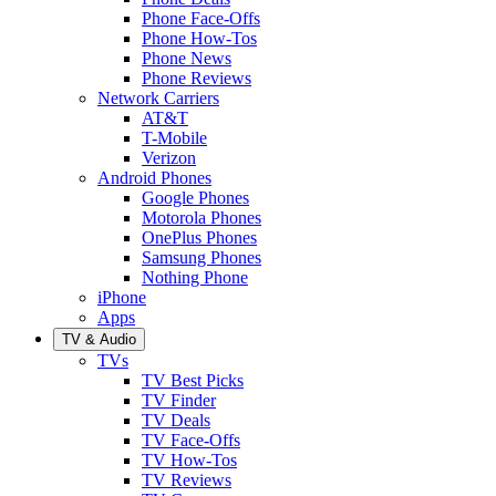
Phone Face-Offs
Phone How-Tos
Phone News
Phone Reviews
Network Carriers
AT&T
T-Mobile
Verizon
Android Phones
Google Phones
Motorola Phones
OnePlus Phones
Samsung Phones
Nothing Phone
iPhone
Apps
TV & Audio
TVs
TV Best Picks
TV Finder
TV Deals
TV Face-Offs
TV How-Tos
TV Reviews