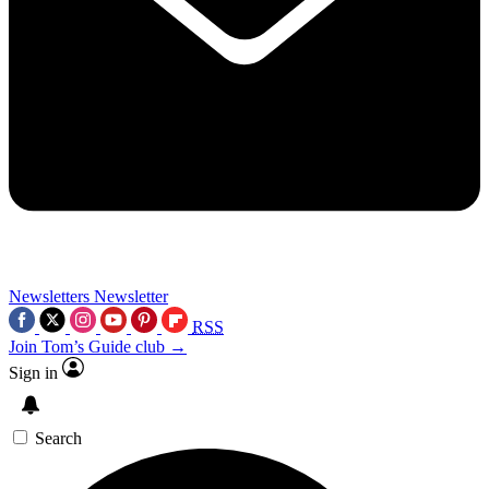
Newsletters
Newsletter
RSS
Join Tom’s Guide club →
Sign in
Search