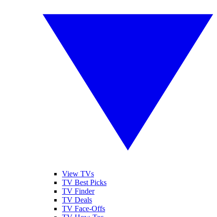
View TVs
TV Best Picks
TV Finder
TV Deals
TV Face-Offs