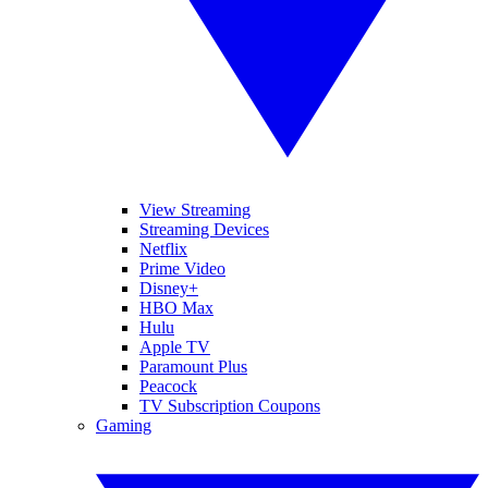
View Streaming
Streaming Devices
Netflix
Prime Video
Disney+
HBO Max
Hulu
Apple TV
Paramount Plus
Peacock
TV Subscription Coupons
Gaming