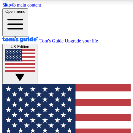
Skip to main content
12
24/7
30K+
Open menu
MEMBER FEATURES
ACCESS AVAILABLE
ACTIVE MEMBERS
Tom's Guide
Upgrade your life
US Edition
Exclusive Newsletters
Polls
Tech news direct to your inbox
Have your say in te
GET CLUB ACCESS QUICK
For the fastest way to join Tom's Guide Club enter your
email below. We'll send you a confirmation and sign you up
to our newsletter to keep you updated on all the latest news.