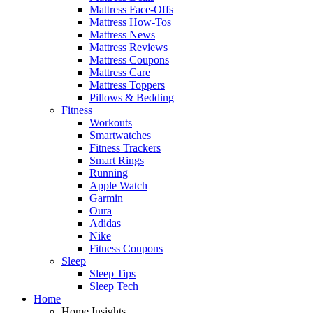
Mattress Face-Offs
Mattress How-Tos
Mattress News
Mattress Reviews
Mattress Coupons
Mattress Care
Mattress Toppers
Pillows & Bedding
Fitness
Workouts
Smartwatches
Fitness Trackers
Smart Rings
Running
Apple Watch
Garmin
Oura
Adidas
Nike
Fitness Coupons
Sleep
Sleep Tips
Sleep Tech
Home
Home Insights