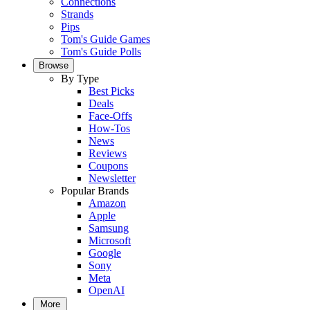
Connections
Strands
Pips
Tom's Guide Games
Tom's Guide Polls
Browse
By Type
Best Picks
Deals
Face-Offs
How-Tos
News
Reviews
Coupons
Newsletter
Popular Brands
Amazon
Apple
Samsung
Microsoft
Google
Sony
Meta
OpenAI
More