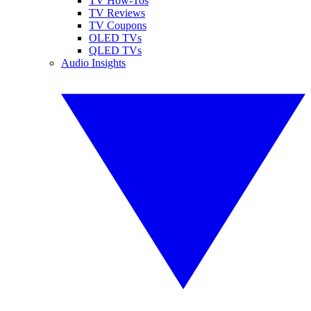
TV How-Tos
TV Reviews
TV Coupons
OLED TVs
QLED TVs
Audio Insights