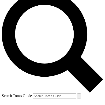
Search Tom's Guide