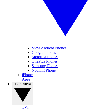
View Android Phones
Google Phones
Motorola Phones
OnePlus Phones
Samsung Phones
Nothing Phone
iPhone
Apps
TV & Audio
TVs