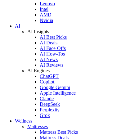
Lenovo
Intel
AMD
Nvidia
AI
AI Insights
AI Best Picks
AI Deals
AI Face-Offs
AI How-Tos
AI News
AI Reviews
AI Engines
ChatGPT
Copilot
Google Gemini
Apple Intelligence
Claude
DeepSeek
Perplexity
Grok
Wellness
Mattresses
Mattress Best Picks
Mattress Deals