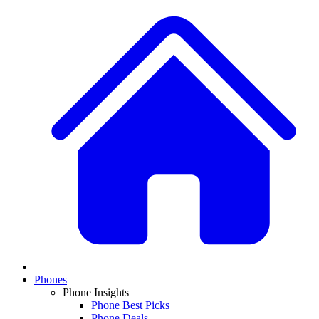
Phones
Phone Insights
Phone Best Picks
Phone Deals