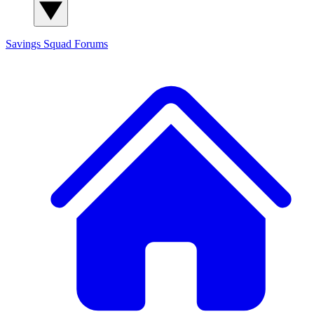
Savings Squad
Forums