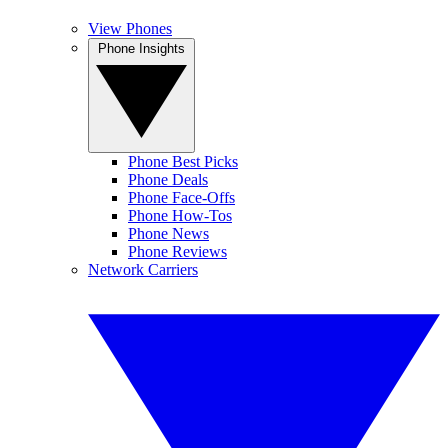
View Phones
Phone Insights
Phone Best Picks
Phone Deals
Phone Face-Offs
Phone How-Tos
Phone News
Phone Reviews
Network Carriers