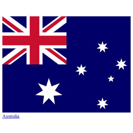
Australia