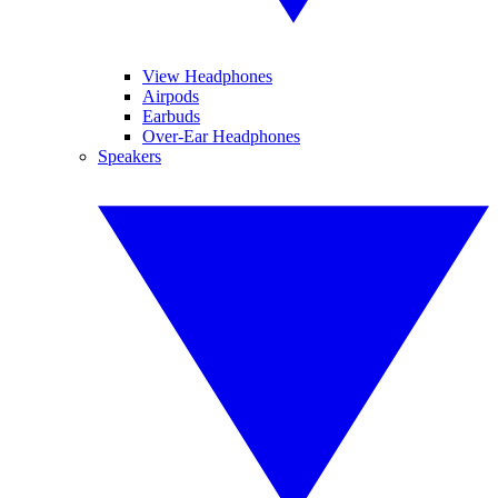
View Headphones
Airpods
Earbuds
Over-Ear Headphones
Speakers