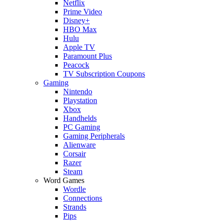
Netflix
Prime Video
Disney+
HBO Max
Hulu
Apple TV
Paramount Plus
Peacock
TV Subscription Coupons
Gaming
Nintendo
Playstation
Xbox
Handhelds
PC Gaming
Gaming Peripherals
Alienware
Corsair
Razer
Steam
Word Games
Wordle
Connections
Strands
Pips