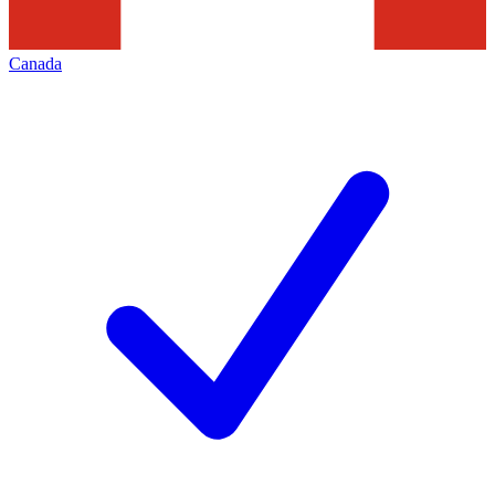
Canada