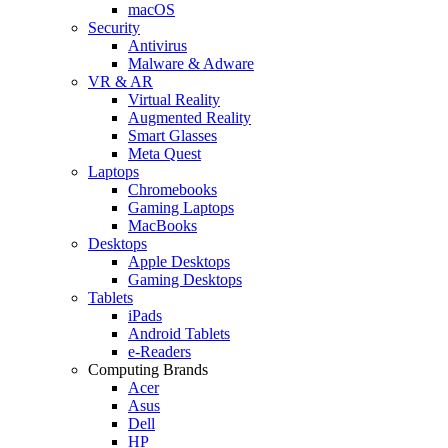
macOS
Security
Antivirus
Malware & Adware
VR & AR
Virtual Reality
Augmented Reality
Smart Glasses
Meta Quest
Laptops
Chromebooks
Gaming Laptops
MacBooks
Desktops
Apple Desktops
Gaming Desktops
Tablets
iPads
Android Tablets
e-Readers
Computing Brands
Acer
Asus
Dell
HP