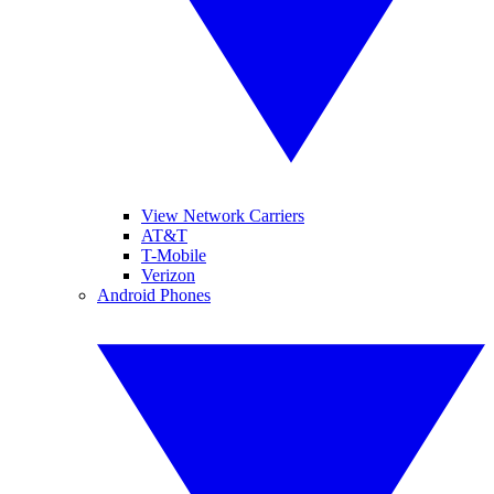
View Network Carriers
AT&T
T-Mobile
Verizon
Android Phones