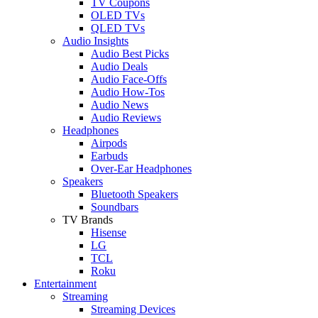
TV Coupons
OLED TVs
QLED TVs
Audio Insights
Audio Best Picks
Audio Deals
Audio Face-Offs
Audio How-Tos
Audio News
Audio Reviews
Headphones
Airpods
Earbuds
Over-Ear Headphones
Speakers
Bluetooth Speakers
Soundbars
TV Brands
Hisense
LG
TCL
Roku
Entertainment
Streaming
Streaming Devices