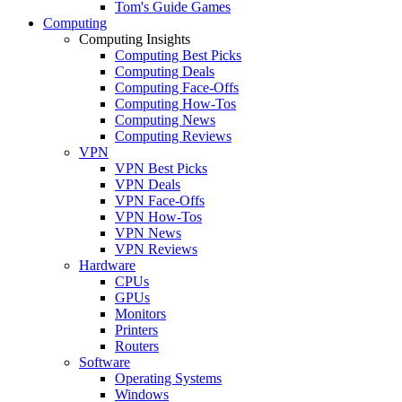
Tom's Guide Games
Computing
Computing Insights
Computing Best Picks
Computing Deals
Computing Face-Offs
Computing How-Tos
Computing News
Computing Reviews
VPN
VPN Best Picks
VPN Deals
VPN Face-Offs
VPN How-Tos
VPN News
VPN Reviews
Hardware
CPUs
GPUs
Monitors
Printers
Routers
Software
Operating Systems
Windows