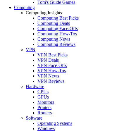
Tom's Guide Games
Computing
Computing Insights
Computing Best Picks
Computing Deals
Computing Face-Offs
Computing How-Tos
Computing News
Computing Reviews
VPN
VPN Best Picks
VPN Deals
VPN Face-Offs
VPN How-Tos
VPN News
VPN Reviews
Hardware
CPUs
GPUs
Monitors
Printers
Routers
Software
Operating Systems
Windows