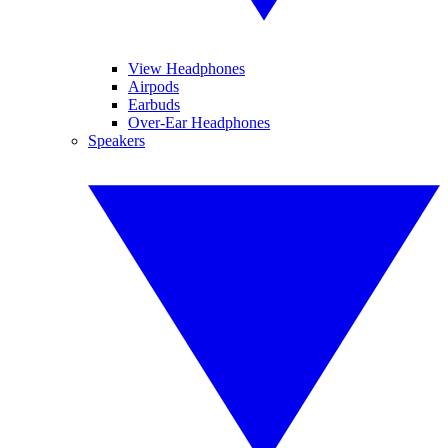
View Headphones
Airpods
Earbuds
Over-Ear Headphones
Speakers