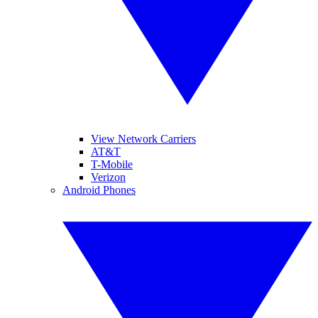
View Network Carriers
AT&T
T-Mobile
Verizon
Android Phones