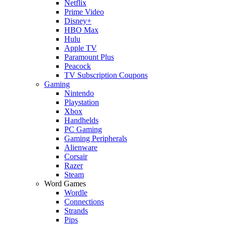
Netflix
Prime Video
Disney+
HBO Max
Hulu
Apple TV
Paramount Plus
Peacock
TV Subscription Coupons
Gaming
Nintendo
Playstation
Xbox
Handhelds
PC Gaming
Gaming Peripherals
Alienware
Corsair
Razer
Steam
Word Games
Wordle
Connections
Strands
Pips