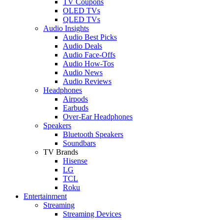
TV Coupons
OLED TVs
QLED TVs
Audio Insights
Audio Best Picks
Audio Deals
Audio Face-Offs
Audio How-Tos
Audio News
Audio Reviews
Headphones
Airpods
Earbuds
Over-Ear Headphones
Speakers
Bluetooth Speakers
Soundbars
TV Brands
Hisense
LG
TCL
Roku
Entertainment
Streaming
Streaming Devices