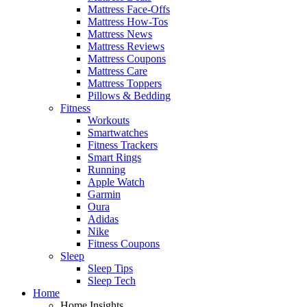
Mattress Face-Offs
Mattress How-Tos
Mattress News
Mattress Reviews
Mattress Coupons
Mattress Care
Mattress Toppers
Pillows & Bedding
Fitness
Workouts
Smartwatches
Fitness Trackers
Smart Rings
Running
Apple Watch
Garmin
Oura
Adidas
Nike
Fitness Coupons
Sleep
Sleep Tips
Sleep Tech
Home
Home Insights