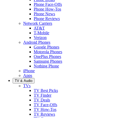
Phone Face-Offs
Phone How-Tos
Phone News
Phone Reviews
Network Carriers
AT&T
T-Mobile
Verizon
Android Phones
Google Phones
Motorola Phones
OnePlus Phones
Samsung Phones
Nothing Phone
iPhone
Apps
TV & Audio
TVs
TV Best Picks
TV Finder
TV Deals
TV Face-Offs
TV How-Tos
TV Reviews