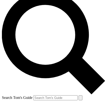
Search Tom's Guide