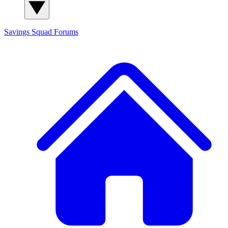
Savings Squad
Forums