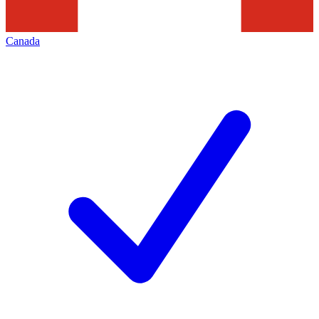
Canada