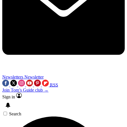
Newsletters
Newsletter
RSS
Join Tom’s Guide club →
Sign in
Search