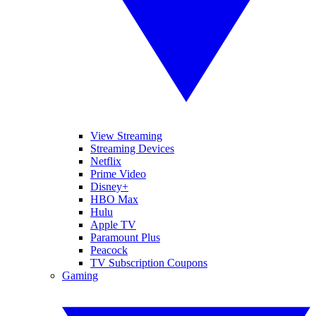
View Streaming
Streaming Devices
Netflix
Prime Video
Disney+
HBO Max
Hulu
Apple TV
Paramount Plus
Peacock
TV Subscription Coupons
Gaming