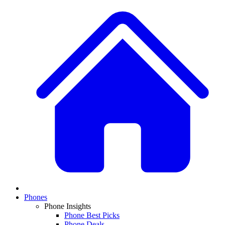
Phones
Phone Insights
Phone Best Picks
Phone Deals