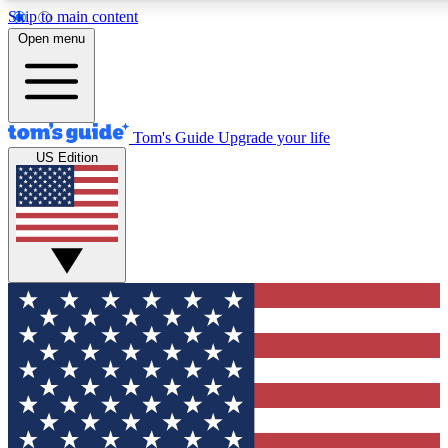
Skip to main content
12
24/7
30K+
Open menu
MEMBER FEATURES
ACCESS AVAILABLE
ACTIVE MEMBERS
Tom's Guide
Upgrade your life
US Edition
Exclusive Newsletters
Polls
Tech news direct to your inbox
Have your say in te
GET CLUB ACCESS QUICK
For the fastest way to join Tom's Guide Club enter your
email below. We'll send you a confirmation and sign you up
to our newsletter to keep you updated on all the latest news.