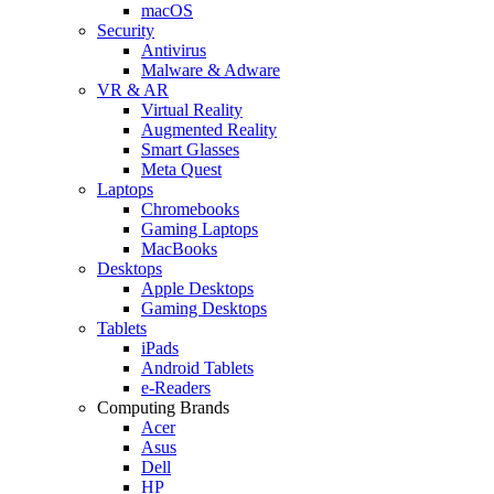
macOS
Security
Antivirus
Malware & Adware
VR & AR
Virtual Reality
Augmented Reality
Smart Glasses
Meta Quest
Laptops
Chromebooks
Gaming Laptops
MacBooks
Desktops
Apple Desktops
Gaming Desktops
Tablets
iPads
Android Tablets
e-Readers
Computing Brands
Acer
Asus
Dell
HP