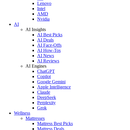
Lenovo
Intel
AMD
Nvidia
AI
AI Insights
AI Best Picks
AI Deals
AI Face-Offs
AI How-Tos
AI News
AI Reviews
AI Engines
ChatGPT
Copilot
Google Gemini
Apple Intelligence
Claude
DeepSeek
Perplexity
Grok
Wellness
Mattresses
Mattress Best Picks
Mattress Deals