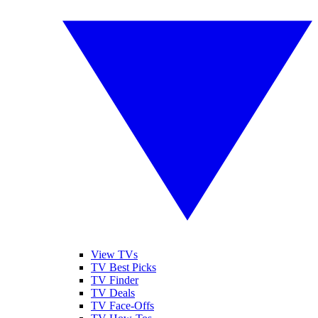
View TVs
TV Best Picks
TV Finder
TV Deals
TV Face-Offs