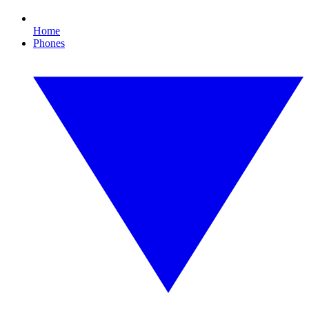
Home
Phones