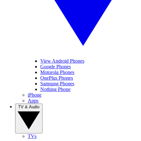
View Android Phones
Google Phones
Motorola Phones
OnePlus Phones
Samsung Phones
Nothing Phone
iPhone
Apps
TV & Audio
TVs