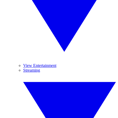
View Entertainment
Streaming