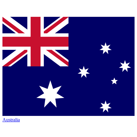
Australia