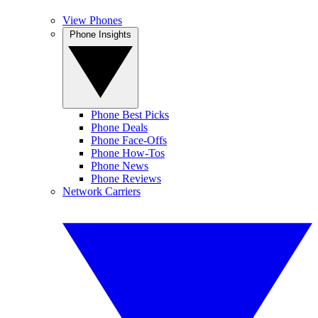
View Phones
Phone Insights
Phone Best Picks
Phone Deals
Phone Face-Offs
Phone How-Tos
Phone News
Phone Reviews
Network Carriers