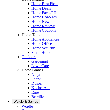
Home Best Picks
Home Deals
Home Face-Offs
Home How-Tos
Home News
Home Reviews
Home Coupons
Home Topics
Home Appliances
Home Office
Home Security
Smart Home
Outdoors
Gardening
Lawn Care
Home Brands
Ninja
Shark
Dyson
KitchenAid
Ring
Breville
Wordle & Games
Wordle