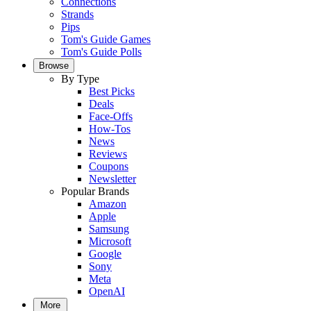
Connections
Strands
Pips
Tom's Guide Games
Tom's Guide Polls
Browse
By Type
Best Picks
Deals
Face-Offs
How-Tos
News
Reviews
Coupons
Newsletter
Popular Brands
Amazon
Apple
Samsung
Microsoft
Google
Sony
Meta
OpenAI
More