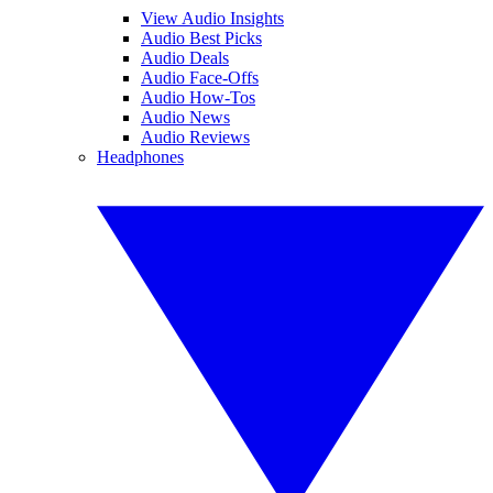
View Audio Insights
Audio Best Picks
Audio Deals
Audio Face-Offs
Audio How-Tos
Audio News
Audio Reviews
Headphones