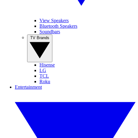
View Speakers
Bluetooth Speakers
Soundbars
TV Brands
Hisense
LG
TCL
Roku
Entertainment