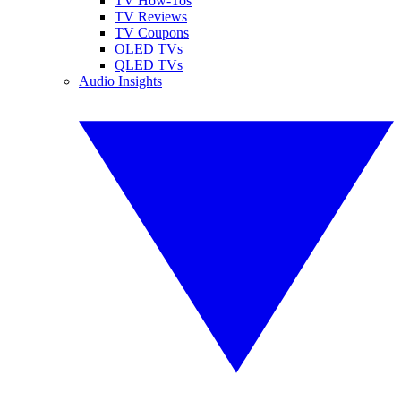
TV How-Tos
TV Reviews
TV Coupons
OLED TVs
QLED TVs
Audio Insights