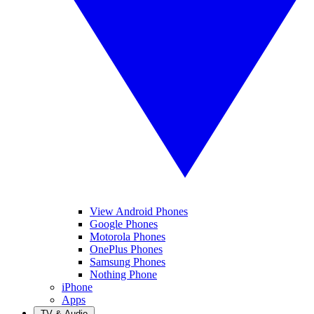
View Android Phones
Google Phones
Motorola Phones
OnePlus Phones
Samsung Phones
Nothing Phone
iPhone
Apps
TV & Audio