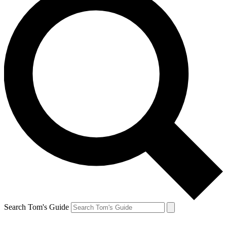
Search Tom's Guide