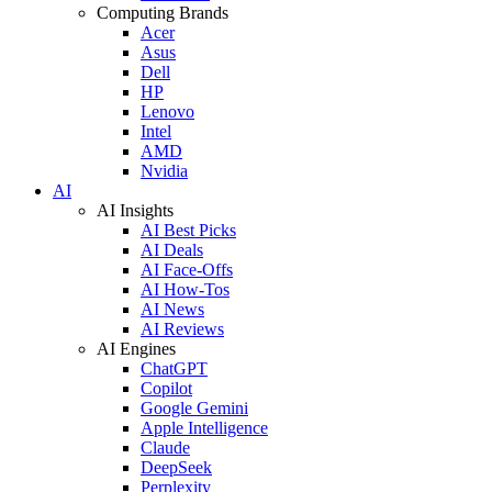
Computing Brands
Acer
Asus
Dell
HP
Lenovo
Intel
AMD
Nvidia
AI
AI Insights
AI Best Picks
AI Deals
AI Face-Offs
AI How-Tos
AI News
AI Reviews
AI Engines
ChatGPT
Copilot
Google Gemini
Apple Intelligence
Claude
DeepSeek
Perplexity