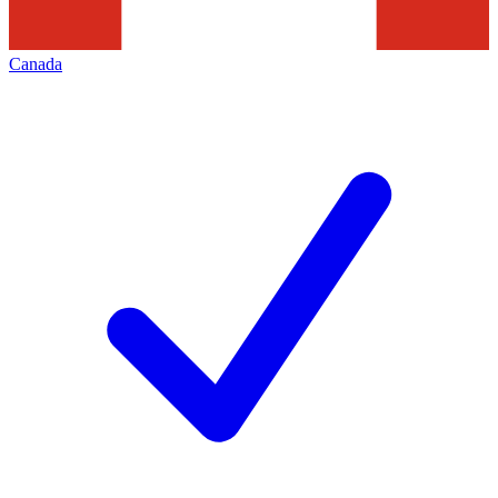
Canada