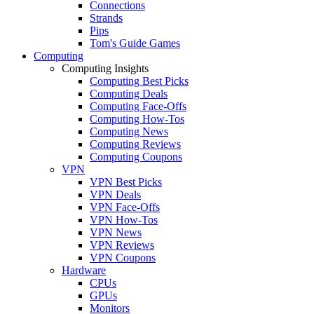
Connections
Strands
Pips
Tom's Guide Games
Computing
Computing Insights
Computing Best Picks
Computing Deals
Computing Face-Offs
Computing How-Tos
Computing News
Computing Reviews
Computing Coupons
VPN
VPN Best Picks
VPN Deals
VPN Face-Offs
VPN How-Tos
VPN News
VPN Reviews
VPN Coupons
Hardware
CPUs
GPUs
Monitors