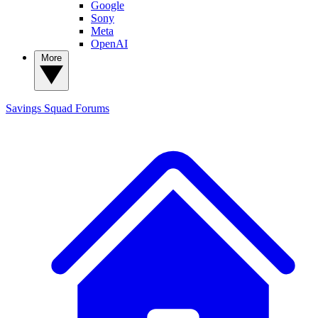
Google
Sony
Meta
OpenAI
More
Savings Squad
Forums