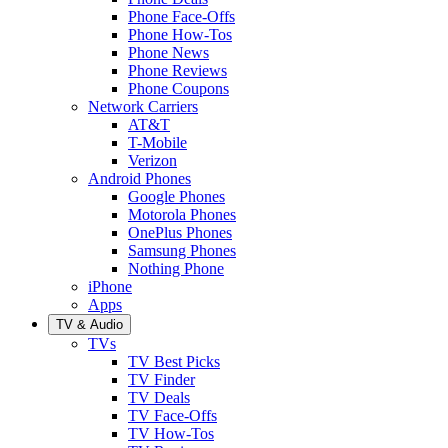
Phone Face-Offs
Phone How-Tos
Phone News
Phone Reviews
Phone Coupons
Network Carriers
AT&T
T-Mobile
Verizon
Android Phones
Google Phones
Motorola Phones
OnePlus Phones
Samsung Phones
Nothing Phone
iPhone
Apps
TV & Audio
TVs
TV Best Picks
TV Finder
TV Deals
TV Face-Offs
TV How-Tos