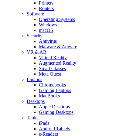
Printers
Routers
Software
Operating Systems
Windows
macOS
Security
Antivirus
Malware & Adware
VR & AR
Virtual Reality
Augmented Reality
Smart Glasses
Meta Quest
Laptops
Chromebooks
Gaming Laptops
MacBooks
Desktops
Apple Desktops
Gaming Desktops
Tablets
iPads
Android Tablets
e-Readers