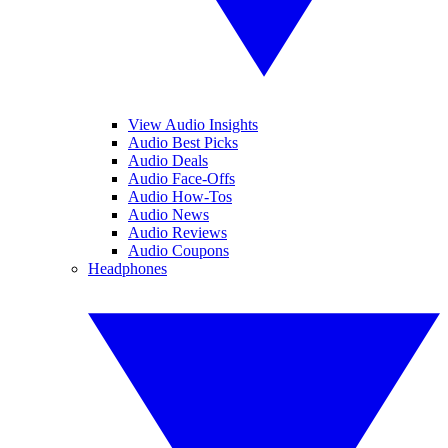
View Audio Insights
Audio Best Picks
Audio Deals
Audio Face-Offs
Audio How-Tos
Audio News
Audio Reviews
Audio Coupons
Headphones