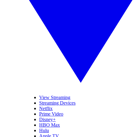
View Streaming
Streaming Devices
Netflix
Prime Video
Disney+
HBO Max
Hulu
Apple TV