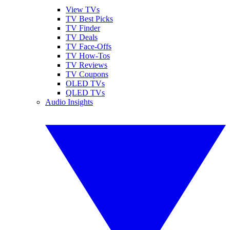
View TVs
TV Best Picks
TV Finder
TV Deals
TV Face-Offs
TV How-Tos
TV Reviews
TV Coupons
OLED TVs
QLED TVs
Audio Insights