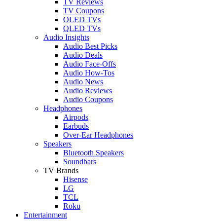
TV Reviews
TV Coupons
OLED TVs
QLED TVs
Audio Insights
Audio Best Picks
Audio Deals
Audio Face-Offs
Audio How-Tos
Audio News
Audio Reviews
Audio Coupons
Headphones
Airpods
Earbuds
Over-Ear Headphones
Speakers
Bluetooth Speakers
Soundbars
TV Brands
Hisense
LG
TCL
Roku
Entertainment