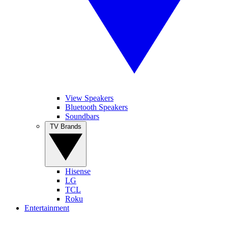
View Speakers
Bluetooth Speakers
Soundbars
TV Brands
Hisense
LG
TCL
Roku
Entertainment