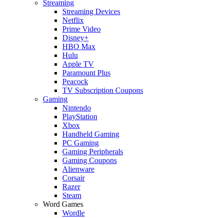
Streaming
Streaming Devices
Netflix
Prime Video
Disney+
HBO Max
Hulu
Apple TV
Paramount Plus
Peacock
TV Subscription Coupons
Gaming
Nintendo
PlayStation
Xbox
Handheld Gaming
PC Gaming
Gaming Peripherals
Gaming Coupons
Alienware
Corsair
Razer
Steam
Word Games
Wordle