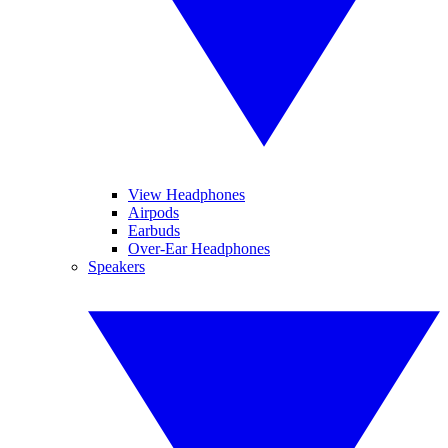
View Headphones
Airpods
Earbuds
Over-Ear Headphones
Speakers