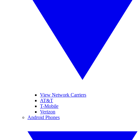
View Network Carriers
AT&T
T-Mobile
Verizon
Android Phones