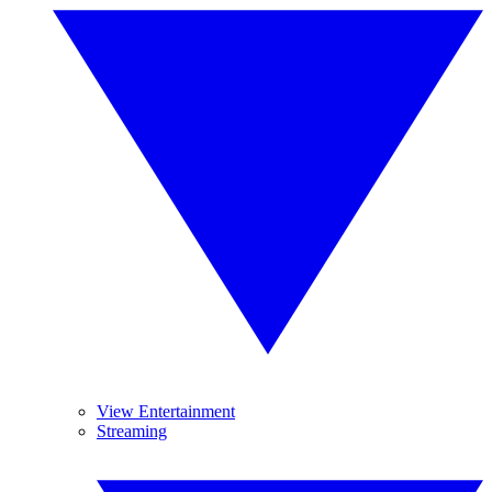
View Entertainment
Streaming