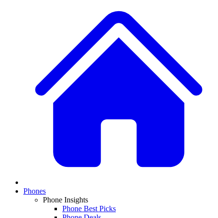
Phones
Phone Insights
Phone Best Picks
Phone Deals