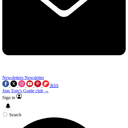
Newsletters
Newsletter
RSS
Join Tom’s Guide club →
Sign in
Search