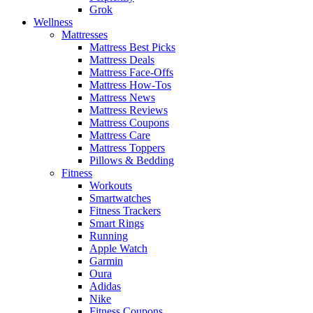
Grok
Wellness
Mattresses
Mattress Best Picks
Mattress Deals
Mattress Face-Offs
Mattress How-Tos
Mattress News
Mattress Reviews
Mattress Coupons
Mattress Care
Mattress Toppers
Pillows & Bedding
Fitness
Workouts
Smartwatches
Fitness Trackers
Smart Rings
Running
Apple Watch
Garmin
Oura
Adidas
Nike
Fitness Coupons