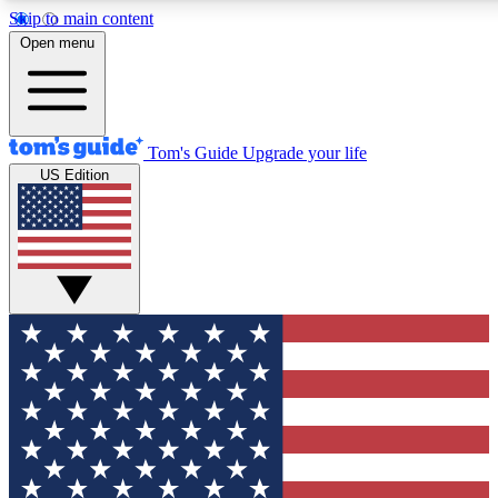
Skip to main content
12
24/7
30K+
Open menu
MEMBER FEATURES
ACCESS AVAILABLE
ACTIVE MEMBERS
Tom's Guide
Upgrade your life
US Edition
Exclusive Newsletters
Polls
Tech news direct to your inbox
Have your say in te
GET CLUB ACCESS QUICK
For the fastest way to join Tom's Guide Club enter your
email below. We'll send you a confirmation and sign you up
to our newsletter to keep you updated on all the latest news.