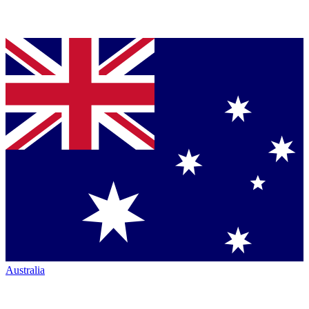
Australia