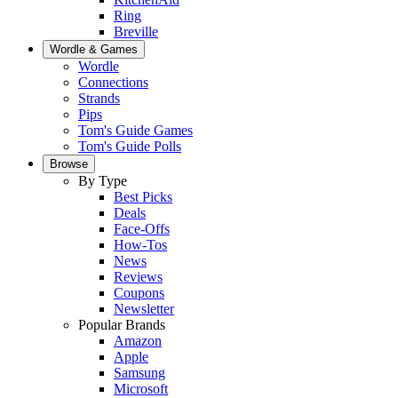
Ring
Breville
Wordle & Games
Wordle
Connections
Strands
Pips
Tom's Guide Games
Tom's Guide Polls
Browse
By Type
Best Picks
Deals
Face-Offs
How-Tos
News
Reviews
Coupons
Newsletter
Popular Brands
Amazon
Apple
Samsung
Microsoft