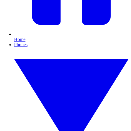
Home
Phones