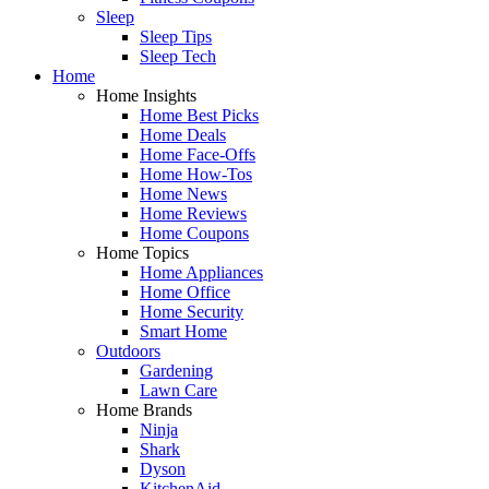
Sleep
Sleep Tips
Sleep Tech
Home
Home Insights
Home Best Picks
Home Deals
Home Face-Offs
Home How-Tos
Home News
Home Reviews
Home Coupons
Home Topics
Home Appliances
Home Office
Home Security
Smart Home
Outdoors
Gardening
Lawn Care
Home Brands
Ninja
Shark
Dyson
KitchenAid