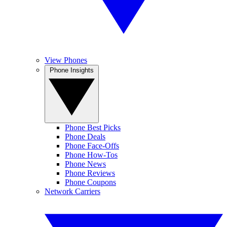
View Phones
Phone Insights
Phone Best Picks
Phone Deals
Phone Face-Offs
Phone How-Tos
Phone News
Phone Reviews
Phone Coupons
Network Carriers