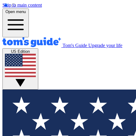
Skip to main content
Open menu
Tom's Guide
Upgrade your life
US Edition