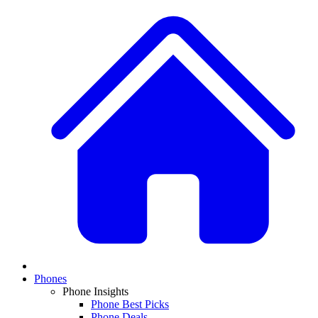
Phones
Phone Insights
Phone Best Picks
Phone Deals