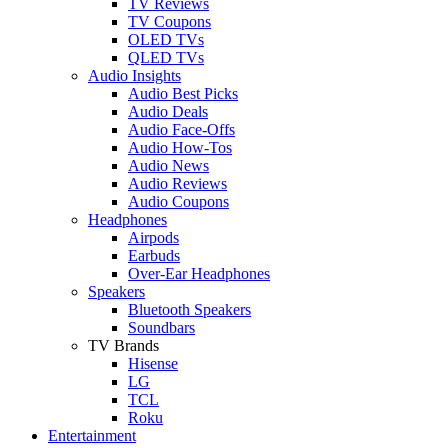
TV Reviews
TV Coupons
OLED TVs
QLED TVs
Audio Insights
Audio Best Picks
Audio Deals
Audio Face-Offs
Audio How-Tos
Audio News
Audio Reviews
Audio Coupons
Headphones
Airpods
Earbuds
Over-Ear Headphones
Speakers
Bluetooth Speakers
Soundbars
TV Brands
Hisense
LG
TCL
Roku
Entertainment