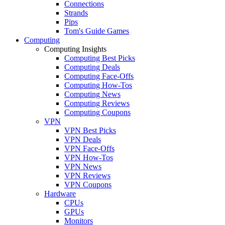
Connections
Strands
Pips
Tom's Guide Games
Computing
Computing Insights
Computing Best Picks
Computing Deals
Computing Face-Offs
Computing How-Tos
Computing News
Computing Reviews
Computing Coupons
VPN
VPN Best Picks
VPN Deals
VPN Face-Offs
VPN How-Tos
VPN News
VPN Reviews
VPN Coupons
Hardware
CPUs
GPUs
Monitors