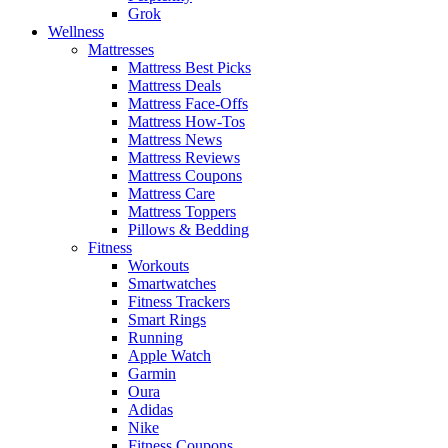
Grok
Wellness
Mattresses
Mattress Best Picks
Mattress Deals
Mattress Face-Offs
Mattress How-Tos
Mattress News
Mattress Reviews
Mattress Coupons
Mattress Care
Mattress Toppers
Pillows & Bedding
Fitness
Workouts
Smartwatches
Fitness Trackers
Smart Rings
Running
Apple Watch
Garmin
Oura
Adidas
Nike
Fitness Coupons