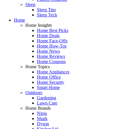
Sleep
Sleep Tips
Sleep Tech
Home
Home Insights
Home Best Picks
Home Deals
Home Face-Offs
Home How-Tos
Home News
Home Reviews
Home Coupons
Home Topics
Home Appliances
Home Office
Home Security
Smart Home
Outdoors
Gardening
Lawn Care
Home Brands
Ninja
Shark
Dyson
KitchenAid