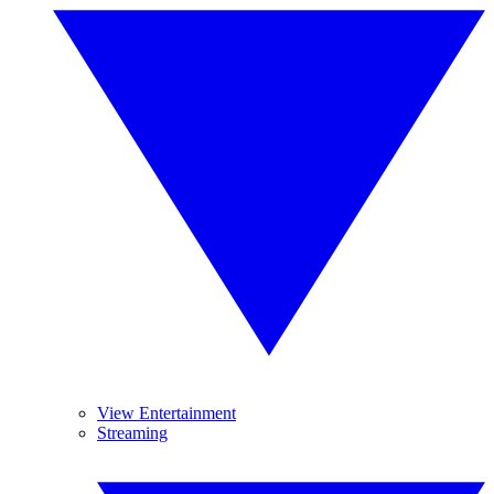
View Entertainment
Streaming