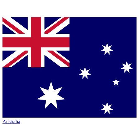
Australia