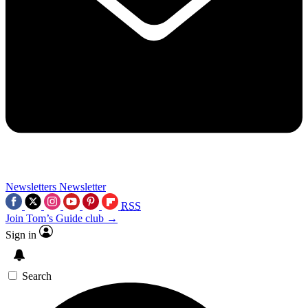
Newsletters
Newsletter
RSS
Join Tom’s Guide club →
Sign in
Search