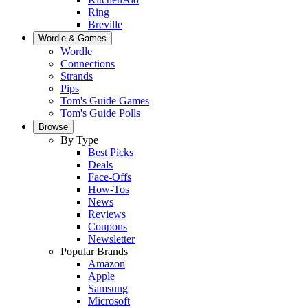
Ring
Breville
Wordle & Games
Wordle
Connections
Strands
Pips
Tom's Guide Games
Tom's Guide Polls
Browse
By Type
Best Picks
Deals
Face-Offs
How-Tos
News
Reviews
Coupons
Newsletter
Popular Brands
Amazon
Apple
Samsung
Microsoft