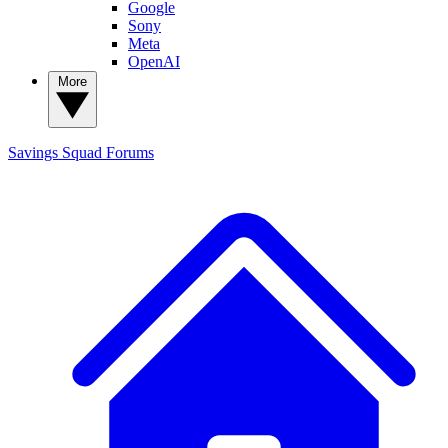
Google
Sony
Meta
OpenAI
More
Savings Squad
Forums