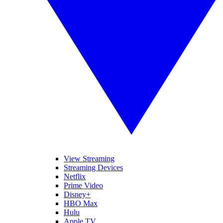
View Streaming
Streaming Devices
Netflix
Prime Video
Disney+
HBO Max
Hulu
Apple TV