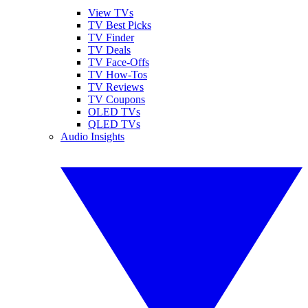
View TVs
TV Best Picks
TV Finder
TV Deals
TV Face-Offs
TV How-Tos
TV Reviews
TV Coupons
OLED TVs
QLED TVs
Audio Insights