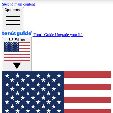
Skip to main content
12
24/7
30K+
Open menu
MEMBER FEATURES
ACCESS AVAILABLE
ACTIVE MEMBERS
Tom's Guide
Upgrade your life
US Edition
Exclusive Newsletters
Polls
Tech news direct to your inbox
Have your say in te
GET CLUB ACCESS QUICK
For the fastest way to join Tom's Guide Club enter your
email below. We'll send you a confirmation and sign you up
to our newsletter to keep you updated on all the latest news.