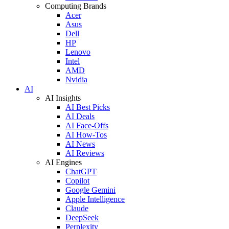
Computing Brands
Acer
Asus
Dell
HP
Lenovo
Intel
AMD
Nvidia
AI
AI Insights
AI Best Picks
AI Deals
AI Face-Offs
AI How-Tos
AI News
AI Reviews
AI Engines
ChatGPT
Copilot
Google Gemini
Apple Intelligence
Claude
DeepSeek
Perplexity