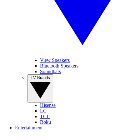
View Speakers
Bluetooth Speakers
Soundbars
TV Brands
Hisense
LG
TCL
Roku
Entertainment