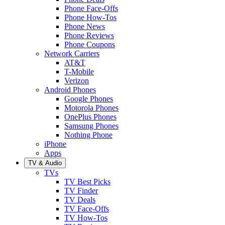
Phone Face-Offs
Phone How-Tos
Phone News
Phone Reviews
Phone Coupons
Network Carriers
AT&T
T-Mobile
Verizon
Android Phones
Google Phones
Motorola Phones
OnePlus Phones
Samsung Phones
Nothing Phone
iPhone
Apps
TV & Audio
TVs
TV Best Picks
TV Finder
TV Deals
TV Face-Offs
TV How-Tos