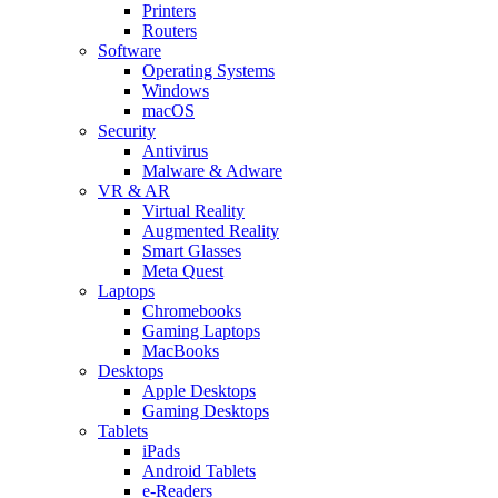
Printers
Routers
Software
Operating Systems
Windows
macOS
Security
Antivirus
Malware & Adware
VR & AR
Virtual Reality
Augmented Reality
Smart Glasses
Meta Quest
Laptops
Chromebooks
Gaming Laptops
MacBooks
Desktops
Apple Desktops
Gaming Desktops
Tablets
iPads
Android Tablets
e-Readers