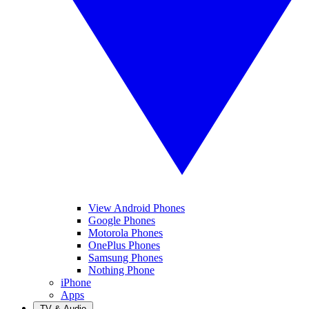
View Android Phones
Google Phones
Motorola Phones
OnePlus Phones
Samsung Phones
Nothing Phone
iPhone
Apps
TV & Audio