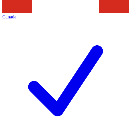
Canada