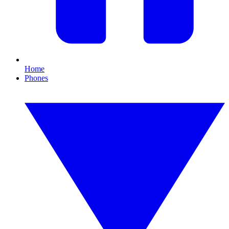
Home
Phones