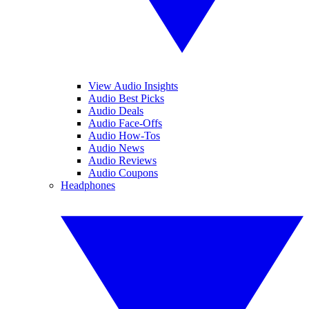
View Audio Insights
Audio Best Picks
Audio Deals
Audio Face-Offs
Audio How-Tos
Audio News
Audio Reviews
Audio Coupons
Headphones