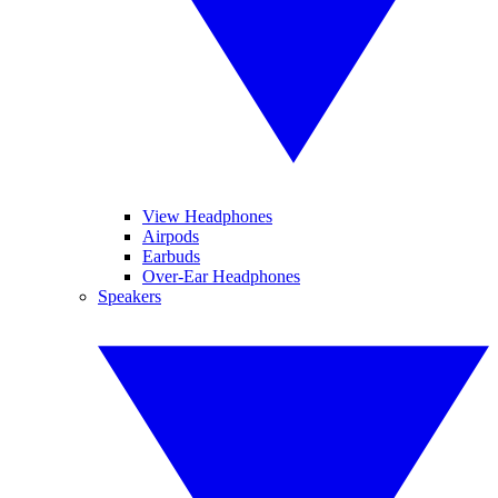
View Headphones
Airpods
Earbuds
Over-Ear Headphones
Speakers