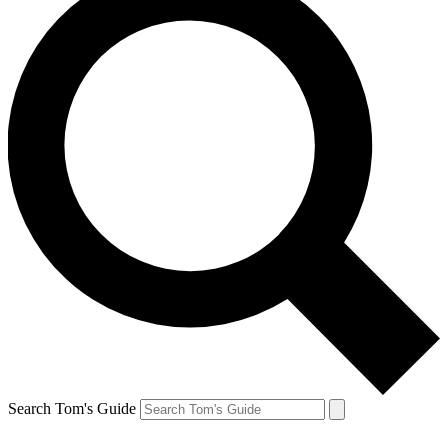
Search Tom's Guide