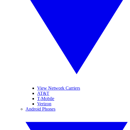
View Network Carriers
AT&T
T-Mobile
Verizon
Android Phones