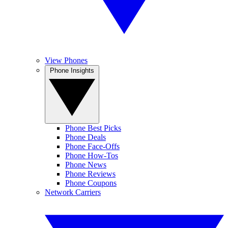
View Phones
Phone Insights
Phone Best Picks
Phone Deals
Phone Face-Offs
Phone How-Tos
Phone News
Phone Reviews
Phone Coupons
Network Carriers