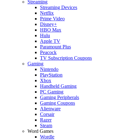
Streaming
Streaming Devices
Netflix
Prime Video
Disney+
HBO Max
Hulu
Apple TV
Paramount Plus
Peacock
TV Subscription Coupons
Gaming
Nintendo
PlayStation
Xbox
Handheld Gaming
PC Gaming
Gaming Peripherals
Gaming Coupons
Alienware
Corsair
Razer
Steam
Word Games
Wordle