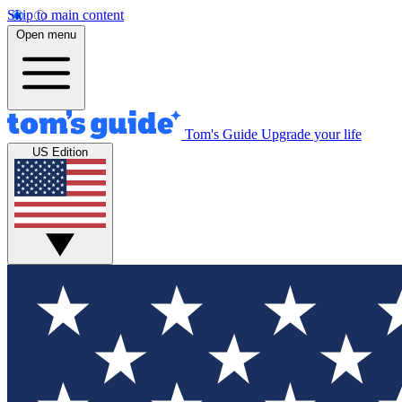
Skip to main content
Open menu
Tom's Guide
Upgrade your life
US Edition