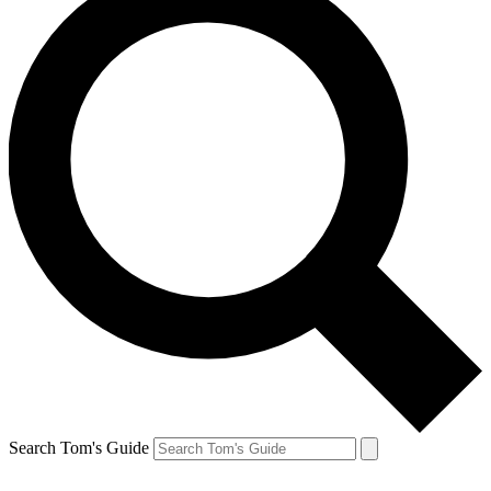
Search Tom's Guide