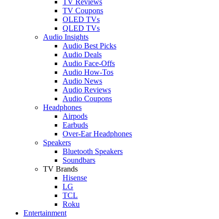
TV Reviews
TV Coupons
OLED TVs
QLED TVs
Audio Insights
Audio Best Picks
Audio Deals
Audio Face-Offs
Audio How-Tos
Audio News
Audio Reviews
Audio Coupons
Headphones
Airpods
Earbuds
Over-Ear Headphones
Speakers
Bluetooth Speakers
Soundbars
TV Brands
Hisense
LG
TCL
Roku
Entertainment