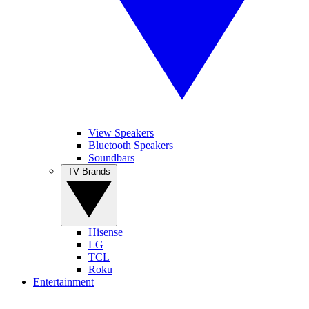
View Speakers
Bluetooth Speakers
Soundbars
TV Brands
Hisense
LG
TCL
Roku
Entertainment