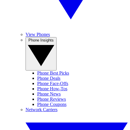
View Phones
Phone Insights
Phone Best Picks
Phone Deals
Phone Face-Offs
Phone How-Tos
Phone News
Phone Reviews
Phone Coupons
Network Carriers