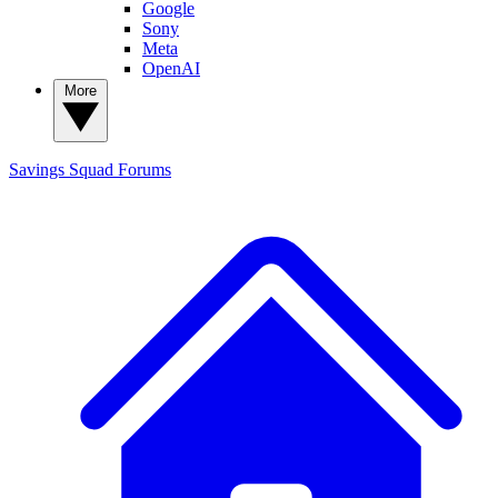
Google
Sony
Meta
OpenAI
More
Savings Squad
Forums