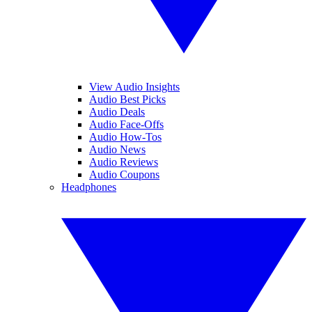
View Audio Insights
Audio Best Picks
Audio Deals
Audio Face-Offs
Audio How-Tos
Audio News
Audio Reviews
Audio Coupons
Headphones