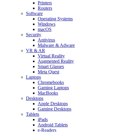
Printers
Routers
Software
Operating Systems
Windows
macOS
Security
Antivirus
Malware & Adware
VR & AR
Virtual Reality
Augmented Reality
Smart Glasses
Meta Quest
Laptops
Chromebooks
Gaming Laptops
MacBooks
Desktops
Apple Desktops
Gaming Desktops
Tablets
iPads
Android Tablets
e-Readers