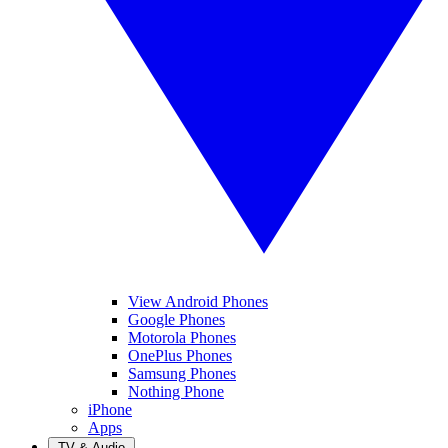
View Android Phones
Google Phones
Motorola Phones
OnePlus Phones
Samsung Phones
Nothing Phone
iPhone
Apps
TV & Audio