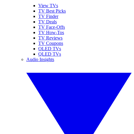
View TVs
TV Best Picks
TV Finder
TV Deals
TV Face-Offs
TV How-Tos
TV Reviews
TV Coupons
OLED TVs
QLED TVs
Audio Insights