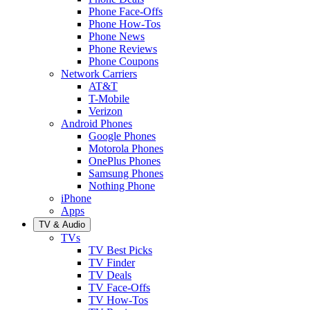
Phone Face-Offs
Phone How-Tos
Phone News
Phone Reviews
Phone Coupons
Network Carriers
AT&T
T-Mobile
Verizon
Android Phones
Google Phones
Motorola Phones
OnePlus Phones
Samsung Phones
Nothing Phone
iPhone
Apps
TV & Audio
TVs
TV Best Picks
TV Finder
TV Deals
TV Face-Offs
TV How-Tos