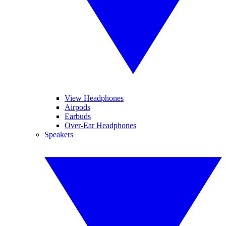
View Headphones
Airpods
Earbuds
Over-Ear Headphones
Speakers