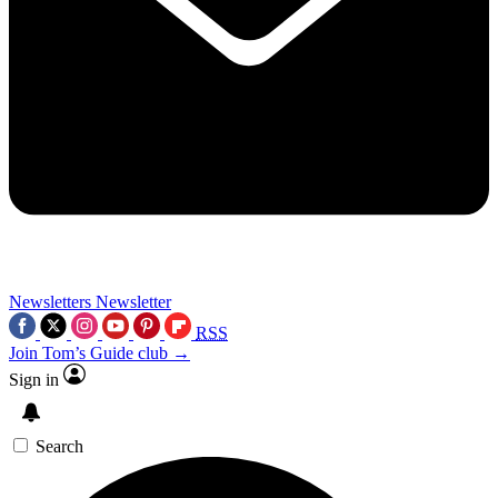
Newsletters
Newsletter
RSS
Join Tom’s Guide club →
Sign in
Search