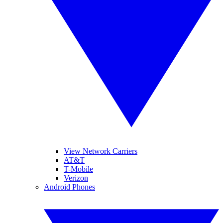
View Network Carriers
AT&T
T-Mobile
Verizon
Android Phones