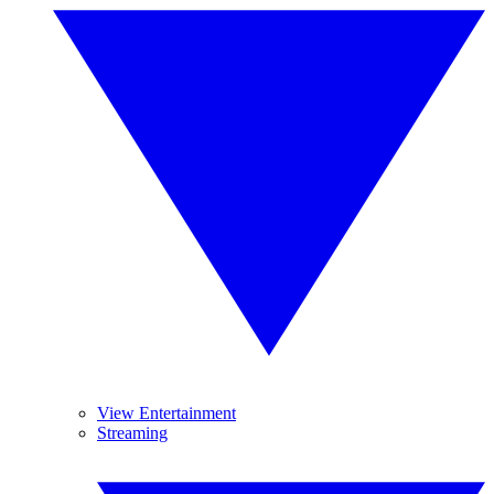
View Entertainment
Streaming