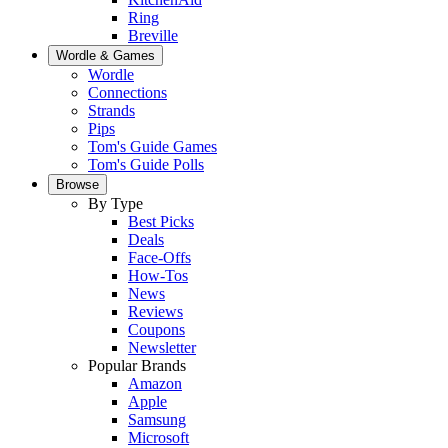
Ring
Breville
Wordle & Games
Wordle
Connections
Strands
Pips
Tom's Guide Games
Tom's Guide Polls
Browse
By Type
Best Picks
Deals
Face-Offs
How-Tos
News
Reviews
Coupons
Newsletter
Popular Brands
Amazon
Apple
Samsung
Microsoft