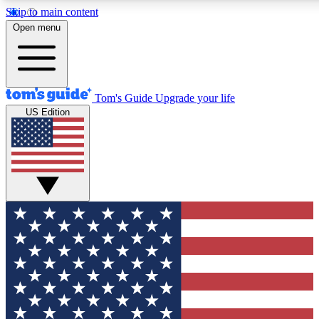
Skip to main content
12
24/7
30K+
Open menu
MEMBER FEATURES
ACCESS AVAILABLE
ACTIVE MEMBERS
Tom's Guide
Upgrade your life
US Edition
Exclusive Newsletters
Polls
Tech news direct to your inbox
Have your say in te
GET CLUB ACCESS QUICK
For the fastest way to join Tom's Guide Club enter your
email below. We'll send you a confirmation and sign you up
to our newsletter to keep you updated on all the latest news.