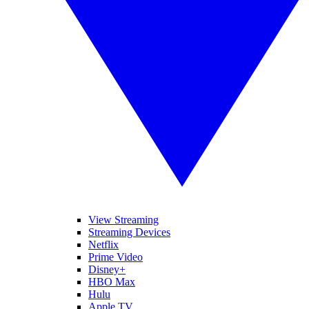
View Streaming
Streaming Devices
Netflix
Prime Video
Disney+
HBO Max
Hulu
Apple TV