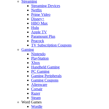
Streaming
Streaming Devices
Netflix
Prime Video
Disney+
HBO Max
Hulu
Apple TV
Paramount Plus
Peacock
TV Subscription Coupons
Gaming
Nintendo
PlayStation
Xbox
Handheld Gaming
PC Gaming
Gaming Peripherals
Gaming Coupons
Alienware
Corsair
Razer
Steam
Word Games
Wordle