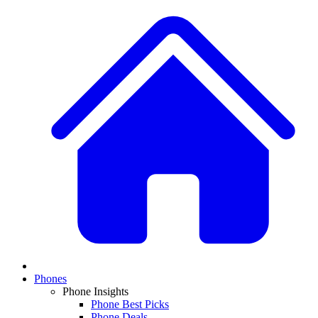
Phones
Phone Insights
Phone Best Picks
Phone Deals