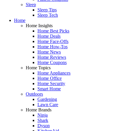
Sleep
Sleep Tips
Sleep Tech
Home
Home Insights
Home Best Picks
Home Deals
Home Face-Offs
Home How-Tos
Home News
Home Reviews
Home Coupons
Home Topics
Home Appliances
Home Office
Home Security
Smart Home
Outdoors
Gardening
Lawn Care
Home Brands
Ninja
Shark
Dyson
KitchenAid