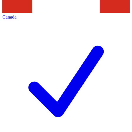
Canada