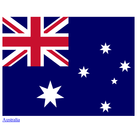
Australia