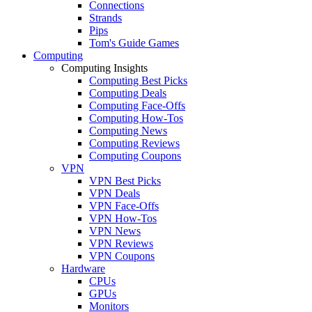
Connections
Strands
Pips
Tom's Guide Games
Computing
Computing Insights
Computing Best Picks
Computing Deals
Computing Face-Offs
Computing How-Tos
Computing News
Computing Reviews
Computing Coupons
VPN
VPN Best Picks
VPN Deals
VPN Face-Offs
VPN How-Tos
VPN News
VPN Reviews
VPN Coupons
Hardware
CPUs
GPUs
Monitors