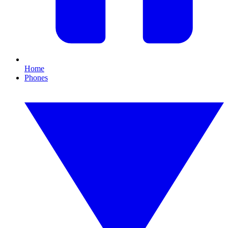
Home
Phones