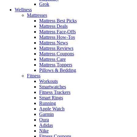
Grok
Wellness
Mattresses
Mattress Best Picks
Mattress Deals
Mattress Face-Offs
Mattress How-Tos
Mattress News
Mattress Reviews
Mattress Coupons
Mattress Care
Mattress Toppers
Pillows & Bedding
Fitness
Workouts
Smartwatches
Fitness Trackers
Smart Rings
Running
Apple Watch
Garmin
Oura
Adidas
Nike
Fitness Coupons