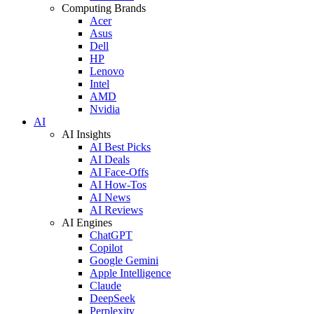
Computing Brands
Acer
Asus
Dell
HP
Lenovo
Intel
AMD
Nvidia
AI
AI Insights
AI Best Picks
AI Deals
AI Face-Offs
AI How-Tos
AI News
AI Reviews
AI Engines
ChatGPT
Copilot
Google Gemini
Apple Intelligence
Claude
DeepSeek
Perplexity