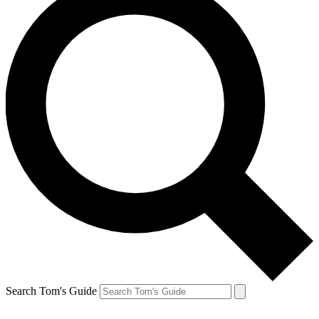
Search Tom's Guide