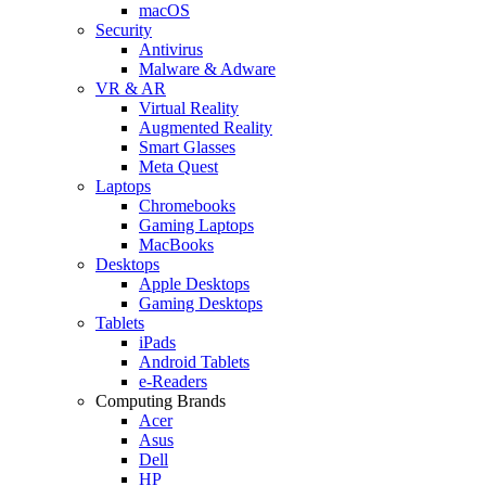
macOS
Security
Antivirus
Malware & Adware
VR & AR
Virtual Reality
Augmented Reality
Smart Glasses
Meta Quest
Laptops
Chromebooks
Gaming Laptops
MacBooks
Desktops
Apple Desktops
Gaming Desktops
Tablets
iPads
Android Tablets
e-Readers
Computing Brands
Acer
Asus
Dell
HP