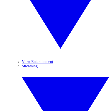
View Entertainment
Streaming