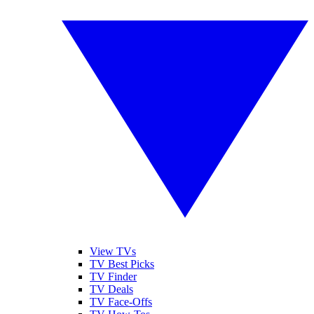
View TVs
TV Best Picks
TV Finder
TV Deals
TV Face-Offs