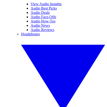
View Audio Insights
Audio Best Picks
Audio Deals
Audio Face-Offs
Audio How-Tos
Audio News
Audio Reviews
Headphones