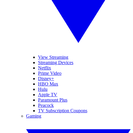
View Streaming
Streaming Devices
Netflix
Prime Video
Disney+
HBO Max
Hulu
Apple TV
Paramount Plus
Peacock
TV Subscription Coupons
Gaming