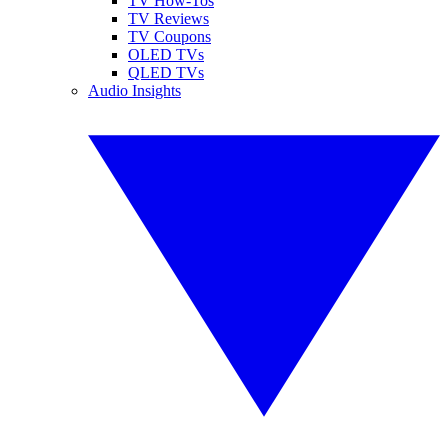
TV How-Tos
TV Reviews
TV Coupons
OLED TVs
QLED TVs
Audio Insights