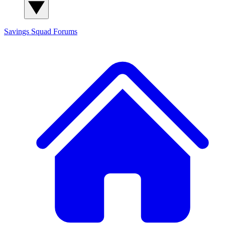
Savings Squad
Forums