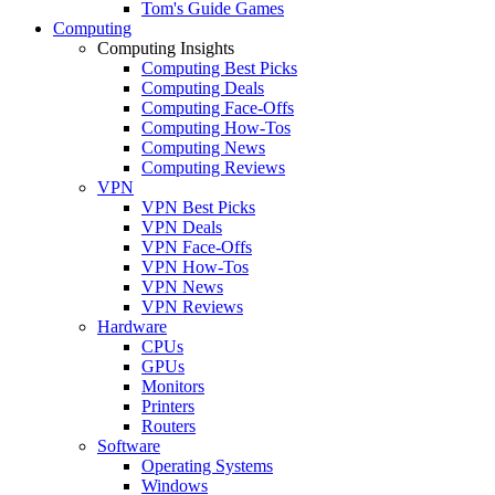
Tom's Guide Games
Computing
Computing Insights
Computing Best Picks
Computing Deals
Computing Face-Offs
Computing How-Tos
Computing News
Computing Reviews
VPN
VPN Best Picks
VPN Deals
VPN Face-Offs
VPN How-Tos
VPN News
VPN Reviews
Hardware
CPUs
GPUs
Monitors
Printers
Routers
Software
Operating Systems
Windows