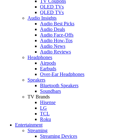
TV Coupons
OLED TVs
QLED TVs
Audio Insights
Audio Best Picks
Audio Deals
Audio Face-Offs
Audio How-Tos
Audio News
Audio Reviews
Headphones
Airpods
Earbuds
Over-Ear Headphones
Speakers
Bluetooth Speakers
Soundbars
TV Brands
Hisense
LG
TCL
Roku
Entertainment
Streaming
Streaming Devices