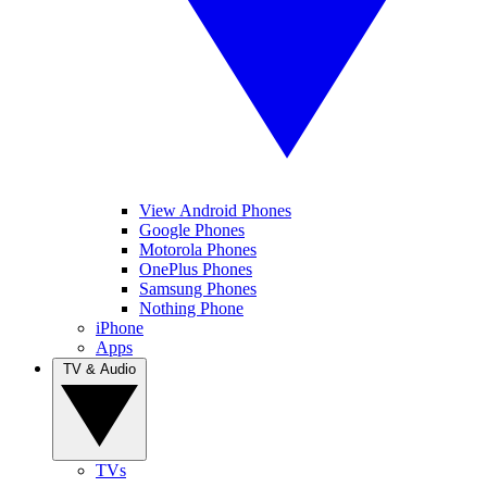
View Android Phones
Google Phones
Motorola Phones
OnePlus Phones
Samsung Phones
Nothing Phone
iPhone
Apps
TV & Audio
TVs