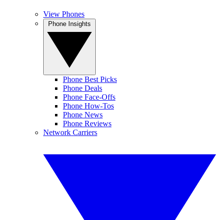
View Phones
Phone Insights
Phone Best Picks
Phone Deals
Phone Face-Offs
Phone How-Tos
Phone News
Phone Reviews
Network Carriers