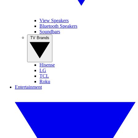
View Speakers
Bluetooth Speakers
Soundbars
TV Brands
Hisense
LG
TCL
Roku
Entertainment