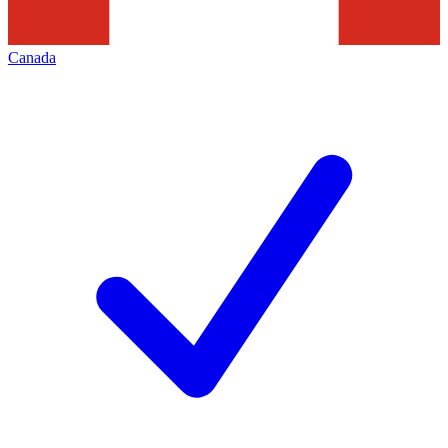
Canada