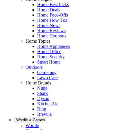
Home Best Picks
Home Deals
Home Face-Offs
Home How-Tos
Home News
Home Reviews
Home Coupons
Home Topics
Home Appliances
Home Office
Home Security
Smart Home
Outdoors
Gardening
Lawn Care
Home Brands
Ninja
Shark
Dyson
KitchenAid
Ring
Breville
Wordle & Games
Wordle