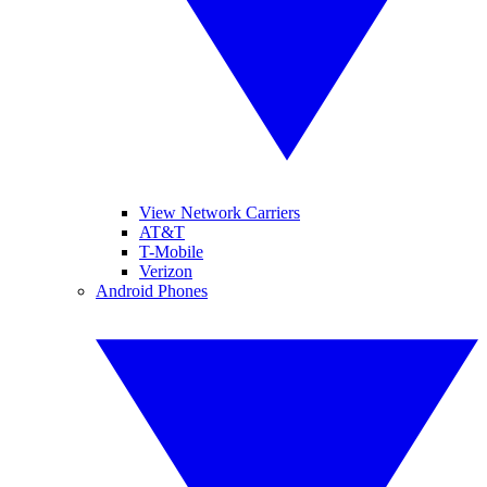
View Network Carriers
AT&T
T-Mobile
Verizon
Android Phones