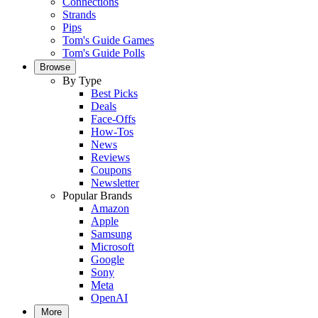
Connections
Strands
Pips
Tom's Guide Games
Tom's Guide Polls
Browse
By Type
Best Picks
Deals
Face-Offs
How-Tos
News
Reviews
Coupons
Newsletter
Popular Brands
Amazon
Apple
Samsung
Microsoft
Google
Sony
Meta
OpenAI
More