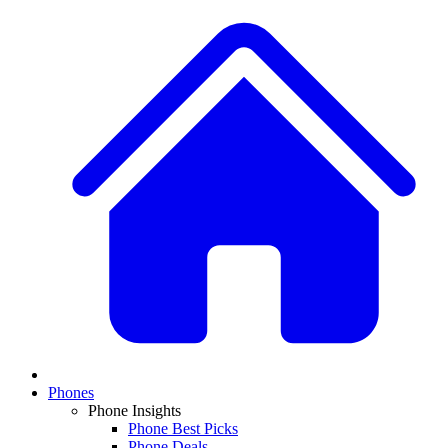
Phones
Phone Insights
Phone Best Picks
Phone Deals