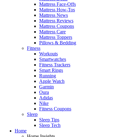
Mattress Face-Offs
Mattress How-Tos
Mattress News
Mattress Reviews
Mattress Coupons
Mattress Care
Mattress Toppers
Pillows & Bedding
Fitness
Workouts
Smartwatches
Fitness Trackers
Smart Rings
Running
Apple Watch
Garmin
Oura
Adidas
Nike
Fitness Coupons
Sleep
Sleep Tips
Sleep Tech
Home
Home Insights