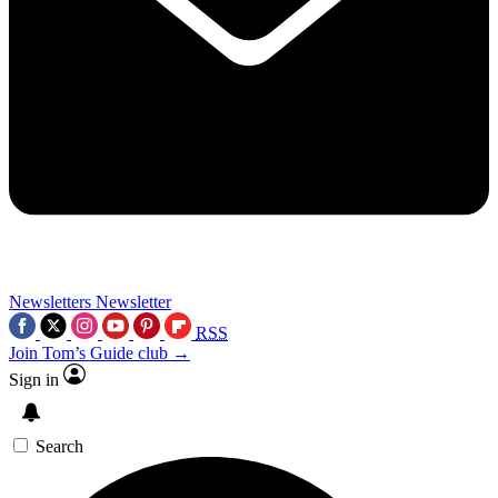
Newsletters
Newsletter
RSS
Join Tom’s Guide club →
Sign in
Search