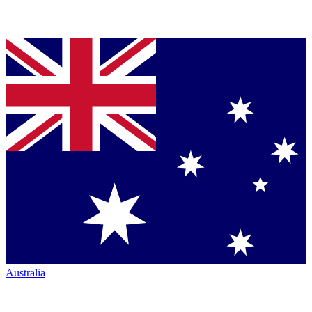
Australia