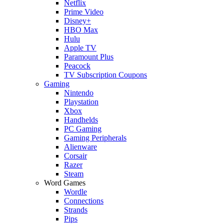
Netflix
Prime Video
Disney+
HBO Max
Hulu
Apple TV
Paramount Plus
Peacock
TV Subscription Coupons
Gaming
Nintendo
Playstation
Xbox
Handhelds
PC Gaming
Gaming Peripherals
Alienware
Corsair
Razer
Steam
Word Games
Wordle
Connections
Strands
Pips