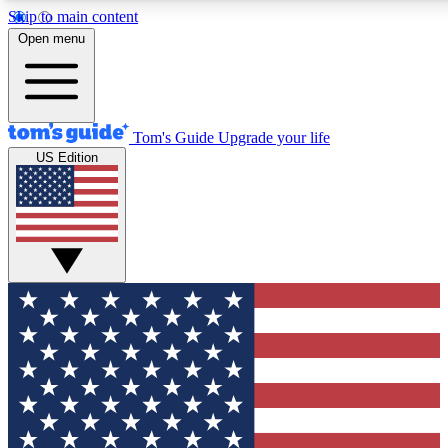
Skip to main content
12
24/7
30K+
Open menu
MEMBER FEATURES
ACCESS AVAILABLE
ACTIVE MEMBERS
Tom's Guide
Upgrade your life
US Edition
Exclusive Newsletters
Polls
Tech news direct to your inbox
Have your say in te
GET CLUB ACCESS QUICK
For the fastest way to join Tom's Guide Club enter your
email below. We'll send you a confirmation and sign you up
to our newsletter to keep you updated on all the latest news.