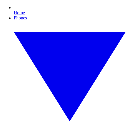
Home
Phones