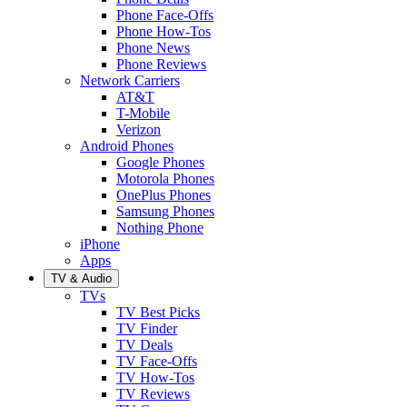
Phone Face-Offs
Phone How-Tos
Phone News
Phone Reviews
Network Carriers
AT&T
T-Mobile
Verizon
Android Phones
Google Phones
Motorola Phones
OnePlus Phones
Samsung Phones
Nothing Phone
iPhone
Apps
TV & Audio
TVs
TV Best Picks
TV Finder
TV Deals
TV Face-Offs
TV How-Tos
TV Reviews