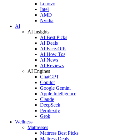
Lenovo
Intel
AMD
Nvidia
AI
AI Insights
AI Best Picks
AI Deals
AI Face-Offs
AI How-Tos
AI News
AI Reviews
AI Engines
ChatGPT
Copilot
Google Gemini
Apple Intelligence
Claude
DeepSeek
Perplexity
Grok
Wellness
Mattresses
Mattress Best Picks
Mattress Deals