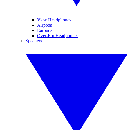
View Headphones
Airpods
Earbuds
Over-Ear Headphones
Speakers