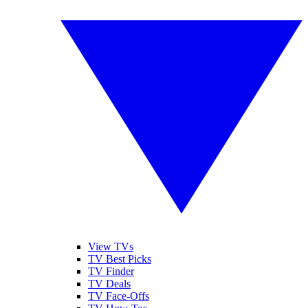
View TVs
TV Best Picks
TV Finder
TV Deals
TV Face-Offs