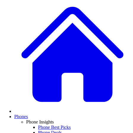
Phones
Phone Insights
Phone Best Picks
Phone Deals