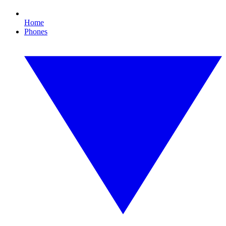
Home
Phones