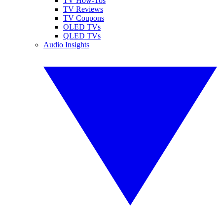
TV How-Tos
TV Reviews
TV Coupons
OLED TVs
QLED TVs
Audio Insights