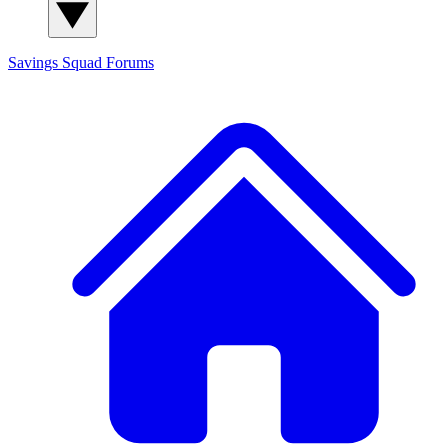
Savings Squad
Forums