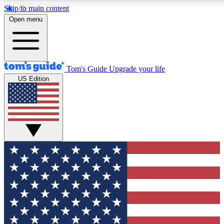
Skip to main content
12
24/7
30K+
Open menu
MEMBER FEATURES
ACCESS AVAILABLE
ACTIVE MEMBERS
Tom's Guide
Upgrade your life
US Edition
Exclusive Newsletters
Polls
Tech news direct to your inbox
Have your say in te
GET CLUB ACCESS QUICK
For the fastest way to join Tom's Guide Club enter your
email below. We'll send you a confirmation and sign you up
to our newsletter to keep you updated on all the latest news.