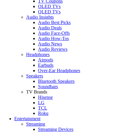
TV Coupons
OLED TVs
QLED TVs
Audio Insights
Audio Best Picks
Audio Deals
Audio Face-Offs
Audio How-Tos
Audio News
Audio Reviews
Headphones
Airpods
Earbuds
Over-Ear Headphones
Speakers
Bluetooth Speakers
Soundbars
TV Brands
Hisense
LG
TCL
Roku
Entertainment
Streaming
Streaming Devices