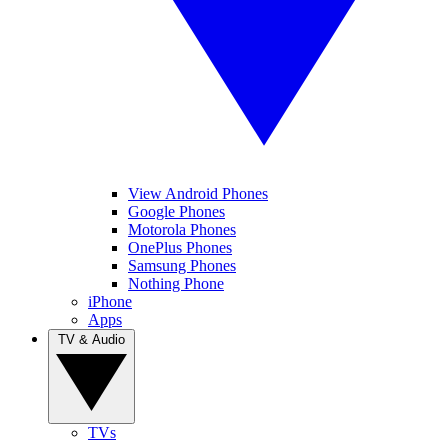
View Android Phones
Google Phones
Motorola Phones
OnePlus Phones
Samsung Phones
Nothing Phone
iPhone
Apps
TV & Audio
TVs