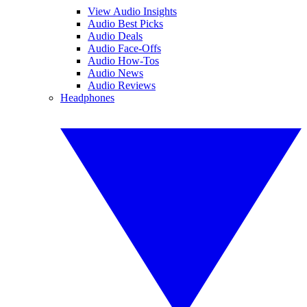
View Audio Insights
Audio Best Picks
Audio Deals
Audio Face-Offs
Audio How-Tos
Audio News
Audio Reviews
Headphones