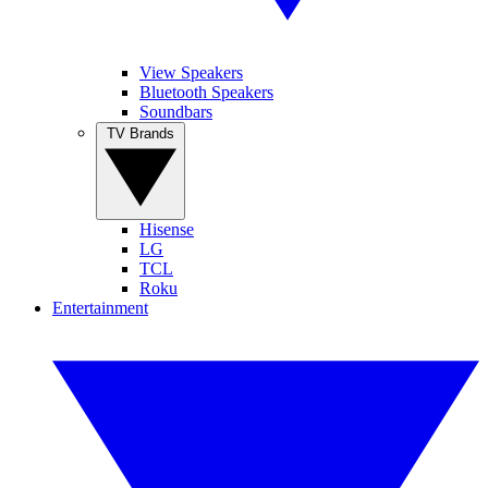
View Speakers
Bluetooth Speakers
Soundbars
TV Brands
Hisense
LG
TCL
Roku
Entertainment