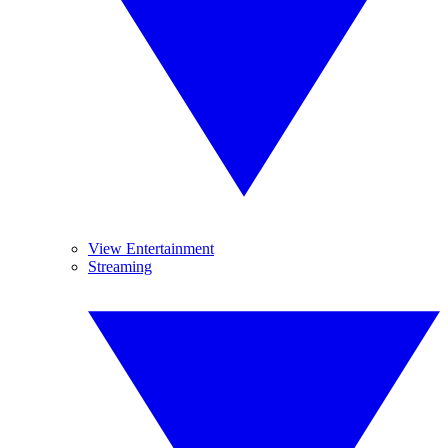
View Entertainment
Streaming