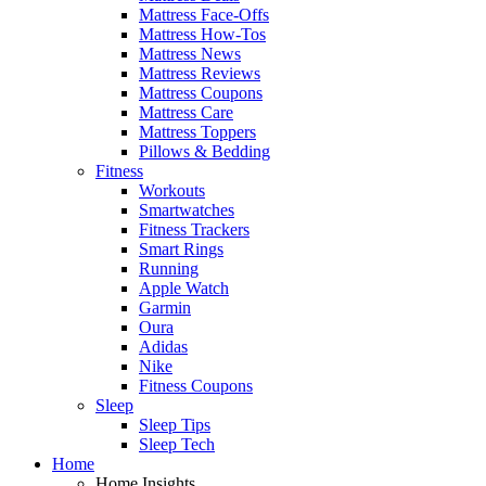
Mattress Face-Offs
Mattress How-Tos
Mattress News
Mattress Reviews
Mattress Coupons
Mattress Care
Mattress Toppers
Pillows & Bedding
Fitness
Workouts
Smartwatches
Fitness Trackers
Smart Rings
Running
Apple Watch
Garmin
Oura
Adidas
Nike
Fitness Coupons
Sleep
Sleep Tips
Sleep Tech
Home
Home Insights