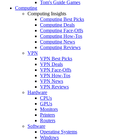
Tom's Guide Games
Computing
Computing Insights
Computing Best Picks
Computing Deals
Computing Face-Offs
Computing How-Tos
Computing News
Computing Reviews
VPN
VPN Best Picks
VPN Deals
VPN Face-Offs
VPN How-Tos
VPN News
VPN Reviews
Hardware
CPUs
GPUs
Monitors
Printers
Routers
Software
Operating Systems
Windows