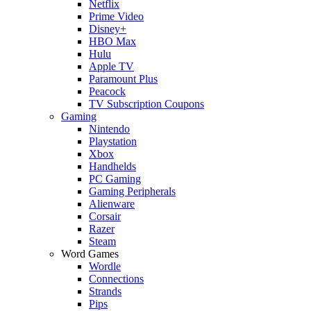
Netflix
Prime Video
Disney+
HBO Max
Hulu
Apple TV
Paramount Plus
Peacock
TV Subscription Coupons
Gaming
Nintendo
Playstation
Xbox
Handhelds
PC Gaming
Gaming Peripherals
Alienware
Corsair
Razer
Steam
Word Games
Wordle
Connections
Strands
Pips