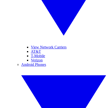
View Network Carriers
AT&T
T-Mobile
Verizon
Android Phones