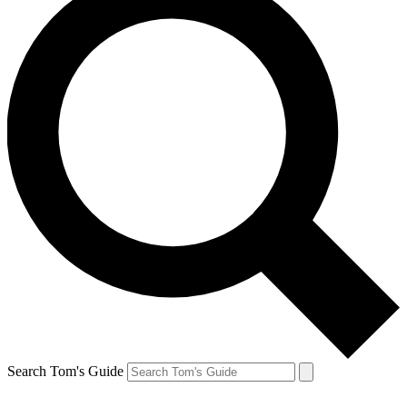
Search Tom's Guide