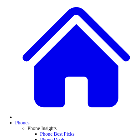
Phones
Phone Insights
Phone Best Picks
Phone Deals