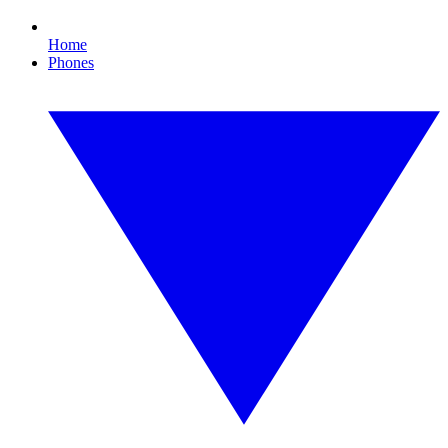
Home
Phones