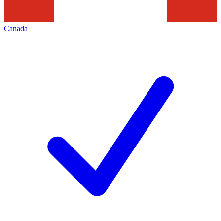
Canada