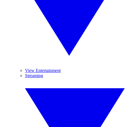
View Entertainment
Streaming