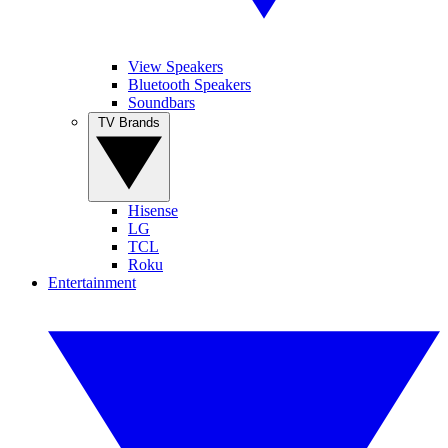
View Speakers
Bluetooth Speakers
Soundbars
TV Brands
Hisense
LG
TCL
Roku
Entertainment