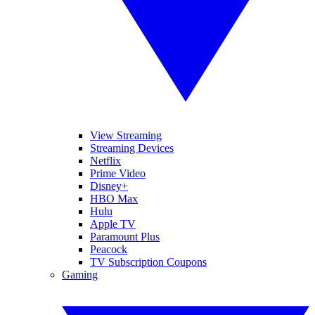
View Streaming
Streaming Devices
Netflix
Prime Video
Disney+
HBO Max
Hulu
Apple TV
Paramount Plus
Peacock
TV Subscription Coupons
Gaming