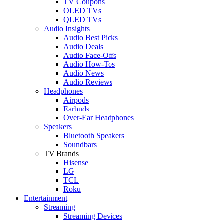
TV Coupons
OLED TVs
QLED TVs
Audio Insights
Audio Best Picks
Audio Deals
Audio Face-Offs
Audio How-Tos
Audio News
Audio Reviews
Headphones
Airpods
Earbuds
Over-Ear Headphones
Speakers
Bluetooth Speakers
Soundbars
TV Brands
Hisense
LG
TCL
Roku
Entertainment
Streaming
Streaming Devices