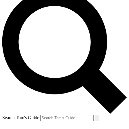
Search Tom's Guide