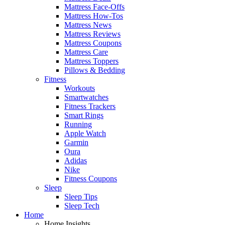
Mattress Face-Offs
Mattress How-Tos
Mattress News
Mattress Reviews
Mattress Coupons
Mattress Care
Mattress Toppers
Pillows & Bedding
Fitness
Workouts
Smartwatches
Fitness Trackers
Smart Rings
Running
Apple Watch
Garmin
Oura
Adidas
Nike
Fitness Coupons
Sleep
Sleep Tips
Sleep Tech
Home
Home Insights