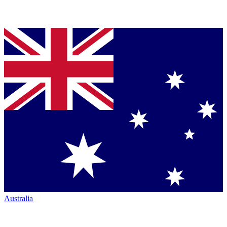
Australia