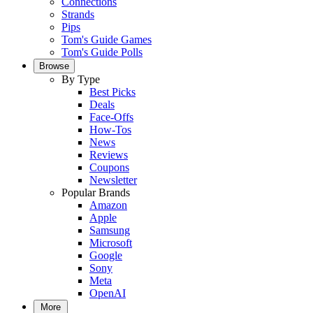
Connections
Strands
Pips
Tom's Guide Games
Tom's Guide Polls
Browse
By Type
Best Picks
Deals
Face-Offs
How-Tos
News
Reviews
Coupons
Newsletter
Popular Brands
Amazon
Apple
Samsung
Microsoft
Google
Sony
Meta
OpenAI
More