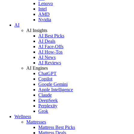
Lenovo
Intel
AMD
Nvidia
AI
AI Insights
AI Best Picks
AI Deals
AI Face-Offs
AI How-Tos
AI News
AI Reviews
AI Engines
ChatGPT
Copilot
Google Gemini
Apple Intelligence
Claude
DeepSeek
Perplexity
Grok
Wellness
Mattresses
Mattress Best Picks
Mattress Deals