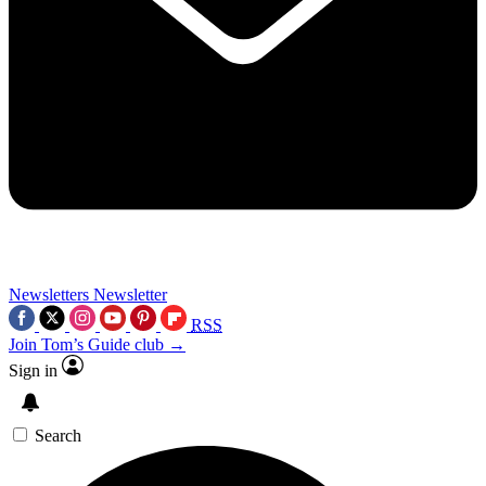
Newsletters
Newsletter
RSS
Join Tom’s Guide club →
Sign in
Search