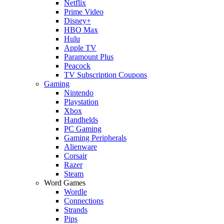
Netflix
Prime Video
Disney+
HBO Max
Hulu
Apple TV
Paramount Plus
Peacock
TV Subscription Coupons
Gaming
Nintendo
Playstation
Xbox
Handhelds
PC Gaming
Gaming Peripherals
Alienware
Corsair
Razer
Steam
Word Games
Wordle
Connections
Strands
Pips