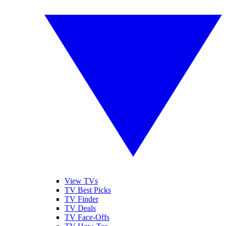
View TVs
TV Best Picks
TV Finder
TV Deals
TV Face-Offs