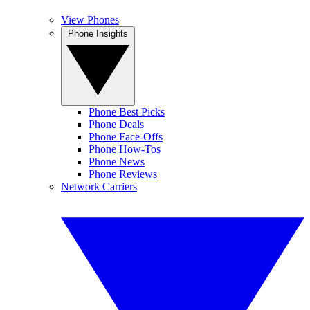
View Phones
Phone Insights
Phone Best Picks
Phone Deals
Phone Face-Offs
Phone How-Tos
Phone News
Phone Reviews
Network Carriers