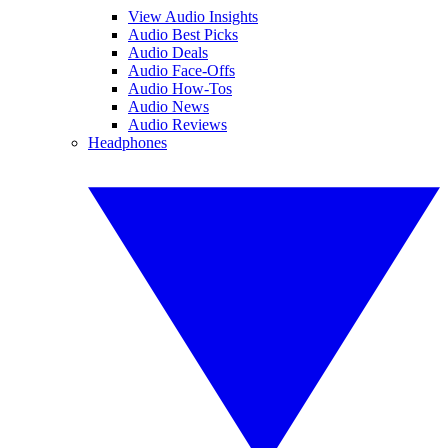
View Audio Insights
Audio Best Picks
Audio Deals
Audio Face-Offs
Audio How-Tos
Audio News
Audio Reviews
Headphones