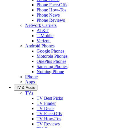
Phone Face-Offs
Phone How-Tos
Phone News
Phone Reviews
Network Carriers
AT&T
T-Mobile
Verizon
Android Phones
Google Phones
Motorola Phones
OnePlus Phones
Samsung Phones
Nothing Phone
iPhone
Apps
TV & Audio
TVs
TV Best Picks
TV Finder
TV Deals
TV Face-Offs
TV How-Tos
TV Reviews