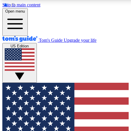
Skip to main content
12
24/7
30K+
Open menu
MEMBER FEATURES
ACCESS AVAILABLE
ACTIVE MEMBERS
Tom's Guide
Upgrade your life
US Edition
Exclusive Newsletters
Polls
Tech news direct to your inbox
Have your say in te
GET CLUB ACCESS QUICK
For the fastest way to join Tom's Guide Club enter your
email below. We'll send you a confirmation and sign you up
to our newsletter to keep you updated on all the latest news.