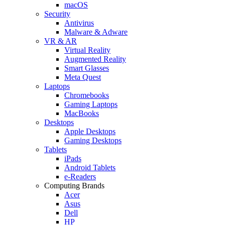
macOS
Security
Antivirus
Malware & Adware
VR & AR
Virtual Reality
Augmented Reality
Smart Glasses
Meta Quest
Laptops
Chromebooks
Gaming Laptops
MacBooks
Desktops
Apple Desktops
Gaming Desktops
Tablets
iPads
Android Tablets
e-Readers
Computing Brands
Acer
Asus
Dell
HP