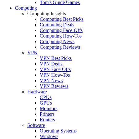
Tom's Guide Games
Computing
Computing Insights
Computing Best Picks
Computing Deals
Computing Face-Offs
Computing How-Tos
Computing News
Computing Reviews
VPN
VPN Best Picks
VPN Deals
VPN Face-Offs
VPN How-Tos
VPN News
VPN Reviews
Hardware
CPUs
GPUs
Monitors
Printers
Routers
Software
Operating Systems
Windows