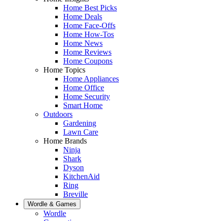
Home Best Picks
Home Deals
Home Face-Offs
Home How-Tos
Home News
Home Reviews
Home Coupons
Home Topics
Home Appliances
Home Office
Home Security
Smart Home
Outdoors
Gardening
Lawn Care
Home Brands
Ninja
Shark
Dyson
KitchenAid
Ring
Breville
Wordle & Games
Wordle