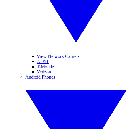
View Network Carriers
AT&T
T-Mobile
Verizon
Android Phones