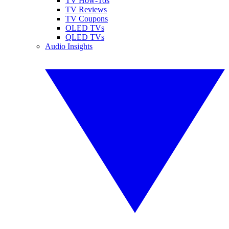
TV How-Tos
TV Reviews
TV Coupons
OLED TVs
QLED TVs
Audio Insights