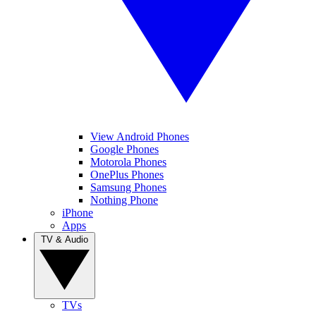
View Android Phones
Google Phones
Motorola Phones
OnePlus Phones
Samsung Phones
Nothing Phone
iPhone
Apps
TV & Audio
TVs