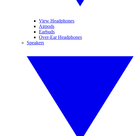
View Headphones
Airpods
Earbuds
Over-Ear Headphones
Speakers