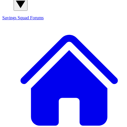
Savings Squad
Forums