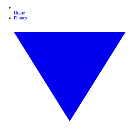
Home
Phones