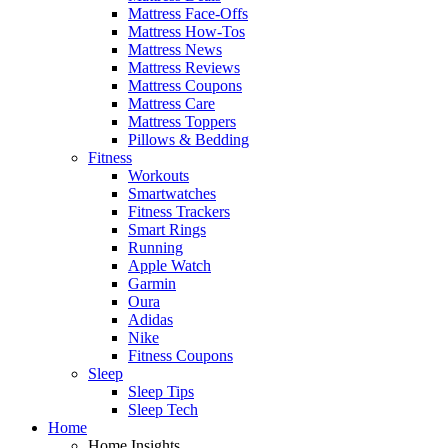
Mattress Face-Offs
Mattress How-Tos
Mattress News
Mattress Reviews
Mattress Coupons
Mattress Care
Mattress Toppers
Pillows & Bedding
Fitness
Workouts
Smartwatches
Fitness Trackers
Smart Rings
Running
Apple Watch
Garmin
Oura
Adidas
Nike
Fitness Coupons
Sleep
Sleep Tips
Sleep Tech
Home
Home Insights