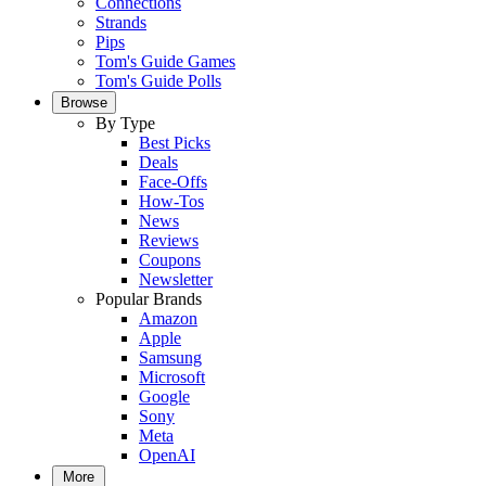
Connections
Strands
Pips
Tom's Guide Games
Tom's Guide Polls
Browse
By Type
Best Picks
Deals
Face-Offs
How-Tos
News
Reviews
Coupons
Newsletter
Popular Brands
Amazon
Apple
Samsung
Microsoft
Google
Sony
Meta
OpenAI
More