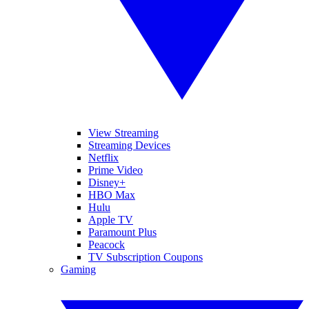
View Streaming
Streaming Devices
Netflix
Prime Video
Disney+
HBO Max
Hulu
Apple TV
Paramount Plus
Peacock
TV Subscription Coupons
Gaming