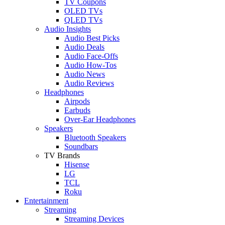
TV Coupons
OLED TVs
QLED TVs
Audio Insights
Audio Best Picks
Audio Deals
Audio Face-Offs
Audio How-Tos
Audio News
Audio Reviews
Headphones
Airpods
Earbuds
Over-Ear Headphones
Speakers
Bluetooth Speakers
Soundbars
TV Brands
Hisense
LG
TCL
Roku
Entertainment
Streaming
Streaming Devices