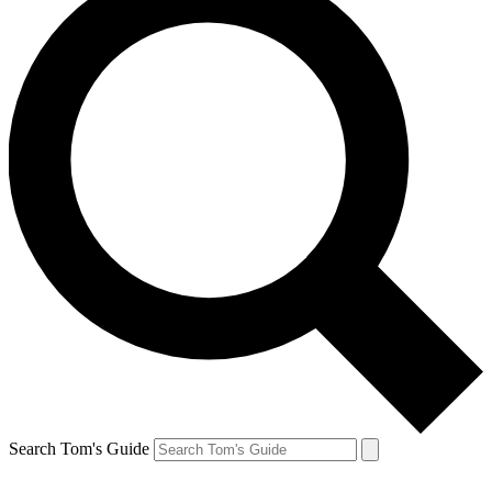
Search Tom's Guide