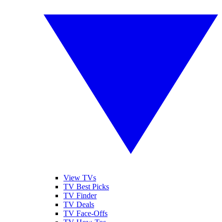
View TVs
TV Best Picks
TV Finder
TV Deals
TV Face-Offs