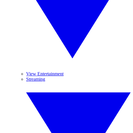
View Entertainment
Streaming