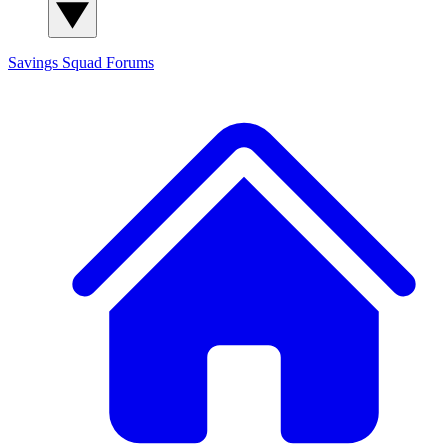
Savings Squad
Forums