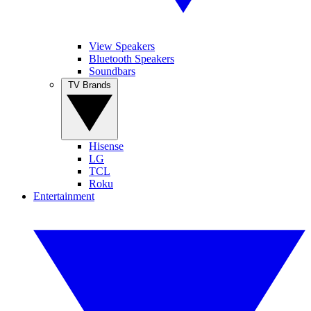
View Speakers
Bluetooth Speakers
Soundbars
TV Brands
Hisense
LG
TCL
Roku
Entertainment