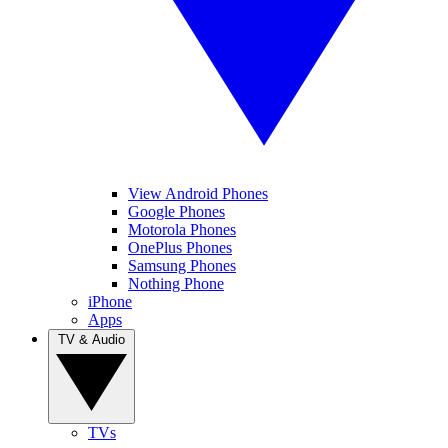
View Android Phones
Google Phones
Motorola Phones
OnePlus Phones
Samsung Phones
Nothing Phone
iPhone
Apps
TV & Audio
TVs