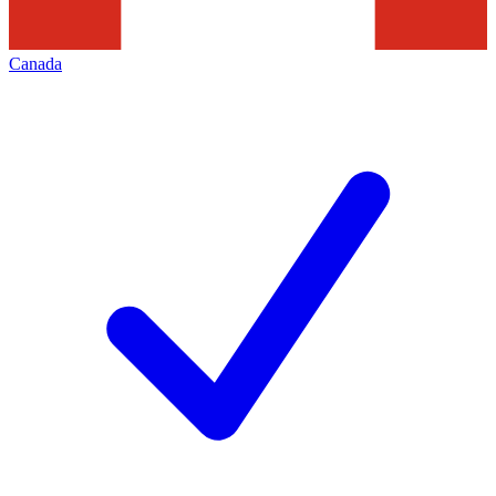
Canada