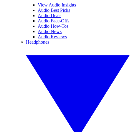
View Audio Insights
Audio Best Picks
Audio Deals
Audio Face-Offs
Audio How-Tos
Audio News
Audio Reviews
Headphones