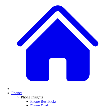
Phones
Phone Insights
Phone Best Picks
Phone Deals