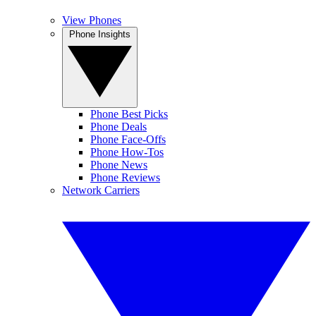
View Phones
Phone Insights
Phone Best Picks
Phone Deals
Phone Face-Offs
Phone How-Tos
Phone News
Phone Reviews
Network Carriers