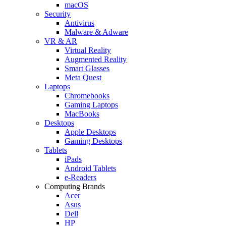
macOS
Security
Antivirus
Malware & Adware
VR & AR
Virtual Reality
Augmented Reality
Smart Glasses
Meta Quest
Laptops
Chromebooks
Gaming Laptops
MacBooks
Desktops
Apple Desktops
Gaming Desktops
Tablets
iPads
Android Tablets
e-Readers
Computing Brands
Acer
Asus
Dell
HP