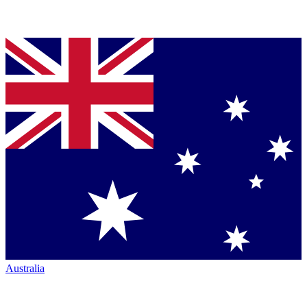
Australia