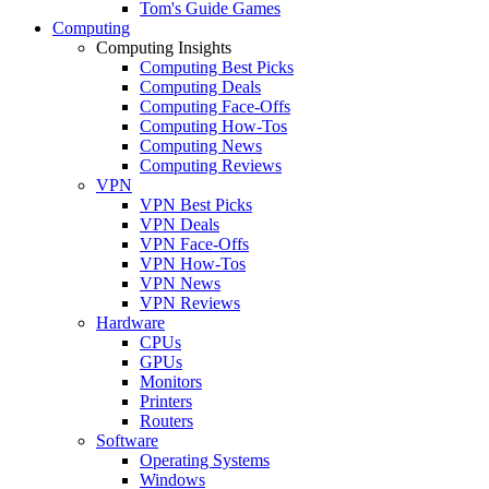
Tom's Guide Games
Computing
Computing Insights
Computing Best Picks
Computing Deals
Computing Face-Offs
Computing How-Tos
Computing News
Computing Reviews
VPN
VPN Best Picks
VPN Deals
VPN Face-Offs
VPN How-Tos
VPN News
VPN Reviews
Hardware
CPUs
GPUs
Monitors
Printers
Routers
Software
Operating Systems
Windows