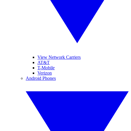
View Network Carriers
AT&T
T-Mobile
Verizon
Android Phones