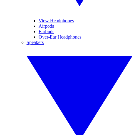
View Headphones
Airpods
Earbuds
Over-Ear Headphones
Speakers