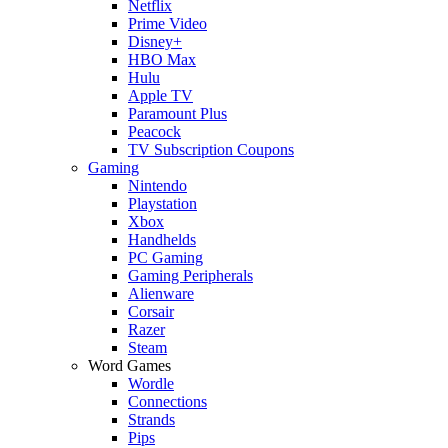
Netflix
Prime Video
Disney+
HBO Max
Hulu
Apple TV
Paramount Plus
Peacock
TV Subscription Coupons
Gaming
Nintendo
Playstation
Xbox
Handhelds
PC Gaming
Gaming Peripherals
Alienware
Corsair
Razer
Steam
Word Games
Wordle
Connections
Strands
Pips