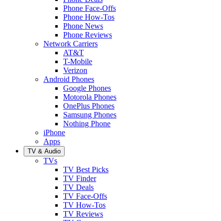
Phone Face-Offs
Phone How-Tos
Phone News
Phone Reviews
Network Carriers
AT&T
T-Mobile
Verizon
Android Phones
Google Phones
Motorola Phones
OnePlus Phones
Samsung Phones
Nothing Phone
iPhone
Apps
TV & Audio
TVs
TV Best Picks
TV Finder
TV Deals
TV Face-Offs
TV How-Tos
TV Reviews