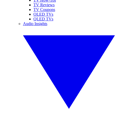
TV How-Tos
TV Reviews
TV Coupons
OLED TVs
QLED TVs
Audio Insights