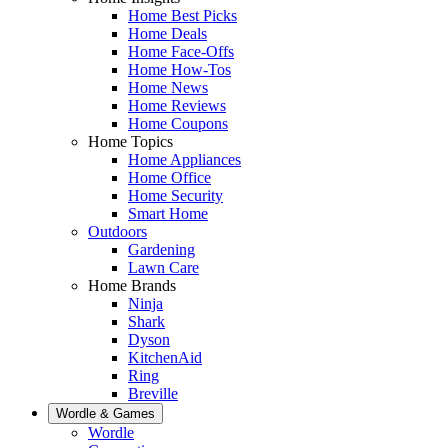
Home Best Picks
Home Deals
Home Face-Offs
Home How-Tos
Home News
Home Reviews
Home Coupons
Home Topics
Home Appliances
Home Office
Home Security
Smart Home
Outdoors
Gardening
Lawn Care
Home Brands
Ninja
Shark
Dyson
KitchenAid
Ring
Breville
Wordle & Games
Wordle