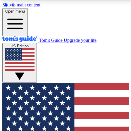
Skip to main content
12
24/7
30K+
Open menu
MEMBER FEATURES
ACCESS AVAILABLE
ACTIVE MEMBERS
Tom's Guide
Upgrade your life
US Edition
Exclusive Newsletters
Polls
Tech news direct to your inbox
Have your say in te
GET CLUB ACCESS QUICK
For the fastest way to join Tom's Guide Club enter your
email below. We'll send you a confirmation and sign you up
to our newsletter to keep you updated on all the latest news.