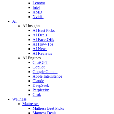
Lenovo
Intel
AMD
Nvidia
AI
AI Insights
AI Best Picks
AI Deals
AI Face-Offs
AI How-Tos
AI News
AI Reviews
AI Engines
ChatGPT
Copilot
Google Gemini
Apple Intelligence
Claude
DeepSeek
Perplexity
Grok
Wellness
Mattresses
Mattress Best Picks
Mattress Deals