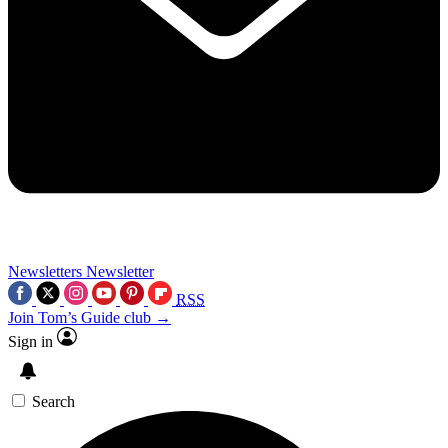
Newsletters
Newsletter
RSS
Join Tom’s Guide club →
Sign in
Search