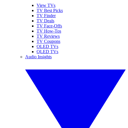
View TVs
TV Best Picks
TV Finder
TV Deals
TV Face-Offs
TV How-Tos
TV Reviews
TV Coupons
OLED TVs
QLED TVs
Audio Insights