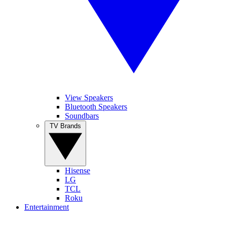
View Speakers
Bluetooth Speakers
Soundbars
TV Brands
Hisense
LG
TCL
Roku
Entertainment