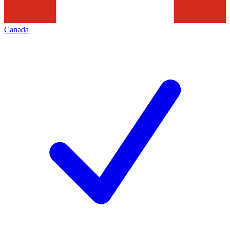
Canada