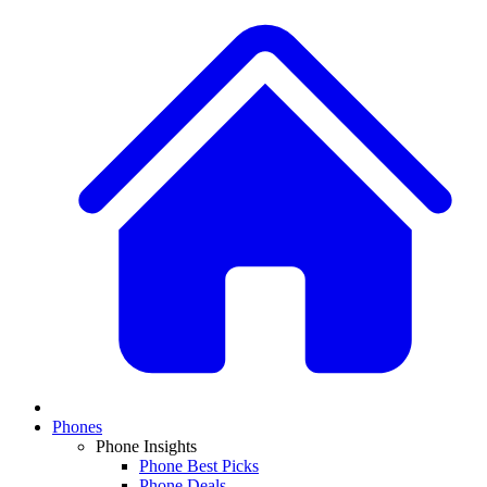
Phones
Phone Insights
Phone Best Picks
Phone Deals