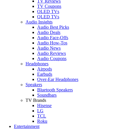
TV Reviews
TV Coupons
OLED TVs
QLED TVs
Audio Insights
Audio Best Picks
Audio Deals
Audio Face-Offs
Audio How-Tos
Audio News
Audio Reviews
Audio Coupons
Headphones
Airpods
Earbuds
Over-Ear Headphones
Speakers
Bluetooth Speakers
Soundbars
TV Brands
Hisense
LG
TCL
Roku
Entertainment