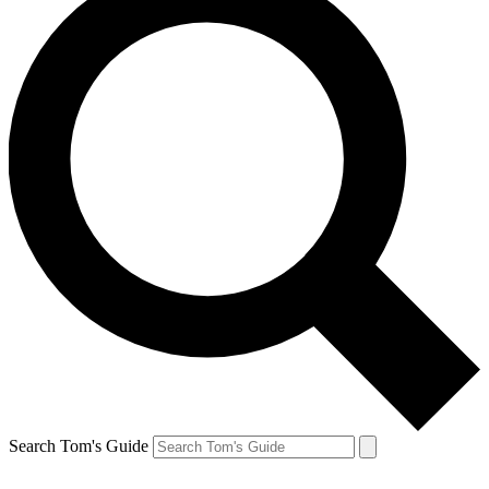
Search Tom's Guide