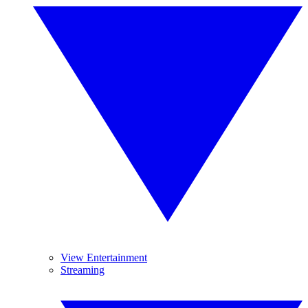
View Entertainment
Streaming