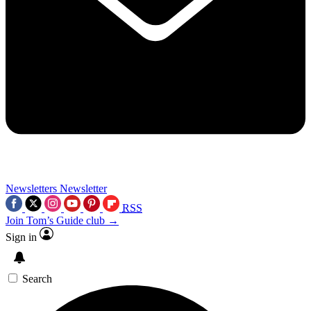
Newsletters
Newsletter
RSS
Join Tom’s Guide club →
Sign in
Search