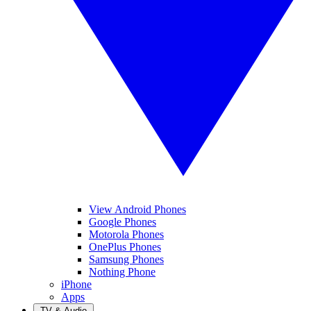
View Android Phones
Google Phones
Motorola Phones
OnePlus Phones
Samsung Phones
Nothing Phone
iPhone
Apps
TV & Audio