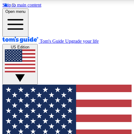
Skip to main content
12
24/7
30K+
Open menu
MEMBER FEATURES
ACCESS AVAILABLE
ACTIVE MEMBERS
Tom's Guide
Upgrade your life
US Edition
Exclusive Newsletters
Polls
Tech news direct to your inbox
Have your say in te
GET CLUB ACCESS QUICK
For the fastest way to join Tom's Guide Club enter your
email below. We'll send you a confirmation and sign you up
to our newsletter to keep you updated on all the latest news.