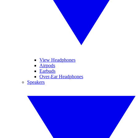
View Headphones
Airpods
Earbuds
Over-Ear Headphones
Speakers