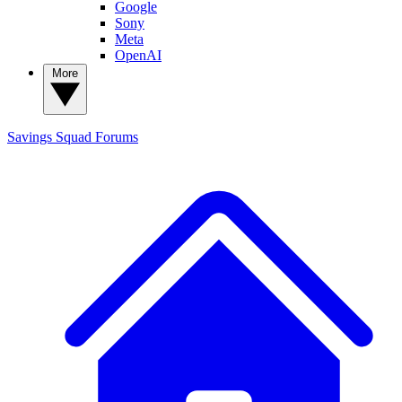
Google
Sony
Meta
OpenAI
More
Savings Squad
Forums