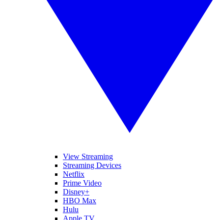
View Streaming
Streaming Devices
Netflix
Prime Video
Disney+
HBO Max
Hulu
Apple TV