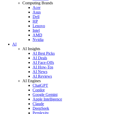
Computing Brands
Acer
Asus
Dell
HP
Lenovo
Intel
AMD
Nvidia
AI
AI Insights
AI Best Picks
AI Deals
AI Face-Offs
AI How-Tos
AI News
AI Reviews
AI Engines
ChatGPT
Copilot
Google Gemini
Apple Intelligence
Claude
DeepSeek
Perplexity