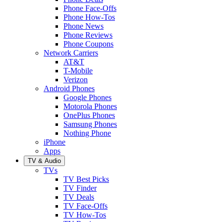
Phone Face-Offs
Phone How-Tos
Phone News
Phone Reviews
Phone Coupons
Network Carriers
AT&T
T-Mobile
Verizon
Android Phones
Google Phones
Motorola Phones
OnePlus Phones
Samsung Phones
Nothing Phone
iPhone
Apps
TV & Audio
TVs
TV Best Picks
TV Finder
TV Deals
TV Face-Offs
TV How-Tos