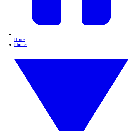
Home
Phones