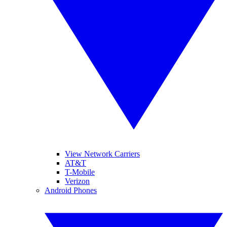
View Network Carriers
AT&T
T-Mobile
Verizon
Android Phones