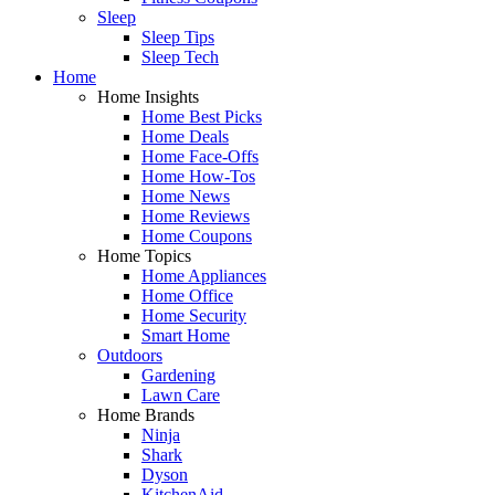
Sleep
Sleep Tips
Sleep Tech
Home
Home Insights
Home Best Picks
Home Deals
Home Face-Offs
Home How-Tos
Home News
Home Reviews
Home Coupons
Home Topics
Home Appliances
Home Office
Home Security
Smart Home
Outdoors
Gardening
Lawn Care
Home Brands
Ninja
Shark
Dyson
KitchenAid