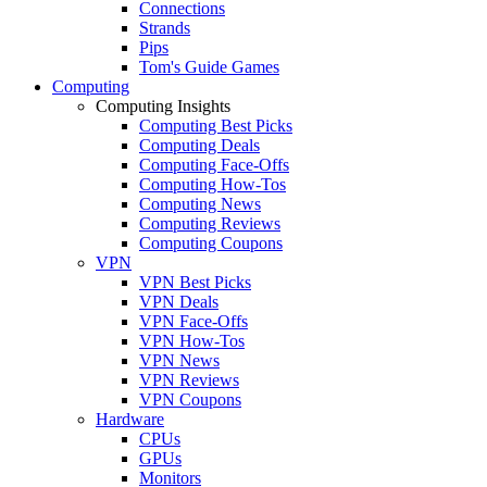
Connections
Strands
Pips
Tom's Guide Games
Computing
Computing Insights
Computing Best Picks
Computing Deals
Computing Face-Offs
Computing How-Tos
Computing News
Computing Reviews
Computing Coupons
VPN
VPN Best Picks
VPN Deals
VPN Face-Offs
VPN How-Tos
VPN News
VPN Reviews
VPN Coupons
Hardware
CPUs
GPUs
Monitors