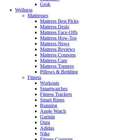
Grok
Wellness
Mattresses
Mattress Best Picks
Mattress Deals
Mattress Face-Offs
Mattress How-Tos
Mattress News
Mattress Reviews
Mattress Coupons
Mattress Care
Mattress Toppers
Pillows & Bedding
Fitness
Workouts
Smartwatches
Fitness Trackers
Smart Rings
Running
Apple Watch
Garmin
Oura
Adidas
Nike
Fitness Coupons