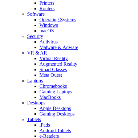
Printers
Routers
Software
Operating Systems
Windows
macOS
Security
Antivirus
Malware & Adware
VR & AR
Virtual Reality
Augmented Reality
Smart Glasses
Meta Quest
Laptops
Chromebooks
Gaming Laptops
MacBooks
Desktops
Apple Desktops
Gaming Desktops
Tablets
iPads
Android Tablets
e-Readers