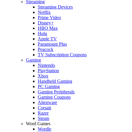
Streaming
Streaming Devices
Netflix
Prime Video
Disney+
HBO Max
Hulu
Apple TV
Paramount Plus
Peacock
TV Subscription Coupons
Gaming
Nintendo
PlayStation
Xbox
Handheld Gaming
PC Gaming
Gaming Peripherals
Gaming Coupons
Alienware
Corsair
Razer
Steam
Word Games
Wordle