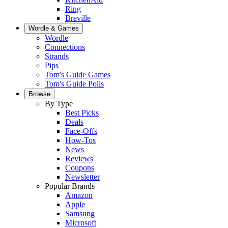
Ring
Breville
Wordle & Games
Wordle
Connections
Strands
Pips
Tom's Guide Games
Tom's Guide Polls
Browse
By Type
Best Picks
Deals
Face-Offs
How-Tos
News
Reviews
Coupons
Newsletter
Popular Brands
Amazon
Apple
Samsung
Microsoft