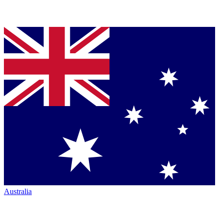
Australia