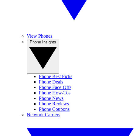
View Phones
Phone Insights
Phone Best Picks
Phone Deals
Phone Face-Offs
Phone How-Tos
Phone News
Phone Reviews
Phone Coupons
Network Carriers