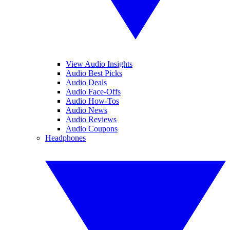
View Audio Insights
Audio Best Picks
Audio Deals
Audio Face-Offs
Audio How-Tos
Audio News
Audio Reviews
Audio Coupons
Headphones