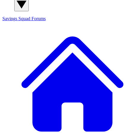
Savings Squad
Forums