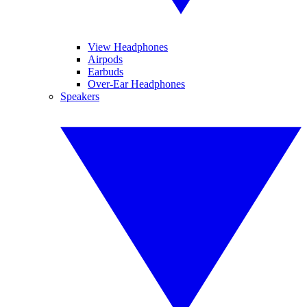
View Headphones
Airpods
Earbuds
Over-Ear Headphones
Speakers