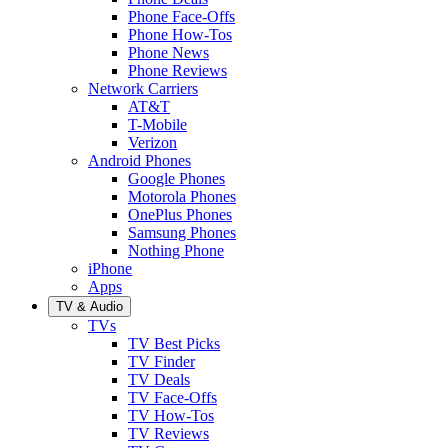
Phone Face-Offs
Phone How-Tos
Phone News
Phone Reviews
Network Carriers
AT&T
T-Mobile
Verizon
Android Phones
Google Phones
Motorola Phones
OnePlus Phones
Samsung Phones
Nothing Phone
iPhone
Apps
TV & Audio
TVs
TV Best Picks
TV Finder
TV Deals
TV Face-Offs
TV How-Tos
TV Reviews