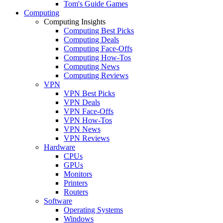
Tom's Guide Games
Computing
Computing Insights
Computing Best Picks
Computing Deals
Computing Face-Offs
Computing How-Tos
Computing News
Computing Reviews
VPN
VPN Best Picks
VPN Deals
VPN Face-Offs
VPN How-Tos
VPN News
VPN Reviews
Hardware
CPUs
GPUs
Monitors
Printers
Routers
Software
Operating Systems
Windows