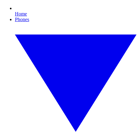
Home
Phones