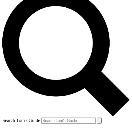
Search Tom's Guide