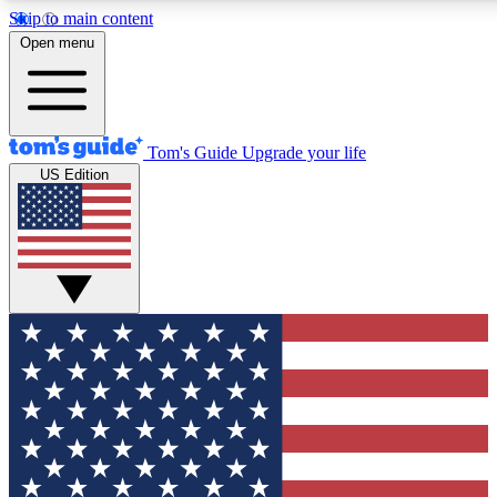
Skip to main content
12
24/7
30K+
Open menu
MEMBER FEATURES
ACCESS AVAILABLE
ACTIVE MEMBERS
Tom's Guide
Upgrade your life
US Edition
Exclusive Newsletters
Polls
Tech news direct to your inbox
Have your say in te
GET CLUB ACCESS QUICK
For the fastest way to join Tom's Guide Club enter your
email below. We'll send you a confirmation and sign you up
to our newsletter to keep you updated on all the latest news.