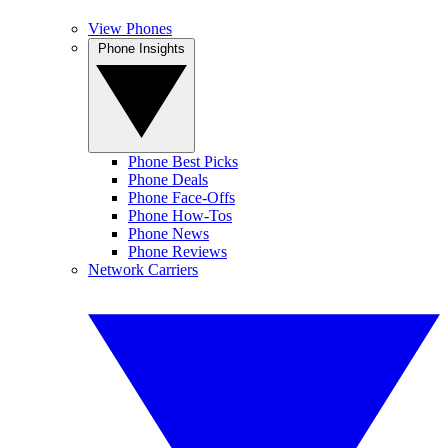
View Phones
Phone Insights
Phone Best Picks
Phone Deals
Phone Face-Offs
Phone How-Tos
Phone News
Phone Reviews
Network Carriers