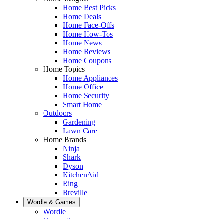
Home Best Picks
Home Deals
Home Face-Offs
Home How-Tos
Home News
Home Reviews
Home Coupons
Home Topics
Home Appliances
Home Office
Home Security
Smart Home
Outdoors
Gardening
Lawn Care
Home Brands
Ninja
Shark
Dyson
KitchenAid
Ring
Breville
Wordle & Games
Wordle