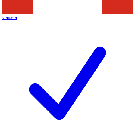
Canada