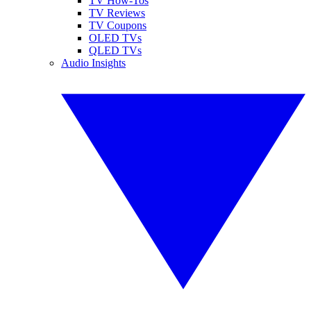
TV How-Tos
TV Reviews
TV Coupons
OLED TVs
QLED TVs
Audio Insights