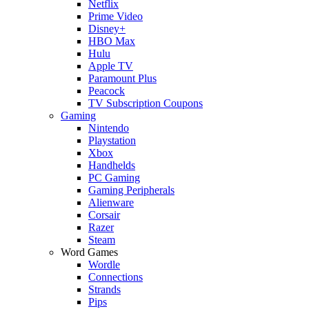
Netflix
Prime Video
Disney+
HBO Max
Hulu
Apple TV
Paramount Plus
Peacock
TV Subscription Coupons
Gaming
Nintendo
Playstation
Xbox
Handhelds
PC Gaming
Gaming Peripherals
Alienware
Corsair
Razer
Steam
Word Games
Wordle
Connections
Strands
Pips