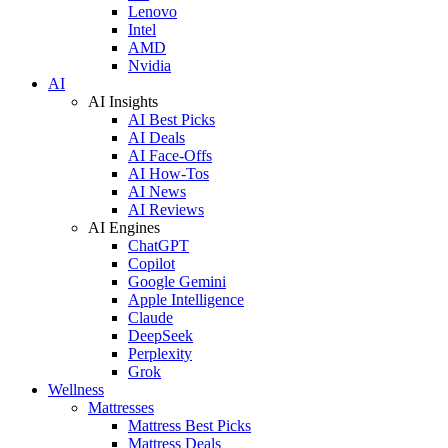
Lenovo
Intel
AMD
Nvidia
AI
AI Insights
AI Best Picks
AI Deals
AI Face-Offs
AI How-Tos
AI News
AI Reviews
AI Engines
ChatGPT
Copilot
Google Gemini
Apple Intelligence
Claude
DeepSeek
Perplexity
Grok
Wellness
Mattresses
Mattress Best Picks
Mattress Deals