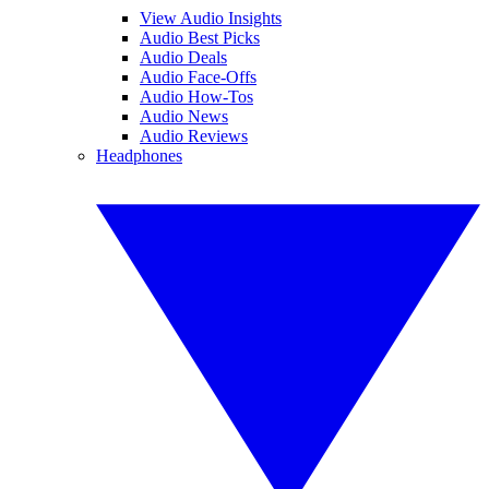
View Audio Insights
Audio Best Picks
Audio Deals
Audio Face-Offs
Audio How-Tos
Audio News
Audio Reviews
Headphones