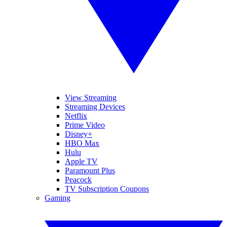
View Streaming
Streaming Devices
Netflix
Prime Video
Disney+
HBO Max
Hulu
Apple TV
Paramount Plus
Peacock
TV Subscription Coupons
Gaming