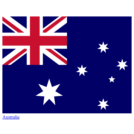
Australia