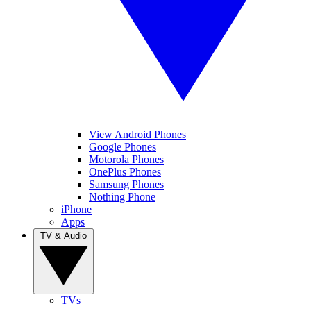
View Android Phones
Google Phones
Motorola Phones
OnePlus Phones
Samsung Phones
Nothing Phone
iPhone
Apps
TV & Audio
TVs