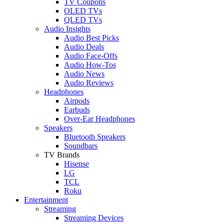
TV Coupons
OLED TVs
QLED TVs
Audio Insights
Audio Best Picks
Audio Deals
Audio Face-Offs
Audio How-Tos
Audio News
Audio Reviews
Headphones
Airpods
Earbuds
Over-Ear Headphones
Speakers
Bluetooth Speakers
Soundbars
TV Brands
Hisense
LG
TCL
Roku
Entertainment
Streaming
Streaming Devices