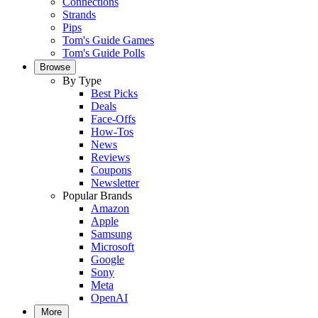
Connections
Strands
Pips
Tom's Guide Games
Tom's Guide Polls
Browse
By Type
Best Picks
Deals
Face-Offs
How-Tos
News
Reviews
Coupons
Newsletter
Popular Brands
Amazon
Apple
Samsung
Microsoft
Google
Sony
Meta
OpenAI
More