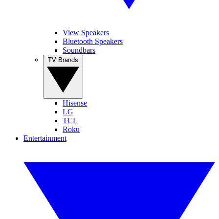
View Speakers
Bluetooth Speakers
Soundbars
TV Brands
Hisense
LG
TCL
Roku
Entertainment