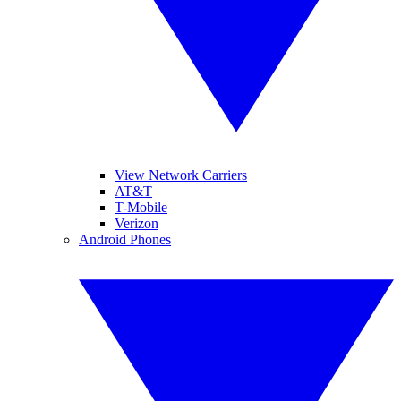
View Network Carriers
AT&T
T-Mobile
Verizon
Android Phones