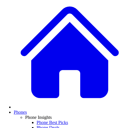
Phones
Phone Insights
Phone Best Picks
Phone Deals