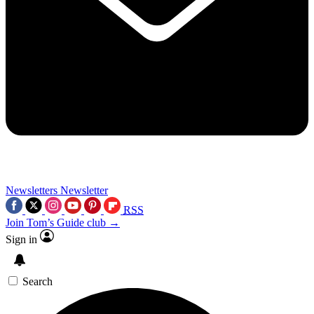
Newsletters
Newsletter
RSS
Join Tom’s Guide club →
Sign in
Search