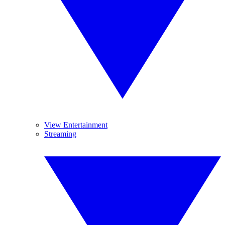
View Entertainment
Streaming