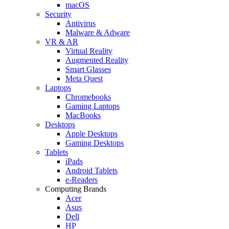
macOS
Security
Antivirus
Malware & Adware
VR & AR
Virtual Reality
Augmented Reality
Smart Glasses
Meta Quest
Laptops
Chromebooks
Gaming Laptops
MacBooks
Desktops
Apple Desktops
Gaming Desktops
Tablets
iPads
Android Tablets
e-Readers
Computing Brands
Acer
Asus
Dell
HP