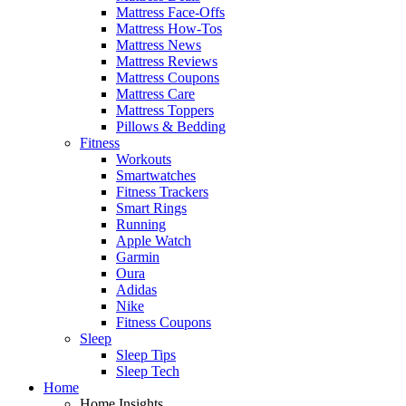
Mattress Face-Offs
Mattress How-Tos
Mattress News
Mattress Reviews
Mattress Coupons
Mattress Care
Mattress Toppers
Pillows & Bedding
Fitness
Workouts
Smartwatches
Fitness Trackers
Smart Rings
Running
Apple Watch
Garmin
Oura
Adidas
Nike
Fitness Coupons
Sleep
Sleep Tips
Sleep Tech
Home
Home Insights