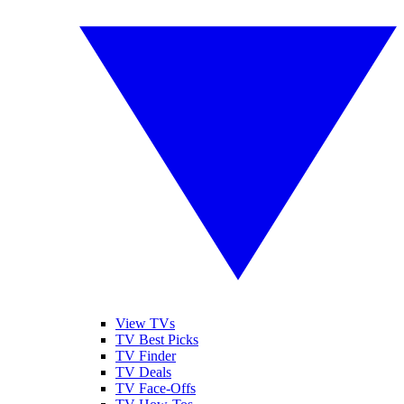
View TVs
TV Best Picks
TV Finder
TV Deals
TV Face-Offs