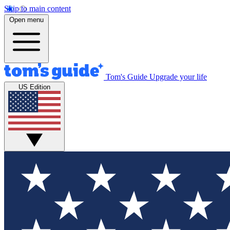
Skip to main content
Open menu
Tom's Guide
Upgrade your life
US Edition