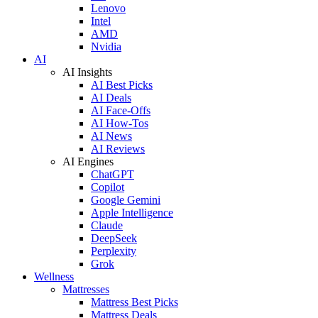
Lenovo
Intel
AMD
Nvidia
AI
AI Insights
AI Best Picks
AI Deals
AI Face-Offs
AI How-Tos
AI News
AI Reviews
AI Engines
ChatGPT
Copilot
Google Gemini
Apple Intelligence
Claude
DeepSeek
Perplexity
Grok
Wellness
Mattresses
Mattress Best Picks
Mattress Deals