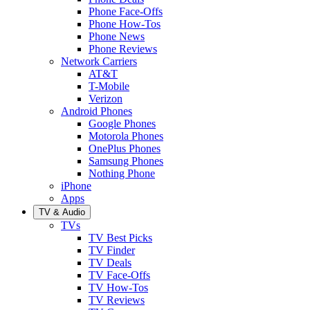
Phone Face-Offs
Phone How-Tos
Phone News
Phone Reviews
Network Carriers
AT&T
T-Mobile
Verizon
Android Phones
Google Phones
Motorola Phones
OnePlus Phones
Samsung Phones
Nothing Phone
iPhone
Apps
TV & Audio
TVs
TV Best Picks
TV Finder
TV Deals
TV Face-Offs
TV How-Tos
TV Reviews