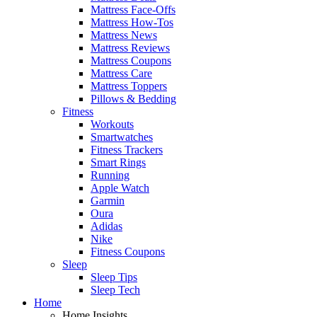
Mattress Face-Offs
Mattress How-Tos
Mattress News
Mattress Reviews
Mattress Coupons
Mattress Care
Mattress Toppers
Pillows & Bedding
Fitness
Workouts
Smartwatches
Fitness Trackers
Smart Rings
Running
Apple Watch
Garmin
Oura
Adidas
Nike
Fitness Coupons
Sleep
Sleep Tips
Sleep Tech
Home
Home Insights