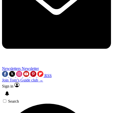
Newsletters
Newsletter
RSS
Join Tom’s Guide club →
Sign in
Search