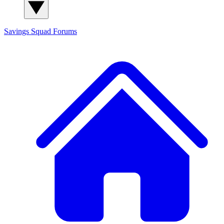
Savings Squad
Forums