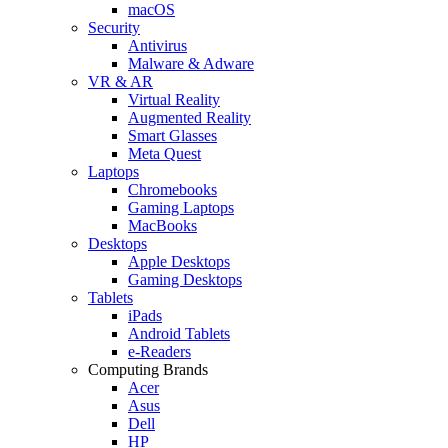
macOS
Security
Antivirus
Malware & Adware
VR & AR
Virtual Reality
Augmented Reality
Smart Glasses
Meta Quest
Laptops
Chromebooks
Gaming Laptops
MacBooks
Desktops
Apple Desktops
Gaming Desktops
Tablets
iPads
Android Tablets
e-Readers
Computing Brands
Acer
Asus
Dell
HP