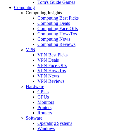
Tom's Guide Games
Computing
Computing Insights
Computing Best Picks
Computing Deals
Computing Face-Offs
Computing How-Tos
Computing News
Computing Reviews
VPN
VPN Best Picks
VPN Deals
VPN Face-Offs
VPN How-Tos
VPN News
VPN Reviews
Hardware
CPUs
GPUs
Monitors
Printers
Routers
Software
Operating Systems
Windows