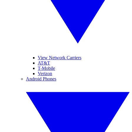
View Network Carriers
AT&T
T-Mobile
Verizon
Android Phones