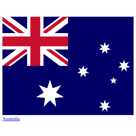
Australia