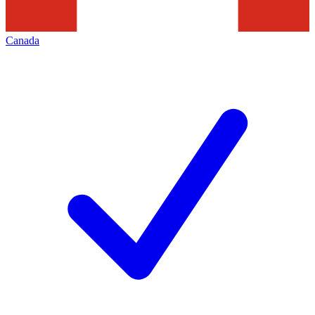
Canada