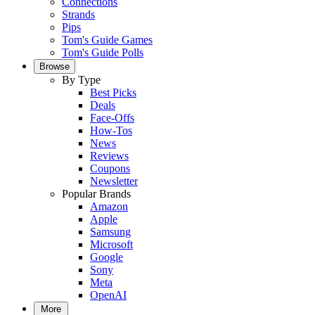
Connections
Strands
Pips
Tom's Guide Games
Tom's Guide Polls
Browse
By Type
Best Picks
Deals
Face-Offs
How-Tos
News
Reviews
Coupons
Newsletter
Popular Brands
Amazon
Apple
Samsung
Microsoft
Google
Sony
Meta
OpenAI
More