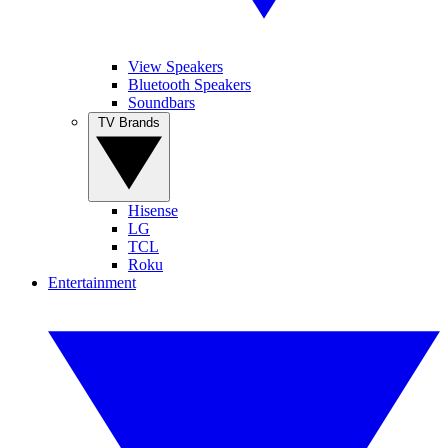
View Speakers
Bluetooth Speakers
Soundbars
TV Brands
Hisense
LG
TCL
Roku
Entertainment