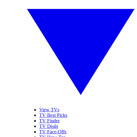
View TVs
TV Best Picks
TV Finder
TV Deals
TV Face-Offs