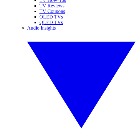
TV How-Tos
TV Reviews
TV Coupons
OLED TVs
QLED TVs
Audio Insights