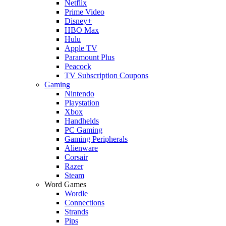
Netflix
Prime Video
Disney+
HBO Max
Hulu
Apple TV
Paramount Plus
Peacock
TV Subscription Coupons
Gaming
Nintendo
Playstation
Xbox
Handhelds
PC Gaming
Gaming Peripherals
Alienware
Corsair
Razer
Steam
Word Games
Wordle
Connections
Strands
Pips