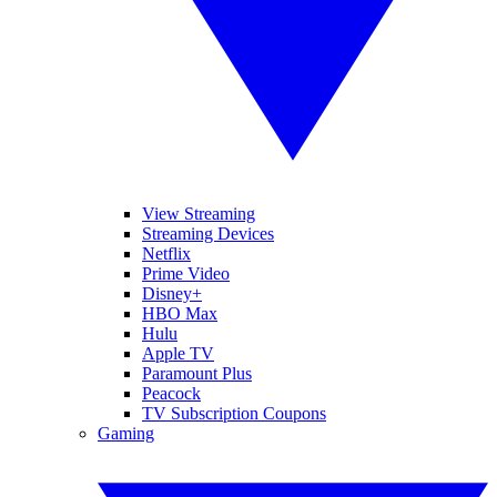
View Streaming
Streaming Devices
Netflix
Prime Video
Disney+
HBO Max
Hulu
Apple TV
Paramount Plus
Peacock
TV Subscription Coupons
Gaming