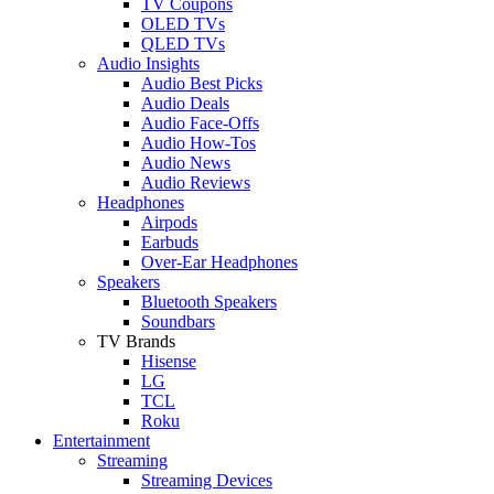
TV Coupons
OLED TVs
QLED TVs
Audio Insights
Audio Best Picks
Audio Deals
Audio Face-Offs
Audio How-Tos
Audio News
Audio Reviews
Headphones
Airpods
Earbuds
Over-Ear Headphones
Speakers
Bluetooth Speakers
Soundbars
TV Brands
Hisense
LG
TCL
Roku
Entertainment
Streaming
Streaming Devices