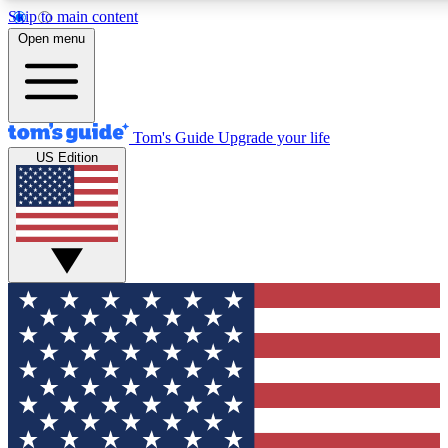
Skip to main content
12
24/7
30K+
Open menu
MEMBER FEATURES
ACCESS AVAILABLE
ACTIVE MEMBERS
Tom's Guide
Upgrade your life
US Edition
Exclusive Newsletters
Polls
Tech news direct to your inbox
Have your say in te
GET CLUB ACCESS QUICK
For the fastest way to join Tom's Guide Club enter your
email below. We'll send you a confirmation and sign you up
to our newsletter to keep you updated on all the latest news.