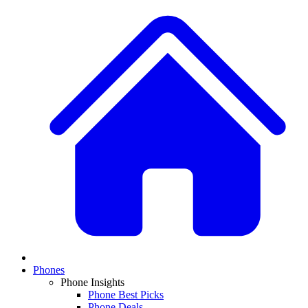
Phones
Phone Insights
Phone Best Picks
Phone Deals