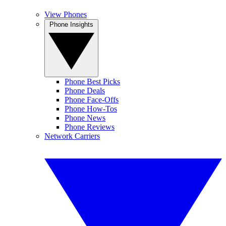
View Phones
Phone Insights
Phone Best Picks
Phone Deals
Phone Face-Offs
Phone How-Tos
Phone News
Phone Reviews
Network Carriers