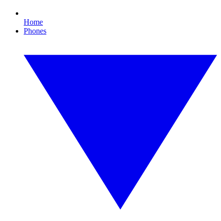
Home
Phones