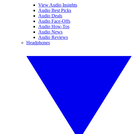
View Audio Insights
Audio Best Picks
Audio Deals
Audio Face-Offs
Audio How-Tos
Audio News
Audio Reviews
Headphones