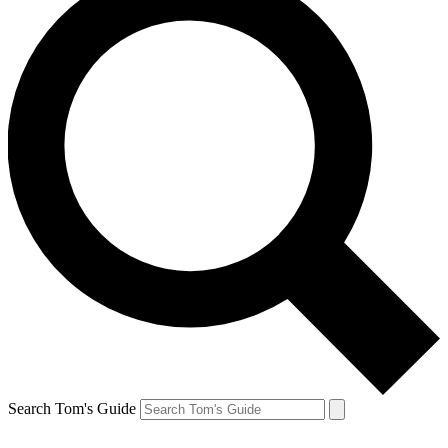
Search Tom's Guide