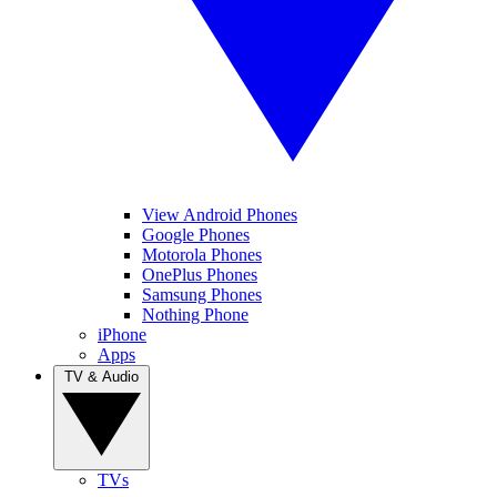
View Android Phones
Google Phones
Motorola Phones
OnePlus Phones
Samsung Phones
Nothing Phone
iPhone
Apps
TV & Audio
TVs