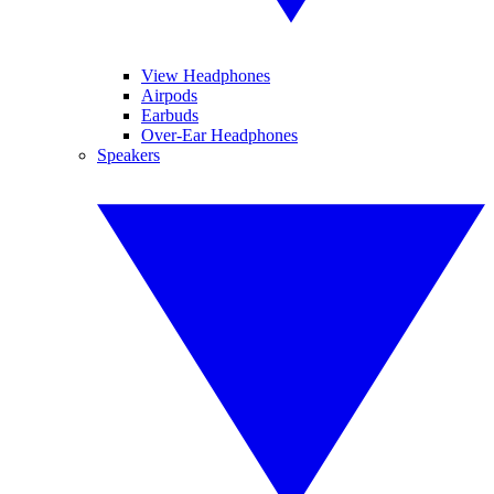
View Headphones
Airpods
Earbuds
Over-Ear Headphones
Speakers