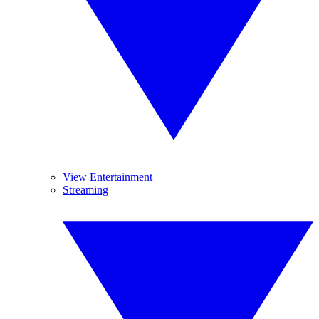
View Entertainment
Streaming