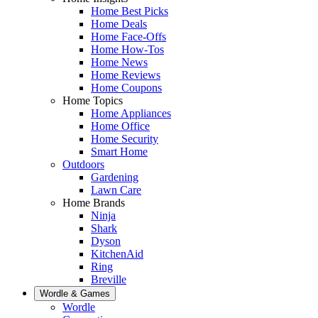
Home Best Picks
Home Deals
Home Face-Offs
Home How-Tos
Home News
Home Reviews
Home Coupons
Home Topics
Home Appliances
Home Office
Home Security
Smart Home
Outdoors
Gardening
Lawn Care
Home Brands
Ninja
Shark
Dyson
KitchenAid
Ring
Breville
Wordle & Games
Wordle