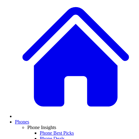
Phones
Phone Insights
Phone Best Picks
Phone Deals