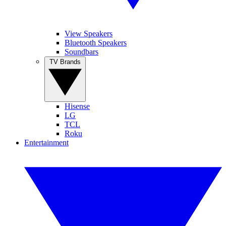
View Speakers
Bluetooth Speakers
Soundbars
TV Brands
Hisense
LG
TCL
Roku
Entertainment