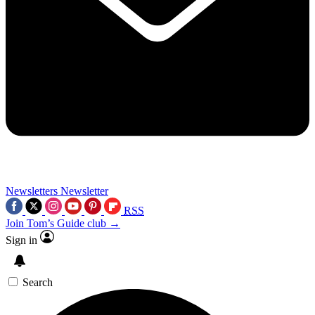
Newsletters
Newsletter
RSS
Join Tom’s Guide club →
Sign in
Search