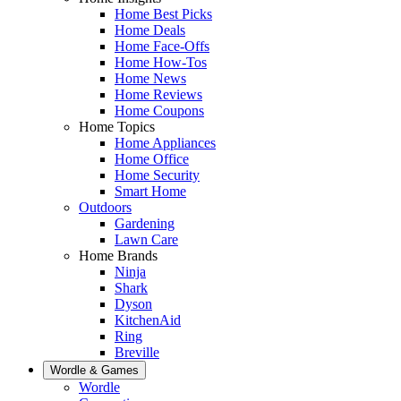
Home Best Picks
Home Deals
Home Face-Offs
Home How-Tos
Home News
Home Reviews
Home Coupons
Home Topics
Home Appliances
Home Office
Home Security
Smart Home
Outdoors
Gardening
Lawn Care
Home Brands
Ninja
Shark
Dyson
KitchenAid
Ring
Breville
Wordle & Games
Wordle