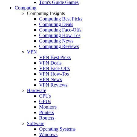
Tom's Guide Games
Computing
Computing Insights
Computing Best Picks
Computing Deals
Computing Face-Offs
Computing How-Tos
Computing News
Computing Reviews
VPN
VPN Best Picks
VPN Deals
VPN Face-Offs
VPN How-Tos
VPN News
VPN Reviews
Hardware
CPUs
GPUs
Monitors
Printers
Routers
Software
Operating Systems
Windows