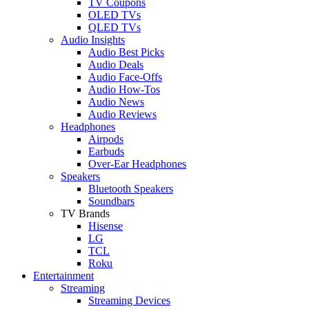
TV Coupons
OLED TVs
QLED TVs
Audio Insights
Audio Best Picks
Audio Deals
Audio Face-Offs
Audio How-Tos
Audio News
Audio Reviews
Headphones
Airpods
Earbuds
Over-Ear Headphones
Speakers
Bluetooth Speakers
Soundbars
TV Brands
Hisense
LG
TCL
Roku
Entertainment
Streaming
Streaming Devices