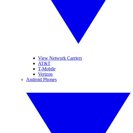
View Network Carriers
AT&T
T-Mobile
Verizon
Android Phones