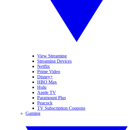
View Streaming
Streaming Devices
Netflix
Prime Video
Disney+
HBO Max
Hulu
Apple TV
Paramount Plus
Peacock
TV Subscription Coupons
Gaming