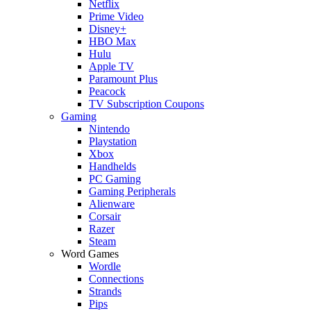
Netflix
Prime Video
Disney+
HBO Max
Hulu
Apple TV
Paramount Plus
Peacock
TV Subscription Coupons
Gaming
Nintendo
Playstation
Xbox
Handhelds
PC Gaming
Gaming Peripherals
Alienware
Corsair
Razer
Steam
Word Games
Wordle
Connections
Strands
Pips