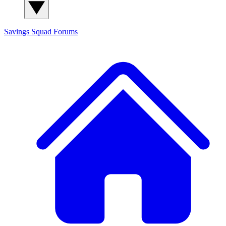
Savings Squad
Forums