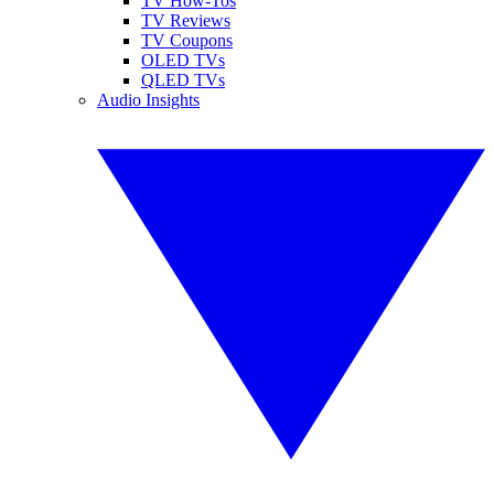
TV How-Tos
TV Reviews
TV Coupons
OLED TVs
QLED TVs
Audio Insights