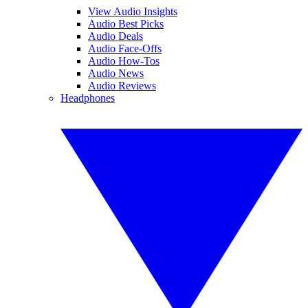
View Audio Insights
Audio Best Picks
Audio Deals
Audio Face-Offs
Audio How-Tos
Audio News
Audio Reviews
Headphones