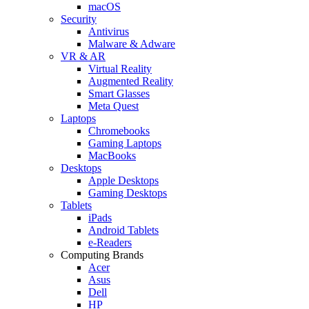
macOS
Security
Antivirus
Malware & Adware
VR & AR
Virtual Reality
Augmented Reality
Smart Glasses
Meta Quest
Laptops
Chromebooks
Gaming Laptops
MacBooks
Desktops
Apple Desktops
Gaming Desktops
Tablets
iPads
Android Tablets
e-Readers
Computing Brands
Acer
Asus
Dell
HP