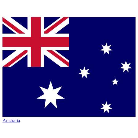
Australia