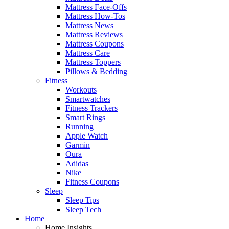
Mattress Face-Offs
Mattress How-Tos
Mattress News
Mattress Reviews
Mattress Coupons
Mattress Care
Mattress Toppers
Pillows & Bedding
Fitness
Workouts
Smartwatches
Fitness Trackers
Smart Rings
Running
Apple Watch
Garmin
Oura
Adidas
Nike
Fitness Coupons
Sleep
Sleep Tips
Sleep Tech
Home
Home Insights