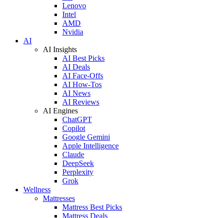
Lenovo
Intel
AMD
Nvidia
AI
AI Insights
AI Best Picks
AI Deals
AI Face-Offs
AI How-Tos
AI News
AI Reviews
AI Engines
ChatGPT
Copilot
Google Gemini
Apple Intelligence
Claude
DeepSeek
Perplexity
Grok
Wellness
Mattresses
Mattress Best Picks
Mattress Deals