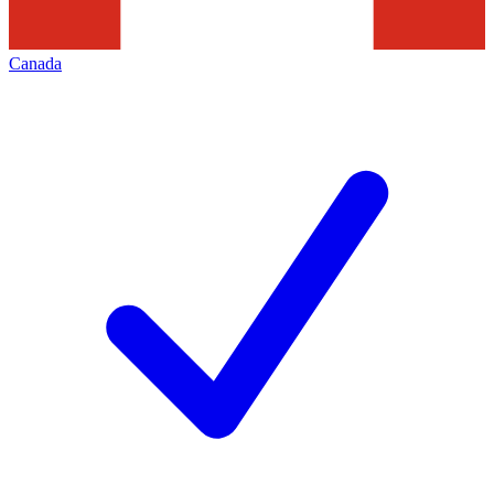
Canada