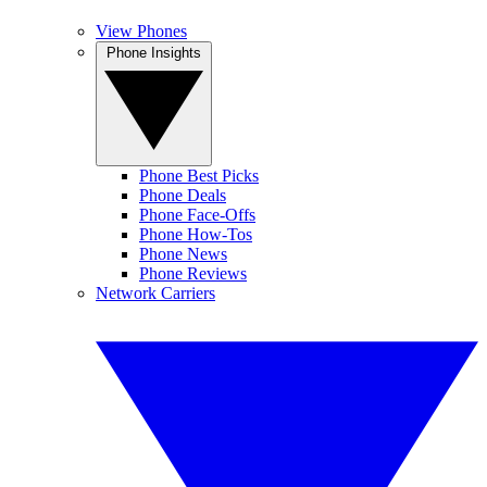
View Phones
Phone Insights
Phone Best Picks
Phone Deals
Phone Face-Offs
Phone How-Tos
Phone News
Phone Reviews
Network Carriers