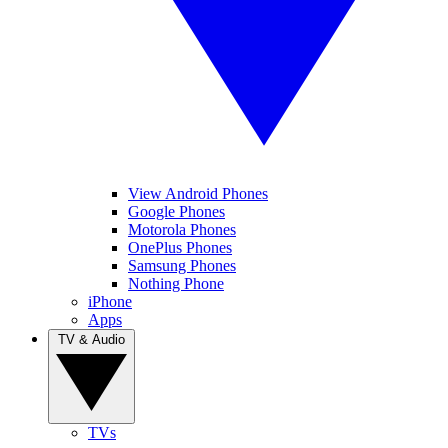
View Android Phones
Google Phones
Motorola Phones
OnePlus Phones
Samsung Phones
Nothing Phone
iPhone
Apps
TV & Audio
TVs