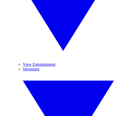
View Entertainment
Streaming