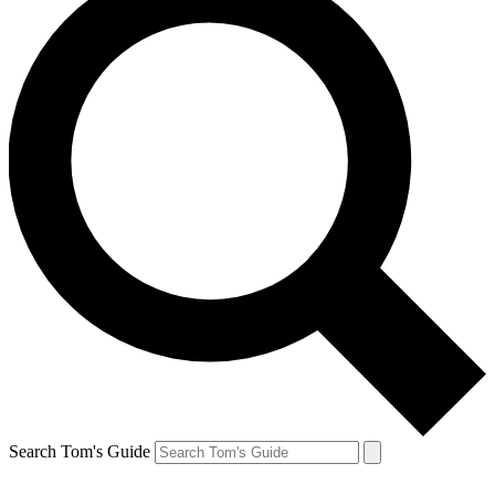
Search Tom's Guide