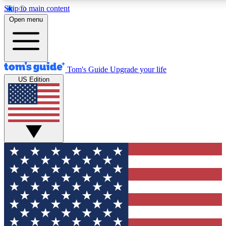
Skip to main content
12
24/7
30K+
Open menu
MEMBER FEATURES
ACCESS AVAILABLE
ACTIVE MEMBERS
Tom's Guide
Upgrade your life
US Edition
Exclusive Newsletters
Polls
Tech news direct to your inbox
Have your say in te
GET CLUB ACCESS QUICK
For the fastest way to join Tom's Guide Club enter your
email below. We'll send you a confirmation and sign you up
to our newsletter to keep you updated on all the latest news.