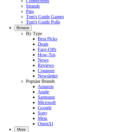
Connections
Strands
Pips
Tom's Guide Games
Tom's Guide Polls
Browse
By Type
Best Picks
Deals
Face-Offs
How-Tos
News
Reviews
Coupons
Newsletter
Popular Brands
Amazon
Apple
Samsung
Microsoft
Google
Sony
Meta
OpenAI
More