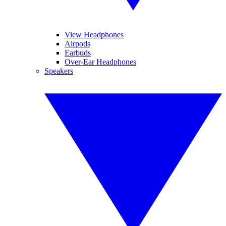
View Headphones
Airpods
Earbuds
Over-Ear Headphones
Speakers