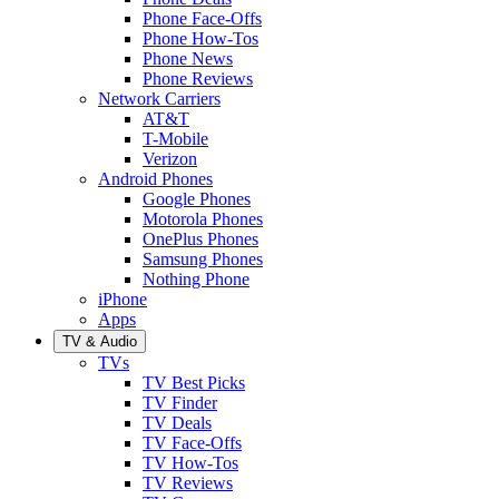
Phone Face-Offs
Phone How-Tos
Phone News
Phone Reviews
Network Carriers
AT&T
T-Mobile
Verizon
Android Phones
Google Phones
Motorola Phones
OnePlus Phones
Samsung Phones
Nothing Phone
iPhone
Apps
TV & Audio
TVs
TV Best Picks
TV Finder
TV Deals
TV Face-Offs
TV How-Tos
TV Reviews