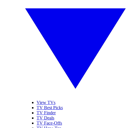
View TVs
TV Best Picks
TV Finder
TV Deals
TV Face-Offs