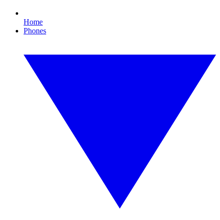
Home
Phones