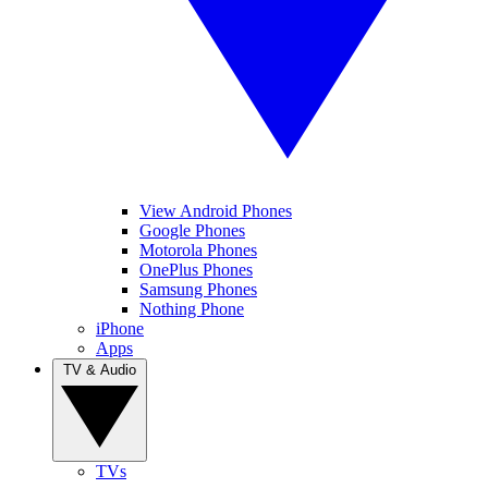
View Android Phones
Google Phones
Motorola Phones
OnePlus Phones
Samsung Phones
Nothing Phone
iPhone
Apps
TV & Audio
TVs