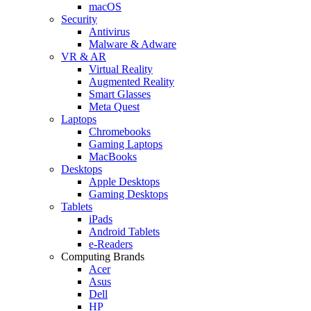
macOS
Security
Antivirus
Malware & Adware
VR & AR
Virtual Reality
Augmented Reality
Smart Glasses
Meta Quest
Laptops
Chromebooks
Gaming Laptops
MacBooks
Desktops
Apple Desktops
Gaming Desktops
Tablets
iPads
Android Tablets
e-Readers
Computing Brands
Acer
Asus
Dell
HP