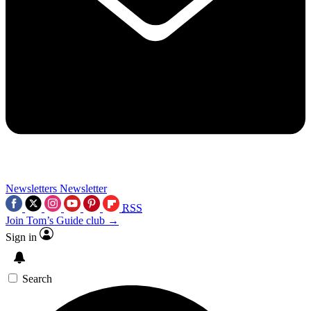
Newsletters
Newsletter
RSS
Join Tom’s Guide club →
Sign in
Search