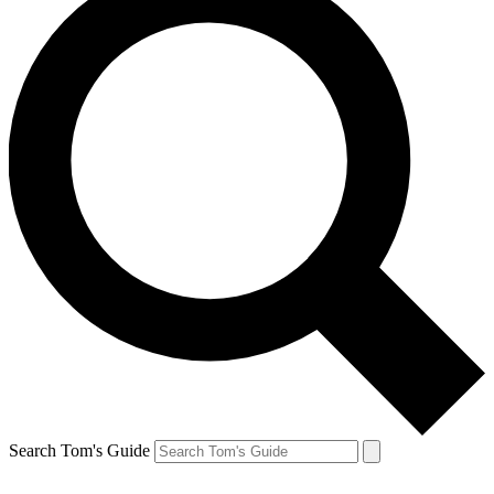
Search Tom's Guide