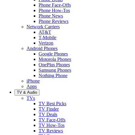
Phone Face-Offs
Phone How-Tos
Phone News
Phone Reviews
Network Carriers
AT&T
T-Mobile
Verizon
Android Phones
Google Phones
Motorola Phones
OnePlus Phones
Samsung Phones
Nothing Phone
iPhone
Apps
TV & Audio
TVs
TV Best Picks
TV Finder
TV Deals
TV Face-Offs
TV How-Tos
TV Reviews