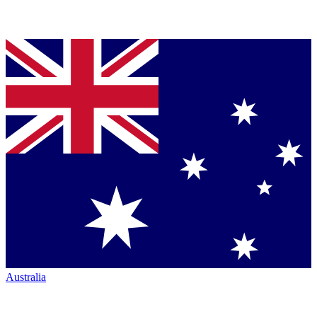
Australia