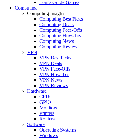
Tom's Guide Games
Computing
Computing Insights
Computing Best Picks
Computing Deals
Computing Face-Offs
Computing How-Tos
Computing News
Computing Reviews
VPN
VPN Best Picks
VPN Deals
VPN Face-Offs
VPN How-Tos
VPN News
VPN Reviews
Hardware
CPUs
GPUs
Monitors
Printers
Routers
Software
Operating Systems
Windows