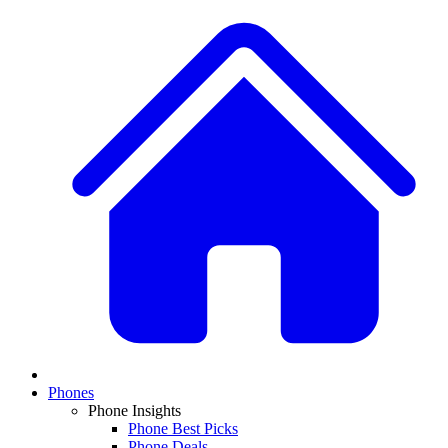
Phones
Phone Insights
Phone Best Picks
Phone Deals