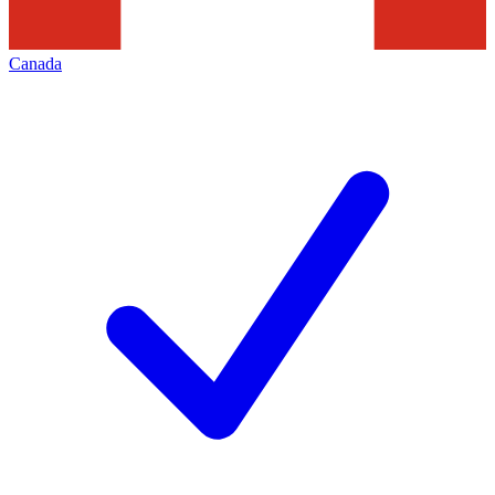
Canada