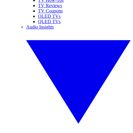
TV How-Tos
TV Reviews
TV Coupons
OLED TVs
QLED TVs
Audio Insights