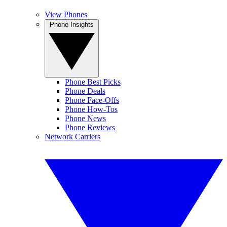
View Phones
Phone Insights
Phone Best Picks
Phone Deals
Phone Face-Offs
Phone How-Tos
Phone News
Phone Reviews
Network Carriers