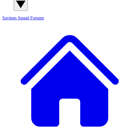
Savings Squad
Forums