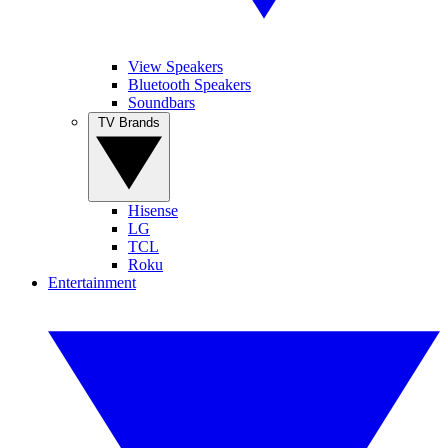
View Speakers
Bluetooth Speakers
Soundbars
TV Brands
Hisense
LG
TCL
Roku
Entertainment