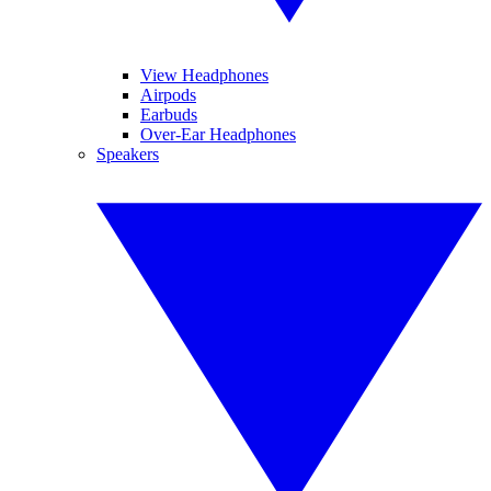
View Headphones
Airpods
Earbuds
Over-Ear Headphones
Speakers