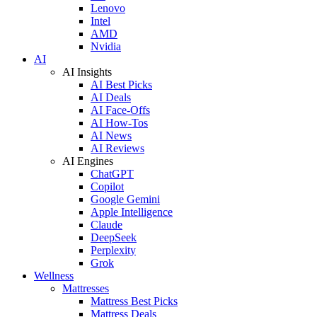
Lenovo
Intel
AMD
Nvidia
AI
AI Insights
AI Best Picks
AI Deals
AI Face-Offs
AI How-Tos
AI News
AI Reviews
AI Engines
ChatGPT
Copilot
Google Gemini
Apple Intelligence
Claude
DeepSeek
Perplexity
Grok
Wellness
Mattresses
Mattress Best Picks
Mattress Deals