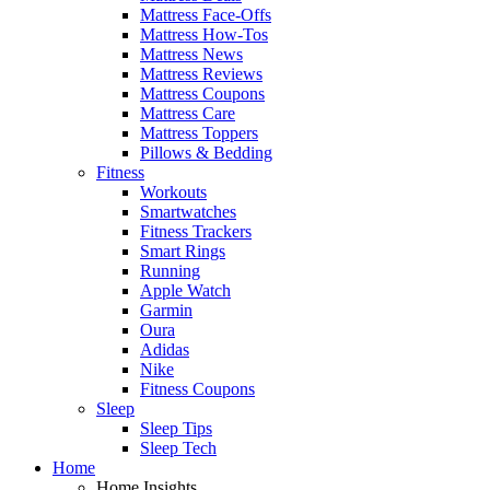
Mattress Face-Offs
Mattress How-Tos
Mattress News
Mattress Reviews
Mattress Coupons
Mattress Care
Mattress Toppers
Pillows & Bedding
Fitness
Workouts
Smartwatches
Fitness Trackers
Smart Rings
Running
Apple Watch
Garmin
Oura
Adidas
Nike
Fitness Coupons
Sleep
Sleep Tips
Sleep Tech
Home
Home Insights