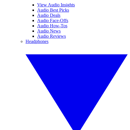
View Audio Insights
Audio Best Picks
Audio Deals
Audio Face-Offs
Audio How-Tos
Audio News
Audio Reviews
Headphones