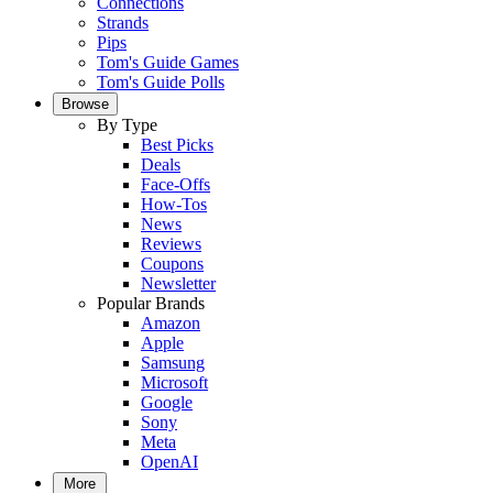
Connections
Strands
Pips
Tom's Guide Games
Tom's Guide Polls
Browse
By Type
Best Picks
Deals
Face-Offs
How-Tos
News
Reviews
Coupons
Newsletter
Popular Brands
Amazon
Apple
Samsung
Microsoft
Google
Sony
Meta
OpenAI
More