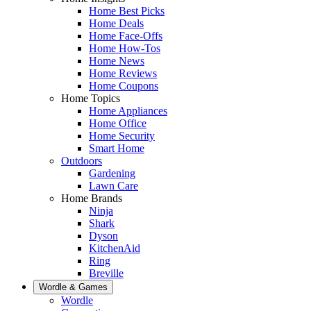
Home Best Picks
Home Deals
Home Face-Offs
Home How-Tos
Home News
Home Reviews
Home Coupons
Home Topics
Home Appliances
Home Office
Home Security
Smart Home
Outdoors
Gardening
Lawn Care
Home Brands
Ninja
Shark
Dyson
KitchenAid
Ring
Breville
Wordle & Games
Wordle