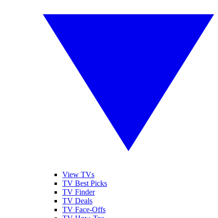
View TVs
TV Best Picks
TV Finder
TV Deals
TV Face-Offs