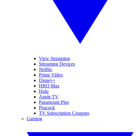
View Streaming
Streaming Devices
Netflix
Prime Video
Disney+
HBO Max
Hulu
Apple TV
Paramount Plus
Peacock
TV Subscription Coupons
Gaming