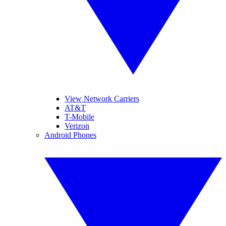
View Network Carriers
AT&T
T-Mobile
Verizon
Android Phones