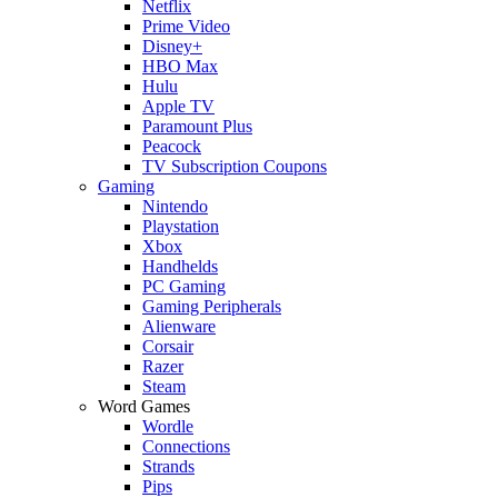
Netflix
Prime Video
Disney+
HBO Max
Hulu
Apple TV
Paramount Plus
Peacock
TV Subscription Coupons
Gaming
Nintendo
Playstation
Xbox
Handhelds
PC Gaming
Gaming Peripherals
Alienware
Corsair
Razer
Steam
Word Games
Wordle
Connections
Strands
Pips