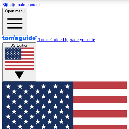
Skip to main content
12
24/7
30K+
Open menu
MEMBER FEATURES
ACCESS AVAILABLE
ACTIVE MEMBERS
Tom's Guide
Upgrade your life
US Edition
Exclusive Newsletters
Polls
Tech news direct to your inbox
Have your say in te
GET CLUB ACCESS QUICK
For the fastest way to join Tom's Guide Club enter your
email below. We'll send you a confirmation and sign you up
to our newsletter to keep you updated on all the latest news.