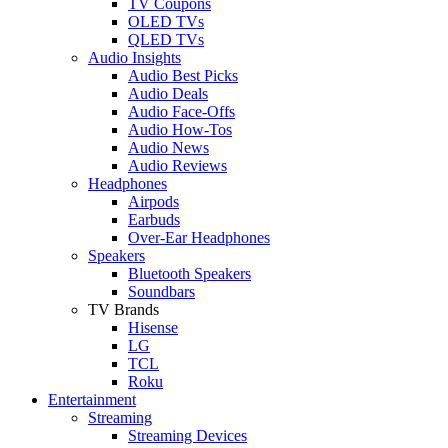
TV Coupons
OLED TVs
QLED TVs
Audio Insights
Audio Best Picks
Audio Deals
Audio Face-Offs
Audio How-Tos
Audio News
Audio Reviews
Headphones
Airpods
Earbuds
Over-Ear Headphones
Speakers
Bluetooth Speakers
Soundbars
TV Brands
Hisense
LG
TCL
Roku
Entertainment
Streaming
Streaming Devices