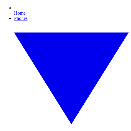
Home
Phones