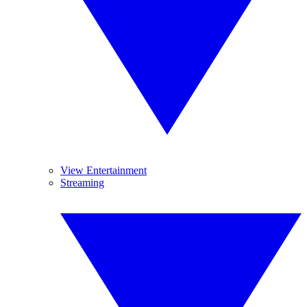
View Entertainment
Streaming