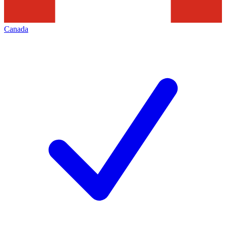
Canada