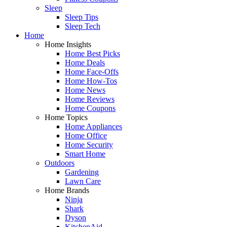
Sleep
Sleep Tips
Sleep Tech
Home
Home Insights
Home Best Picks
Home Deals
Home Face-Offs
Home How-Tos
Home News
Home Reviews
Home Coupons
Home Topics
Home Appliances
Home Office
Home Security
Smart Home
Outdoors
Gardening
Lawn Care
Home Brands
Ninja
Shark
Dyson
KitchenAid