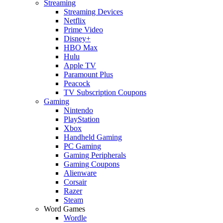
Streaming
Streaming Devices
Netflix
Prime Video
Disney+
HBO Max
Hulu
Apple TV
Paramount Plus
Peacock
TV Subscription Coupons
Gaming
Nintendo
PlayStation
Xbox
Handheld Gaming
PC Gaming
Gaming Peripherals
Gaming Coupons
Alienware
Corsair
Razer
Steam
Word Games
Wordle