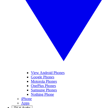
View Android Phones
Google Phones
Motorola Phones
OnePlus Phones
Samsung Phones
Nothing Phone
iPhone
Apps
TV & Audio