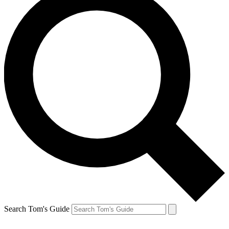
Search Tom's Guide