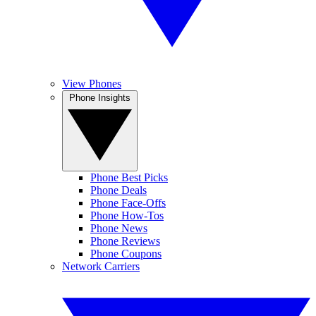
View Phones
Phone Insights
Phone Best Picks
Phone Deals
Phone Face-Offs
Phone How-Tos
Phone News
Phone Reviews
Phone Coupons
Network Carriers