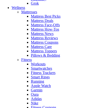
Grok
Wellness
Mattresses
Mattress Best Picks
Mattress Deals
Mattress Face-Offs
Mattress How-Tos
Mattress News
Mattress Reviews
Mattress Coupons
Mattress Care
Mattress Toppers
Pillows & Bedding
Fitness
Workouts
Smartwatches
Fitness Trackers
Smart Rings
Running
Apple Watch
Garmin
Oura
Adidas
Nike
Fitness Coupons