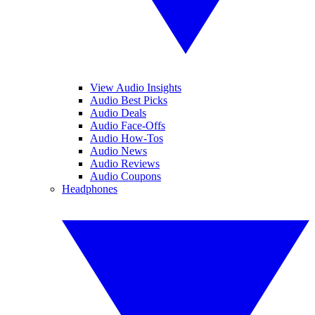
View Audio Insights
Audio Best Picks
Audio Deals
Audio Face-Offs
Audio How-Tos
Audio News
Audio Reviews
Audio Coupons
Headphones