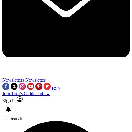
Newsletters
Newsletter
RSS
Join Tom’s Guide club →
Sign in
Search