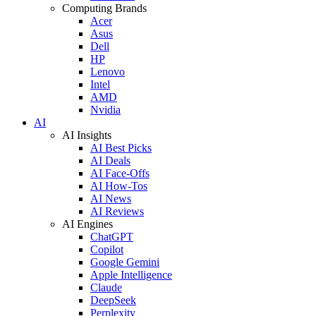
Computing Brands
Acer
Asus
Dell
HP
Lenovo
Intel
AMD
Nvidia
AI
AI Insights
AI Best Picks
AI Deals
AI Face-Offs
AI How-Tos
AI News
AI Reviews
AI Engines
ChatGPT
Copilot
Google Gemini
Apple Intelligence
Claude
DeepSeek
Perplexity