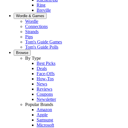
Ring
Breville
Wordle & Games
Wordle
Connections
Strands
Pips
Tom's Guide Games
Tom's Guide Polls
Browse
By Type
Best Picks
Deals
Face-Offs
How-Tos
News
Reviews
Coupons
Newsletter
Popular Brands
Amazon
Apple
Samsung
Microsoft