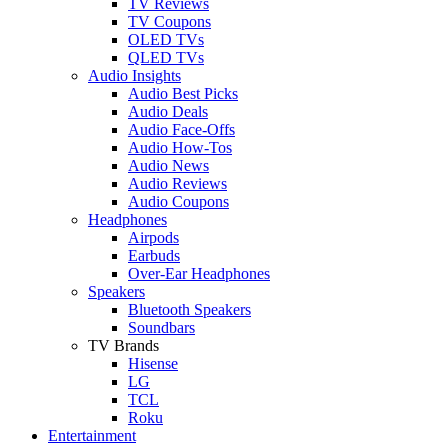
TV Reviews
TV Coupons
OLED TVs
QLED TVs
Audio Insights
Audio Best Picks
Audio Deals
Audio Face-Offs
Audio How-Tos
Audio News
Audio Reviews
Audio Coupons
Headphones
Airpods
Earbuds
Over-Ear Headphones
Speakers
Bluetooth Speakers
Soundbars
TV Brands
Hisense
LG
TCL
Roku
Entertainment