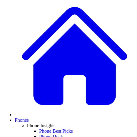
Phones
Phone Insights
Phone Best Picks
Phone Deals