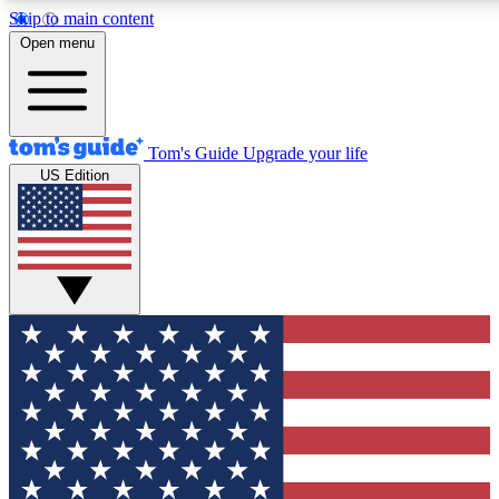
Skip to main content
12
24/7
30K+
Open menu
MEMBER FEATURES
ACCESS AVAILABLE
ACTIVE MEMBERS
Tom's Guide
Upgrade your life
US Edition
Exclusive Newsletters
Polls
Tech news direct to your inbox
Have your say in te
GET CLUB ACCESS QUICK
For the fastest way to join Tom's Guide Club enter your
email below. We'll send you a confirmation and sign you up
to our newsletter to keep you updated on all the latest news.