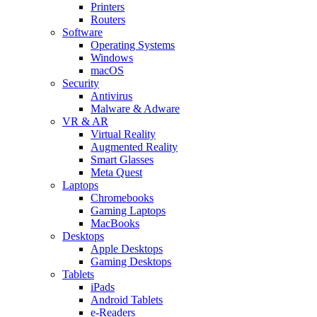
Printers
Routers
Software
Operating Systems
Windows
macOS
Security
Antivirus
Malware & Adware
VR & AR
Virtual Reality
Augmented Reality
Smart Glasses
Meta Quest
Laptops
Chromebooks
Gaming Laptops
MacBooks
Desktops
Apple Desktops
Gaming Desktops
Tablets
iPads
Android Tablets
e-Readers