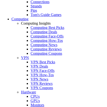
Connections
Strands
Pips
Tom's Guide Games
Computing
Computing Insights
Computing Best Picks
Computing Deals
Computing Face-Offs
Computing How-Tos
Computing News
Computing Reviews
Computing Coupons
VPN
VPN Best Picks
VPN Deals
VPN Face-Offs
VPN How-Tos
VPN News
VPN Reviews
VPN Coupons
Hardware
CPUs
GPUs
Monitors