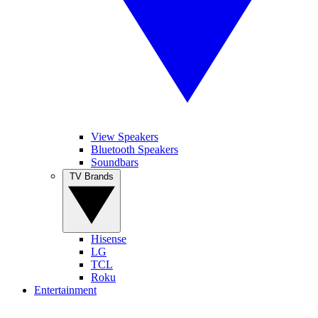
View Speakers
Bluetooth Speakers
Soundbars
TV Brands
Hisense
LG
TCL
Roku
Entertainment