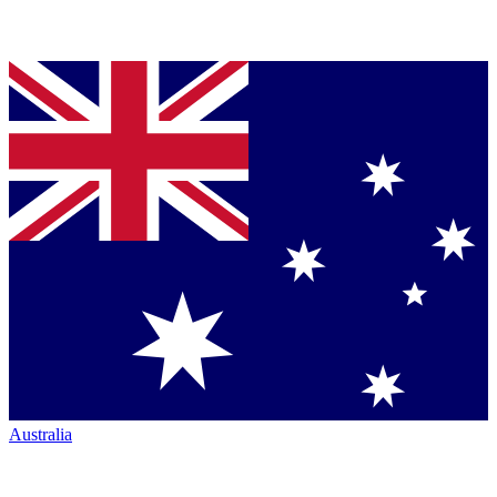
Australia