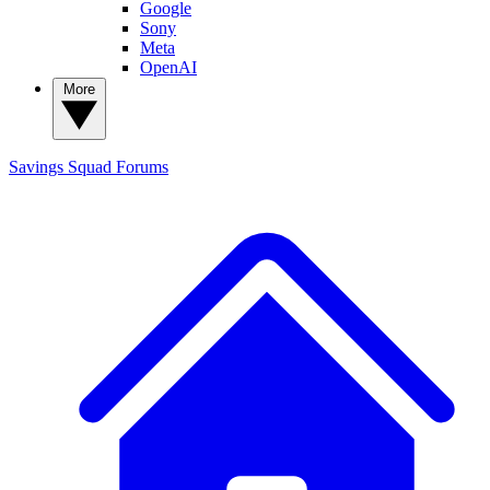
Google
Sony
Meta
OpenAI
More
Savings Squad
Forums