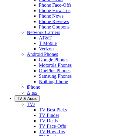
Phone Face-Offs
Phone How-Tos
Phone News
Phone Reviews
Phone Coupons
Network Carriers
AT&T
T-Mobile
Verizon
Android Phones
Google Phones
Motorola Phones
OnePlus Phones
Samsung Phones
Nothing Phone
iPhone
Apps
TV & Audio
TVs
TV Best Picks
TV Finder
TV Deals
TV Face-Offs
TV How-Tos