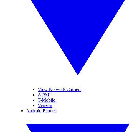
View Network Carriers
AT&T
T-Mobile
Verizon
Android Phones