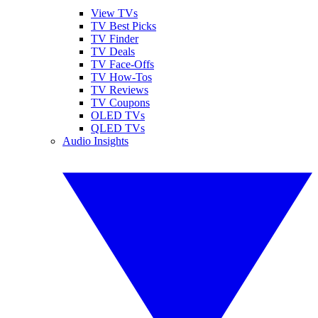
View TVs
TV Best Picks
TV Finder
TV Deals
TV Face-Offs
TV How-Tos
TV Reviews
TV Coupons
OLED TVs
QLED TVs
Audio Insights