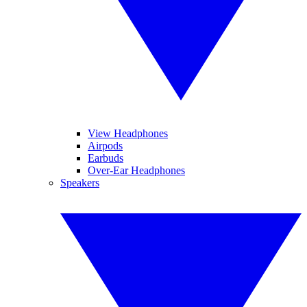
View Headphones
Airpods
Earbuds
Over-Ear Headphones
Speakers