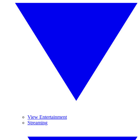
View Entertainment
Streaming