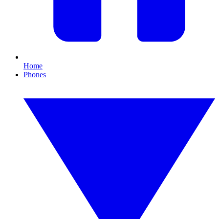
Home
Phones