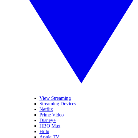
View Streaming
Streaming Devices
Netflix
Prime Video
Disney+
HBO Max
Hulu
Apple TV