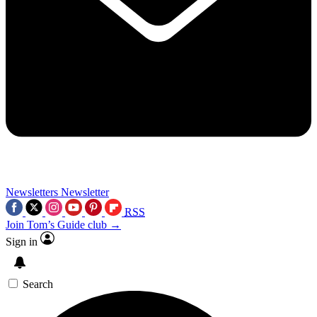
Newsletters
Newsletter
RSS
Join Tom’s Guide club →
Sign in
Search