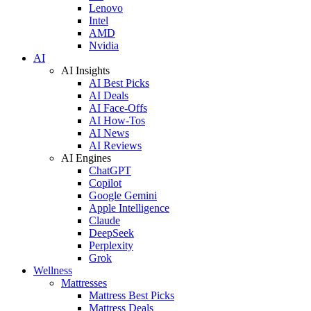
Lenovo
Intel
AMD
Nvidia
AI
AI Insights
AI Best Picks
AI Deals
AI Face-Offs
AI How-Tos
AI News
AI Reviews
AI Engines
ChatGPT
Copilot
Google Gemini
Apple Intelligence
Claude
DeepSeek
Perplexity
Grok
Wellness
Mattresses
Mattress Best Picks
Mattress Deals