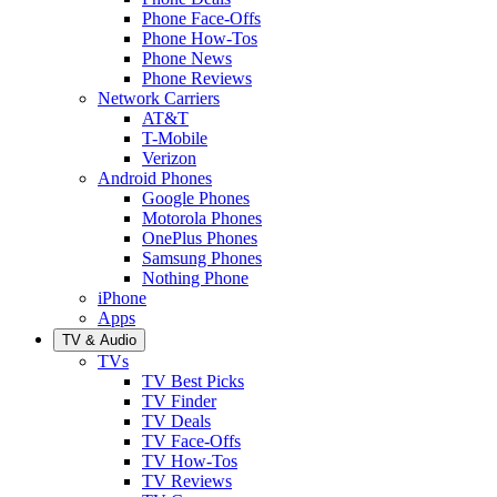
Phone Face-Offs
Phone How-Tos
Phone News
Phone Reviews
Network Carriers
AT&T
T-Mobile
Verizon
Android Phones
Google Phones
Motorola Phones
OnePlus Phones
Samsung Phones
Nothing Phone
iPhone
Apps
TV & Audio
TVs
TV Best Picks
TV Finder
TV Deals
TV Face-Offs
TV How-Tos
TV Reviews