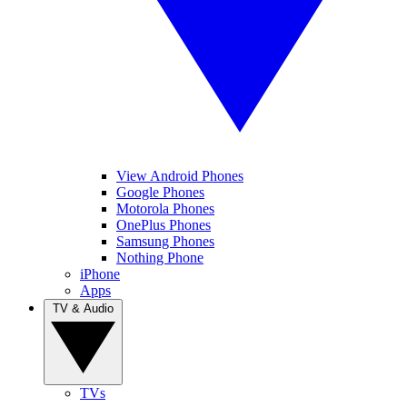
View Android Phones
Google Phones
Motorola Phones
OnePlus Phones
Samsung Phones
Nothing Phone
iPhone
Apps
TV & Audio
TVs