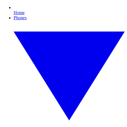
Home
Phones