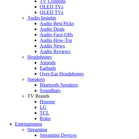
TV Coupons
OLED TVs
QLED TVs
Audio Insights
Audio Best Picks
Audio Deals
Audio Face-Offs
Audio How-Tos
Audio News
Audio Reviews
Headphones
Airpods
Earbuds
Over-Ear Headphones
Speakers
Bluetooth Speakers
Soundbars
TV Brands
Hisense
LG
TCL
Roku
Entertainment
Streaming
Streaming Devices