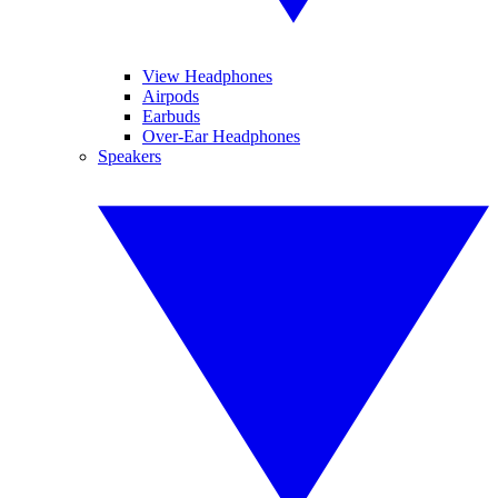
View Headphones
Airpods
Earbuds
Over-Ear Headphones
Speakers