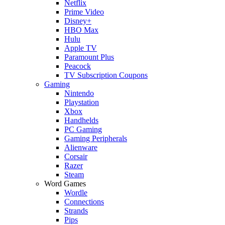
Netflix
Prime Video
Disney+
HBO Max
Hulu
Apple TV
Paramount Plus
Peacock
TV Subscription Coupons
Gaming
Nintendo
Playstation
Xbox
Handhelds
PC Gaming
Gaming Peripherals
Alienware
Corsair
Razer
Steam
Word Games
Wordle
Connections
Strands
Pips