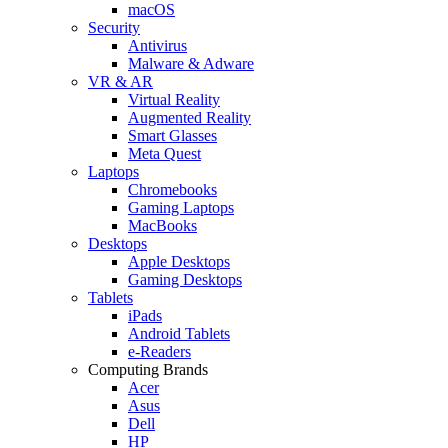
macOS
Security
Antivirus
Malware & Adware
VR & AR
Virtual Reality
Augmented Reality
Smart Glasses
Meta Quest
Laptops
Chromebooks
Gaming Laptops
MacBooks
Desktops
Apple Desktops
Gaming Desktops
Tablets
iPads
Android Tablets
e-Readers
Computing Brands
Acer
Asus
Dell
HP