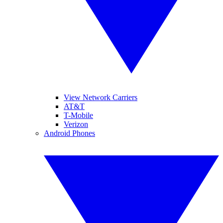
View Network Carriers
AT&T
T-Mobile
Verizon
Android Phones