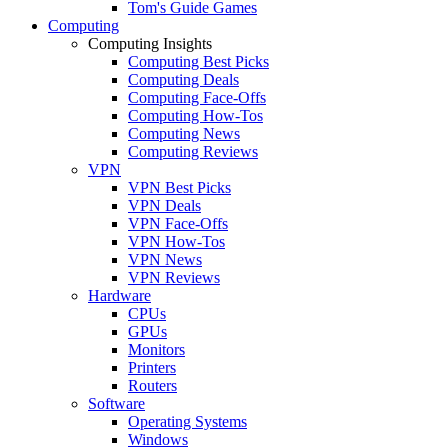
Tom's Guide Games
Computing
Computing Insights
Computing Best Picks
Computing Deals
Computing Face-Offs
Computing How-Tos
Computing News
Computing Reviews
VPN
VPN Best Picks
VPN Deals
VPN Face-Offs
VPN How-Tos
VPN News
VPN Reviews
Hardware
CPUs
GPUs
Monitors
Printers
Routers
Software
Operating Systems
Windows