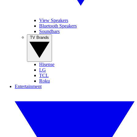
View Speakers
Bluetooth Speakers
Soundbars
TV Brands
Hisense
LG
TCL
Roku
Entertainment