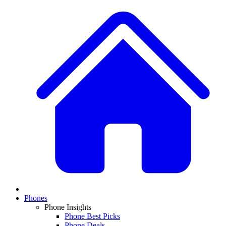
Phones
Phone Insights
Phone Best Picks
Phone Deals