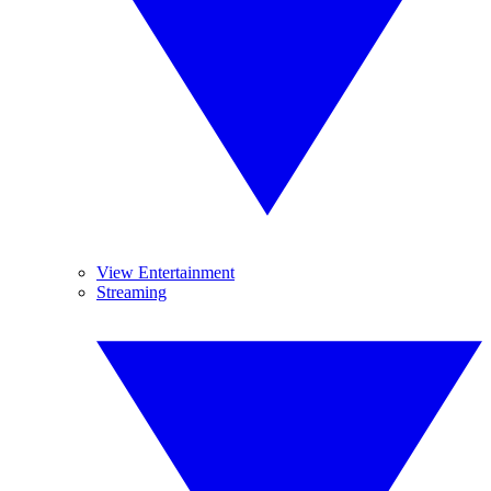
View Entertainment
Streaming