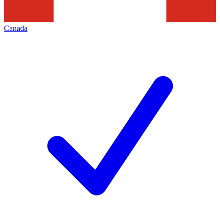
Canada