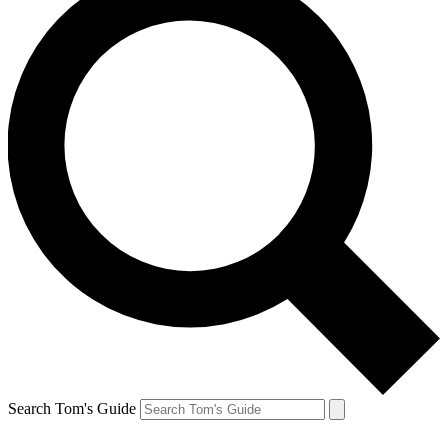
Search Tom's Guide