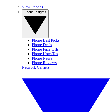
View Phones
Phone Insights
Phone Best Picks
Phone Deals
Phone Face-Offs
Phone How-Tos
Phone News
Phone Reviews
Network Carriers