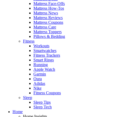
Mattress Face-Offs
Mattress How-Tos
Mattress News
Mattress Reviews
Mattress Coupons
Mattress Care
Mattress Toppers
Pillows & Bedding
Fitness
Workouts
Smartwatches
Fitness Trackers
Smart Rings
Running
Apple Watch
Garmin
Oura
Adidas
Nike
Fitness Coupons
Sleep
Sleep Tips
Sleep Tech
Home
Home Insights