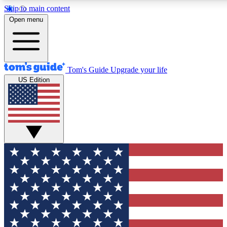
Skip to main content
12
24/7
30K+
Open menu
MEMBER FEATURES
ACCESS AVAILABLE
ACTIVE MEMBERS
Tom's Guide
Upgrade your life
US Edition
Exclusive Newsletters
Polls
Tech news direct to your inbox
Have your say in te
GET CLUB ACCESS QUICK
For the fastest way to join Tom's Guide Club enter your
email below. We'll send you a confirmation and sign you up
to our newsletter to keep you updated on all the latest news.