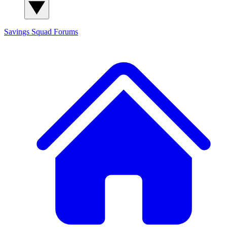
Savings Squad
Forums