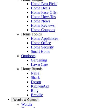
Home Best Picks
Home Deals
Home Face-Offs
Home How-Tos
Home News
Home Reviews
Home Coupons
Home Topics
Home Appliances
Home Office
Home Security
Smart Home
Outdoors
Gardening
Lawn Care
Home Brands
Ninja
Shark
Dyson
KitchenAid
Ring
Breville
Wordle & Games
Wordle