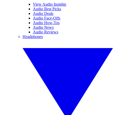
View Audio Insights
Audio Best Picks
Audio Deals
Audio Face-Offs
Audio How-Tos
Audio News
Audio Reviews
Headphones