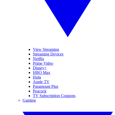
View Streaming
Streaming Devices
Netflix
Prime Video
Disney+
HBO Max
Hulu
Apple TV
Paramount Plus
Peacock
TV Subscription Coupons
Gaming