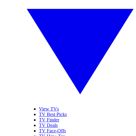
View TVs
TV Best Picks
TV Finder
TV Deals
TV Face-Offs