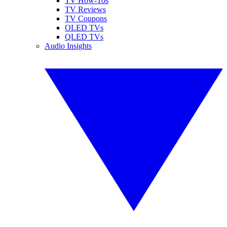
TV How-Tos
TV Reviews
TV Coupons
OLED TVs
QLED TVs
Audio Insights