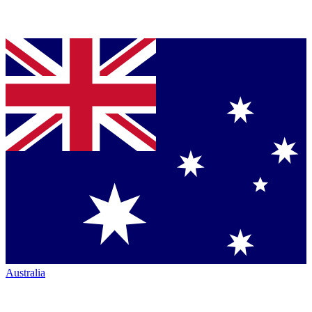
Australia