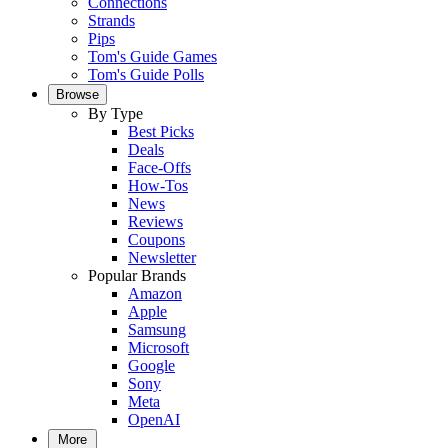
Connections
Strands
Pips
Tom's Guide Games
Tom's Guide Polls
Browse
By Type
Best Picks
Deals
Face-Offs
How-Tos
News
Reviews
Coupons
Newsletter
Popular Brands
Amazon
Apple
Samsung
Microsoft
Google
Sony
Meta
OpenAI
More