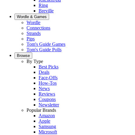
Ring
Breville
Wordle & Games
Wordle
Connections
Strands
Pips
Tom's Guide Games
Tom's Guide Polls
Browse
By Type
Best Picks
Deals
Face-Offs
How-Tos
News
Reviews
Coupons
Newsletter
Popular Brands
Amazon
Apple
Samsung
Microsoft