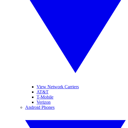
View Network Carriers
AT&T
T-Mobile
Verizon
Android Phones