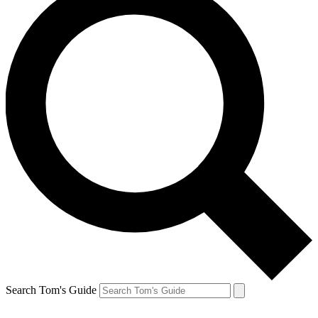
Search Tom's Guide