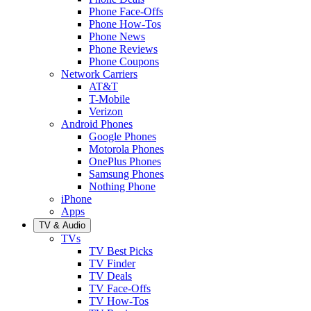
Phone Face-Offs
Phone How-Tos
Phone News
Phone Reviews
Phone Coupons
Network Carriers
AT&T
T-Mobile
Verizon
Android Phones
Google Phones
Motorola Phones
OnePlus Phones
Samsung Phones
Nothing Phone
iPhone
Apps
TV & Audio
TVs
TV Best Picks
TV Finder
TV Deals
TV Face-Offs
TV How-Tos