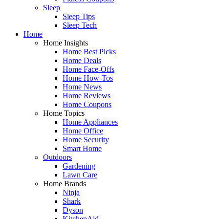
Sleep
Sleep Tips
Sleep Tech
Home
Home Insights
Home Best Picks
Home Deals
Home Face-Offs
Home How-Tos
Home News
Home Reviews
Home Coupons
Home Topics
Home Appliances
Home Office
Home Security
Smart Home
Outdoors
Gardening
Lawn Care
Home Brands
Ninja
Shark
Dyson
KitchenAid