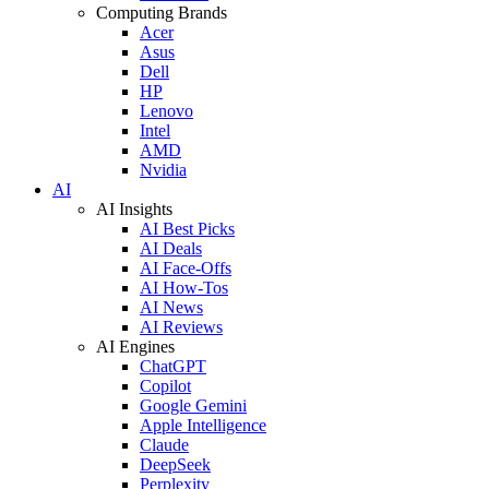
Computing Brands
Acer
Asus
Dell
HP
Lenovo
Intel
AMD
Nvidia
AI
AI Insights
AI Best Picks
AI Deals
AI Face-Offs
AI How-Tos
AI News
AI Reviews
AI Engines
ChatGPT
Copilot
Google Gemini
Apple Intelligence
Claude
DeepSeek
Perplexity