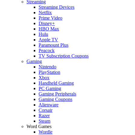
Streaming
Streaming Devices
Netflix
Prime Video
Disney+
HBO Max
Hulu
Apple TV
Paramount Plus
Peacock
TV Subscription Coupons
Gaming
Nintendo
PlayStation
Xbox
Handheld Gaming
PC Gaming
Gaming Peripherals
Gaming Coupons
Alienware
Corsair
Razer
Steam
Word Games
Wordle