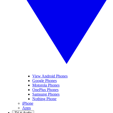
View Android Phones
Google Phones
Motorola Phones
OnePlus Phones
Samsung Phones
Nothing Phone
iPhone
Apps
TV & Audio