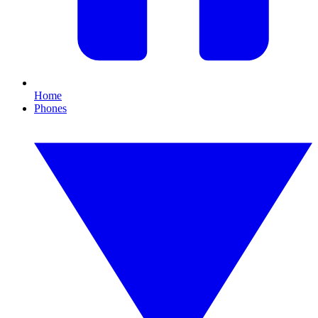
Home
Phones