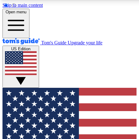
Skip to main content
12
24/7
30K+
Open menu
MEMBER FEATURES
ACCESS AVAILABLE
ACTIVE MEMBERS
Tom's Guide
Upgrade your life
US Edition
Exclusive Newsletters
Polls
Tech news direct to your inbox
Have your say in te
GET CLUB ACCESS QUICK
For the fastest way to join Tom's Guide Club enter your
email below. We'll send you a confirmation and sign you up
to our newsletter to keep you updated on all the latest news.