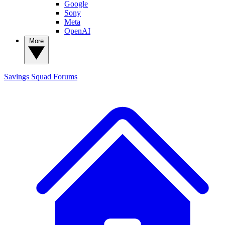
Google
Sony
Meta
OpenAI
More
Savings Squad
Forums