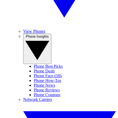
View Phones
Phone Insights
Phone Best Picks
Phone Deals
Phone Face-Offs
Phone How-Tos
Phone News
Phone Reviews
Phone Coupons
Network Carriers