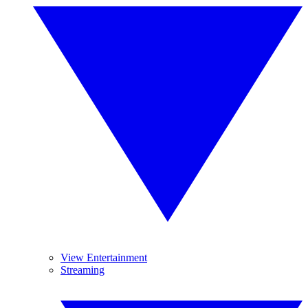
View Entertainment
Streaming