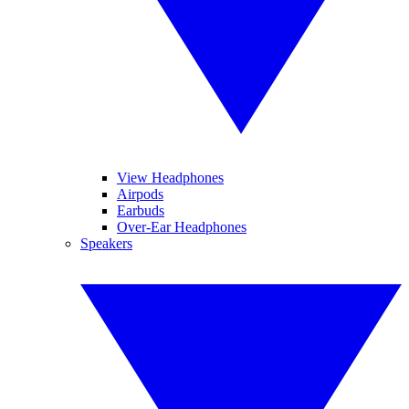
View Headphones
Airpods
Earbuds
Over-Ear Headphones
Speakers