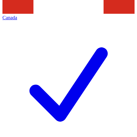
Canada