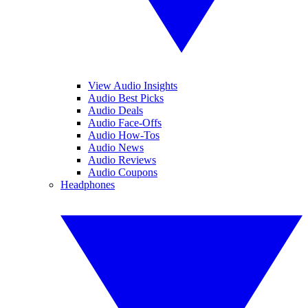
View Audio Insights
Audio Best Picks
Audio Deals
Audio Face-Offs
Audio How-Tos
Audio News
Audio Reviews
Audio Coupons
Headphones