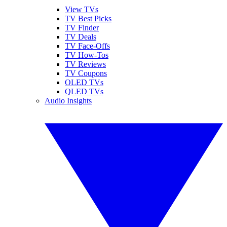
View TVs
TV Best Picks
TV Finder
TV Deals
TV Face-Offs
TV How-Tos
TV Reviews
TV Coupons
OLED TVs
QLED TVs
Audio Insights