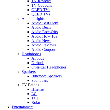
TV Reviews
TV Coupons
OLED TVs
QLED TVs
Audio Insights
Audio Best Picks
Audio Deals
Audio Face-Offs
Audio How-Tos
Audio News
Audio Reviews
Audio Coupons
Headphones
Airpods
Earbuds
Over-Ear Headphones
Speakers
Bluetooth Speakers
Soundbars
TV Brands
Hisense
LG
TCL
Roku
Entertainment