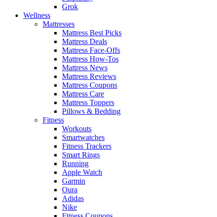
Grok
Wellness
Mattresses
Mattress Best Picks
Mattress Deals
Mattress Face-Offs
Mattress How-Tos
Mattress News
Mattress Reviews
Mattress Coupons
Mattress Care
Mattress Toppers
Pillows & Bedding
Fitness
Workouts
Smartwatches
Fitness Trackers
Smart Rings
Running
Apple Watch
Garmin
Oura
Adidas
Nike
Fitness Coupons