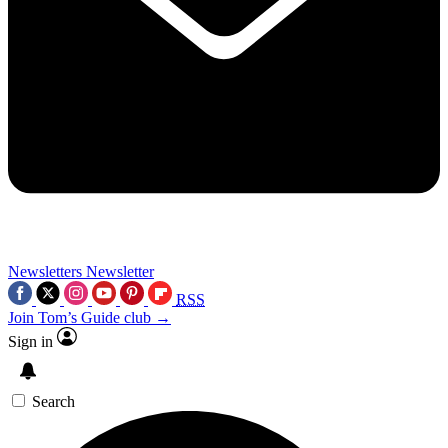
Newsletters
Newsletter
RSS
Join Tom’s Guide club →
Sign in
Search