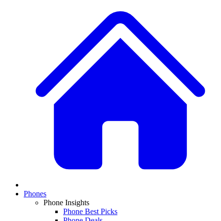
Phones
Phone Insights
Phone Best Picks
Phone Deals