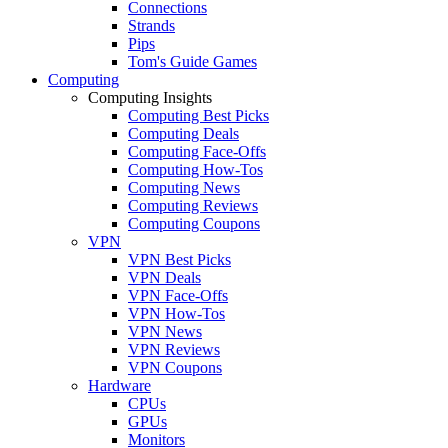
Connections
Strands
Pips
Tom's Guide Games
Computing
Computing Insights
Computing Best Picks
Computing Deals
Computing Face-Offs
Computing How-Tos
Computing News
Computing Reviews
Computing Coupons
VPN
VPN Best Picks
VPN Deals
VPN Face-Offs
VPN How-Tos
VPN News
VPN Reviews
VPN Coupons
Hardware
CPUs
GPUs
Monitors