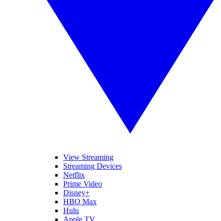
View Streaming
Streaming Devices
Netflix
Prime Video
Disney+
HBO Max
Hulu
Apple TV