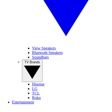
View Speakers
Bluetooth Speakers
Soundbars
TV Brands
Hisense
LG
TCL
Roku
Entertainment