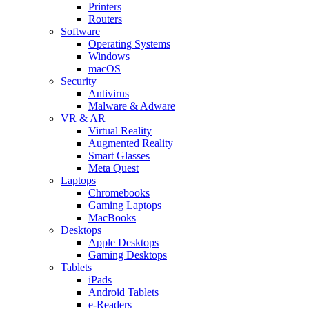
Printers
Routers
Software
Operating Systems
Windows
macOS
Security
Antivirus
Malware & Adware
VR & AR
Virtual Reality
Augmented Reality
Smart Glasses
Meta Quest
Laptops
Chromebooks
Gaming Laptops
MacBooks
Desktops
Apple Desktops
Gaming Desktops
Tablets
iPads
Android Tablets
e-Readers