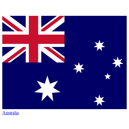
Australia