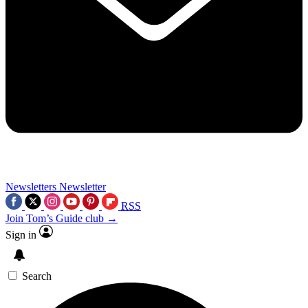
Newsletters
Newsletter
RSS
Join Tom’s Guide club →
Sign in
Search