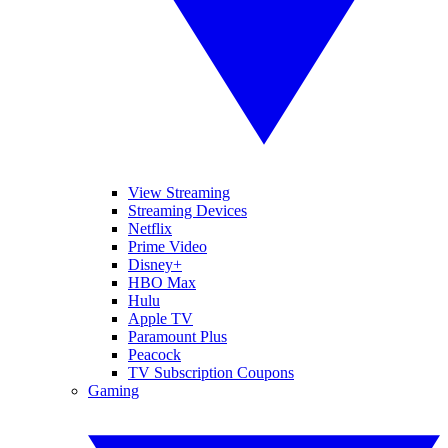
View Streaming
Streaming Devices
Netflix
Prime Video
Disney+
HBO Max
Hulu
Apple TV
Paramount Plus
Peacock
TV Subscription Coupons
Gaming