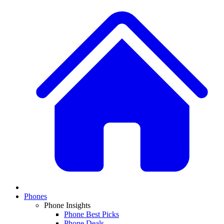
Phones
Phone Insights
Phone Best Picks
Phone Deals