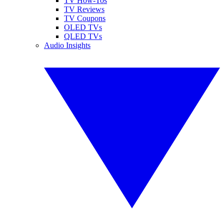
TV How-Tos
TV Reviews
TV Coupons
OLED TVs
QLED TVs
Audio Insights