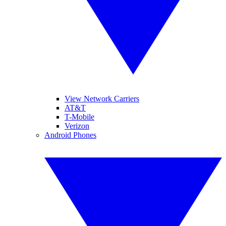
View Network Carriers
AT&T
T-Mobile
Verizon
Android Phones