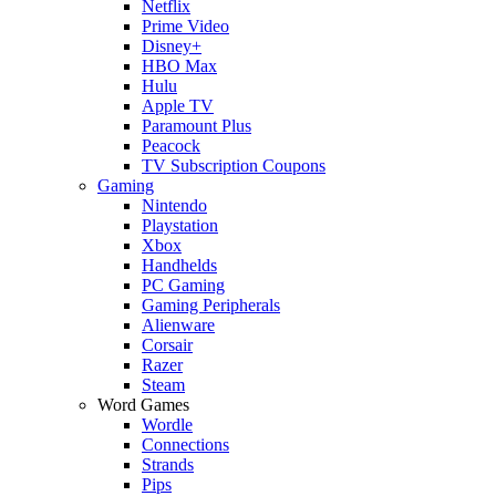
Netflix
Prime Video
Disney+
HBO Max
Hulu
Apple TV
Paramount Plus
Peacock
TV Subscription Coupons
Gaming
Nintendo
Playstation
Xbox
Handhelds
PC Gaming
Gaming Peripherals
Alienware
Corsair
Razer
Steam
Word Games
Wordle
Connections
Strands
Pips