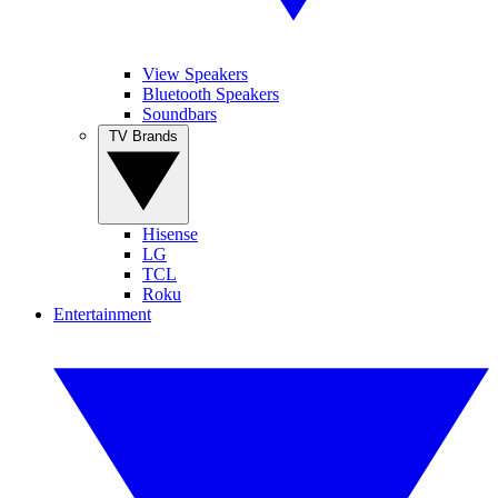
View Speakers
Bluetooth Speakers
Soundbars
TV Brands
Hisense
LG
TCL
Roku
Entertainment