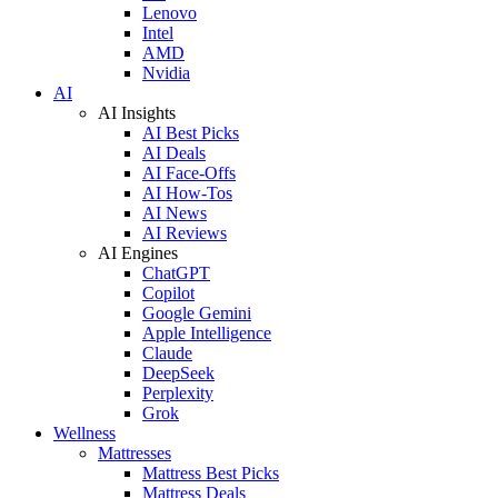
Lenovo
Intel
AMD
Nvidia
AI
AI Insights
AI Best Picks
AI Deals
AI Face-Offs
AI How-Tos
AI News
AI Reviews
AI Engines
ChatGPT
Copilot
Google Gemini
Apple Intelligence
Claude
DeepSeek
Perplexity
Grok
Wellness
Mattresses
Mattress Best Picks
Mattress Deals