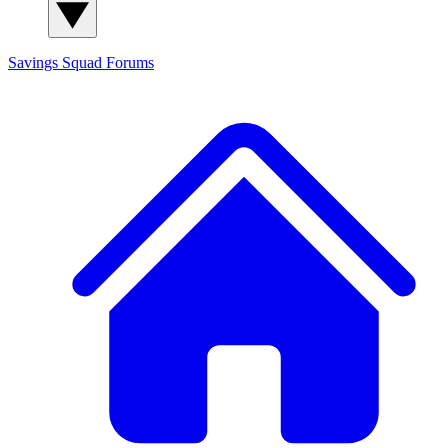
Savings Squad
Forums