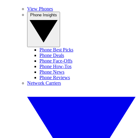
View Phones
Phone Insights
Phone Best Picks
Phone Deals
Phone Face-Offs
Phone How-Tos
Phone News
Phone Reviews
Network Carriers