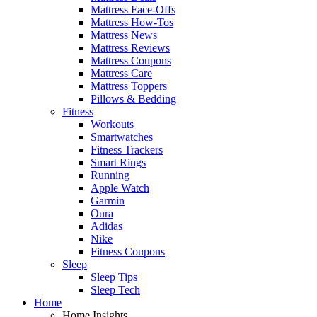
Mattress Face-Offs
Mattress How-Tos
Mattress News
Mattress Reviews
Mattress Coupons
Mattress Care
Mattress Toppers
Pillows & Bedding
Fitness
Workouts
Smartwatches
Fitness Trackers
Smart Rings
Running
Apple Watch
Garmin
Oura
Adidas
Nike
Fitness Coupons
Sleep
Sleep Tips
Sleep Tech
Home
Home Insights