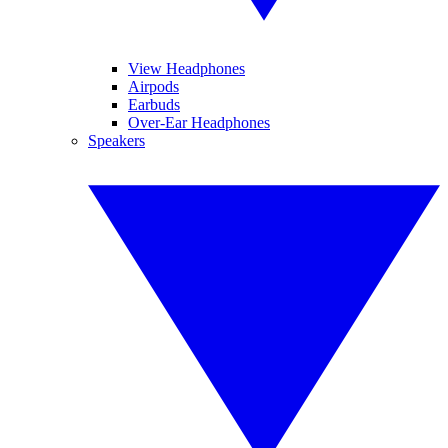
View Headphones
Airpods
Earbuds
Over-Ear Headphones
Speakers