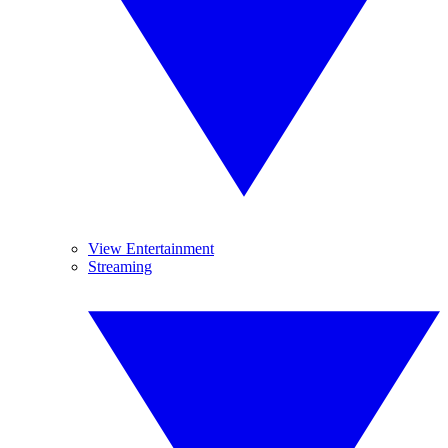
View Entertainment
Streaming