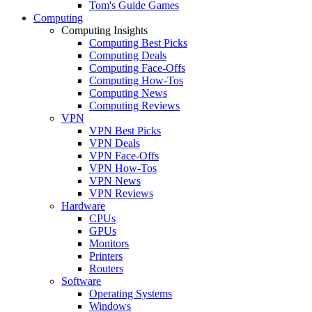
Tom's Guide Games
Computing
Computing Insights
Computing Best Picks
Computing Deals
Computing Face-Offs
Computing How-Tos
Computing News
Computing Reviews
VPN
VPN Best Picks
VPN Deals
VPN Face-Offs
VPN How-Tos
VPN News
VPN Reviews
Hardware
CPUs
GPUs
Monitors
Printers
Routers
Software
Operating Systems
Windows