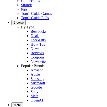
Connections
Strands
Pips
Tom's Guide Games
Tom's Guide Polls
Browse
By Type
Best Picks
Deals
Face-Offs
How-Tos
News
Reviews
Coupons
Newsletter
Popular Brands
Amazon
Apple
Samsung
Microsoft
Google
Sony
Meta
OpenAI
More