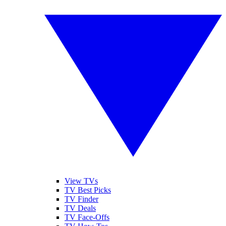
View TVs
TV Best Picks
TV Finder
TV Deals
TV Face-Offs