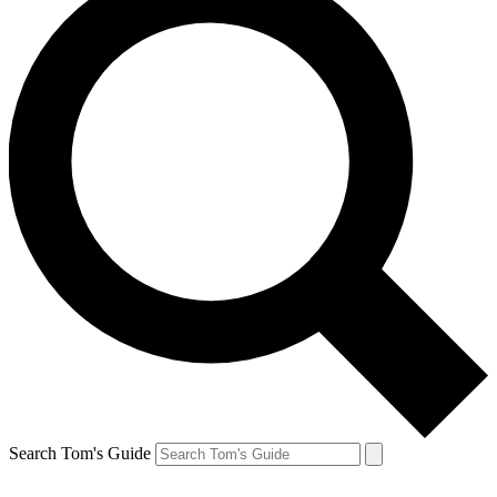
Search Tom's Guide