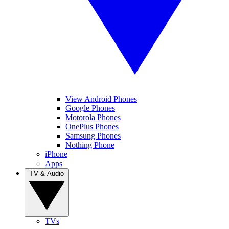
View Android Phones
Google Phones
Motorola Phones
OnePlus Phones
Samsung Phones
Nothing Phone
iPhone
Apps
TV & Audio
TVs