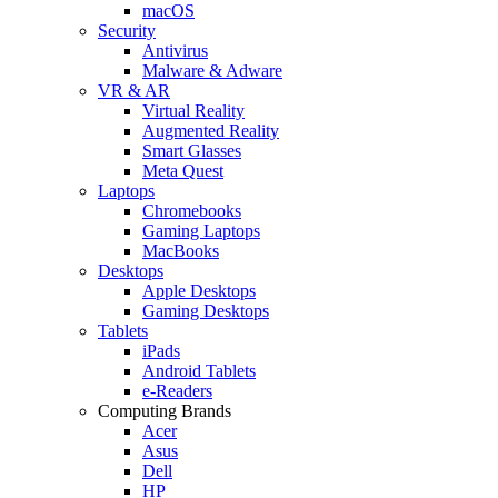
macOS
Security
Antivirus
Malware & Adware
VR & AR
Virtual Reality
Augmented Reality
Smart Glasses
Meta Quest
Laptops
Chromebooks
Gaming Laptops
MacBooks
Desktops
Apple Desktops
Gaming Desktops
Tablets
iPads
Android Tablets
e-Readers
Computing Brands
Acer
Asus
Dell
HP