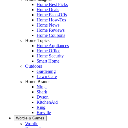
Home Best Picks
Home Deals
Home Face-Offs
Home How-Tos
Home News
Home Reviews
Home Coupons
Home Topics
Home Appliances
Home Office
Home Security
Smart Home
Outdoors
Gardening
Lawn Care
Home Brands
Ninja
Shark
Dyson
KitchenAid
Ring
Breville
Wordle & Games
Wordle