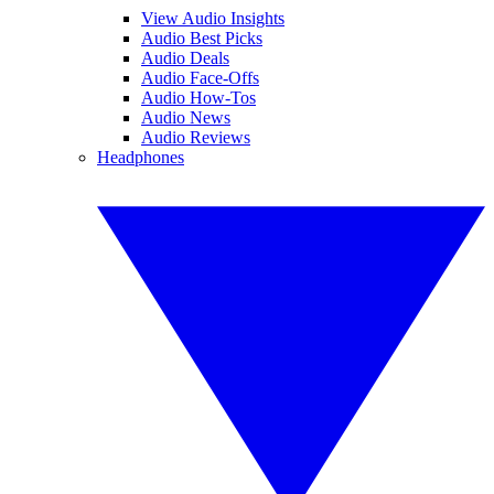
View Audio Insights
Audio Best Picks
Audio Deals
Audio Face-Offs
Audio How-Tos
Audio News
Audio Reviews
Headphones