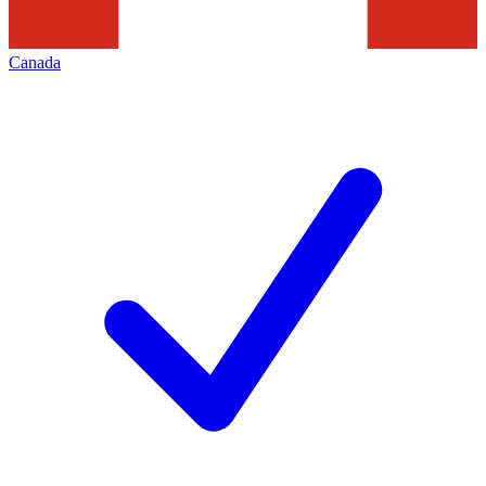
Canada