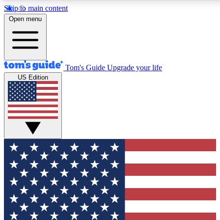
Skip to main content
12
24/7
30K+
Open menu
MEMBER FEATURES
ACCESS AVAILABLE
ACTIVE MEMBERS
Tom's Guide
Upgrade your life
US Edition
Exclusive Newsletters
Polls
Tech news direct to your inbox
Have your say in te
GET CLUB ACCESS QUICK
For the fastest way to join Tom's Guide Club enter your
email below. We'll send you a confirmation and sign you up
to our newsletter to keep you updated on all the latest news.