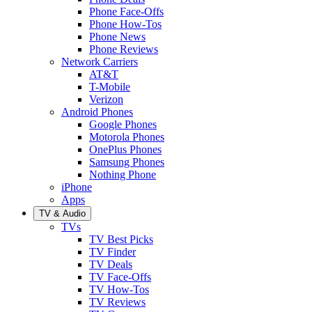
Phone Face-Offs
Phone How-Tos
Phone News
Phone Reviews
Network Carriers
AT&T
T-Mobile
Verizon
Android Phones
Google Phones
Motorola Phones
OnePlus Phones
Samsung Phones
Nothing Phone
iPhone
Apps
TV & Audio
TVs
TV Best Picks
TV Finder
TV Deals
TV Face-Offs
TV How-Tos
TV Reviews