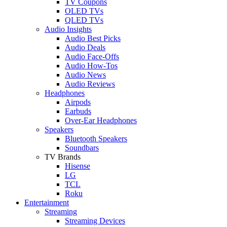
TV Coupons
OLED TVs
QLED TVs
Audio Insights
Audio Best Picks
Audio Deals
Audio Face-Offs
Audio How-Tos
Audio News
Audio Reviews
Headphones
Airpods
Earbuds
Over-Ear Headphones
Speakers
Bluetooth Speakers
Soundbars
TV Brands
Hisense
LG
TCL
Roku
Entertainment
Streaming
Streaming Devices