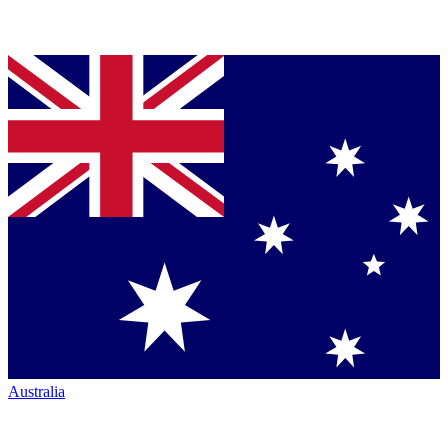
Australia