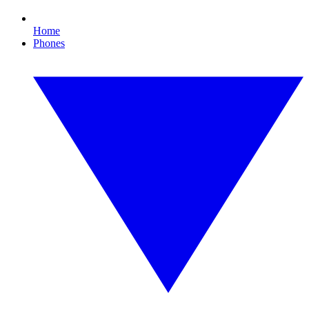
Home
Phones