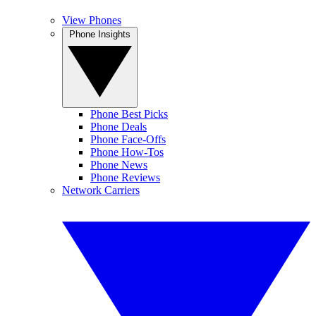
View Phones
Phone Insights
Phone Best Picks
Phone Deals
Phone Face-Offs
Phone How-Tos
Phone News
Phone Reviews
Network Carriers