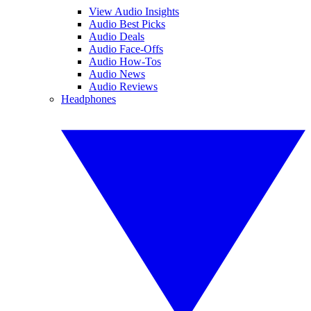
View Audio Insights
Audio Best Picks
Audio Deals
Audio Face-Offs
Audio How-Tos
Audio News
Audio Reviews
Headphones