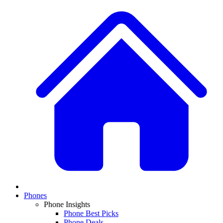
Phones
Phone Insights
Phone Best Picks
Phone Deals