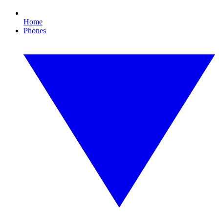
Home
Phones