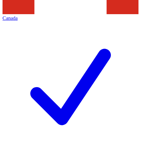
Canada