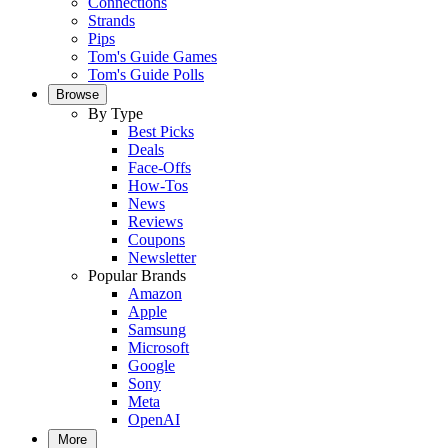
Connections
Strands
Pips
Tom's Guide Games
Tom's Guide Polls
Browse
By Type
Best Picks
Deals
Face-Offs
How-Tos
News
Reviews
Coupons
Newsletter
Popular Brands
Amazon
Apple
Samsung
Microsoft
Google
Sony
Meta
OpenAI
More