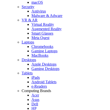
macOS
Security
Antivirus
Malware & Adware
VR & AR
Virtual Reality
Augmented Reality
Smart Glasses
Meta Quest
Laptops
Chromebooks
Gaming Laptops
MacBooks
Desktops
Apple Desktops
Gaming Desktops
Tablets
iPads
Android Tablets
e-Readers
Computing Brands
Acer
Asus
Dell
HP