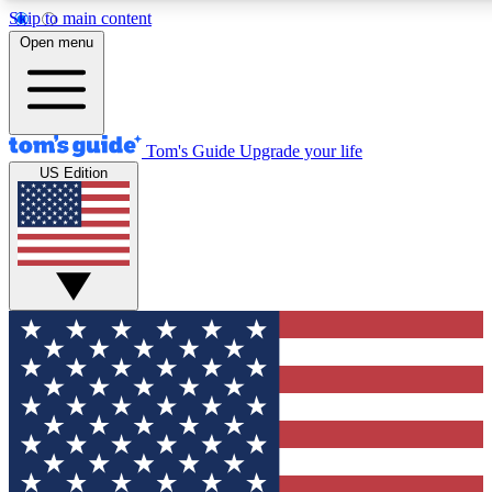
Skip to main content
12
24/7
30K+
Open menu
MEMBER FEATURES
ACCESS AVAILABLE
ACTIVE MEMBERS
Tom's Guide
Upgrade your life
US Edition
Exclusive Newsletters
Polls
Tech news direct to your inbox
Have your say in te
GET CLUB ACCESS QUICK
For the fastest way to join Tom's Guide Club enter your
email below. We'll send you a confirmation and sign you up
to our newsletter to keep you updated on all the latest news.