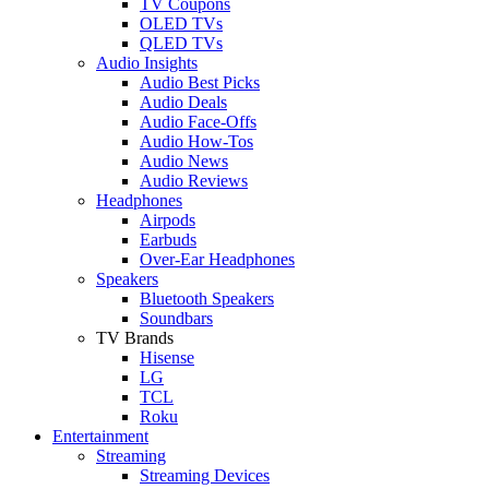
TV Coupons
OLED TVs
QLED TVs
Audio Insights
Audio Best Picks
Audio Deals
Audio Face-Offs
Audio How-Tos
Audio News
Audio Reviews
Headphones
Airpods
Earbuds
Over-Ear Headphones
Speakers
Bluetooth Speakers
Soundbars
TV Brands
Hisense
LG
TCL
Roku
Entertainment
Streaming
Streaming Devices