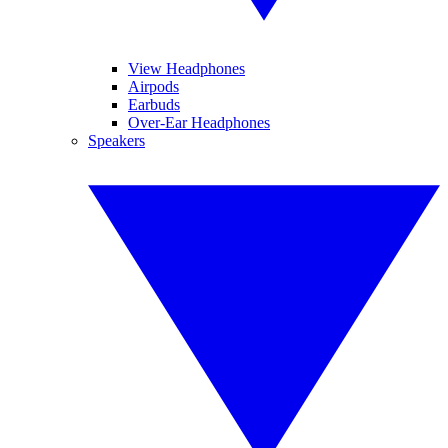
View Headphones
Airpods
Earbuds
Over-Ear Headphones
Speakers