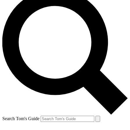
Search Tom's Guide