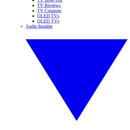
TV How-Tos
TV Reviews
TV Coupons
OLED TVs
QLED TVs
Audio Insights