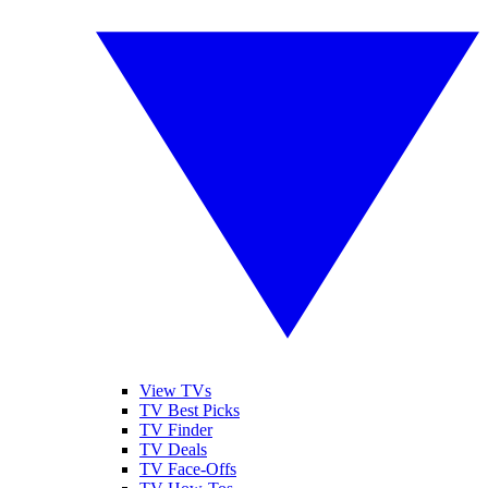
View TVs
TV Best Picks
TV Finder
TV Deals
TV Face-Offs