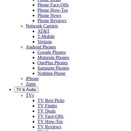
Phone Face-Offs
Phone How-Tos
Phone News
Phone Reviews
Network Carriers
AT&T
T-Mobile
Verizon
Android Phones
Google Phones
Motorola Phones
OnePlus Phones
Samsung Phones
Nothing Phone
iPhone
Apps
TV & Audio
TVs
TV Best Picks
TV Finder
TV Deals
TV Face-Offs
TV How-Tos
TV Reviews