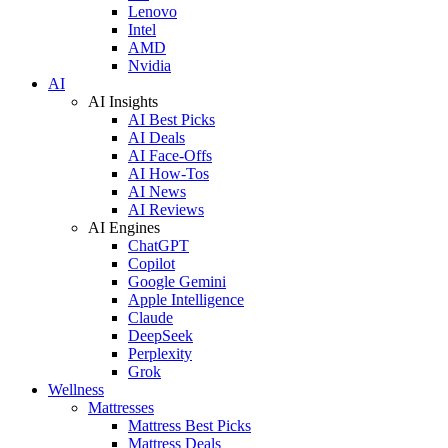
Lenovo
Intel
AMD
Nvidia
AI
AI Insights
AI Best Picks
AI Deals
AI Face-Offs
AI How-Tos
AI News
AI Reviews
AI Engines
ChatGPT
Copilot
Google Gemini
Apple Intelligence
Claude
DeepSeek
Perplexity
Grok
Wellness
Mattresses
Mattress Best Picks
Mattress Deals