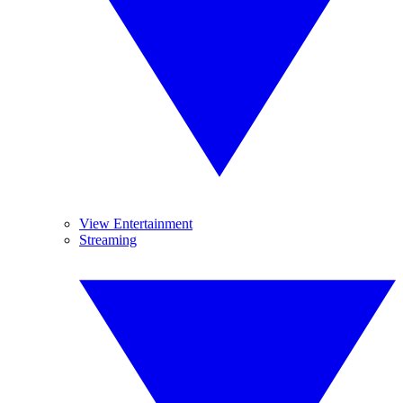
View Entertainment
Streaming