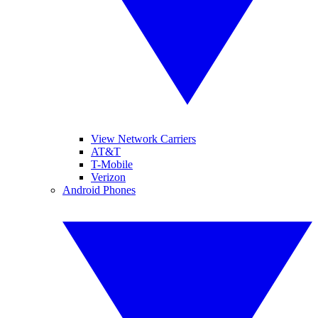
View Network Carriers
AT&T
T-Mobile
Verizon
Android Phones