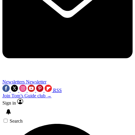
Newsletters
Newsletter
RSS
Join Tom’s Guide club →
Sign in
Search