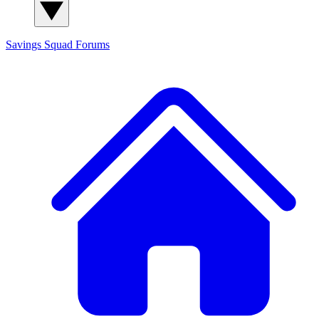
Savings Squad
Forums