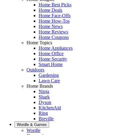
Home Best Picks
Home Deals
Home Face-Offs
Home How-Tos
Home News
Home Reviews
Home Coupons
Home Topics
Home Appliances
Home Office
Home Security
Smart Home
Outdoors
Gardening
Lawn Care
Home Brands
Ninja
Shark
Dyson
KitchenAid
Ring
Breville
Wordle & Games
Wordle