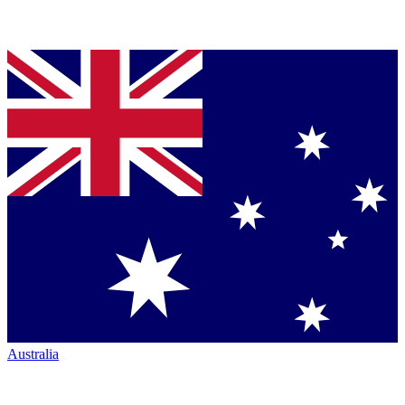
Australia