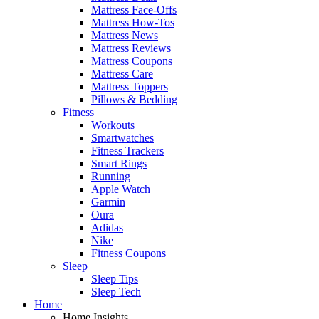
Mattress Face-Offs
Mattress How-Tos
Mattress News
Mattress Reviews
Mattress Coupons
Mattress Care
Mattress Toppers
Pillows & Bedding
Fitness
Workouts
Smartwatches
Fitness Trackers
Smart Rings
Running
Apple Watch
Garmin
Oura
Adidas
Nike
Fitness Coupons
Sleep
Sleep Tips
Sleep Tech
Home
Home Insights