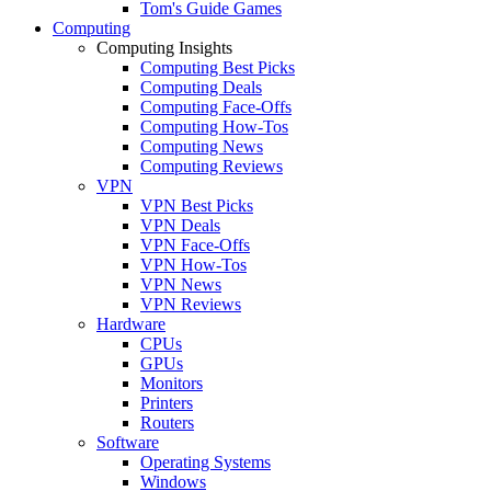
Tom's Guide Games
Computing
Computing Insights
Computing Best Picks
Computing Deals
Computing Face-Offs
Computing How-Tos
Computing News
Computing Reviews
VPN
VPN Best Picks
VPN Deals
VPN Face-Offs
VPN How-Tos
VPN News
VPN Reviews
Hardware
CPUs
GPUs
Monitors
Printers
Routers
Software
Operating Systems
Windows