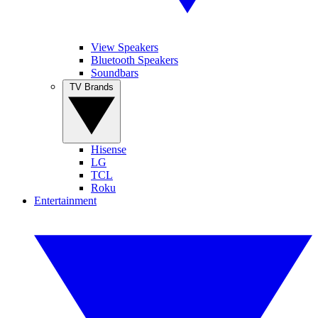
View Speakers
Bluetooth Speakers
Soundbars
TV Brands
Hisense
LG
TCL
Roku
Entertainment