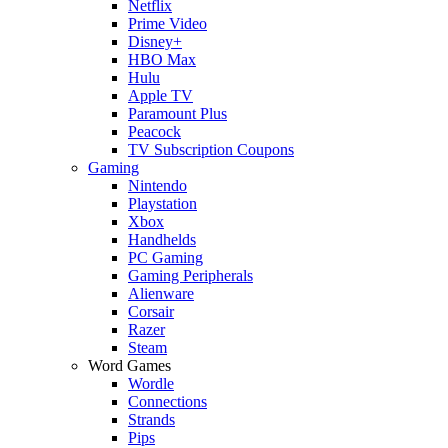
Netflix
Prime Video
Disney+
HBO Max
Hulu
Apple TV
Paramount Plus
Peacock
TV Subscription Coupons
Gaming
Nintendo
Playstation
Xbox
Handhelds
PC Gaming
Gaming Peripherals
Alienware
Corsair
Razer
Steam
Word Games
Wordle
Connections
Strands
Pips