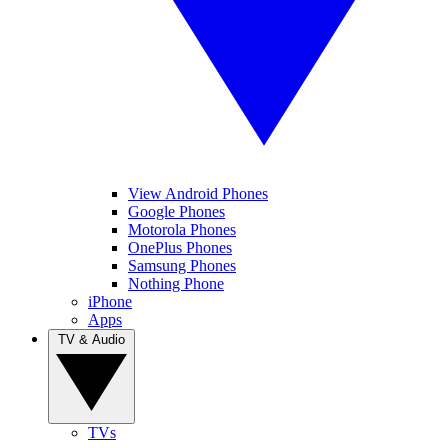
View Android Phones
Google Phones
Motorola Phones
OnePlus Phones
Samsung Phones
Nothing Phone
iPhone
Apps
TV & Audio
TVs