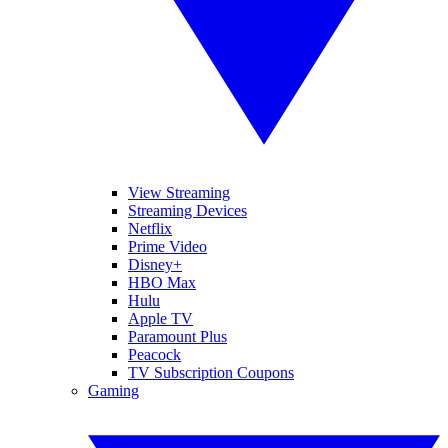
View Streaming
Streaming Devices
Netflix
Prime Video
Disney+
HBO Max
Hulu
Apple TV
Paramount Plus
Peacock
TV Subscription Coupons
Gaming