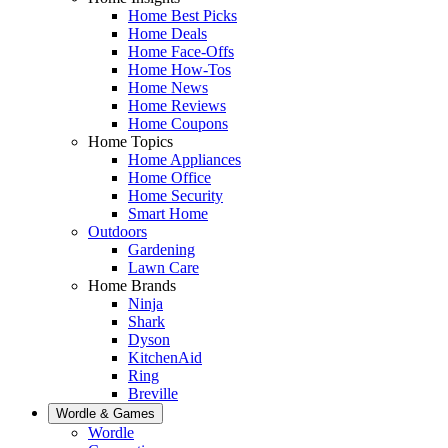
Home Best Picks
Home Deals
Home Face-Offs
Home How-Tos
Home News
Home Reviews
Home Coupons
Home Topics
Home Appliances
Home Office
Home Security
Smart Home
Outdoors
Gardening
Lawn Care
Home Brands
Ninja
Shark
Dyson
KitchenAid
Ring
Breville
Wordle & Games
Wordle