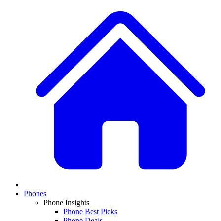
Phones
Phone Insights
Phone Best Picks
Phone Deals