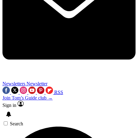
Newsletters
Newsletter
RSS
Join Tom’s Guide club →
Sign in
Search