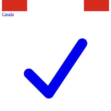
Canada