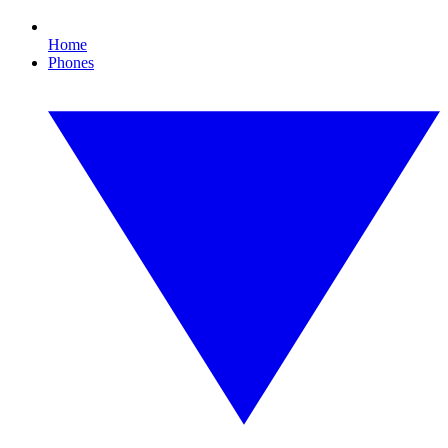
Home
Phones