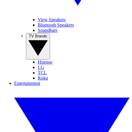
View Speakers
Bluetooth Speakers
Soundbars
TV Brands
Hisense
LG
TCL
Roku
Entertainment