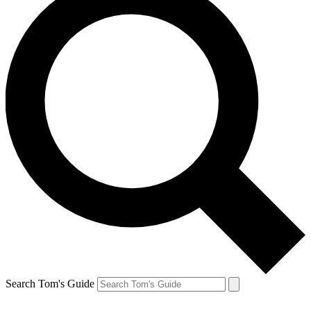
Search Tom's Guide