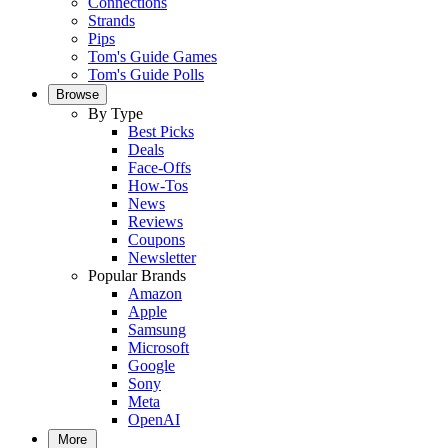
Connections
Strands
Pips
Tom's Guide Games
Tom's Guide Polls
Browse
By Type
Best Picks
Deals
Face-Offs
How-Tos
News
Reviews
Coupons
Newsletter
Popular Brands
Amazon
Apple
Samsung
Microsoft
Google
Sony
Meta
OpenAI
More