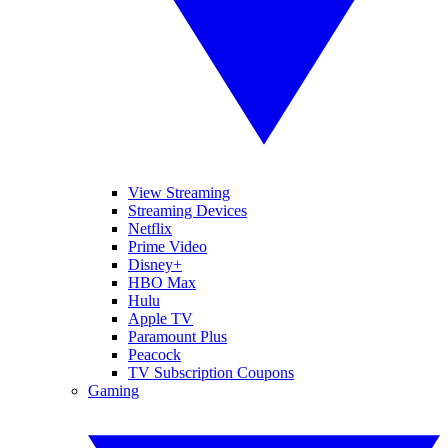
View Streaming
Streaming Devices
Netflix
Prime Video
Disney+
HBO Max
Hulu
Apple TV
Paramount Plus
Peacock
TV Subscription Coupons
Gaming