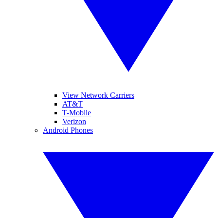
View Network Carriers
AT&T
T-Mobile
Verizon
Android Phones