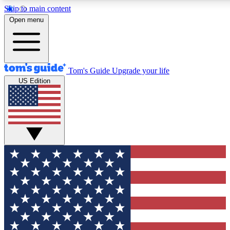
Skip to main content
12
24/7
30K+
Open menu
MEMBER FEATURES
ACCESS AVAILABLE
ACTIVE MEMBERS
Tom's Guide
Upgrade your life
US Edition
Exclusive Newsletters
Polls
Tech news direct to your inbox
Have your say in te
GET CLUB ACCESS QUICK
For the fastest way to join Tom's Guide Club enter your
email below. We'll send you a confirmation and sign you up
to our newsletter to keep you updated on all the latest news.