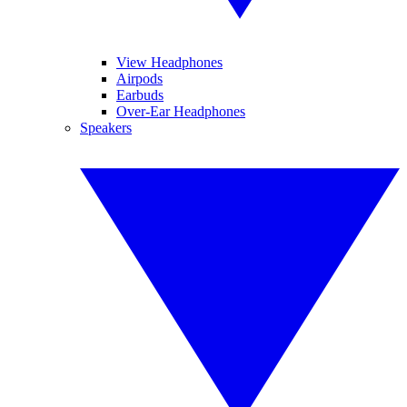
View Headphones
Airpods
Earbuds
Over-Ear Headphones
Speakers