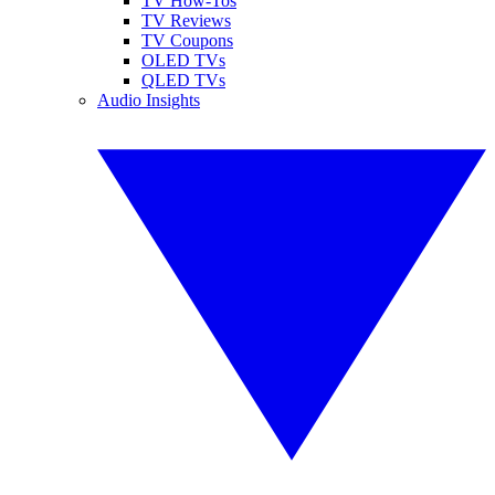
TV How-Tos
TV Reviews
TV Coupons
OLED TVs
QLED TVs
Audio Insights