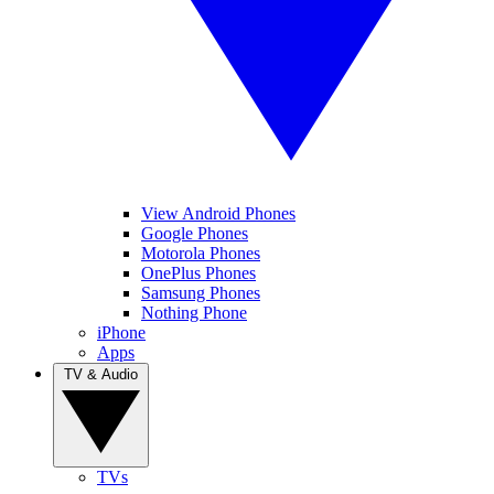
View Android Phones
Google Phones
Motorola Phones
OnePlus Phones
Samsung Phones
Nothing Phone
iPhone
Apps
TV & Audio
TVs