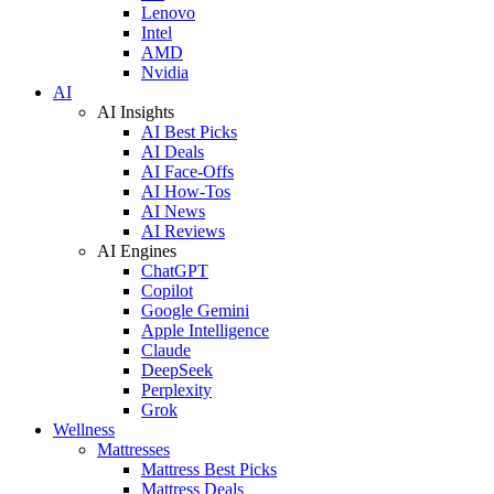
Lenovo
Intel
AMD
Nvidia
AI
AI Insights
AI Best Picks
AI Deals
AI Face-Offs
AI How-Tos
AI News
AI Reviews
AI Engines
ChatGPT
Copilot
Google Gemini
Apple Intelligence
Claude
DeepSeek
Perplexity
Grok
Wellness
Mattresses
Mattress Best Picks
Mattress Deals