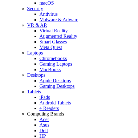
macOS
Security
Antivirus
Malware & Adware
VR & AR
Virtual Reality
Augmented Reality
Smart Glasses
Meta Quest
Laptops
Chromebooks
Gaming Laptops
MacBooks
Desktops
Apple Desktops
Gaming Desktops
Tablets
iPads
Android Tablets
e-Readers
Computing Brands
Acer
Asus
Dell
HP