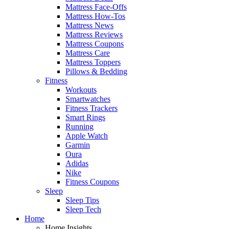
Mattress Face-Offs
Mattress How-Tos
Mattress News
Mattress Reviews
Mattress Coupons
Mattress Care
Mattress Toppers
Pillows & Bedding
Fitness
Workouts
Smartwatches
Fitness Trackers
Smart Rings
Running
Apple Watch
Garmin
Oura
Adidas
Nike
Fitness Coupons
Sleep
Sleep Tips
Sleep Tech
Home
Home Insights