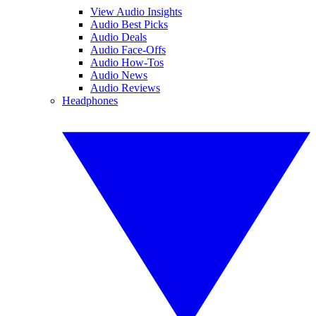
View Audio Insights
Audio Best Picks
Audio Deals
Audio Face-Offs
Audio How-Tos
Audio News
Audio Reviews
Headphones