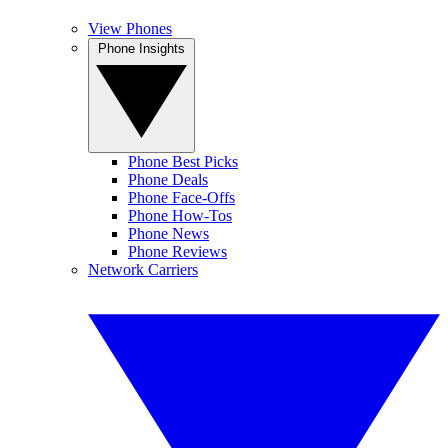
View Phones
Phone Insights
Phone Best Picks
Phone Deals
Phone Face-Offs
Phone How-Tos
Phone News
Phone Reviews
Network Carriers