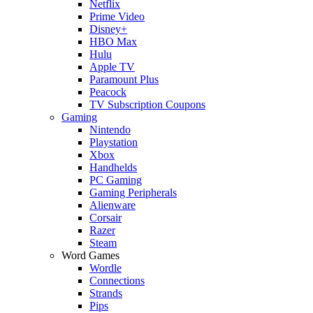
Netflix
Prime Video
Disney+
HBO Max
Hulu
Apple TV
Paramount Plus
Peacock
TV Subscription Coupons
Gaming
Nintendo
Playstation
Xbox
Handhelds
PC Gaming
Gaming Peripherals
Alienware
Corsair
Razer
Steam
Word Games
Wordle
Connections
Strands
Pips