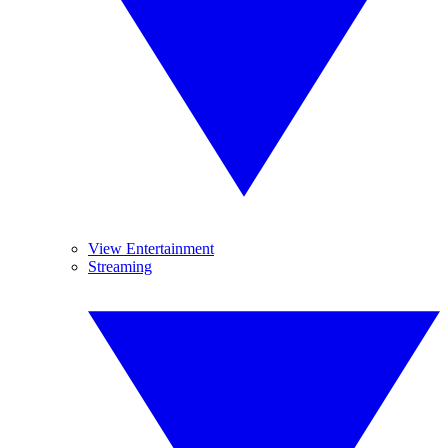
View Entertainment
Streaming