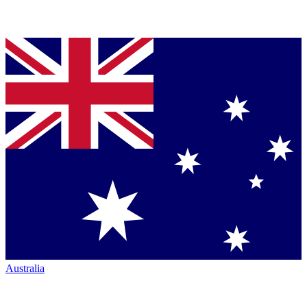
Australia