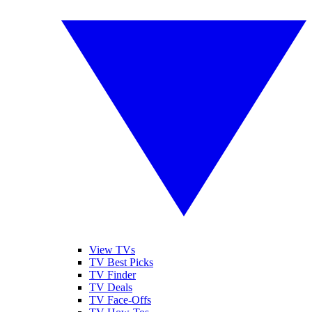
View TVs
TV Best Picks
TV Finder
TV Deals
TV Face-Offs