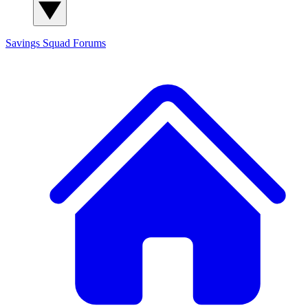
Savings Squad
Forums