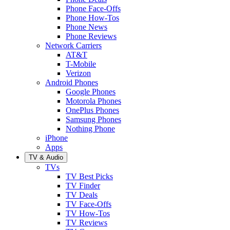
Phone Face-Offs
Phone How-Tos
Phone News
Phone Reviews
Network Carriers
AT&T
T-Mobile
Verizon
Android Phones
Google Phones
Motorola Phones
OnePlus Phones
Samsung Phones
Nothing Phone
iPhone
Apps
TV & Audio
TVs
TV Best Picks
TV Finder
TV Deals
TV Face-Offs
TV How-Tos
TV Reviews