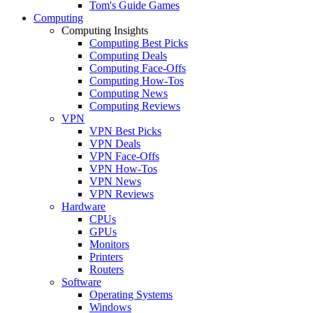
Tom's Guide Games
Computing
Computing Insights
Computing Best Picks
Computing Deals
Computing Face-Offs
Computing How-Tos
Computing News
Computing Reviews
VPN
VPN Best Picks
VPN Deals
VPN Face-Offs
VPN How-Tos
VPN News
VPN Reviews
Hardware
CPUs
GPUs
Monitors
Printers
Routers
Software
Operating Systems
Windows