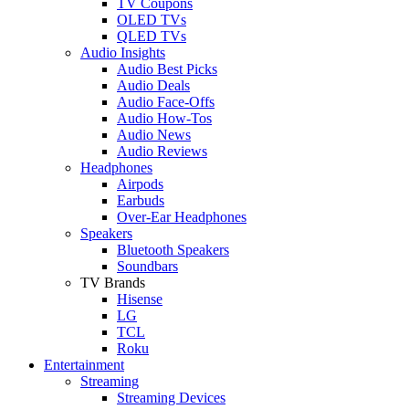
TV Coupons
OLED TVs
QLED TVs
Audio Insights
Audio Best Picks
Audio Deals
Audio Face-Offs
Audio How-Tos
Audio News
Audio Reviews
Headphones
Airpods
Earbuds
Over-Ear Headphones
Speakers
Bluetooth Speakers
Soundbars
TV Brands
Hisense
LG
TCL
Roku
Entertainment
Streaming
Streaming Devices