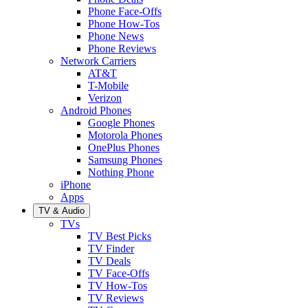
Phone Face-Offs
Phone How-Tos
Phone News
Phone Reviews
Network Carriers
AT&T
T-Mobile
Verizon
Android Phones
Google Phones
Motorola Phones
OnePlus Phones
Samsung Phones
Nothing Phone
iPhone
Apps
TV & Audio
TVs
TV Best Picks
TV Finder
TV Deals
TV Face-Offs
TV How-Tos
TV Reviews