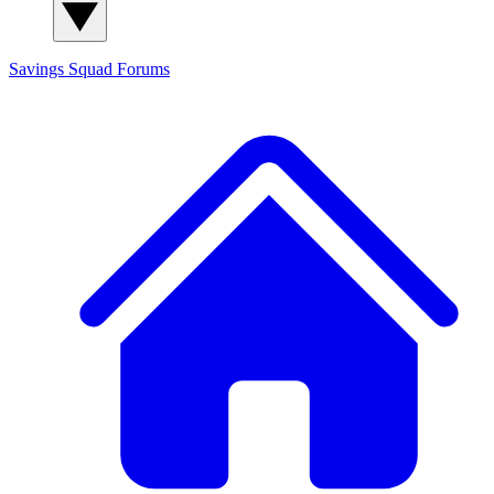
Savings Squad
Forums