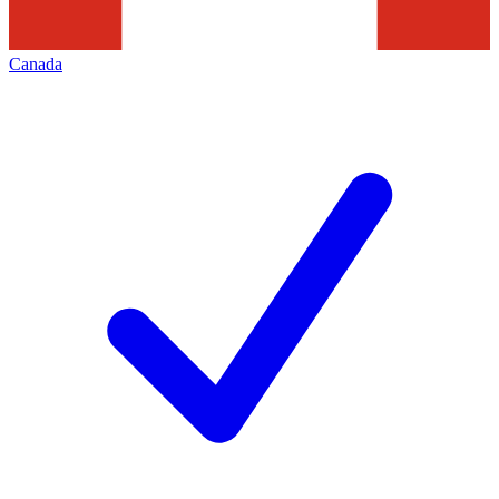
Canada