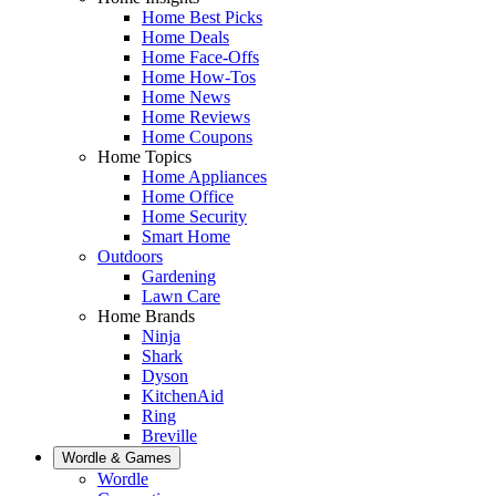
Home Best Picks
Home Deals
Home Face-Offs
Home How-Tos
Home News
Home Reviews
Home Coupons
Home Topics
Home Appliances
Home Office
Home Security
Smart Home
Outdoors
Gardening
Lawn Care
Home Brands
Ninja
Shark
Dyson
KitchenAid
Ring
Breville
Wordle & Games
Wordle