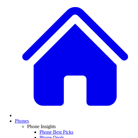
Phones
Phone Insights
Phone Best Picks
Phone Deals