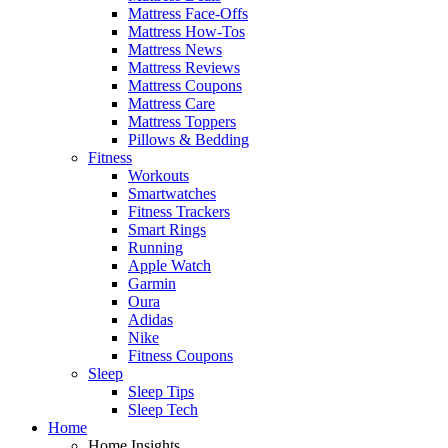
Mattress Face-Offs
Mattress How-Tos
Mattress News
Mattress Reviews
Mattress Coupons
Mattress Care
Mattress Toppers
Pillows & Bedding
Fitness
Workouts
Smartwatches
Fitness Trackers
Smart Rings
Running
Apple Watch
Garmin
Oura
Adidas
Nike
Fitness Coupons
Sleep
Sleep Tips
Sleep Tech
Home
Home Insights