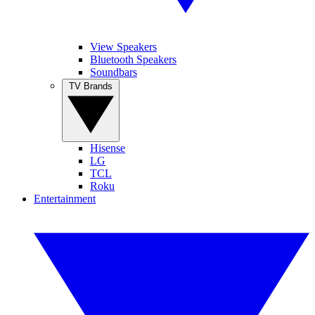
View Speakers
Bluetooth Speakers
Soundbars
TV Brands
Hisense
LG
TCL
Roku
Entertainment