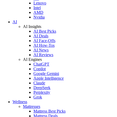
Lenovo
Intel
AMD
Nvidia
AI
AI Insights
AI Best Picks
AI Deals
AI Face-Offs
AI How-Tos
AI News
AI Reviews
AI Engines
ChatGPT
Copilot
Google Gemini
Apple Intelligence
Claude
DeepSeek
Perplexity
Grok
Wellness
Mattresses
Mattress Best Picks
Mattress Deals