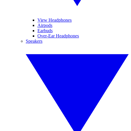
View Headphones
Airpods
Earbuds
Over-Ear Headphones
Speakers