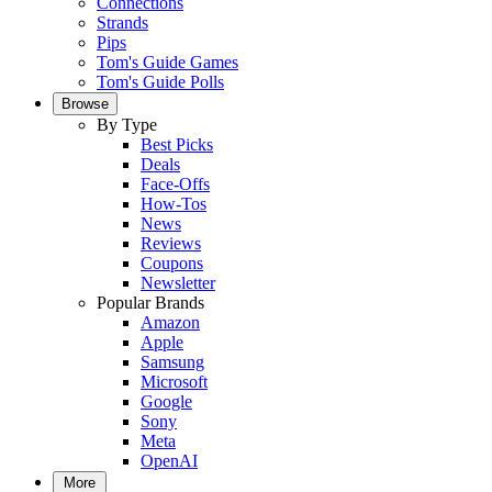
Connections
Strands
Pips
Tom's Guide Games
Tom's Guide Polls
Browse
By Type
Best Picks
Deals
Face-Offs
How-Tos
News
Reviews
Coupons
Newsletter
Popular Brands
Amazon
Apple
Samsung
Microsoft
Google
Sony
Meta
OpenAI
More