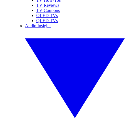
TV How-Tos
TV Reviews
TV Coupons
OLED TVs
QLED TVs
Audio Insights