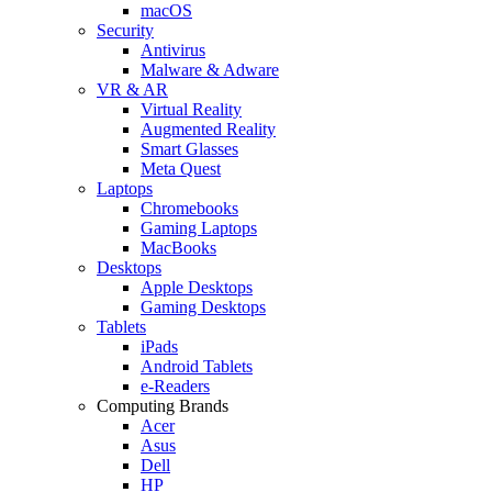
macOS
Security
Antivirus
Malware & Adware
VR & AR
Virtual Reality
Augmented Reality
Smart Glasses
Meta Quest
Laptops
Chromebooks
Gaming Laptops
MacBooks
Desktops
Apple Desktops
Gaming Desktops
Tablets
iPads
Android Tablets
e-Readers
Computing Brands
Acer
Asus
Dell
HP