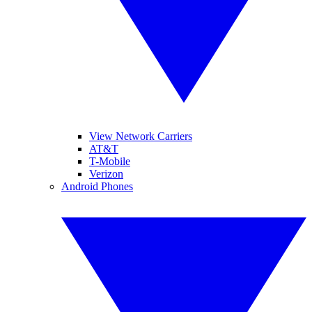
View Network Carriers
AT&T
T-Mobile
Verizon
Android Phones