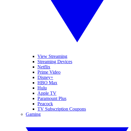
View Streaming
Streaming Devices
Netflix
Prime Video
Disney+
HBO Max
Hulu
Apple TV
Paramount Plus
Peacock
TV Subscription Coupons
Gaming