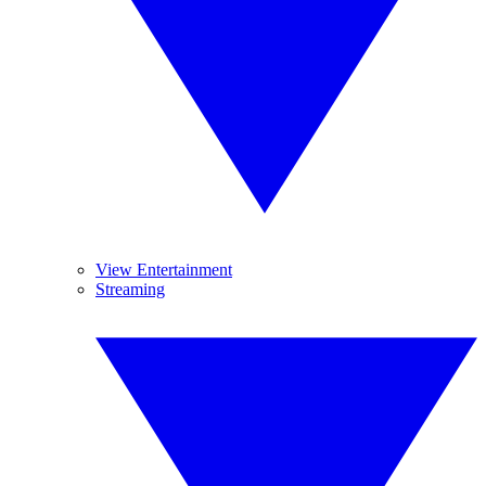
View Entertainment
Streaming