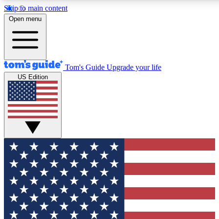
Skip to main content
12
24/7
30K+
Open menu
MEMBER FEATURES
ACCESS AVAILABLE
ACTIVE MEMBERS
Tom's Guide
Upgrade your life
US Edition
Exclusive Newsletters
Polls
Tech news direct to your inbox
Have your say in te
GET CLUB ACCESS QUICK
For the fastest way to join Tom's Guide Club enter your
email below. We'll send you a confirmation and sign you up
to our newsletter to keep you updated on all the latest news.