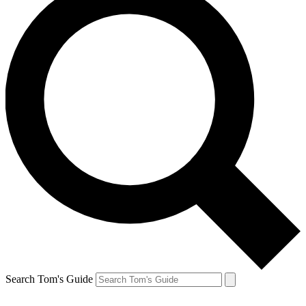
Search Tom's Guide