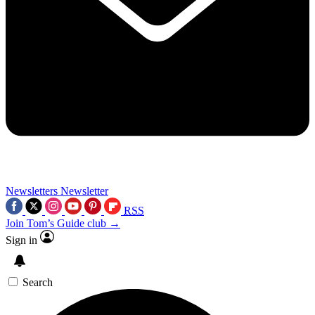
Newsletters
Newsletter
RSS
Join Tom’s Guide club →
Sign in
Search