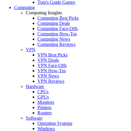
Tom's Guide Games
Computing
Computing Insights
Computing Best Picks
Computing Deals
Computing Face-Offs
Computing How-Tos
Computing News
Computing Reviews
VPN
VPN Best Picks
VPN Deals
VPN Face-Offs
VPN How-Tos
VPN News
VPN Reviews
Hardware
CPUs
GPUs
Monitors
Printers
Routers
Software
Operating Systems
Windows