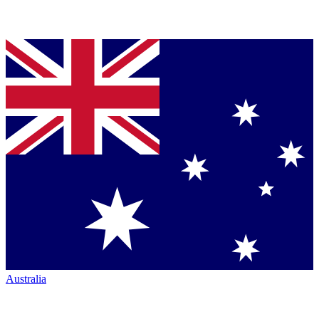
Australia