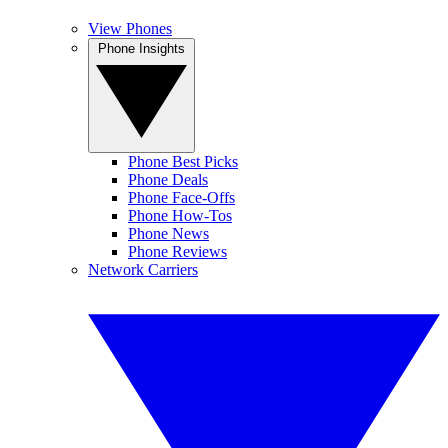
View Phones
Phone Insights
Phone Best Picks
Phone Deals
Phone Face-Offs
Phone How-Tos
Phone News
Phone Reviews
Network Carriers