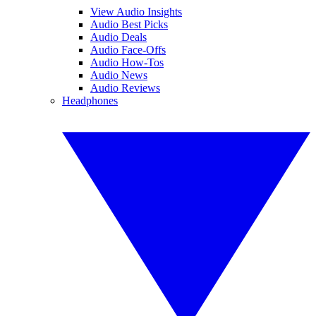
View Audio Insights
Audio Best Picks
Audio Deals
Audio Face-Offs
Audio How-Tos
Audio News
Audio Reviews
Headphones