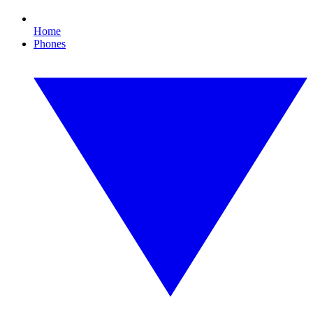
Home
Phones