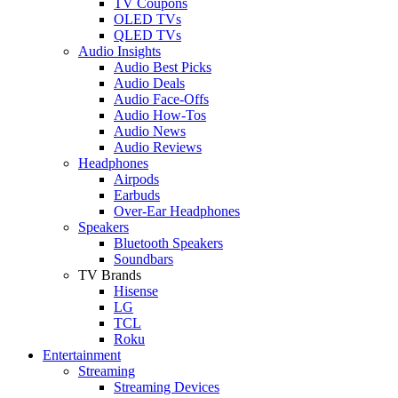
TV Coupons
OLED TVs
QLED TVs
Audio Insights
Audio Best Picks
Audio Deals
Audio Face-Offs
Audio How-Tos
Audio News
Audio Reviews
Headphones
Airpods
Earbuds
Over-Ear Headphones
Speakers
Bluetooth Speakers
Soundbars
TV Brands
Hisense
LG
TCL
Roku
Entertainment
Streaming
Streaming Devices