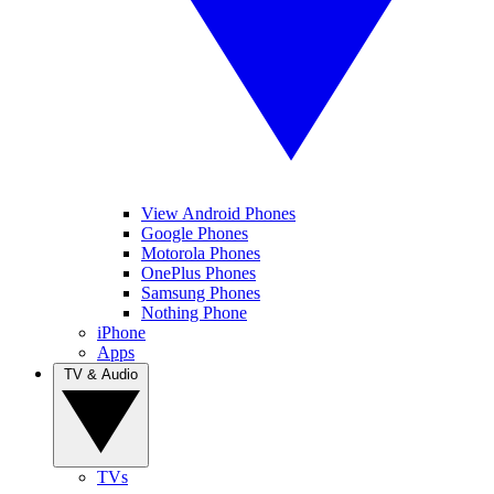
View Android Phones
Google Phones
Motorola Phones
OnePlus Phones
Samsung Phones
Nothing Phone
iPhone
Apps
TV & Audio
TVs