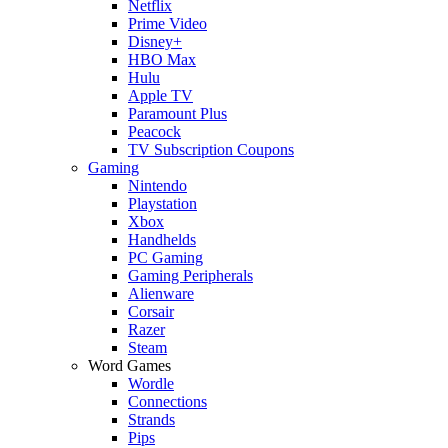
Netflix
Prime Video
Disney+
HBO Max
Hulu
Apple TV
Paramount Plus
Peacock
TV Subscription Coupons
Gaming
Nintendo
Playstation
Xbox
Handhelds
PC Gaming
Gaming Peripherals
Alienware
Corsair
Razer
Steam
Word Games
Wordle
Connections
Strands
Pips