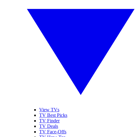
View TVs
TV Best Picks
TV Finder
TV Deals
TV Face-Offs