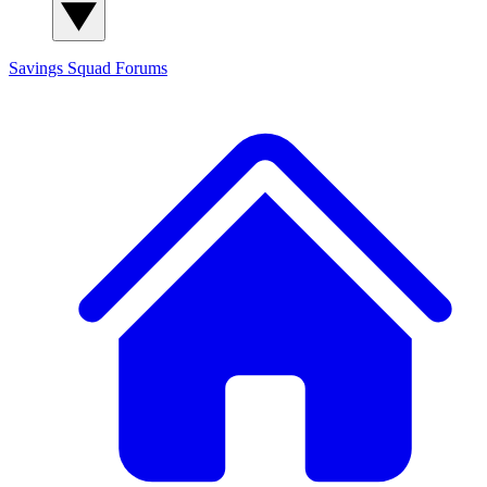
Savings Squad
Forums