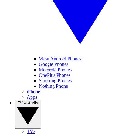
View Android Phones
Google Phones
Motorola Phones
OnePlus Phones
Samsung Phones
Nothing Phone
iPhone
Apps
TV & Audio
TVs