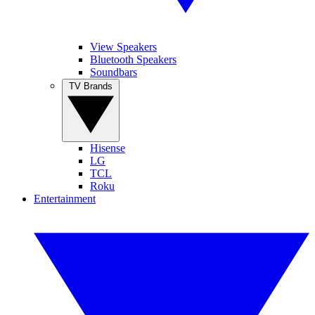
View Speakers
Bluetooth Speakers
Soundbars
TV Brands
Hisense
LG
TCL
Roku
Entertainment