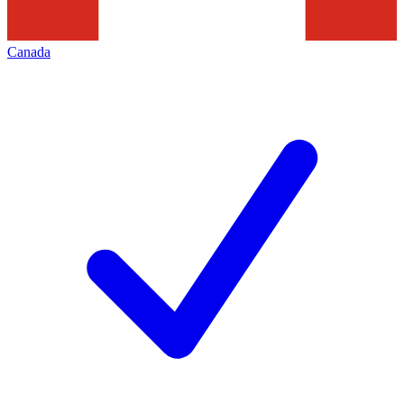
Canada