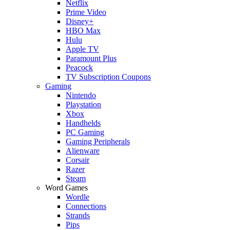
Netflix
Prime Video
Disney+
HBO Max
Hulu
Apple TV
Paramount Plus
Peacock
TV Subscription Coupons
Gaming
Nintendo
Playstation
Xbox
Handhelds
PC Gaming
Gaming Peripherals
Alienware
Corsair
Razer
Steam
Word Games
Wordle
Connections
Strands
Pips