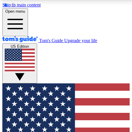
Skip to main content
12
24/7
30K+
Open menu
MEMBER FEATURES
ACCESS AVAILABLE
ACTIVE MEMBERS
Tom's Guide
Upgrade your life
US Edition
Exclusive Newsletters
Polls
Tech news direct to your inbox
Have your say in te
GET CLUB ACCESS QUICK
For the fastest way to join Tom's Guide Club enter your
email below. We'll send you a confirmation and sign you up
to our newsletter to keep you updated on all the latest news.