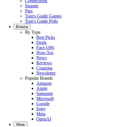
Connections
Strands
Pips
Tom's Guide Games
Tom's Guide Polls
Browse
By Type
Best Picks
Deals
Face-Offs
How-Tos
News
Reviews
Coupons
Newsletter
Popular Brands
Amazon
Apple
Samsung
Microsoft
Google
Sony
Meta
OpenAI
More