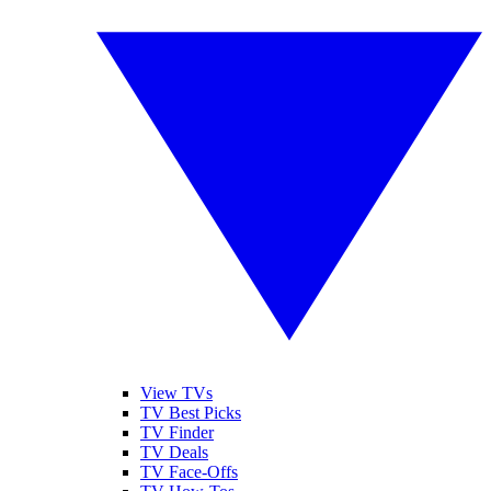
View TVs
TV Best Picks
TV Finder
TV Deals
TV Face-Offs