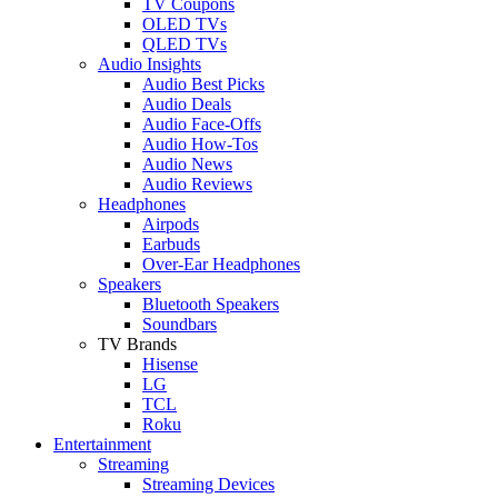
TV Coupons
OLED TVs
QLED TVs
Audio Insights
Audio Best Picks
Audio Deals
Audio Face-Offs
Audio How-Tos
Audio News
Audio Reviews
Headphones
Airpods
Earbuds
Over-Ear Headphones
Speakers
Bluetooth Speakers
Soundbars
TV Brands
Hisense
LG
TCL
Roku
Entertainment
Streaming
Streaming Devices