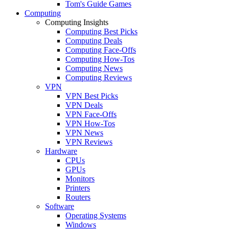
Tom's Guide Games
Computing
Computing Insights
Computing Best Picks
Computing Deals
Computing Face-Offs
Computing How-Tos
Computing News
Computing Reviews
VPN
VPN Best Picks
VPN Deals
VPN Face-Offs
VPN How-Tos
VPN News
VPN Reviews
Hardware
CPUs
GPUs
Monitors
Printers
Routers
Software
Operating Systems
Windows