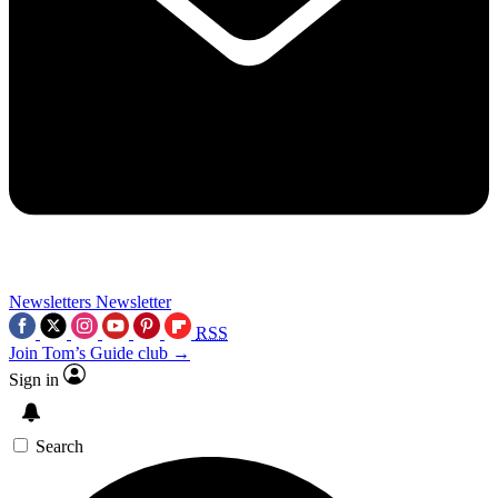
Newsletters
Newsletter
RSS
Join Tom’s Guide club →
Sign in
Search