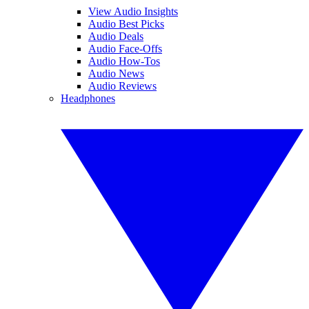
View Audio Insights
Audio Best Picks
Audio Deals
Audio Face-Offs
Audio How-Tos
Audio News
Audio Reviews
Headphones