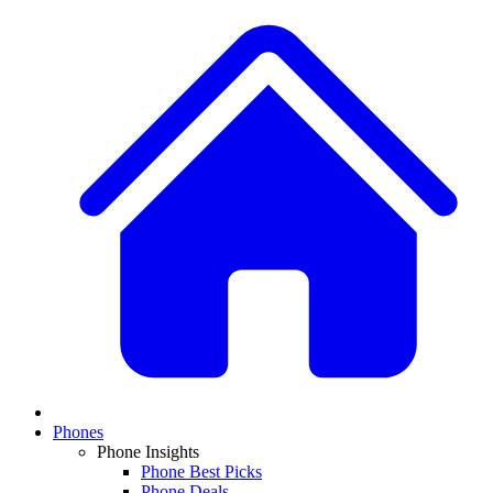
Phones
Phone Insights
Phone Best Picks
Phone Deals