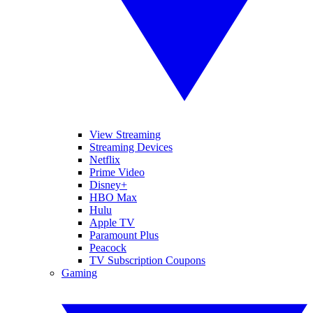
View Streaming
Streaming Devices
Netflix
Prime Video
Disney+
HBO Max
Hulu
Apple TV
Paramount Plus
Peacock
TV Subscription Coupons
Gaming