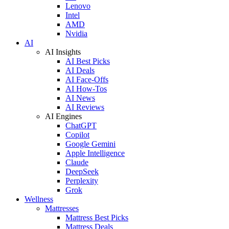
Lenovo
Intel
AMD
Nvidia
AI
AI Insights
AI Best Picks
AI Deals
AI Face-Offs
AI How-Tos
AI News
AI Reviews
AI Engines
ChatGPT
Copilot
Google Gemini
Apple Intelligence
Claude
DeepSeek
Perplexity
Grok
Wellness
Mattresses
Mattress Best Picks
Mattress Deals