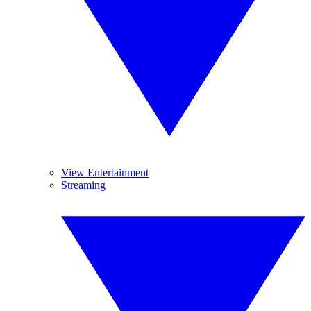
View Entertainment
Streaming