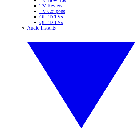
TV How-Tos
TV Reviews
TV Coupons
OLED TVs
QLED TVs
Audio Insights