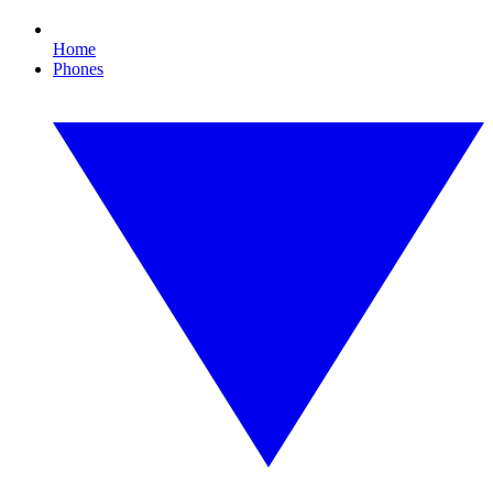
Home
Phones