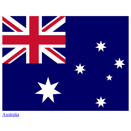
Australia