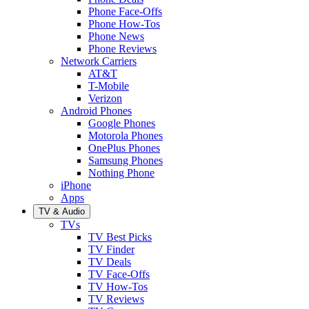
Phone Face-Offs
Phone How-Tos
Phone News
Phone Reviews
Network Carriers
AT&T
T-Mobile
Verizon
Android Phones
Google Phones
Motorola Phones
OnePlus Phones
Samsung Phones
Nothing Phone
iPhone
Apps
TV & Audio
TVs
TV Best Picks
TV Finder
TV Deals
TV Face-Offs
TV How-Tos
TV Reviews