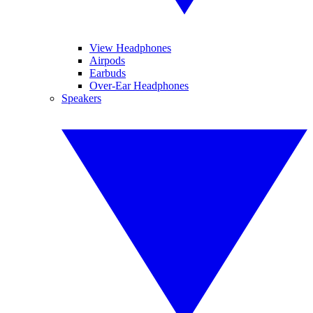
View Headphones
Airpods
Earbuds
Over-Ear Headphones
Speakers