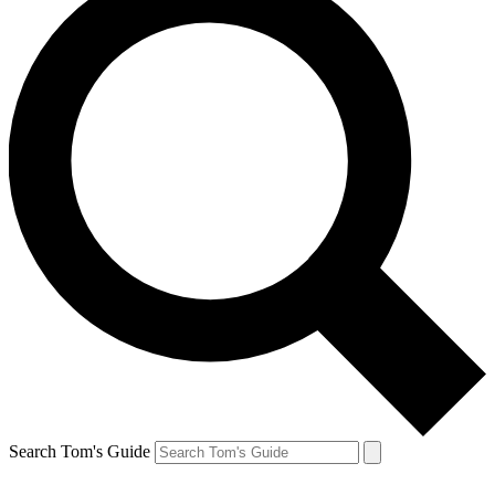
Search Tom's Guide