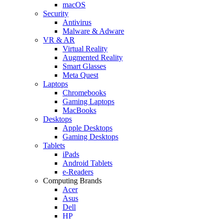
macOS
Security
Antivirus
Malware & Adware
VR & AR
Virtual Reality
Augmented Reality
Smart Glasses
Meta Quest
Laptops
Chromebooks
Gaming Laptops
MacBooks
Desktops
Apple Desktops
Gaming Desktops
Tablets
iPads
Android Tablets
e-Readers
Computing Brands
Acer
Asus
Dell
HP