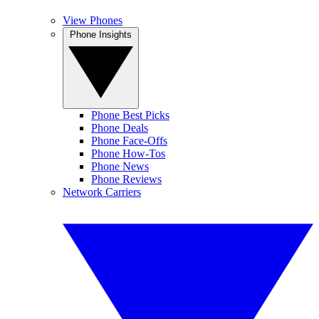
View Phones
Phone Insights
Phone Best Picks
Phone Deals
Phone Face-Offs
Phone How-Tos
Phone News
Phone Reviews
Network Carriers