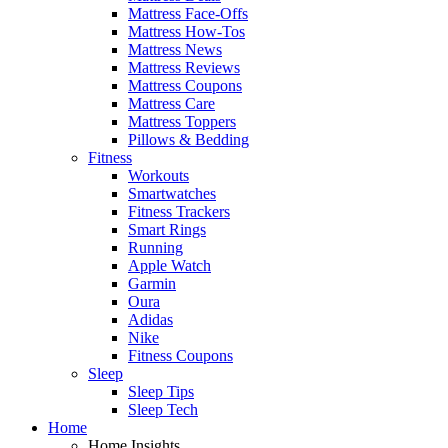
Mattress Face-Offs
Mattress How-Tos
Mattress News
Mattress Reviews
Mattress Coupons
Mattress Care
Mattress Toppers
Pillows & Bedding
Fitness
Workouts
Smartwatches
Fitness Trackers
Smart Rings
Running
Apple Watch
Garmin
Oura
Adidas
Nike
Fitness Coupons
Sleep
Sleep Tips
Sleep Tech
Home
Home Insights