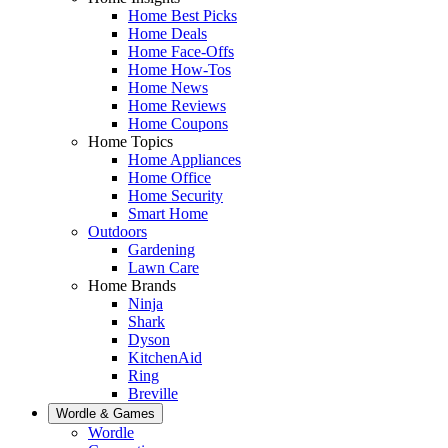
Home Best Picks
Home Deals
Home Face-Offs
Home How-Tos
Home News
Home Reviews
Home Coupons
Home Topics
Home Appliances
Home Office
Home Security
Smart Home
Outdoors
Gardening
Lawn Care
Home Brands
Ninja
Shark
Dyson
KitchenAid
Ring
Breville
Wordle & Games
Wordle