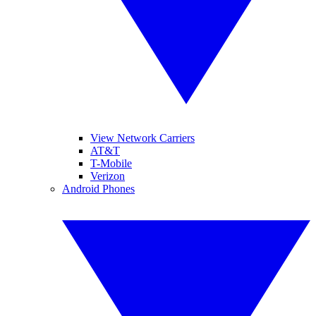
View Network Carriers
AT&T
T-Mobile
Verizon
Android Phones