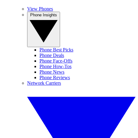
View Phones
Phone Insights
Phone Best Picks
Phone Deals
Phone Face-Offs
Phone How-Tos
Phone News
Phone Reviews
Network Carriers