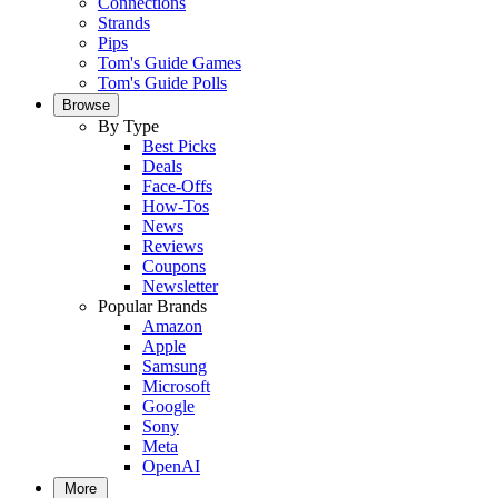
Connections
Strands
Pips
Tom's Guide Games
Tom's Guide Polls
Browse
By Type
Best Picks
Deals
Face-Offs
How-Tos
News
Reviews
Coupons
Newsletter
Popular Brands
Amazon
Apple
Samsung
Microsoft
Google
Sony
Meta
OpenAI
More