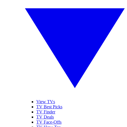
View TVs
TV Best Picks
TV Finder
TV Deals
TV Face-Offs