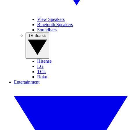
View Speakers
Bluetooth Speakers
Soundbars
TV Brands
Hisense
LG
TCL
Roku
Entertainment