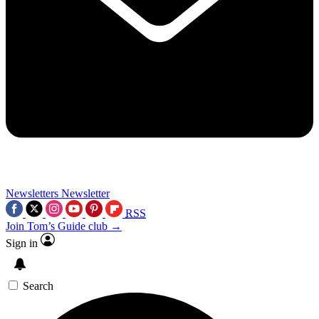
Newsletters
Newsletter
RSS
Join Tom’s Guide club →
Sign in
Search