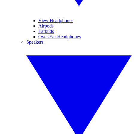
View Headphones
Airpods
Earbuds
Over-Ear Headphones
Speakers