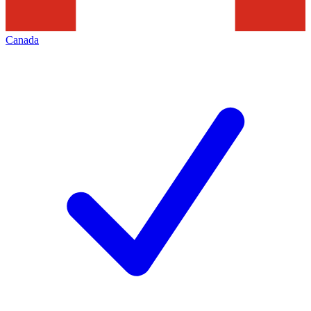
Canada