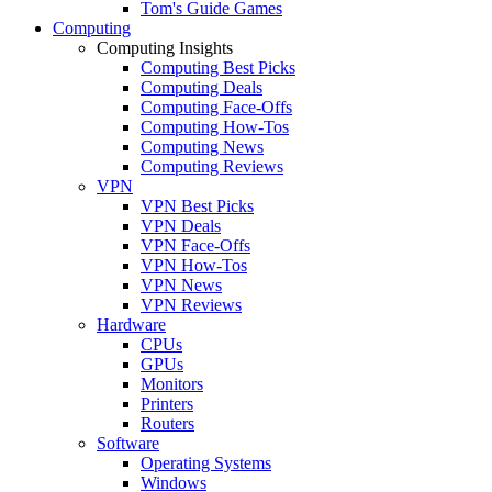
Tom's Guide Games
Computing
Computing Insights
Computing Best Picks
Computing Deals
Computing Face-Offs
Computing How-Tos
Computing News
Computing Reviews
VPN
VPN Best Picks
VPN Deals
VPN Face-Offs
VPN How-Tos
VPN News
VPN Reviews
Hardware
CPUs
GPUs
Monitors
Printers
Routers
Software
Operating Systems
Windows