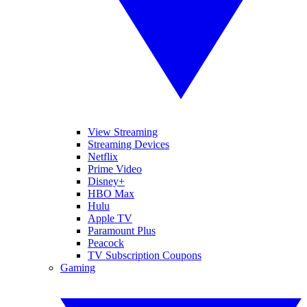
View Streaming
Streaming Devices
Netflix
Prime Video
Disney+
HBO Max
Hulu
Apple TV
Paramount Plus
Peacock
TV Subscription Coupons
Gaming