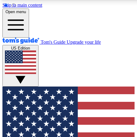
Skip to main content
12
24/7
30K+
Open menu
MEMBER FEATURES
ACCESS AVAILABLE
ACTIVE MEMBER
Tom's Guide
Upgrade your life
US Edition
Exclusive Newsletters
Polls
Tech news direct to your inbox
Have your say in te
GET CLUB ACCESS QUICK
For the fastest way to join Tom's Guide Club enter your emai
We'll send you a confirmation and sign you up to our newslett
keep you updated on all the latest news.