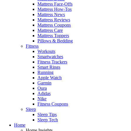
Mattress Face-Offs
Mattress How-Tos
Mattress News
Mattress Reviews
Mattress Coupons
Mattress Care
Mattress Toppers
Pillows & Bedding
Fitness
Workouts
Smartwatches
Fitness Trackers
Smart Rings
Running
Apple Watch
Garmin
Oura
Adidas
Nike
Fitness Coupons
Sleep
Sleep Tips
Sleep Tech
Home
Home Insights