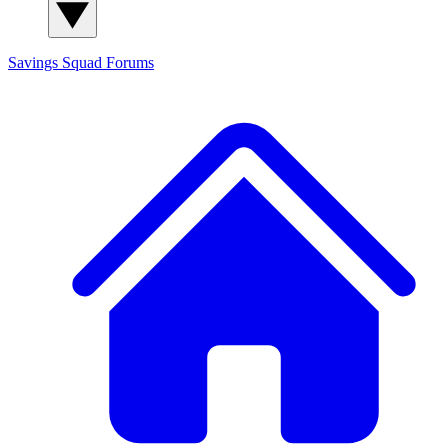
Savings Squad
Forums