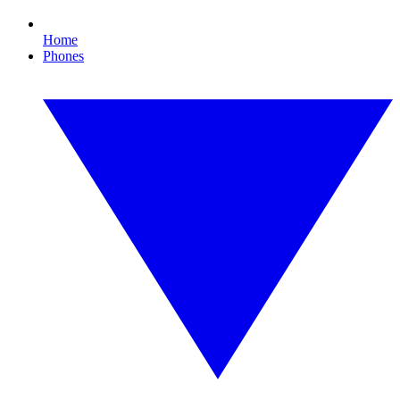
Home
Phones