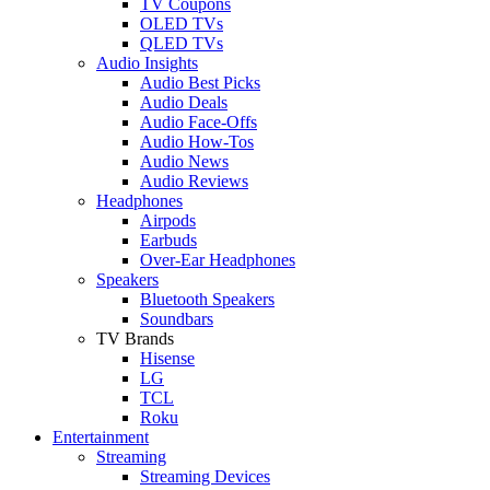
TV Coupons
OLED TVs
QLED TVs
Audio Insights
Audio Best Picks
Audio Deals
Audio Face-Offs
Audio How-Tos
Audio News
Audio Reviews
Headphones
Airpods
Earbuds
Over-Ear Headphones
Speakers
Bluetooth Speakers
Soundbars
TV Brands
Hisense
LG
TCL
Roku
Entertainment
Streaming
Streaming Devices