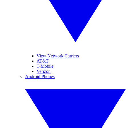
View Network Carriers
AT&T
T-Mobile
Verizon
Android Phones