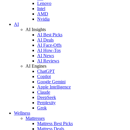
Lenovo
Intel
AMD
Nvidia
AI
AI Insights
AI Best Picks
AI Deals
AI Face-Offs
AI How-Tos
AI News
AI Reviews
AI Engines
ChatGPT
Copilot
Google Gemini
Apple Intelligence
Claude
DeepSeek
Perplexity
Grok
Wellness
Mattresses
Mattress Best Picks
Mattress Deals