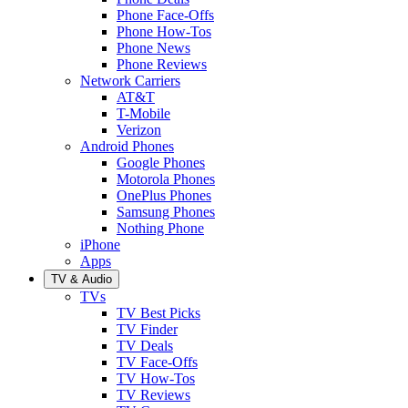
Phone Face-Offs
Phone How-Tos
Phone News
Phone Reviews
Network Carriers
AT&T
T-Mobile
Verizon
Android Phones
Google Phones
Motorola Phones
OnePlus Phones
Samsung Phones
Nothing Phone
iPhone
Apps
TV & Audio
TVs
TV Best Picks
TV Finder
TV Deals
TV Face-Offs
TV How-Tos
TV Reviews