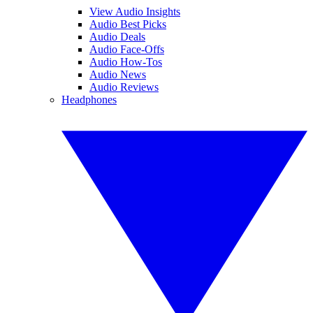
View Audio Insights
Audio Best Picks
Audio Deals
Audio Face-Offs
Audio How-Tos
Audio News
Audio Reviews
Headphones