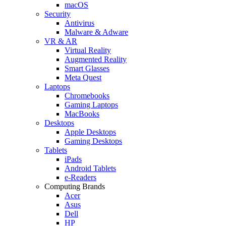
macOS
Security
Antivirus
Malware & Adware
VR & AR
Virtual Reality
Augmented Reality
Smart Glasses
Meta Quest
Laptops
Chromebooks
Gaming Laptops
MacBooks
Desktops
Apple Desktops
Gaming Desktops
Tablets
iPads
Android Tablets
e-Readers
Computing Brands
Acer
Asus
Dell
HP