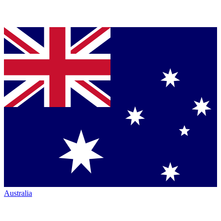
Australia