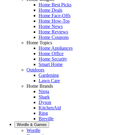
Home Best Picks
Home Deals
Home Face-Offs
Home How-Tos
Home News
Home Reviews
Home Coupons
Home Topics
Home Appliances
Home Office
Home Security
Smart Home
Outdoors
Gardening
Lawn Care
Home Brands
Ninja
Shark
Dyson
KitchenAid
Ring
Breville
Wordle & Games
Wordle