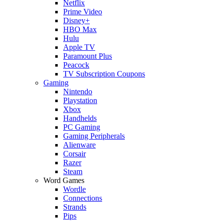
Netflix
Prime Video
Disney+
HBO Max
Hulu
Apple TV
Paramount Plus
Peacock
TV Subscription Coupons
Gaming
Nintendo
Playstation
Xbox
Handhelds
PC Gaming
Gaming Peripherals
Alienware
Corsair
Razer
Steam
Word Games
Wordle
Connections
Strands
Pips