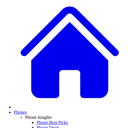
Phones
Phone Insights
Phone Best Picks
Phone Deals