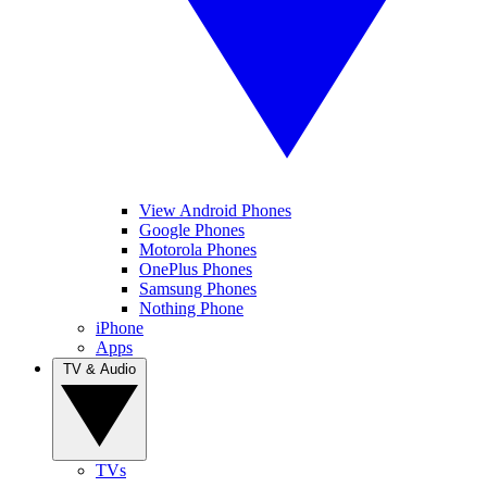
View Android Phones
Google Phones
Motorola Phones
OnePlus Phones
Samsung Phones
Nothing Phone
iPhone
Apps
TV & Audio
TVs