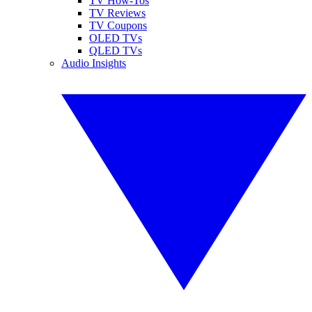
TV How-Tos
TV Reviews
TV Coupons
OLED TVs
QLED TVs
Audio Insights