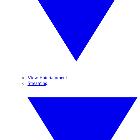
View Entertainment
Streaming