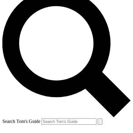
Search Tom's Guide