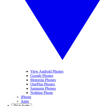
View Android Phones
Google Phones
Motorola Phones
OnePlus Phones
Samsung Phones
Nothing Phone
iPhone
Apps
TV & Audio