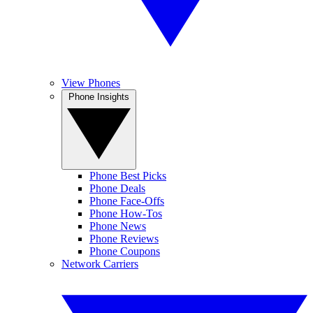
View Phones
Phone Insights
Phone Best Picks
Phone Deals
Phone Face-Offs
Phone How-Tos
Phone News
Phone Reviews
Phone Coupons
Network Carriers