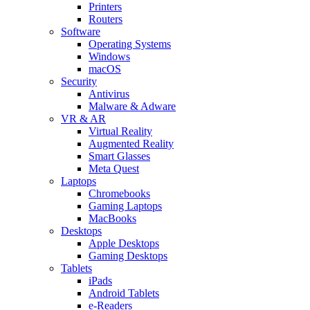
Printers
Routers
Software
Operating Systems
Windows
macOS
Security
Antivirus
Malware & Adware
VR & AR
Virtual Reality
Augmented Reality
Smart Glasses
Meta Quest
Laptops
Chromebooks
Gaming Laptops
MacBooks
Desktops
Apple Desktops
Gaming Desktops
Tablets
iPads
Android Tablets
e-Readers