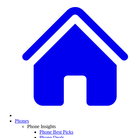
Phones
Phone Insights
Phone Best Picks
Phone Deals