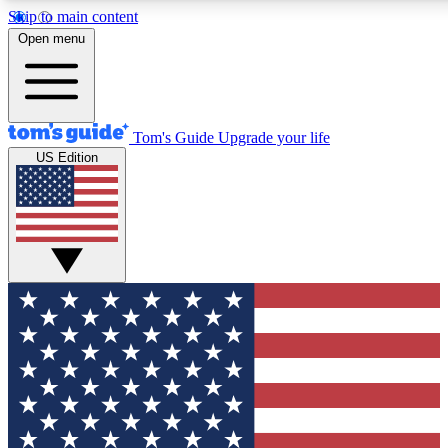
Skip to main content
12
24/7
30K+
Open menu
MEMBER FEATURES
ACCESS AVAILABLE
ACTIVE MEMBERS
Tom's Guide
Upgrade your life
US Edition
Exclusive Newsletters
Polls
Tech news direct to your inbox
Have your say in te
GET CLUB ACCESS QUICK
For the fastest way to join Tom's Guide Club enter your
email below. We'll send you a confirmation and sign you up
to our newsletter to keep you updated on all the latest news.