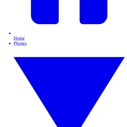
Home
Phones