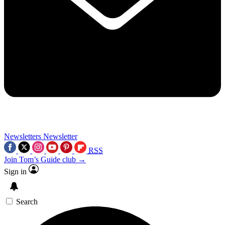
Newsletters
Newsletter
RSS
Join Tom’s Guide club →
Sign in
Search