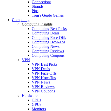
Connections
Strands
Pips
Tom's Guide Games
Computing
Computing Insights
Computing Best Picks
Computing Deals
Computing Face-Offs
Computing How-Tos
Computing News
Computing Reviews
Computing Coupons
VPN
VPN Best Picks
VPN Deals
VPN Face-Offs
VPN How-Tos
VPN News
VPN Reviews
VPN Coupons
Hardware
CPUs
GPUs
Monitors