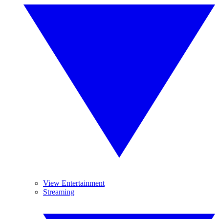
View Entertainment
Streaming