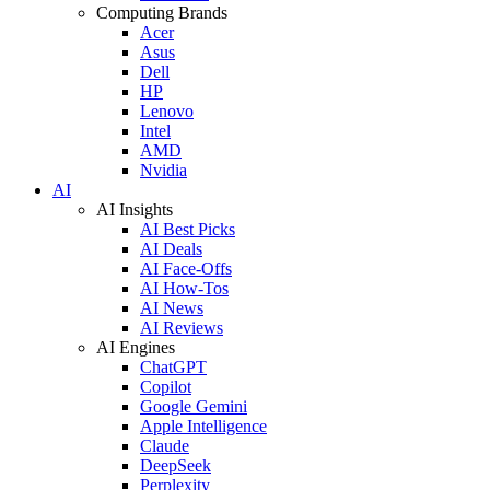
Computing Brands
Acer
Asus
Dell
HP
Lenovo
Intel
AMD
Nvidia
AI
AI Insights
AI Best Picks
AI Deals
AI Face-Offs
AI How-Tos
AI News
AI Reviews
AI Engines
ChatGPT
Copilot
Google Gemini
Apple Intelligence
Claude
DeepSeek
Perplexity