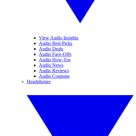
View Audio Insights
Audio Best Picks
Audio Deals
Audio Face-Offs
Audio How-Tos
Audio News
Audio Reviews
Audio Coupons
Headphones