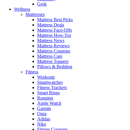
Grok
Wellness
Mattresses
Mattress Best Picks
Mattress Deals
Mattress Face-Offs
Mattress How-Tos
Mattress News
Mattress Reviews
Mattress Coupons
Mattress Care
Mattress Toppers
Pillows & Bedding
Fitness
Workouts
Smartwatches
Fitness Trackers
Smart Rings
Running
Apple Watch
Garmin
Oura
Adidas
Nike
Fitness Coupons