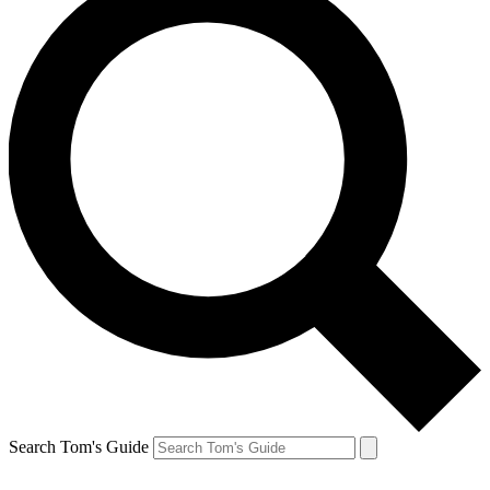
Search Tom's Guide