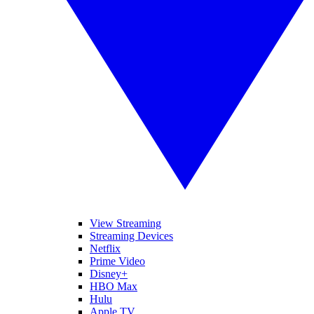
View Streaming
Streaming Devices
Netflix
Prime Video
Disney+
HBO Max
Hulu
Apple TV