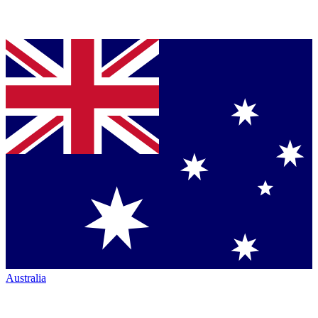
Australia