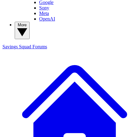
Google
Sony
Meta
OpenAI
More
Savings Squad
Forums