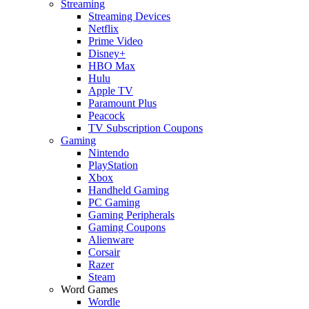
Streaming
Streaming Devices
Netflix
Prime Video
Disney+
HBO Max
Hulu
Apple TV
Paramount Plus
Peacock
TV Subscription Coupons
Gaming
Nintendo
PlayStation
Xbox
Handheld Gaming
PC Gaming
Gaming Peripherals
Gaming Coupons
Alienware
Corsair
Razer
Steam
Word Games
Wordle