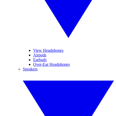
View Headphones
Airpods
Earbuds
Over-Ear Headphones
Speakers