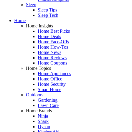
Sleep
Sleep Tips
Sleep Tech
Home
Home Insights
Home Best Picks
Home Deals
Home Face-Offs
Home How-Tos
Home News
Home Reviews
Home Coupons
Home Topics
Home Appliances
Home Office
Home Security
Smart Home
Outdoors
Gardening
Lawn Care
Home Brands
Ninja
Shark
Dyson
KitchenAid