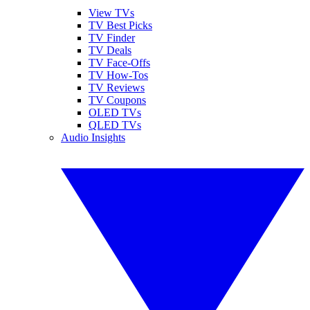
View TVs
TV Best Picks
TV Finder
TV Deals
TV Face-Offs
TV How-Tos
TV Reviews
TV Coupons
OLED TVs
QLED TVs
Audio Insights