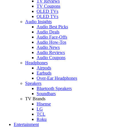
TV Reviews
TV Coupons
OLED TVs
QLED TVs
Audio Insights
Audio Best Picks
Audio Deals
Audio Face-Offs
Audio How-Tos
Audio News
Audio Reviews
Audio Coupons
Headphones
Airpods
Earbuds
Over-Ear Headphones
Speakers
Bluetooth Speakers
Soundbars
TV Brands
Hisense
LG
TCL
Roku
Entertainment