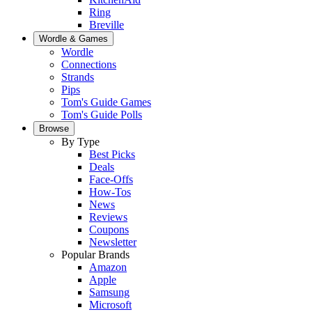
Ring
Breville
Wordle & Games
Wordle
Connections
Strands
Pips
Tom's Guide Games
Tom's Guide Polls
Browse
By Type
Best Picks
Deals
Face-Offs
How-Tos
News
Reviews
Coupons
Newsletter
Popular Brands
Amazon
Apple
Samsung
Microsoft