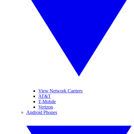
View Network Carriers
AT&T
T-Mobile
Verizon
Android Phones