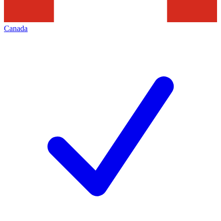
Canada