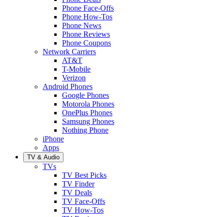
Phone Face-Offs
Phone How-Tos
Phone News
Phone Reviews
Phone Coupons
Network Carriers
AT&T
T-Mobile
Verizon
Android Phones
Google Phones
Motorola Phones
OnePlus Phones
Samsung Phones
Nothing Phone
iPhone
Apps
TV & Audio
TVs
TV Best Picks
TV Finder
TV Deals
TV Face-Offs
TV How-Tos