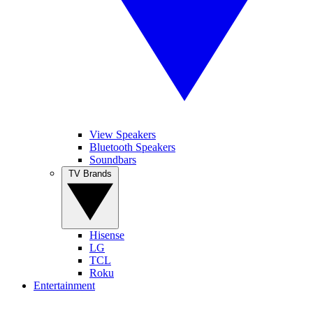
View Speakers
Bluetooth Speakers
Soundbars
TV Brands
Hisense
LG
TCL
Roku
Entertainment