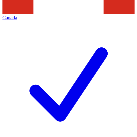
Canada