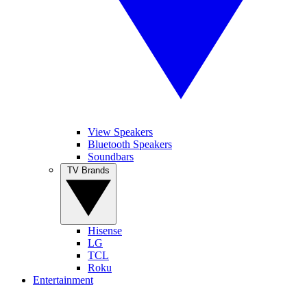
View Speakers
Bluetooth Speakers
Soundbars
TV Brands
Hisense
LG
TCL
Roku
Entertainment