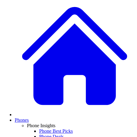
Phones
Phone Insights
Phone Best Picks
Phone Deals