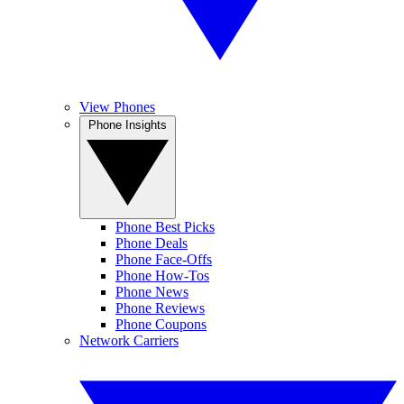
View Phones
Phone Insights
Phone Best Picks
Phone Deals
Phone Face-Offs
Phone How-Tos
Phone News
Phone Reviews
Phone Coupons
Network Carriers