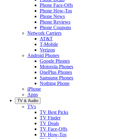
Phone Face-Offs
Phone How-Tos
Phone News
Phone Reviews
Phone Coupons
Network Carriers
AT&T
T-Mobile
Verizon
Android Phones
Google Phones
Motorola Phones
OnePlus Phones
Samsung Phones
Nothing Phone
iPhone
Apps
TV & Audio
TVs
TV Best Picks
TV Finder
TV Deals
TV Face-Offs
TV How-Tos