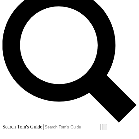
Search Tom's Guide