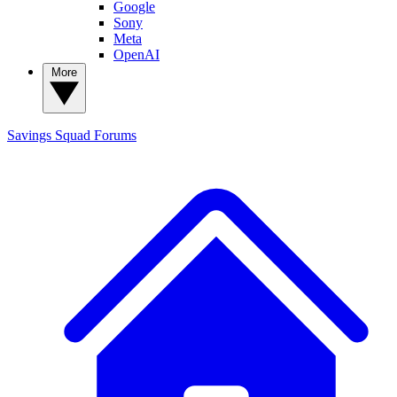
Google
Sony
Meta
OpenAI
More
Savings Squad
Forums