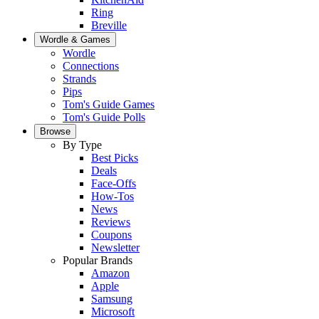
Ring
Breville
Wordle & Games
Wordle
Connections
Strands
Pips
Tom's Guide Games
Tom's Guide Polls
Browse
By Type
Best Picks
Deals
Face-Offs
How-Tos
News
Reviews
Coupons
Newsletter
Popular Brands
Amazon
Apple
Samsung
Microsoft