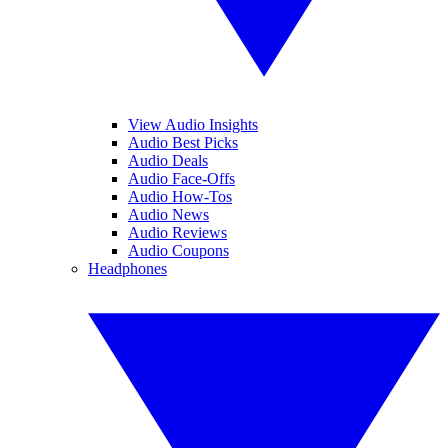
View Audio Insights
Audio Best Picks
Audio Deals
Audio Face-Offs
Audio How-Tos
Audio News
Audio Reviews
Audio Coupons
Headphones