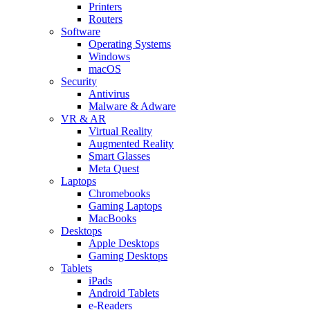
Printers
Routers
Software
Operating Systems
Windows
macOS
Security
Antivirus
Malware & Adware
VR & AR
Virtual Reality
Augmented Reality
Smart Glasses
Meta Quest
Laptops
Chromebooks
Gaming Laptops
MacBooks
Desktops
Apple Desktops
Gaming Desktops
Tablets
iPads
Android Tablets
e-Readers