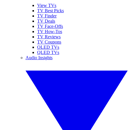
View TVs
TV Best Picks
TV Finder
TV Deals
TV Face-Offs
TV How-Tos
TV Reviews
TV Coupons
OLED TVs
QLED TVs
Audio Insights