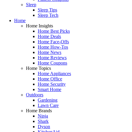
Sleep
Sleep Tips
Sleep Tech
Home
Home Insights
Home Best Picks
Home Deals
Home Face-Offs
Home How-Tos
Home News
Home Reviews
Home Coupons
Home Topics
Home Appliances
Home Office
Home Security
Smart Home
Outdoors
Gardening
Lawn Care
Home Brands
Ninja
Shark
Dyson
KitchenAid