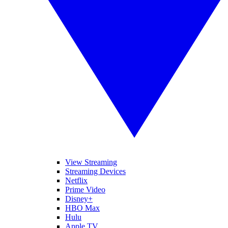
View Streaming
Streaming Devices
Netflix
Prime Video
Disney+
HBO Max
Hulu
Apple TV