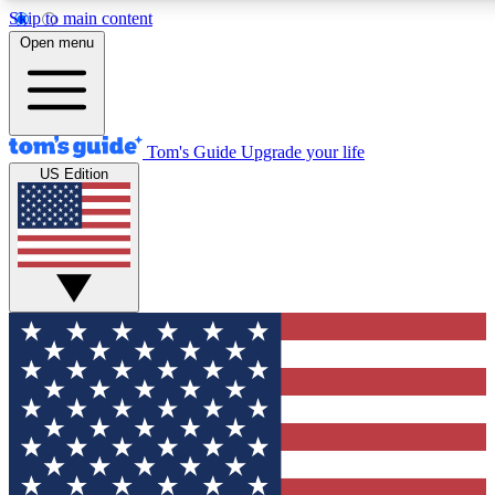
Skip to main content
12
24/7
30K+
Open menu
MEMBER FEATURES
ACCESS AVAILABLE
ACTIVE MEMBERS
Tom's Guide
Upgrade your life
US Edition
Exclusive Newsletters
Polls
Tech news direct to your inbox
Have your say in te
GET CLUB ACCESS QUICK
For the fastest way to join Tom's Guide Club enter your
email below. We'll send you a confirmation and sign you up
to our newsletter to keep you updated on all the latest news.