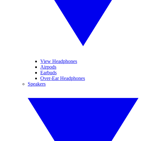
View Headphones
Airpods
Earbuds
Over-Ear Headphones
Speakers