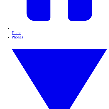
Home
Phones