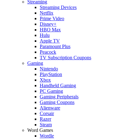
Streaming
Streaming Devices
Netflix
Prime Video
Disney+
HBO Max
Hulu
Apple TV
Paramount Plus
Peacock
TV Subscription Coupons
Gaming
Nintendo
PlayStation
Xbox
Handheld Gaming
PC Gaming
Gaming Peripherals
Gaming Coupons
Alienware
Corsair
Razer
Steam
Word Games
Wordle