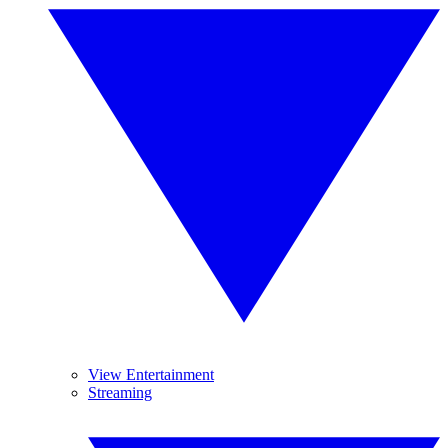
View Entertainment
Streaming