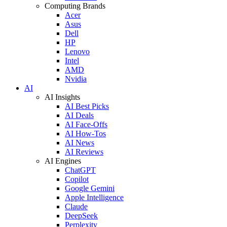
Computing Brands
Acer
Asus
Dell
HP
Lenovo
Intel
AMD
Nvidia
AI
AI Insights
AI Best Picks
AI Deals
AI Face-Offs
AI How-Tos
AI News
AI Reviews
AI Engines
ChatGPT
Copilot
Google Gemini
Apple Intelligence
Claude
DeepSeek
Perplexity