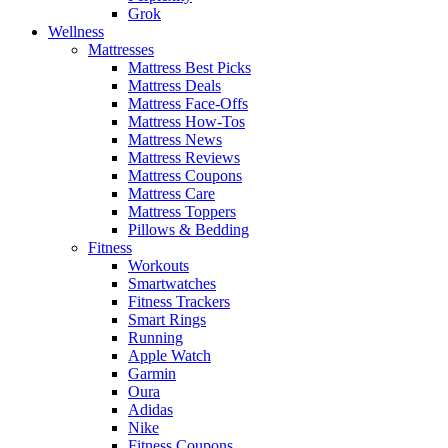
Grok
Wellness
Mattresses
Mattress Best Picks
Mattress Deals
Mattress Face-Offs
Mattress How-Tos
Mattress News
Mattress Reviews
Mattress Coupons
Mattress Care
Mattress Toppers
Pillows & Bedding
Fitness
Workouts
Smartwatches
Fitness Trackers
Smart Rings
Running
Apple Watch
Garmin
Oura
Adidas
Nike
Fitness Coupons