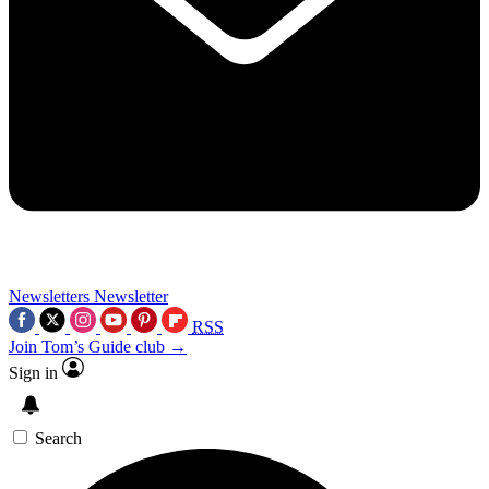
Newsletters
Newsletter
RSS
Join Tom’s Guide club →
Sign in
Search