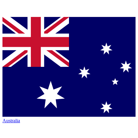
Australia