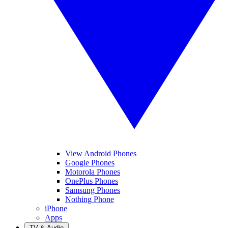
View Android Phones
Google Phones
Motorola Phones
OnePlus Phones
Samsung Phones
Nothing Phone
iPhone
Apps
TV & Audio