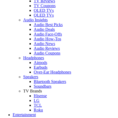
TV Reviews
TV Coupons
OLED TVs
QLED TVs
Audio Insights
Audio Best Picks
Audio Deals
Audio Face-Offs
Audio How-Tos
Audio News
Audio Reviews
Audio Coupons
Headphones
Airpods
Earbuds
Over-Ear Headphones
Speakers
Bluetooth Speakers
Soundbars
TV Brands
Hisense
LG
TCL
Roku
Entertainment