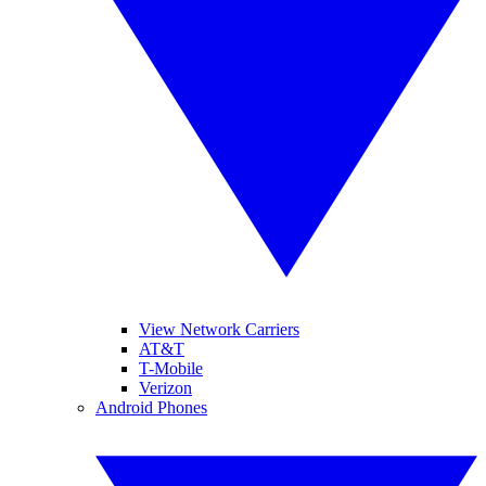
View Network Carriers
AT&T
T-Mobile
Verizon
Android Phones