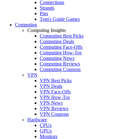
Connections
Strands
Pips
Tom's Guide Games
Computing
Computing Insights
Computing Best Picks
Computing Deals
Computing Face-Offs
Computing How-Tos
Computing News
Computing Reviews
Computing Coupons
VPN
VPN Best Picks
VPN Deals
VPN Face-Offs
VPN How-Tos
VPN News
VPN Reviews
VPN Coupons
Hardware
CPUs
GPUs
Monitors