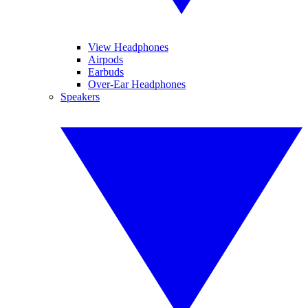
View Headphones
Airpods
Earbuds
Over-Ear Headphones
Speakers