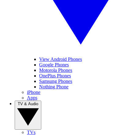
View Android Phones
Google Phones
Motorola Phones
OnePlus Phones
Samsung Phones
Nothing Phone
iPhone
Apps
TV & Audio
TVs