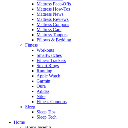
Mattress Face-Offs
Mattress How-Tos
Mattress News
Mattress Reviews
Mattress Coupons
Mattress Care
Mattress Toppers
Pillows & Bedding
Fitness
Workouts
Smartwatches
Fitness Trackers
Smart Rings
Running
Apple Watch
Garmin
Oura
Adidas
Nike
Fitness Coupons
Sleep
Sleep Tips
Sleep Tech
Home
Home Insights