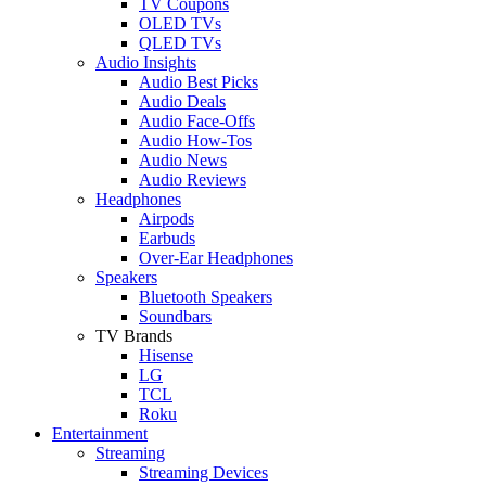
TV Coupons
OLED TVs
QLED TVs
Audio Insights
Audio Best Picks
Audio Deals
Audio Face-Offs
Audio How-Tos
Audio News
Audio Reviews
Headphones
Airpods
Earbuds
Over-Ear Headphones
Speakers
Bluetooth Speakers
Soundbars
TV Brands
Hisense
LG
TCL
Roku
Entertainment
Streaming
Streaming Devices