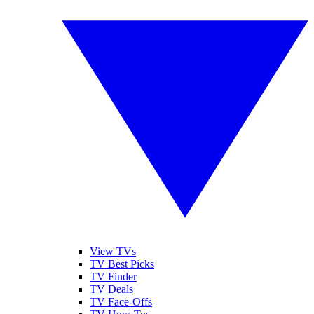
View TVs
TV Best Picks
TV Finder
TV Deals
TV Face-Offs