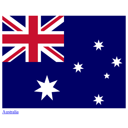
Australia