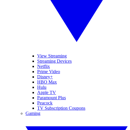
View Streaming
Streaming Devices
Netflix
Prime Video
Disney+
HBO Max
Hulu
Apple TV
Paramount Plus
Peacock
TV Subscription Coupons
Gaming