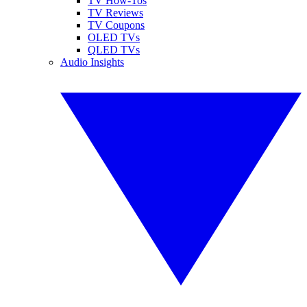
TV How-Tos
TV Reviews
TV Coupons
OLED TVs
QLED TVs
Audio Insights