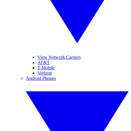
View Network Carriers
AT&T
T-Mobile
Verizon
Android Phones