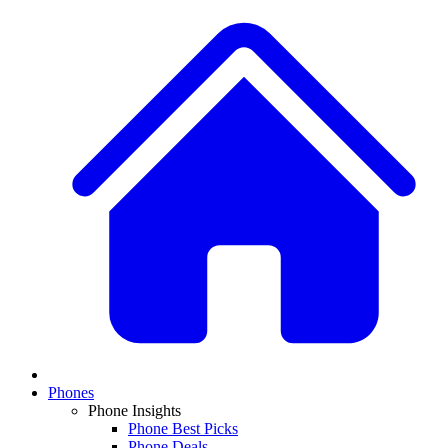
Phones
Phone Insights
Phone Best Picks
Phone Deals