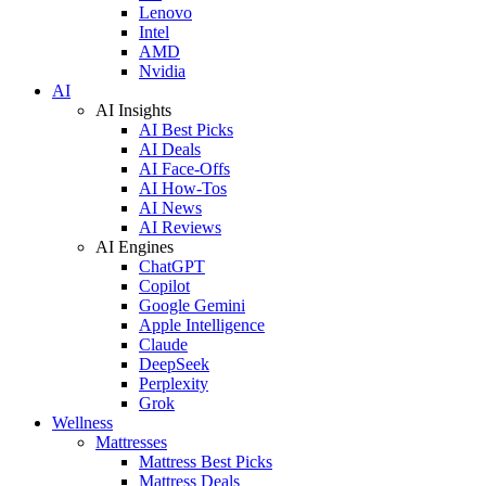
Lenovo
Intel
AMD
Nvidia
AI
AI Insights
AI Best Picks
AI Deals
AI Face-Offs
AI How-Tos
AI News
AI Reviews
AI Engines
ChatGPT
Copilot
Google Gemini
Apple Intelligence
Claude
DeepSeek
Perplexity
Grok
Wellness
Mattresses
Mattress Best Picks
Mattress Deals