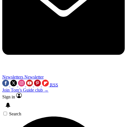
Newsletters
Newsletter
RSS
Join Tom’s Guide club →
Sign in
Search