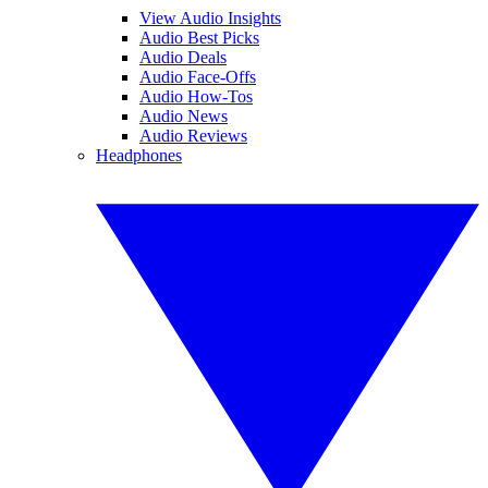
View Audio Insights
Audio Best Picks
Audio Deals
Audio Face-Offs
Audio How-Tos
Audio News
Audio Reviews
Headphones