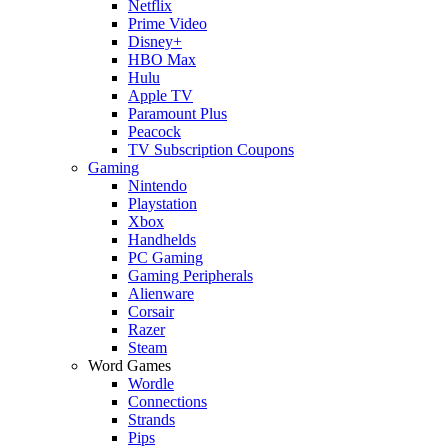
Netflix
Prime Video
Disney+
HBO Max
Hulu
Apple TV
Paramount Plus
Peacock
TV Subscription Coupons
Gaming
Nintendo
Playstation
Xbox
Handhelds
PC Gaming
Gaming Peripherals
Alienware
Corsair
Razer
Steam
Word Games
Wordle
Connections
Strands
Pips