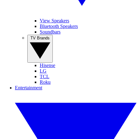
View Speakers
Bluetooth Speakers
Soundbars
TV Brands
Hisense
LG
TCL
Roku
Entertainment