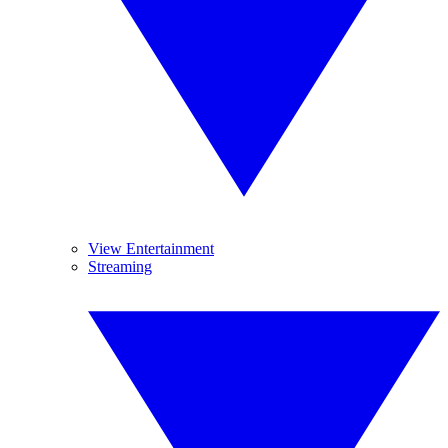
View Entertainment
Streaming