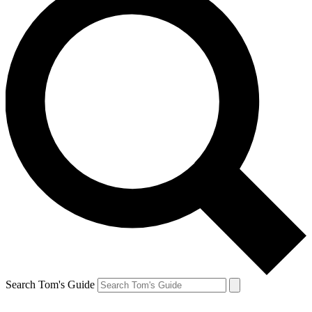
Search Tom's Guide