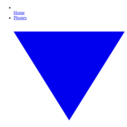
Home
Phones