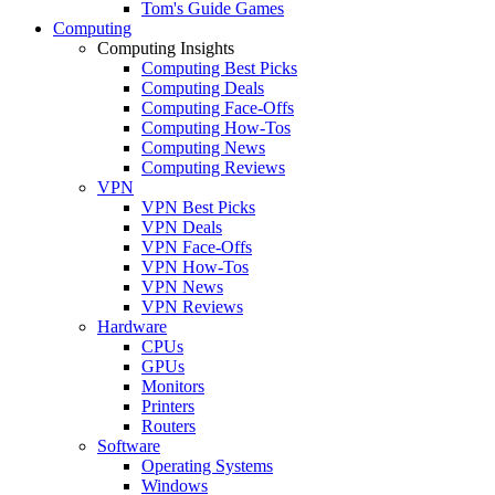
Tom's Guide Games
Computing
Computing Insights
Computing Best Picks
Computing Deals
Computing Face-Offs
Computing How-Tos
Computing News
Computing Reviews
VPN
VPN Best Picks
VPN Deals
VPN Face-Offs
VPN How-Tos
VPN News
VPN Reviews
Hardware
CPUs
GPUs
Monitors
Printers
Routers
Software
Operating Systems
Windows