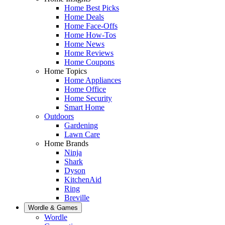
Home Best Picks
Home Deals
Home Face-Offs
Home How-Tos
Home News
Home Reviews
Home Coupons
Home Topics
Home Appliances
Home Office
Home Security
Smart Home
Outdoors
Gardening
Lawn Care
Home Brands
Ninja
Shark
Dyson
KitchenAid
Ring
Breville
Wordle & Games
Wordle