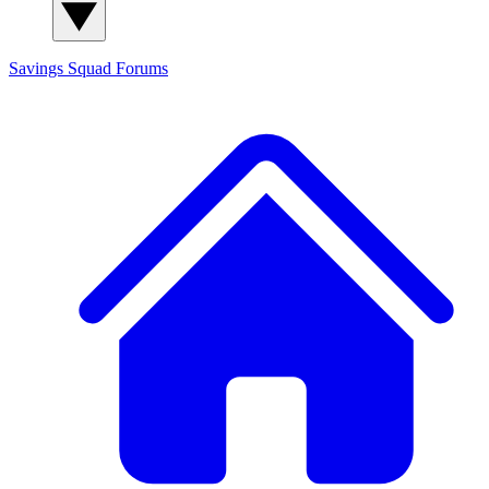
Savings Squad
Forums