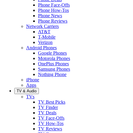
Phone Face-Offs
Phone How-Tos
Phone News
Phone Reviews
Network Carriers
AT&T
T-Mobile
Verizon
Android Phones
Google Phones
Motorola Phones
OnePlus Phones
Samsung Phones
Nothing Phone
iPhone
Apps
TV & Audio
TVs
TV Best Picks
TV Finder
TV Deals
TV Face-Offs
TV How-Tos
TV Reviews