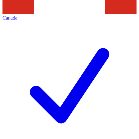
Canada