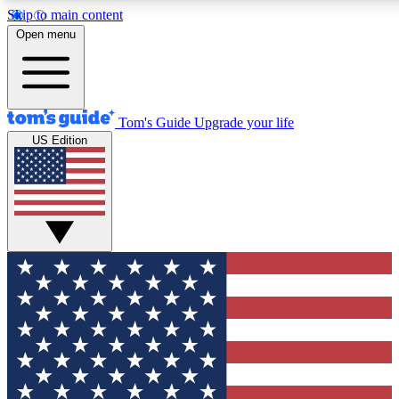
Skip to main content
12
24/7
30K+
Open menu
MEMBER FEATURES
ACCESS AVAILABLE
ACTIVE MEMBERS
Tom's Guide
Upgrade your life
US Edition
Exclusive Newsletters
Polls
Tech news direct to your inbox
Have your say in te
GET CLUB ACCESS QUICK
For the fastest way to join Tom's Guide Club enter your
email below. We'll send you a confirmation and sign you up
to our newsletter to keep you updated on all the latest news.