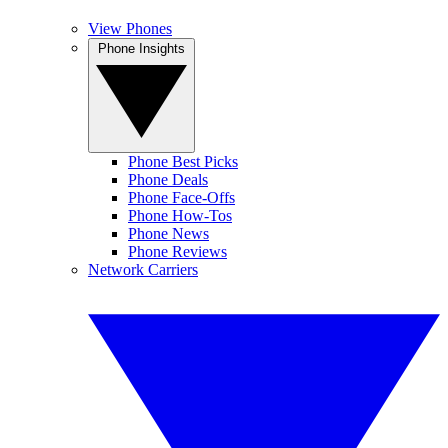
View Phones
Phone Insights
Phone Best Picks
Phone Deals
Phone Face-Offs
Phone How-Tos
Phone News
Phone Reviews
Network Carriers