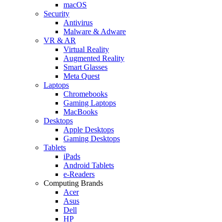
macOS
Security
Antivirus
Malware & Adware
VR & AR
Virtual Reality
Augmented Reality
Smart Glasses
Meta Quest
Laptops
Chromebooks
Gaming Laptops
MacBooks
Desktops
Apple Desktops
Gaming Desktops
Tablets
iPads
Android Tablets
e-Readers
Computing Brands
Acer
Asus
Dell
HP