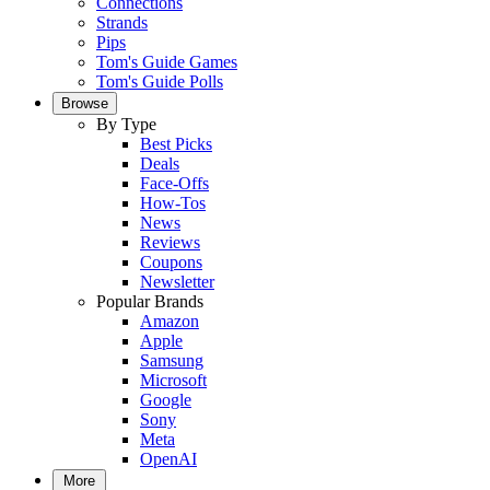
Connections
Strands
Pips
Tom's Guide Games
Tom's Guide Polls
Browse
By Type
Best Picks
Deals
Face-Offs
How-Tos
News
Reviews
Coupons
Newsletter
Popular Brands
Amazon
Apple
Samsung
Microsoft
Google
Sony
Meta
OpenAI
More