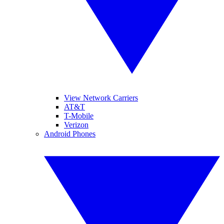
View Network Carriers
AT&T
T-Mobile
Verizon
Android Phones