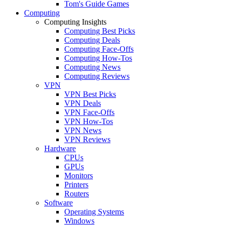
Tom's Guide Games
Computing
Computing Insights
Computing Best Picks
Computing Deals
Computing Face-Offs
Computing How-Tos
Computing News
Computing Reviews
VPN
VPN Best Picks
VPN Deals
VPN Face-Offs
VPN How-Tos
VPN News
VPN Reviews
Hardware
CPUs
GPUs
Monitors
Printers
Routers
Software
Operating Systems
Windows