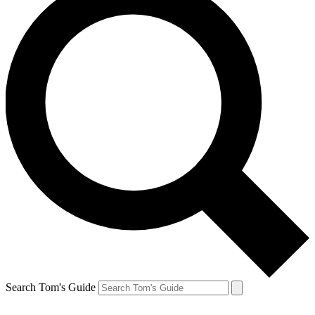
Search Tom's Guide