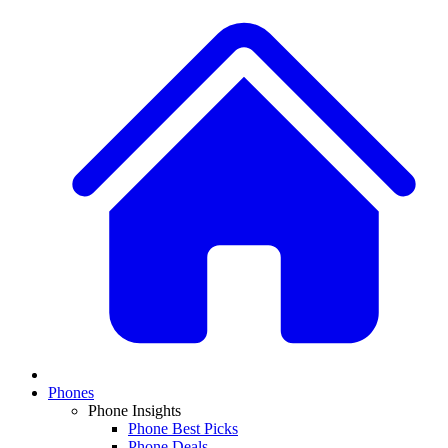
Phones
Phone Insights
Phone Best Picks
Phone Deals