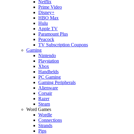
Netflix
Prime Video
Disney+
HBO Max
Hulu
Apple TV
Paramount Plus
Peacock
TV Subscription Coupons
Gaming
Nintendo
Playstation
Xbox
Handhelds
PC Gaming
Gaming Peripherals
Alienware
Corsair
Razer
Steam
Word Games
Wordle
Connections
Strands
Pips