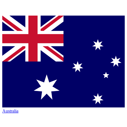
Australia