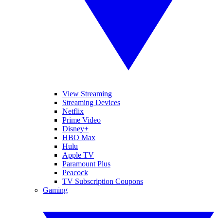
View Streaming
Streaming Devices
Netflix
Prime Video
Disney+
HBO Max
Hulu
Apple TV
Paramount Plus
Peacock
TV Subscription Coupons
Gaming