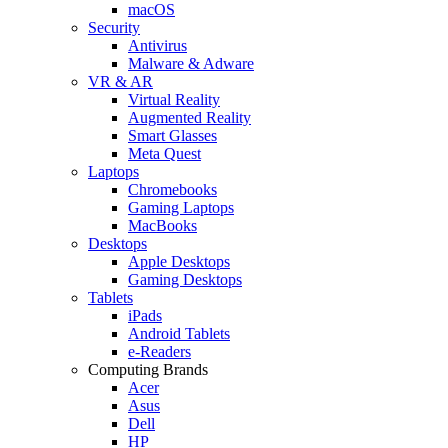
macOS
Security
Antivirus
Malware & Adware
VR & AR
Virtual Reality
Augmented Reality
Smart Glasses
Meta Quest
Laptops
Chromebooks
Gaming Laptops
MacBooks
Desktops
Apple Desktops
Gaming Desktops
Tablets
iPads
Android Tablets
e-Readers
Computing Brands
Acer
Asus
Dell
HP