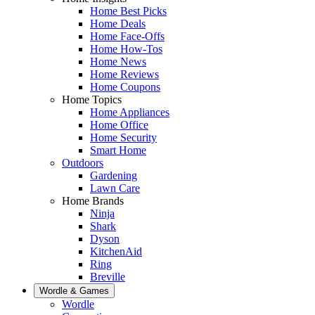
Home Best Picks
Home Deals
Home Face-Offs
Home How-Tos
Home News
Home Reviews
Home Coupons
Home Topics
Home Appliances
Home Office
Home Security
Smart Home
Outdoors
Gardening
Lawn Care
Home Brands
Ninja
Shark
Dyson
KitchenAid
Ring
Breville
Wordle & Games
Wordle