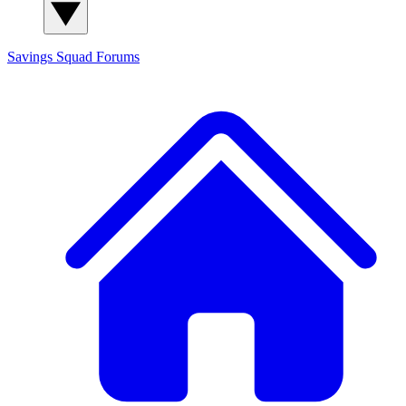
Savings Squad
Forums