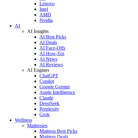
Lenovo
Intel
AMD
Nvidia
AI
AI Insights
AI Best Picks
AI Deals
AI Face-Offs
AI How-Tos
AI News
AI Reviews
AI Engines
ChatGPT
Copilot
Google Gemini
Apple Intelligence
Claude
DeepSeek
Perplexity
Grok
Wellness
Mattresses
Mattress Best Picks
Mattress Deals