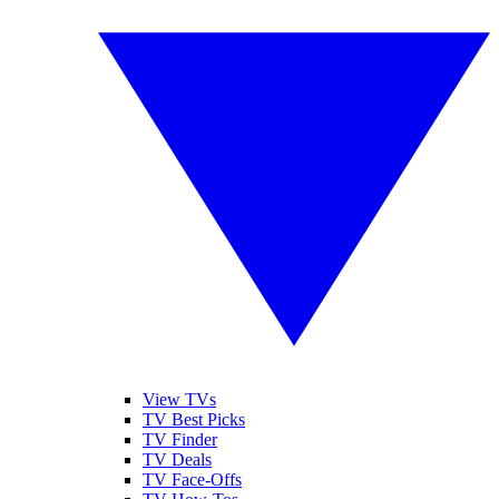
View TVs
TV Best Picks
TV Finder
TV Deals
TV Face-Offs