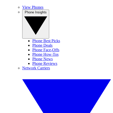
View Phones
Phone Insights
Phone Best Picks
Phone Deals
Phone Face-Offs
Phone How-Tos
Phone News
Phone Reviews
Network Carriers