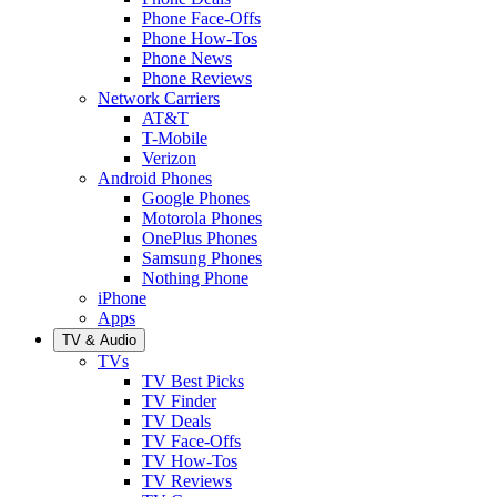
Phone Face-Offs
Phone How-Tos
Phone News
Phone Reviews
Network Carriers
AT&T
T-Mobile
Verizon
Android Phones
Google Phones
Motorola Phones
OnePlus Phones
Samsung Phones
Nothing Phone
iPhone
Apps
TV & Audio
TVs
TV Best Picks
TV Finder
TV Deals
TV Face-Offs
TV How-Tos
TV Reviews