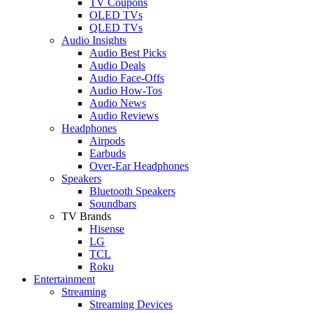
TV Coupons
OLED TVs
QLED TVs
Audio Insights
Audio Best Picks
Audio Deals
Audio Face-Offs
Audio How-Tos
Audio News
Audio Reviews
Headphones
Airpods
Earbuds
Over-Ear Headphones
Speakers
Bluetooth Speakers
Soundbars
TV Brands
Hisense
LG
TCL
Roku
Entertainment
Streaming
Streaming Devices