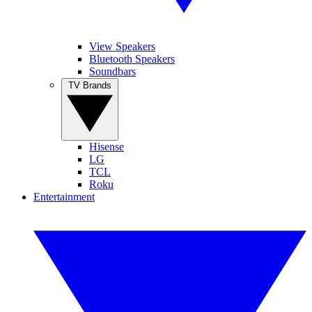
View Speakers
Bluetooth Speakers
Soundbars
TV Brands
Hisense
LG
TCL
Roku
Entertainment