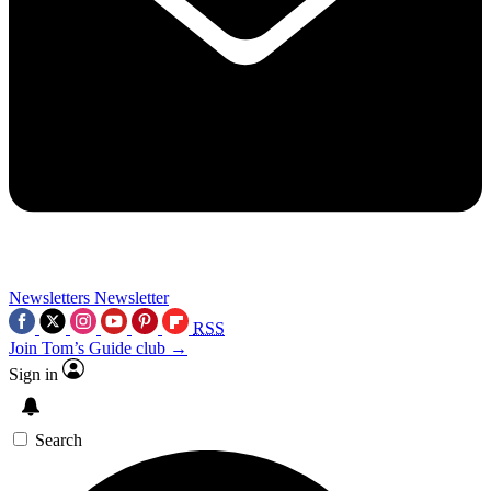
Newsletters
Newsletter
RSS
Join Tom’s Guide club →
Sign in
Search