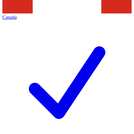
Canada