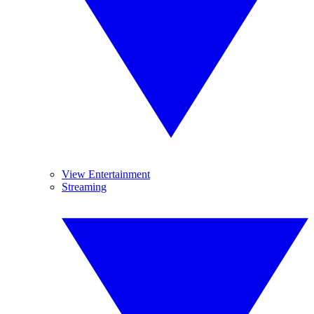
View Entertainment
Streaming