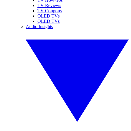
TV How-Tos
TV Reviews
TV Coupons
OLED TVs
QLED TVs
Audio Insights