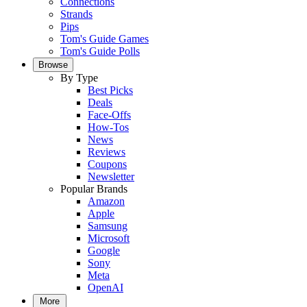
Connections
Strands
Pips
Tom's Guide Games
Tom's Guide Polls
Browse
By Type
Best Picks
Deals
Face-Offs
How-Tos
News
Reviews
Coupons
Newsletter
Popular Brands
Amazon
Apple
Samsung
Microsoft
Google
Sony
Meta
OpenAI
More