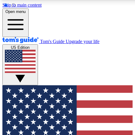
Skip to main content
12
24/7
30K+
Open menu
MEMBER FEATURES
ACCESS AVAILABLE
ACTIVE MEMBERS
Tom's Guide
Upgrade your life
US Edition
Exclusive Newsletters
Polls
Tech news direct to your inbox
Have your say in te
GET CLUB ACCESS QUICK
For the fastest way to join Tom's Guide Club enter your
email below. We'll send you a confirmation and sign you up
to our newsletter to keep you updated on all the latest news.