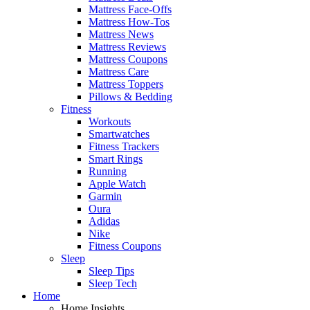
Mattress Face-Offs
Mattress How-Tos
Mattress News
Mattress Reviews
Mattress Coupons
Mattress Care
Mattress Toppers
Pillows & Bedding
Fitness
Workouts
Smartwatches
Fitness Trackers
Smart Rings
Running
Apple Watch
Garmin
Oura
Adidas
Nike
Fitness Coupons
Sleep
Sleep Tips
Sleep Tech
Home
Home Insights