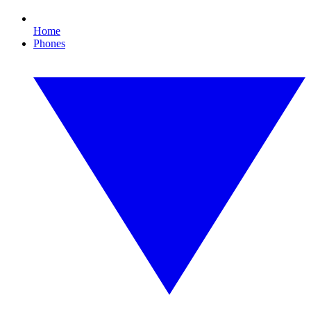
Home
Phones