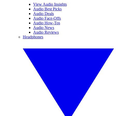
View Audio Insights
Audio Best Picks
Audio Deals
Audio Face-Offs
Audio How-Tos
Audio News
Audio Reviews
Headphones