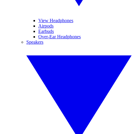
View Headphones
Airpods
Earbuds
Over-Ear Headphones
Speakers