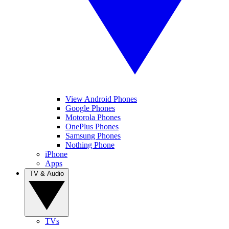
View Android Phones
Google Phones
Motorola Phones
OnePlus Phones
Samsung Phones
Nothing Phone
iPhone
Apps
TV & Audio
TVs