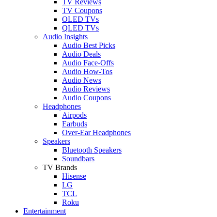
TV Reviews
TV Coupons
OLED TVs
QLED TVs
Audio Insights
Audio Best Picks
Audio Deals
Audio Face-Offs
Audio How-Tos
Audio News
Audio Reviews
Audio Coupons
Headphones
Airpods
Earbuds
Over-Ear Headphones
Speakers
Bluetooth Speakers
Soundbars
TV Brands
Hisense
LG
TCL
Roku
Entertainment