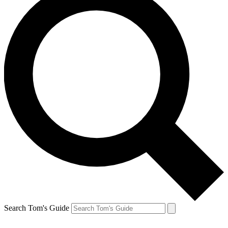
Search Tom's Guide