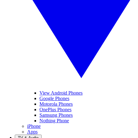
View Android Phones
Google Phones
Motorola Phones
OnePlus Phones
Samsung Phones
Nothing Phone
iPhone
Apps
TV & Audio