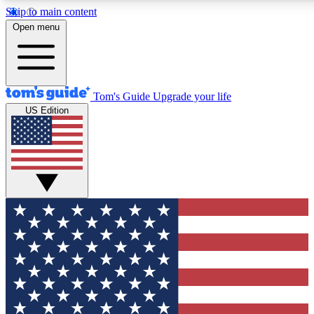
Skip to main content
12
24/7
30K+
Open menu
MEMBER FEATURES
ACCESS AVAILABLE
ACTIVE MEMBERS
Tom's Guide
Upgrade your life
US Edition
Exclusive Newsletters
Polls
Tech news direct to your inbox
Have your say in te
GET CLUB ACCESS QUICK
For the fastest way to join Tom's Guide Club enter your
email below. We'll send you a confirmation and sign you up
to our newsletter to keep you updated on all the latest news.