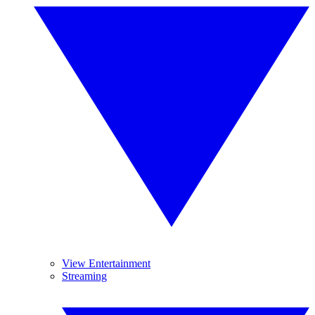
View Entertainment
Streaming