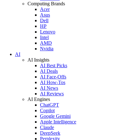
Computing Brands
Acer
Asus
Dell
HP
Lenovo
Intel
AMD
Nvidia
AI
AI Insights
AI Best Picks
AI Deals
AI Face-Offs
AI How-Tos
AI News
AI Reviews
AI Engines
ChatGPT
Copilot
Google Gemini
Apple Intelligence
Claude
DeepSeek
Perplexity