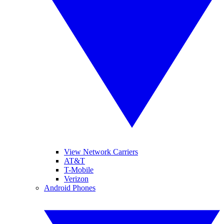
View Network Carriers
AT&T
T-Mobile
Verizon
Android Phones