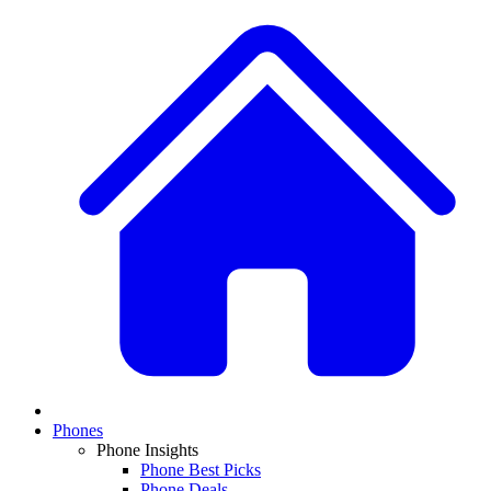
Phones
Phone Insights
Phone Best Picks
Phone Deals