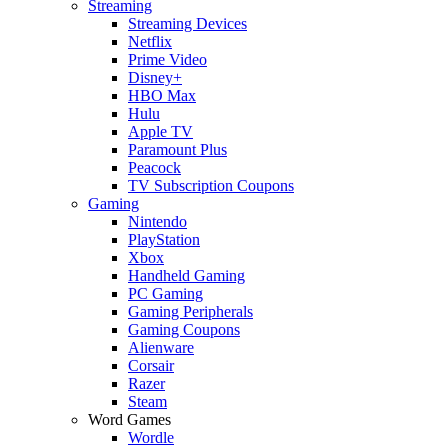
Streaming
Streaming Devices
Netflix
Prime Video
Disney+
HBO Max
Hulu
Apple TV
Paramount Plus
Peacock
TV Subscription Coupons
Gaming
Nintendo
PlayStation
Xbox
Handheld Gaming
PC Gaming
Gaming Peripherals
Gaming Coupons
Alienware
Corsair
Razer
Steam
Word Games
Wordle