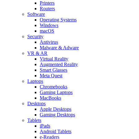
Printers
Routers
Software
Operating Systems
Windows
macOS
Security
Antivirus
Malware & Adware
VR & AR
Virtual Reality
Augmented Reality
Smart Glasses
Meta Quest
Laptops
Chromebooks
Gaming Laptops
MacBooks
Desktops
Apple Desktops
Gaming Desktops
Tablets
iPads
Android Tablets
e-Readers