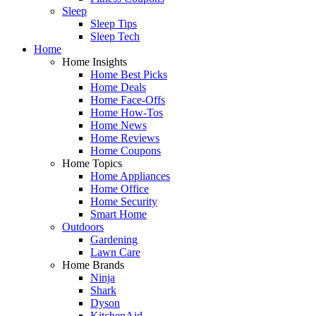
Sleep
Sleep Tips
Sleep Tech
Home
Home Insights
Home Best Picks
Home Deals
Home Face-Offs
Home How-Tos
Home News
Home Reviews
Home Coupons
Home Topics
Home Appliances
Home Office
Home Security
Smart Home
Outdoors
Gardening
Lawn Care
Home Brands
Ninja
Shark
Dyson
KitchenAid