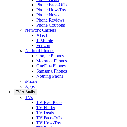
Phone Face-Offs
Phone How-Tos
Phone News
Phone Reviews
Phone Coupons
Network Carriers
AT&T
T-Mobile
Verizon
Android Phones
Google Phones
Motorola Phones
OnePlus Phones
Samsung Phones
Nothing Phone
iPhone
Apps
TV & Audio
TVs
TV Best Picks
TV Finder
TV Deals
TV Face-Offs
TV How-Tos