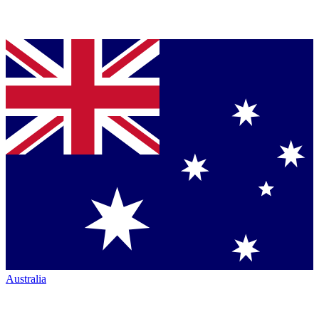
Australia