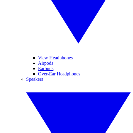
View Headphones
Airpods
Earbuds
Over-Ear Headphones
Speakers