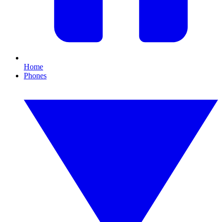
Home
Phones