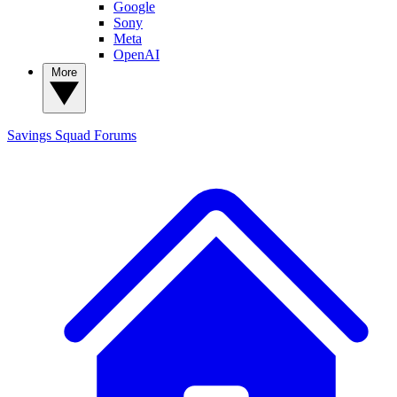
Google
Sony
Meta
OpenAI
More
Savings Squad
Forums