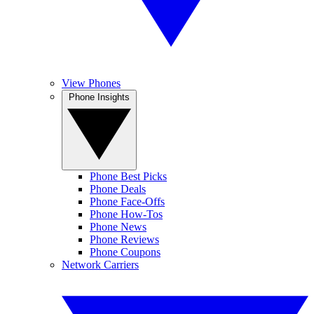
View Phones
Phone Insights
Phone Best Picks
Phone Deals
Phone Face-Offs
Phone How-Tos
Phone News
Phone Reviews
Phone Coupons
Network Carriers