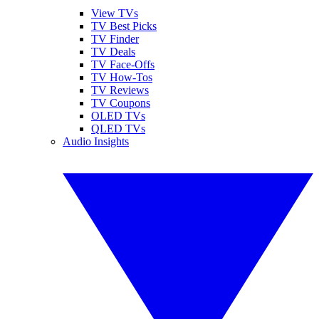
View TVs
TV Best Picks
TV Finder
TV Deals
TV Face-Offs
TV How-Tos
TV Reviews
TV Coupons
OLED TVs
QLED TVs
Audio Insights