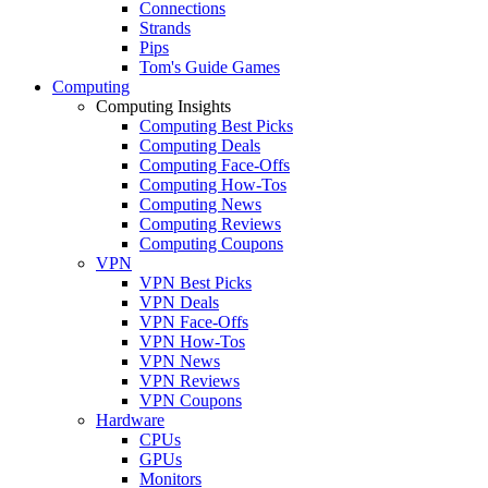
Connections
Strands
Pips
Tom's Guide Games
Computing
Computing Insights
Computing Best Picks
Computing Deals
Computing Face-Offs
Computing How-Tos
Computing News
Computing Reviews
Computing Coupons
VPN
VPN Best Picks
VPN Deals
VPN Face-Offs
VPN How-Tos
VPN News
VPN Reviews
VPN Coupons
Hardware
CPUs
GPUs
Monitors