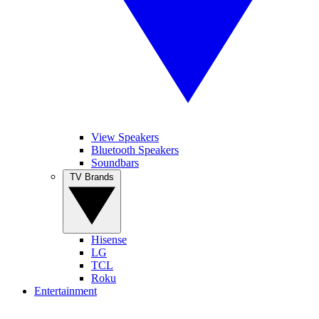
View Speakers
Bluetooth Speakers
Soundbars
TV Brands
Hisense
LG
TCL
Roku
Entertainment