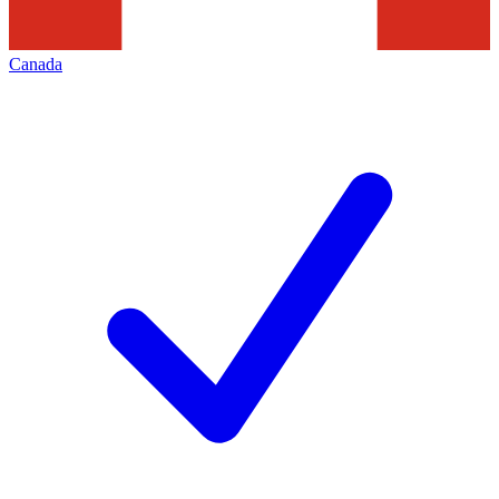
Canada