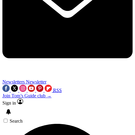
Newsletters
Newsletter
RSS
Join Tom’s Guide club →
Sign in
Search