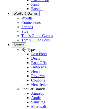
Ring
Breville
Wordle & Games
Wordle
Connections
Strands
Pips
Tom's Guide Games
Tom's Guide Polls
Browse
By Type
Best Picks
Deals
Face-Offs
How-Tos
News
Reviews
Coupons
Newsletter
Popular Brands
Amazon
Apple
Samsung
Microsoft