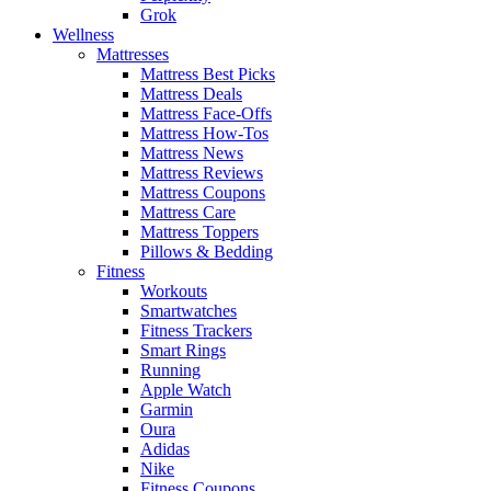
Grok
Wellness
Mattresses
Mattress Best Picks
Mattress Deals
Mattress Face-Offs
Mattress How-Tos
Mattress News
Mattress Reviews
Mattress Coupons
Mattress Care
Mattress Toppers
Pillows & Bedding
Fitness
Workouts
Smartwatches
Fitness Trackers
Smart Rings
Running
Apple Watch
Garmin
Oura
Adidas
Nike
Fitness Coupons