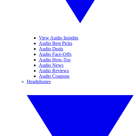
View Audio Insights
Audio Best Picks
Audio Deals
Audio Face-Offs
Audio How-Tos
Audio News
Audio Reviews
Audio Coupons
Headphones