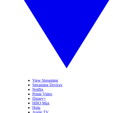
View Streaming
Streaming Devices
Netflix
Prime Video
Disney+
HBO Max
Hulu
Apple TV