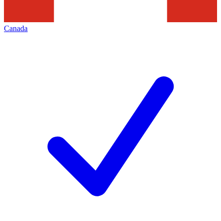
Canada