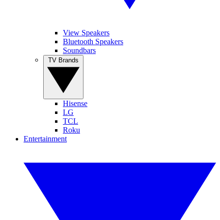
View Speakers
Bluetooth Speakers
Soundbars
TV Brands
Hisense
LG
TCL
Roku
Entertainment