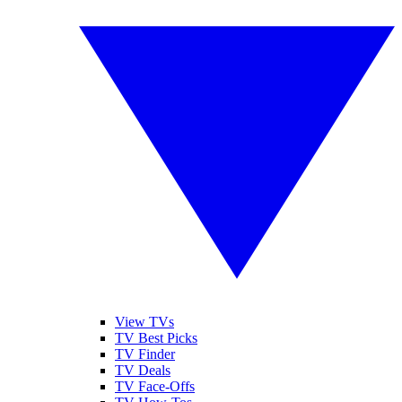
View TVs
TV Best Picks
TV Finder
TV Deals
TV Face-Offs