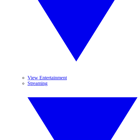
View Entertainment
Streaming