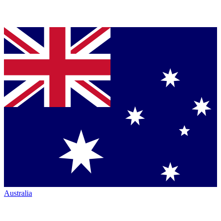
Australia