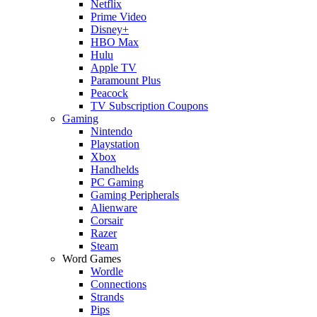
Netflix
Prime Video
Disney+
HBO Max
Hulu
Apple TV
Paramount Plus
Peacock
TV Subscription Coupons
Gaming
Nintendo
Playstation
Xbox
Handhelds
PC Gaming
Gaming Peripherals
Alienware
Corsair
Razer
Steam
Word Games
Wordle
Connections
Strands
Pips