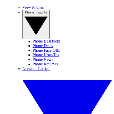
View Phones
Phone Insights
Phone Best Picks
Phone Deals
Phone Face-Offs
Phone How-Tos
Phone News
Phone Reviews
Network Carriers