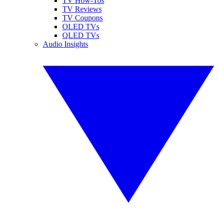
TV How-Tos
TV Reviews
TV Coupons
OLED TVs
QLED TVs
Audio Insights