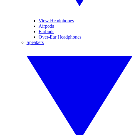
View Headphones
Airpods
Earbuds
Over-Ear Headphones
Speakers