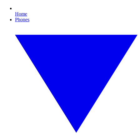
Home
Phones