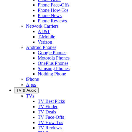
Phone Face-Offs
Phone How-Tos
Phone News
Phone Reviews
Network Carriers
AT&T
T-Mobile
Verizon
Android Phones
Google Phones
Motorola Phones
OnePlus Phones
Samsung Phones
Nothing Phone
iPhone
Apps
TV & Audio
TVs
TV Best Picks
TV Finder
TV Deals
TV Face-Offs
TV How-Tos
TV Reviews