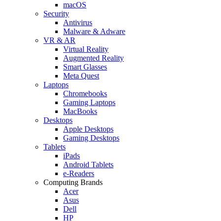
macOS
Security
Antivirus
Malware & Adware
VR & AR
Virtual Reality
Augmented Reality
Smart Glasses
Meta Quest
Laptops
Chromebooks
Gaming Laptops
MacBooks
Desktops
Apple Desktops
Gaming Desktops
Tablets
iPads
Android Tablets
e-Readers
Computing Brands
Acer
Asus
Dell
HP