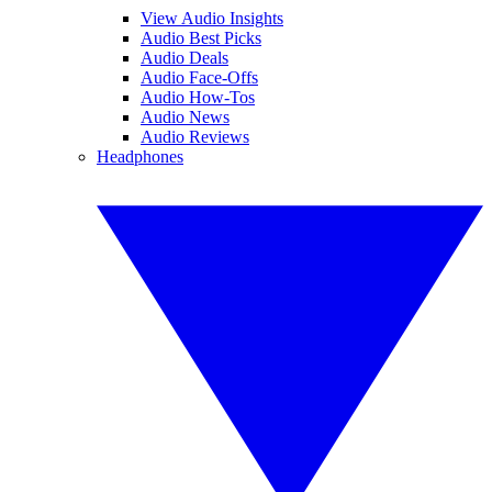
View Audio Insights
Audio Best Picks
Audio Deals
Audio Face-Offs
Audio How-Tos
Audio News
Audio Reviews
Headphones