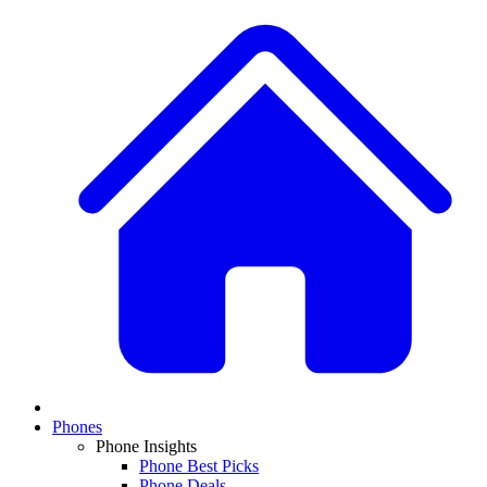
Phones
Phone Insights
Phone Best Picks
Phone Deals