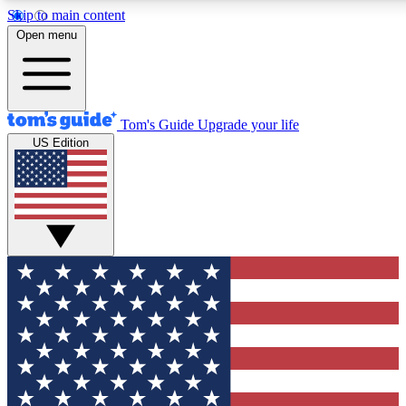
Skip to main content
12
24/7
30K+
Open menu
MEMBER FEATURES
ACCESS AVAILABLE
ACTIVE MEMBERS
Tom's Guide
Upgrade your life
US Edition
Exclusive Newsletters
Polls
Tech news direct to your inbox
Have your say in te
GET CLUB ACCESS QUICK
For the fastest way to join Tom's Guide Club enter your
email below. We'll send you a confirmation and sign you up
to our newsletter to keep you updated on all the latest news.