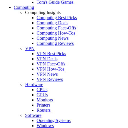
Tom's Guide Games
Computing
Computing Insights
Computing Best Picks
Computing Deals
Computing Face-Offs
Computing How-Tos
Computing News
Computing Reviews
VPN
VPN Best Picks
VPN Deals
VPN Face-Offs
VPN How-Tos
VPN News
VPN Reviews
Hardware
CPUs
GPUs
Monitors
Printers
Routers
Software
Operating Systems
Windows