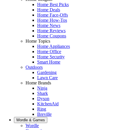
Home Best Picks
Home Deals
Home Face-Offs
Home How-Tos
Home News
Home Reviews
Home Coupons
Home Topics
Home Appliances
Home Office
Home Security
Smart Home
Outdoors
Gardening
Lawn Care
Home Brands
Ninja
Shark
Dyson
KitchenAid
Ring
Breville
Wordle & Games
Wordle