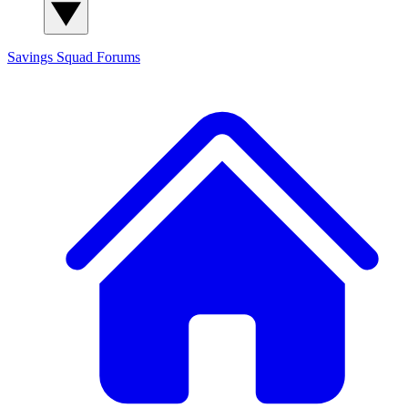
Savings Squad
Forums