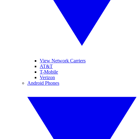
View Network Carriers
AT&T
T-Mobile
Verizon
Android Phones