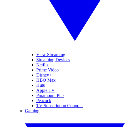
View Streaming
Streaming Devices
Netflix
Prime Video
Disney+
HBO Max
Hulu
Apple TV
Paramount Plus
Peacock
TV Subscription Coupons
Gaming