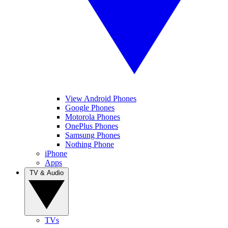
View Android Phones
Google Phones
Motorola Phones
OnePlus Phones
Samsung Phones
Nothing Phone
iPhone
Apps
TV & Audio
TVs