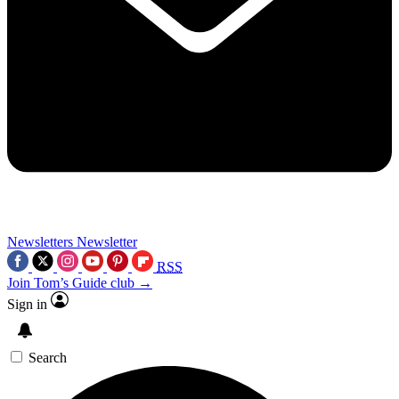
Newsletters
Newsletter
RSS
Join Tom’s Guide club →
Sign in
Search