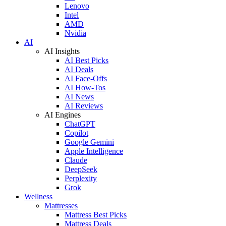
Lenovo
Intel
AMD
Nvidia
AI
AI Insights
AI Best Picks
AI Deals
AI Face-Offs
AI How-Tos
AI News
AI Reviews
AI Engines
ChatGPT
Copilot
Google Gemini
Apple Intelligence
Claude
DeepSeek
Perplexity
Grok
Wellness
Mattresses
Mattress Best Picks
Mattress Deals