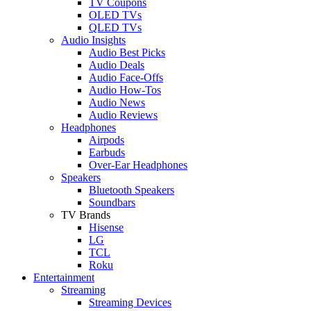
TV Coupons
OLED TVs
QLED TVs
Audio Insights
Audio Best Picks
Audio Deals
Audio Face-Offs
Audio How-Tos
Audio News
Audio Reviews
Headphones
Airpods
Earbuds
Over-Ear Headphones
Speakers
Bluetooth Speakers
Soundbars
TV Brands
Hisense
LG
TCL
Roku
Entertainment
Streaming
Streaming Devices