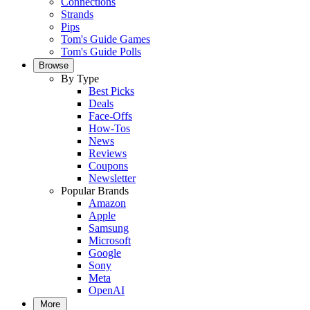
Connections
Strands
Pips
Tom's Guide Games
Tom's Guide Polls
Browse
By Type
Best Picks
Deals
Face-Offs
How-Tos
News
Reviews
Coupons
Newsletter
Popular Brands
Amazon
Apple
Samsung
Microsoft
Google
Sony
Meta
OpenAI
More