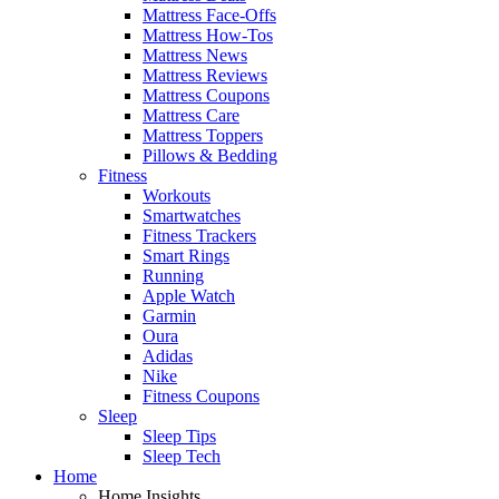
Mattress Face-Offs
Mattress How-Tos
Mattress News
Mattress Reviews
Mattress Coupons
Mattress Care
Mattress Toppers
Pillows & Bedding
Fitness
Workouts
Smartwatches
Fitness Trackers
Smart Rings
Running
Apple Watch
Garmin
Oura
Adidas
Nike
Fitness Coupons
Sleep
Sleep Tips
Sleep Tech
Home
Home Insights