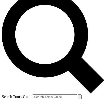
Search Tom's Guide