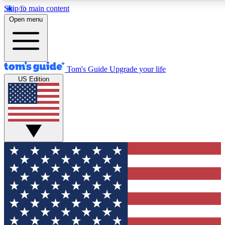
Skip to main content
12
24/7
30K+
Open menu
MEMBER FEATURES
ACCESS AVAILABLE
ACTIVE MEMBERS
Tom's Guide
Upgrade your life
US Edition
Exclusive Newsletters
Polls
Tech news direct to your inbox
Have your say in te
GET CLUB ACCESS QUICK
For the fastest way to join Tom's Guide Club enter your
email below. We'll send you a confirmation and sign you up
to our newsletter to keep you updated on all the latest news.