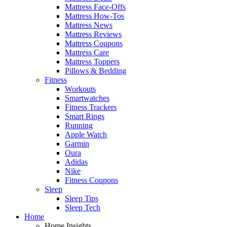
Mattress Face-Offs
Mattress How-Tos
Mattress News
Mattress Reviews
Mattress Coupons
Mattress Care
Mattress Toppers
Pillows & Bedding
Fitness
Workouts
Smartwatches
Fitness Trackers
Smart Rings
Running
Apple Watch
Garmin
Oura
Adidas
Nike
Fitness Coupons
Sleep
Sleep Tips
Sleep Tech
Home
Home Insights