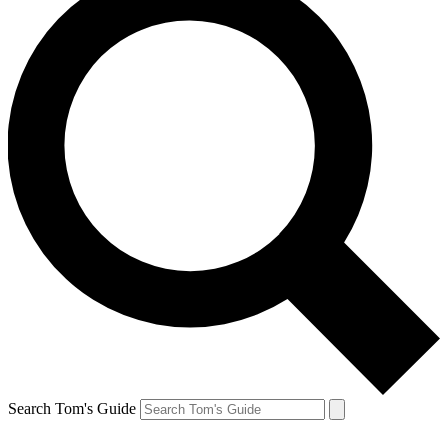
Search Tom's Guide