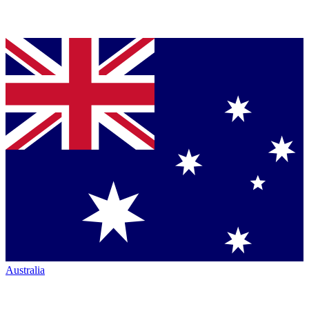
Australia