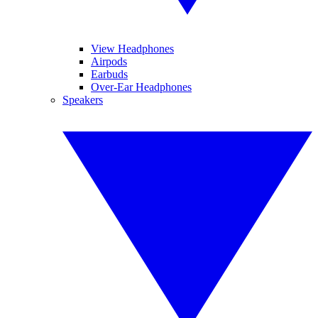
View Headphones
Airpods
Earbuds
Over-Ear Headphones
Speakers