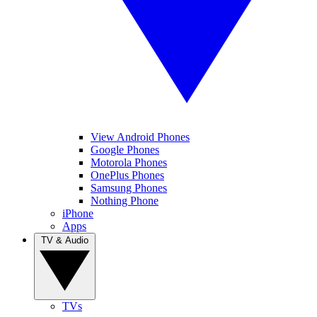
View Android Phones
Google Phones
Motorola Phones
OnePlus Phones
Samsung Phones
Nothing Phone
iPhone
Apps
TV & Audio
TVs