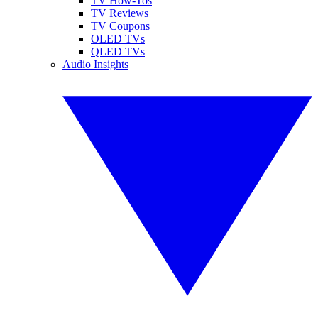
TV How-Tos
TV Reviews
TV Coupons
OLED TVs
QLED TVs
Audio Insights