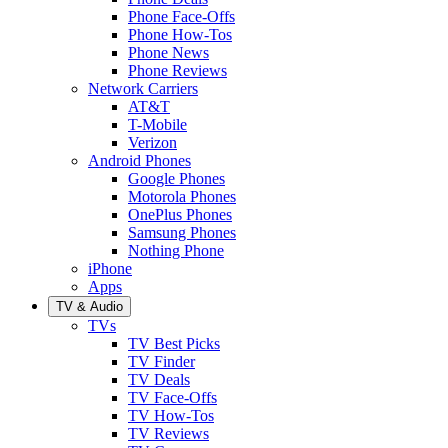
Phone Face-Offs
Phone How-Tos
Phone News
Phone Reviews
Network Carriers
AT&T
T-Mobile
Verizon
Android Phones
Google Phones
Motorola Phones
OnePlus Phones
Samsung Phones
Nothing Phone
iPhone
Apps
TV & Audio
TVs
TV Best Picks
TV Finder
TV Deals
TV Face-Offs
TV How-Tos
TV Reviews