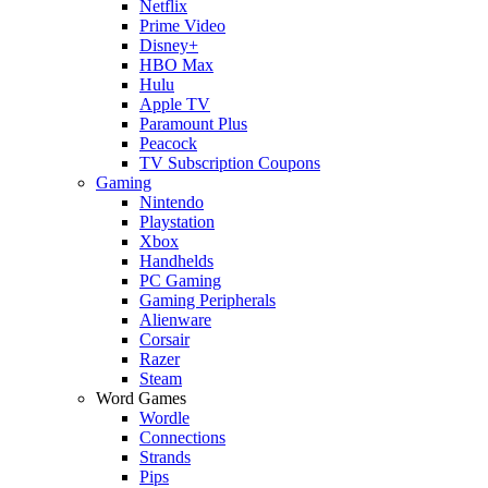
Netflix
Prime Video
Disney+
HBO Max
Hulu
Apple TV
Paramount Plus
Peacock
TV Subscription Coupons
Gaming
Nintendo
Playstation
Xbox
Handhelds
PC Gaming
Gaming Peripherals
Alienware
Corsair
Razer
Steam
Word Games
Wordle
Connections
Strands
Pips