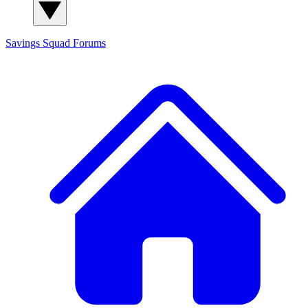
Savings Squad
Forums