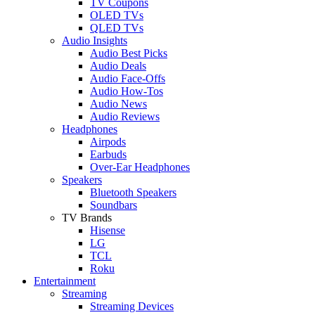
TV Coupons
OLED TVs
QLED TVs
Audio Insights
Audio Best Picks
Audio Deals
Audio Face-Offs
Audio How-Tos
Audio News
Audio Reviews
Headphones
Airpods
Earbuds
Over-Ear Headphones
Speakers
Bluetooth Speakers
Soundbars
TV Brands
Hisense
LG
TCL
Roku
Entertainment
Streaming
Streaming Devices