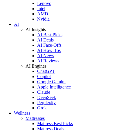
Lenovo
Intel
AMD
Nvidia
AI
AI Insights
AI Best Picks
AI Deals
AI Face-Offs
AI How-Tos
AI News
AI Reviews
AI Engines
ChatGPT
Copilot
Google Gemini
Apple Intelligence
Claude
DeepSeek
Perplexity
Grok
Wellness
Mattresses
Mattress Best Picks
Mattress Deals