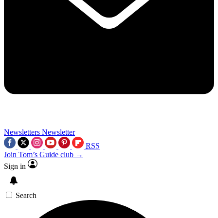
Newsletters
Newsletter
RSS
Join Tom’s Guide club →
Sign in
Search