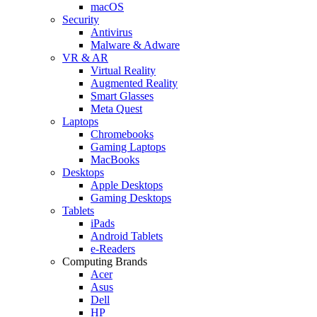
macOS
Security
Antivirus
Malware & Adware
VR & AR
Virtual Reality
Augmented Reality
Smart Glasses
Meta Quest
Laptops
Chromebooks
Gaming Laptops
MacBooks
Desktops
Apple Desktops
Gaming Desktops
Tablets
iPads
Android Tablets
e-Readers
Computing Brands
Acer
Asus
Dell
HP