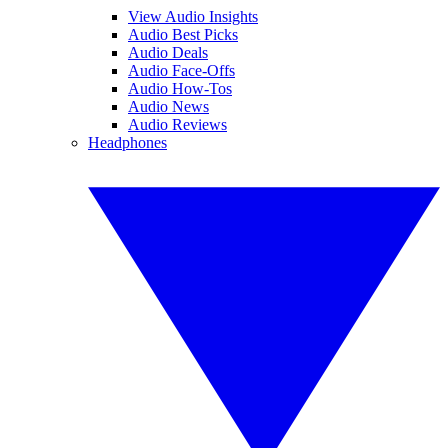
View Audio Insights
Audio Best Picks
Audio Deals
Audio Face-Offs
Audio How-Tos
Audio News
Audio Reviews
Headphones