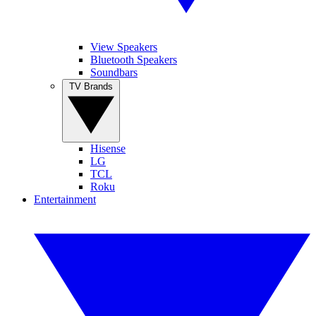
View Speakers
Bluetooth Speakers
Soundbars
TV Brands
Hisense
LG
TCL
Roku
Entertainment