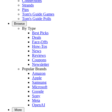
Connections
Strands
Pips
Tom's Guide Games
Tom's Guide Polls
Browse
By Type
Best Picks
Deals
Face-Offs
How-Tos
News
Reviews
Coupons
Newsletter
Popular Brands
Amazon
Apple
Samsung
Microsoft
Google
Sony
Meta
OpenAI
More