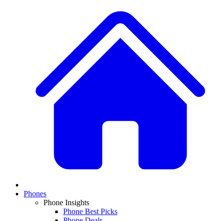
Phones
Phone Insights
Phone Best Picks
Phone Deals