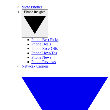
View Phones
Phone Insights
Phone Best Picks
Phone Deals
Phone Face-Offs
Phone How-Tos
Phone News
Phone Reviews
Network Carriers