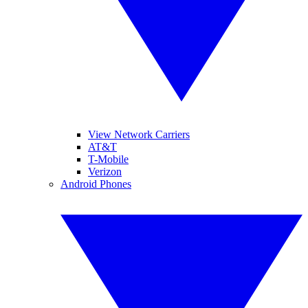
View Network Carriers
AT&T
T-Mobile
Verizon
Android Phones