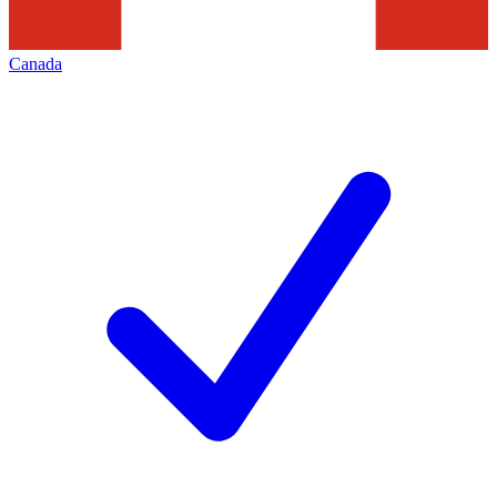
Canada