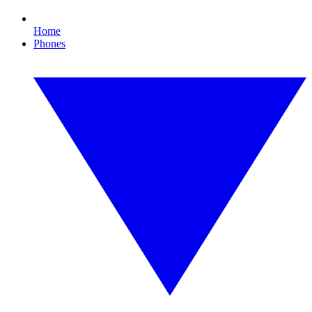
Home
Phones