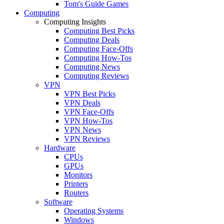
Tom's Guide Games
Computing
Computing Insights
Computing Best Picks
Computing Deals
Computing Face-Offs
Computing How-Tos
Computing News
Computing Reviews
VPN
VPN Best Picks
VPN Deals
VPN Face-Offs
VPN How-Tos
VPN News
VPN Reviews
Hardware
CPUs
GPUs
Monitors
Printers
Routers
Software
Operating Systems
Windows