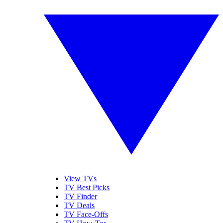
View TVs
TV Best Picks
TV Finder
TV Deals
TV Face-Offs