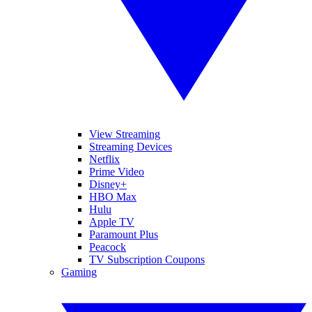
View Streaming
Streaming Devices
Netflix
Prime Video
Disney+
HBO Max
Hulu
Apple TV
Paramount Plus
Peacock
TV Subscription Coupons
Gaming