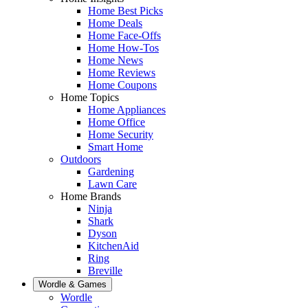
Home Best Picks
Home Deals
Home Face-Offs
Home How-Tos
Home News
Home Reviews
Home Coupons
Home Topics
Home Appliances
Home Office
Home Security
Smart Home
Outdoors
Gardening
Lawn Care
Home Brands
Ninja
Shark
Dyson
KitchenAid
Ring
Breville
Wordle & Games
Wordle