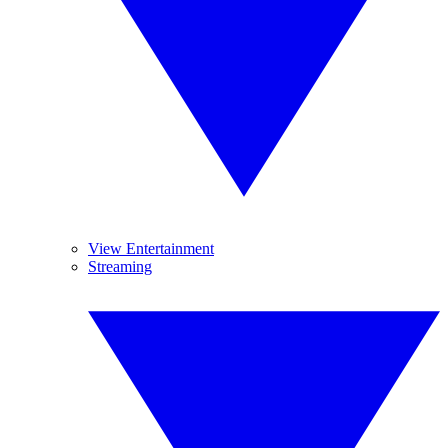
View Entertainment
Streaming