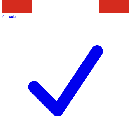
Canada