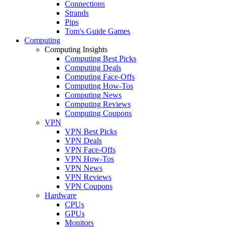
Connections
Strands
Pips
Tom's Guide Games
Computing
Computing Insights
Computing Best Picks
Computing Deals
Computing Face-Offs
Computing How-Tos
Computing News
Computing Reviews
Computing Coupons
VPN
VPN Best Picks
VPN Deals
VPN Face-Offs
VPN How-Tos
VPN News
VPN Reviews
VPN Coupons
Hardware
CPUs
GPUs
Monitors