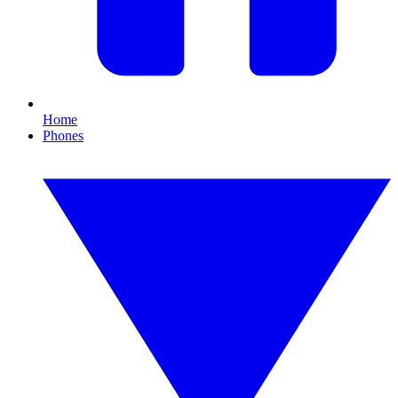
Home
Phones