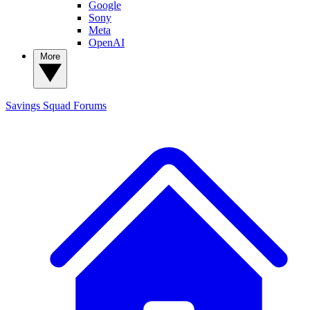
Google
Sony
Meta
OpenAI
More
Savings Squad
Forums