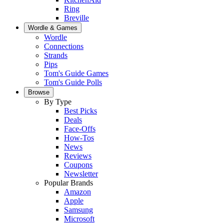
Ring
Breville
Wordle & Games
Wordle
Connections
Strands
Pips
Tom's Guide Games
Tom's Guide Polls
Browse
By Type
Best Picks
Deals
Face-Offs
How-Tos
News
Reviews
Coupons
Newsletter
Popular Brands
Amazon
Apple
Samsung
Microsoft