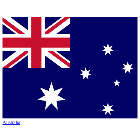
Australia