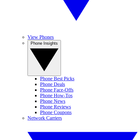
View Phones
Phone Insights
Phone Best Picks
Phone Deals
Phone Face-Offs
Phone How-Tos
Phone News
Phone Reviews
Phone Coupons
Network Carriers