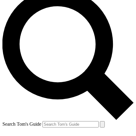
Search Tom's Guide