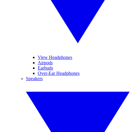
View Headphones
Airpods
Earbuds
Over-Ear Headphones
Speakers