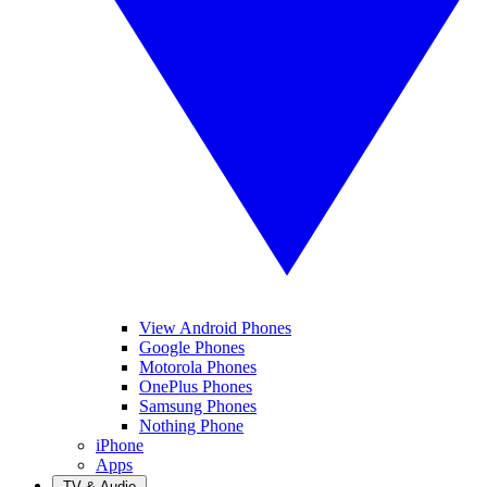
View Android Phones
Google Phones
Motorola Phones
OnePlus Phones
Samsung Phones
Nothing Phone
iPhone
Apps
TV & Audio