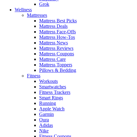
Grok
Wellness
Mattresses
Mattress Best Picks
Mattress Deals
Mattress Face-Offs
Mattress How-Tos
Mattress News
Mattress Reviews
Mattress Coupons
Mattress Care
Mattress Toppers
Pillows & Bedding
Fitness
Workouts
Smartwatches
Fitness Trackers
Smart Rings
Running
Apple Watch
Garmin
Oura
Adidas
Nike
Fitness Coupons