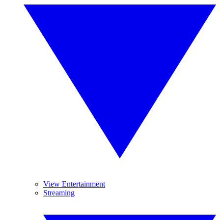
View Entertainment
Streaming