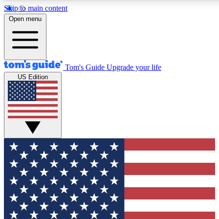
Skip to main content
12
24/7
30K+
Open menu
MEMBER FEATURES
ACCESS AVAILABLE
ACTIVE MEMBERS
Tom's Guide
Upgrade your life
US Edition
Exclusive Newsletters
Polls
Tech news direct to your inbox
Have your say in te
GET CLUB ACCESS QUICK
For the fastest way to join Tom's Guide Club enter your
email below. We'll send you a confirmation and sign you up
to our newsletter to keep you updated on all the latest news.