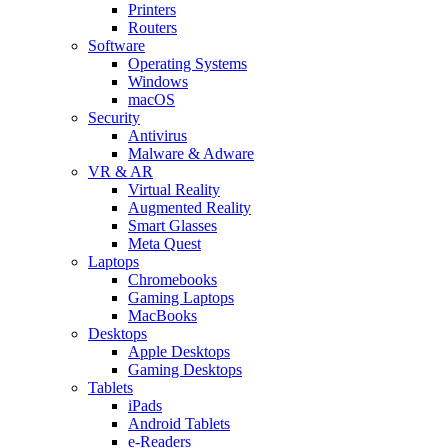
Printers
Routers
Software
Operating Systems
Windows
macOS
Security
Antivirus
Malware & Adware
VR & AR
Virtual Reality
Augmented Reality
Smart Glasses
Meta Quest
Laptops
Chromebooks
Gaming Laptops
MacBooks
Desktops
Apple Desktops
Gaming Desktops
Tablets
iPads
Android Tablets
e-Readers