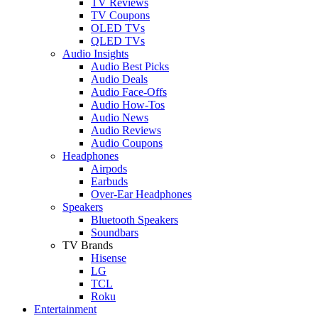
TV Reviews
TV Coupons
OLED TVs
QLED TVs
Audio Insights
Audio Best Picks
Audio Deals
Audio Face-Offs
Audio How-Tos
Audio News
Audio Reviews
Audio Coupons
Headphones
Airpods
Earbuds
Over-Ear Headphones
Speakers
Bluetooth Speakers
Soundbars
TV Brands
Hisense
LG
TCL
Roku
Entertainment