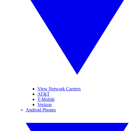
View Network Carriers
AT&T
T-Mobile
Verizon
Android Phones