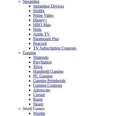
Streaming
Streaming Devices
Netflix
Prime Video
Disney+
HBO Max
Hulu
Apple TV
Paramount Plus
Peacock
TV Subscription Coupons
Gaming
Nintendo
PlayStation
Xbox
Handheld Gaming
PC Gaming
Gaming Peripherals
Gaming Coupons
Alienware
Corsair
Razer
Steam
Word Games
Wordle