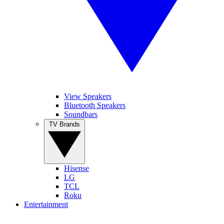
View Speakers
Bluetooth Speakers
Soundbars
TV Brands
Hisense
LG
TCL
Roku
Entertainment