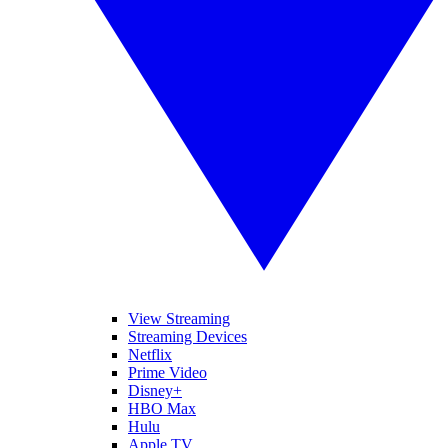
View Streaming
Streaming Devices
Netflix
Prime Video
Disney+
HBO Max
Hulu
Apple TV