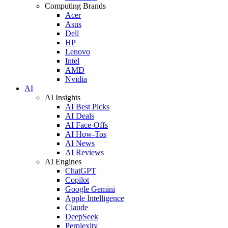
Computing Brands
Acer
Asus
Dell
HP
Lenovo
Intel
AMD
Nvidia
AI
AI Insights
AI Best Picks
AI Deals
AI Face-Offs
AI How-Tos
AI News
AI Reviews
AI Engines
ChatGPT
Copilot
Google Gemini
Apple Intelligence
Claude
DeepSeek
Perplexity