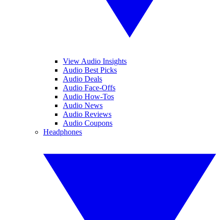
View Audio Insights
Audio Best Picks
Audio Deals
Audio Face-Offs
Audio How-Tos
Audio News
Audio Reviews
Audio Coupons
Headphones