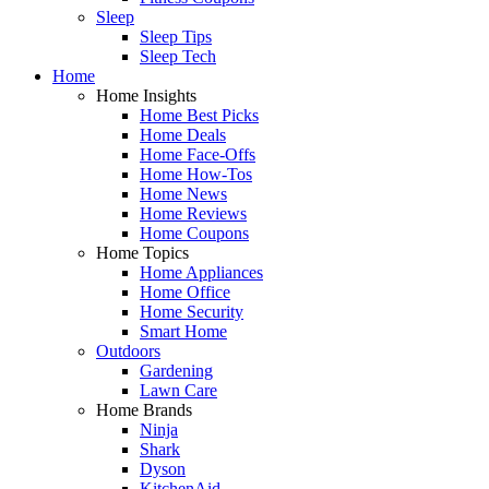
Sleep
Sleep Tips
Sleep Tech
Home
Home Insights
Home Best Picks
Home Deals
Home Face-Offs
Home How-Tos
Home News
Home Reviews
Home Coupons
Home Topics
Home Appliances
Home Office
Home Security
Smart Home
Outdoors
Gardening
Lawn Care
Home Brands
Ninja
Shark
Dyson
KitchenAid