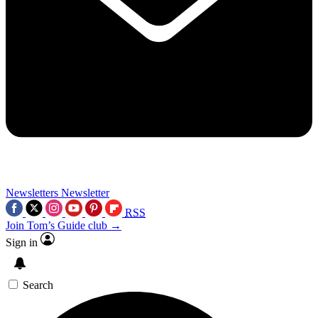
Newsletters
Newsletter
RSS
Join Tom’s Guide club →
Sign in
Search