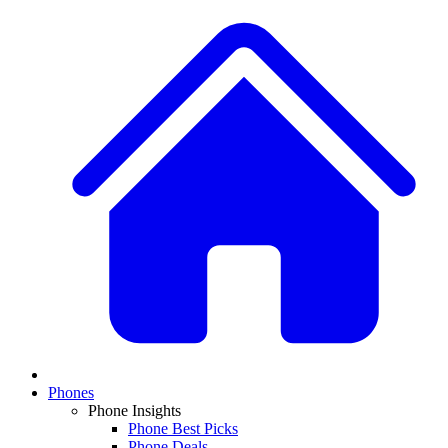
Phones
Phone Insights
Phone Best Picks
Phone Deals