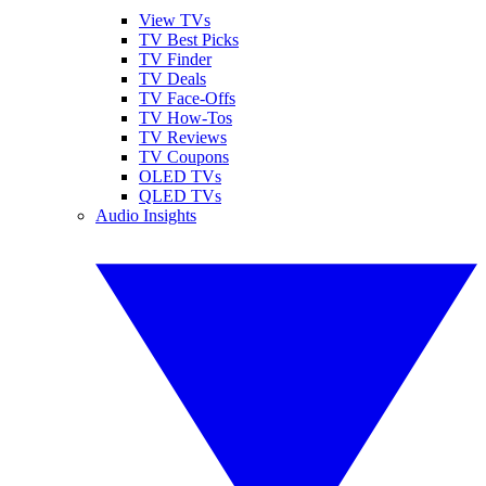
View TVs
TV Best Picks
TV Finder
TV Deals
TV Face-Offs
TV How-Tos
TV Reviews
TV Coupons
OLED TVs
QLED TVs
Audio Insights