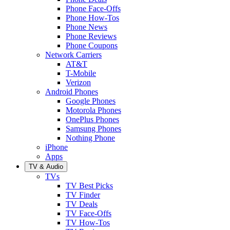
Phone Face-Offs
Phone How-Tos
Phone News
Phone Reviews
Phone Coupons
Network Carriers
AT&T
T-Mobile
Verizon
Android Phones
Google Phones
Motorola Phones
OnePlus Phones
Samsung Phones
Nothing Phone
iPhone
Apps
TV & Audio
TVs
TV Best Picks
TV Finder
TV Deals
TV Face-Offs
TV How-Tos