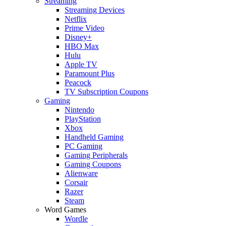
Streaming
Streaming Devices
Netflix
Prime Video
Disney+
HBO Max
Hulu
Apple TV
Paramount Plus
Peacock
TV Subscription Coupons
Gaming
Nintendo
PlayStation
Xbox
Handheld Gaming
PC Gaming
Gaming Peripherals
Gaming Coupons
Alienware
Corsair
Razer
Steam
Word Games
Wordle