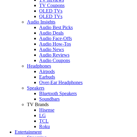
TV Coupons
OLED TVs
QLED TVs
Audio Insights
Audio Best Picks
Audio Deals
Audio Face-Offs
Audio How-Tos
Audio News
Audio Reviews
Audio Coupons
Headphones
Airpods
Earbuds
Over-Ear Headphones
Speakers
Bluetooth Speakers
Soundbars
TV Brands
Hisense
LG
TCL
Roku
Entertainment