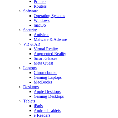
Printers
Routers
Software
Operating Systems
Windows
macOS
Security
Antivirus
Malware & Adware
VR & AR
Virtual Reality
Augmented Reality
Smart Glasses
Meta Quest
Laptops
Chromebooks
Gaming Laptops
MacBooks
Desktops
Apple Desktops
Gaming Desktops
Tablets
iPads
Android Tablets
e-Readers