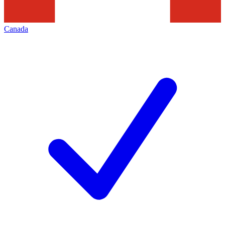
Canada