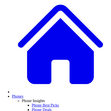
Phones
Phone Insights
Phone Best Picks
Phone Deals