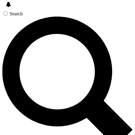
Search