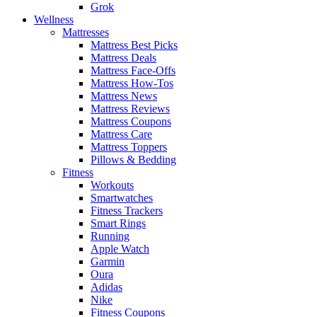
Grok
Wellness
Mattresses
Mattress Best Picks
Mattress Deals
Mattress Face-Offs
Mattress How-Tos
Mattress News
Mattress Reviews
Mattress Coupons
Mattress Care
Mattress Toppers
Pillows & Bedding
Fitness
Workouts
Smartwatches
Fitness Trackers
Smart Rings
Running
Apple Watch
Garmin
Oura
Adidas
Nike
Fitness Coupons