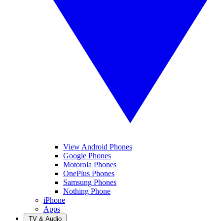
View Android Phones
Google Phones
Motorola Phones
OnePlus Phones
Samsung Phones
Nothing Phone
iPhone
Apps
TV & Audio