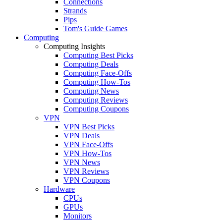
Connections
Strands
Pips
Tom's Guide Games
Computing
Computing Insights
Computing Best Picks
Computing Deals
Computing Face-Offs
Computing How-Tos
Computing News
Computing Reviews
Computing Coupons
VPN
VPN Best Picks
VPN Deals
VPN Face-Offs
VPN How-Tos
VPN News
VPN Reviews
VPN Coupons
Hardware
CPUs
GPUs
Monitors