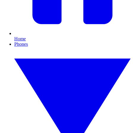
Home
Phones