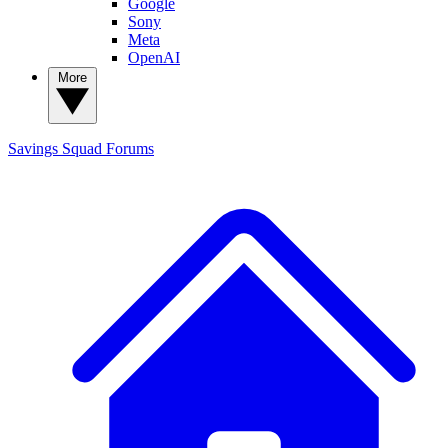
Google
Sony
Meta
OpenAI
More
Savings Squad
Forums