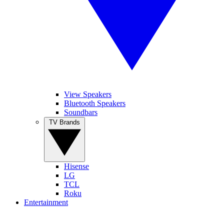
View Speakers
Bluetooth Speakers
Soundbars
TV Brands
Hisense
LG
TCL
Roku
Entertainment