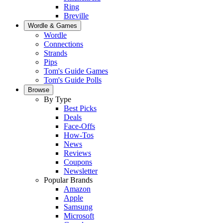
Ring
Breville
Wordle & Games
Wordle
Connections
Strands
Pips
Tom's Guide Games
Tom's Guide Polls
Browse
By Type
Best Picks
Deals
Face-Offs
How-Tos
News
Reviews
Coupons
Newsletter
Popular Brands
Amazon
Apple
Samsung
Microsoft