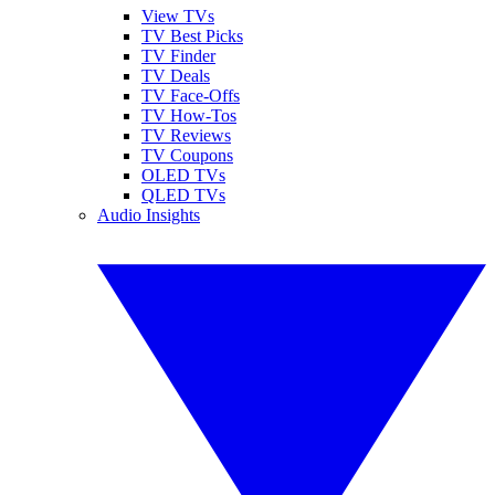
View TVs
TV Best Picks
TV Finder
TV Deals
TV Face-Offs
TV How-Tos
TV Reviews
TV Coupons
OLED TVs
QLED TVs
Audio Insights