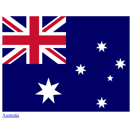
Australia