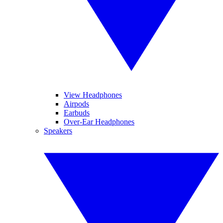
View Headphones
Airpods
Earbuds
Over-Ear Headphones
Speakers