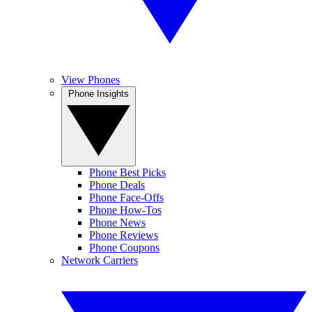
View Phones
Phone Insights
Phone Best Picks
Phone Deals
Phone Face-Offs
Phone How-Tos
Phone News
Phone Reviews
Phone Coupons
Network Carriers