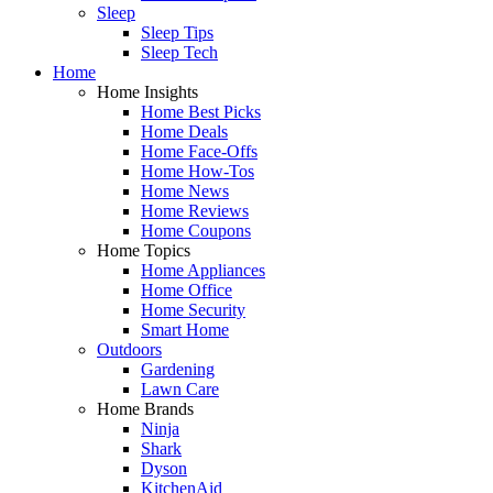
Sleep
Sleep Tips
Sleep Tech
Home
Home Insights
Home Best Picks
Home Deals
Home Face-Offs
Home How-Tos
Home News
Home Reviews
Home Coupons
Home Topics
Home Appliances
Home Office
Home Security
Smart Home
Outdoors
Gardening
Lawn Care
Home Brands
Ninja
Shark
Dyson
KitchenAid