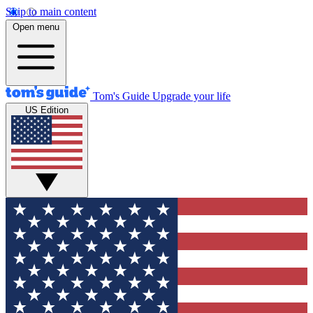
Skip to main content
Open menu
Tom's Guide
Upgrade your life
US Edition