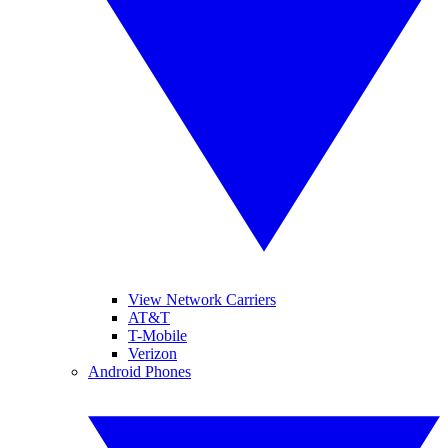
View Network Carriers
AT&T
T-Mobile
Verizon
Android Phones