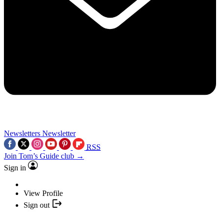
Newsletters
Newsletter
RSS
Join Tom’s Guide club →
Sign in
View Profile
Sign out