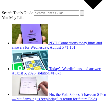
Search Tom's Guide
You May Like
NYT Connections today hints and
answers for Wednesday, August 5 #1,151
Today’s Wordle hints and answer:
August 5, 2026, solution #1,873
No, the Fold 8 doesn't have an S Pen
— but Samsung is ‘exploring’ its return for future Folds