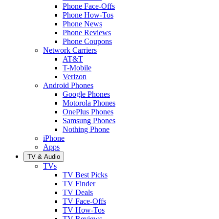
Phone Face-Offs
Phone How-Tos
Phone News
Phone Reviews
Phone Coupons
Network Carriers
AT&T
T-Mobile
Verizon
Android Phones
Google Phones
Motorola Phones
OnePlus Phones
Samsung Phones
Nothing Phone
iPhone
Apps
TV & Audio
TVs
TV Best Picks
TV Finder
TV Deals
TV Face-Offs
TV How-Tos
TV Reviews