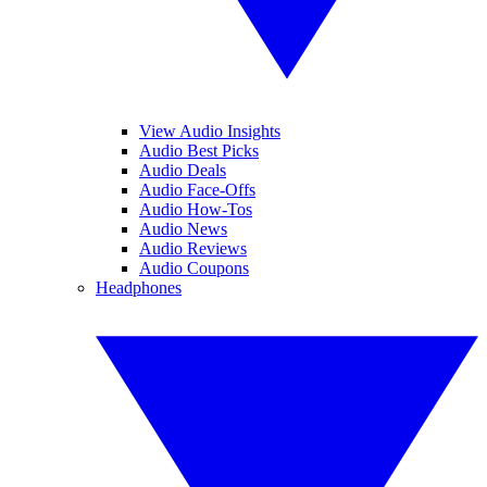
View Audio Insights
Audio Best Picks
Audio Deals
Audio Face-Offs
Audio How-Tos
Audio News
Audio Reviews
Audio Coupons
Headphones