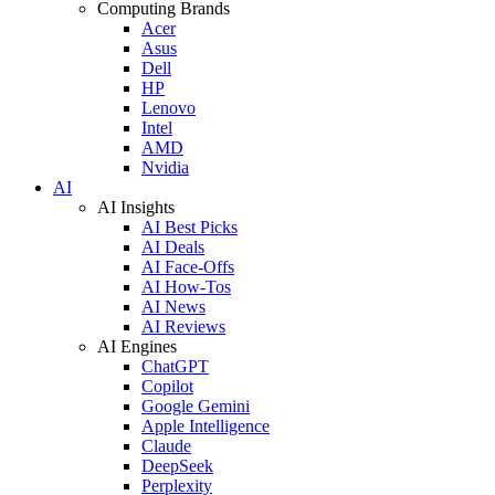
Computing Brands
Acer
Asus
Dell
HP
Lenovo
Intel
AMD
Nvidia
AI
AI Insights
AI Best Picks
AI Deals
AI Face-Offs
AI How-Tos
AI News
AI Reviews
AI Engines
ChatGPT
Copilot
Google Gemini
Apple Intelligence
Claude
DeepSeek
Perplexity