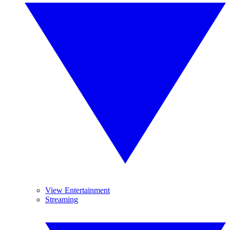
View Entertainment
Streaming