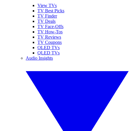
View TVs
TV Best Picks
TV Finder
TV Deals
TV Face-Offs
TV How-Tos
TV Reviews
TV Coupons
OLED TVs
QLED TVs
Audio Insights