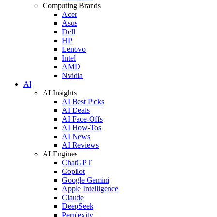
Computing Brands
Acer
Asus
Dell
HP
Lenovo
Intel
AMD
Nvidia
AI
AI Insights
AI Best Picks
AI Deals
AI Face-Offs
AI How-Tos
AI News
AI Reviews
AI Engines
ChatGPT
Copilot
Google Gemini
Apple Intelligence
Claude
DeepSeek
Perplexity