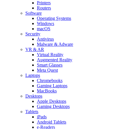
Printers
Routers
Software
Operating Systems
Windows
macOS
Security
Antivirus
Malware & Adware
VR & AR
Virtual Reality
Augmented Reality
Smart Glasses
Meta Quest
Laptops
Chromebooks
Gaming Laptops
MacBooks
Desktops
Apple Desktops
Gaming Desktops
Tablets
iPads
Android Tablets
e-Readers