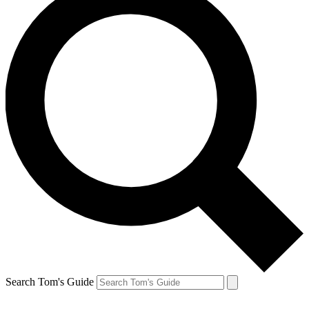
Search Tom's Guide