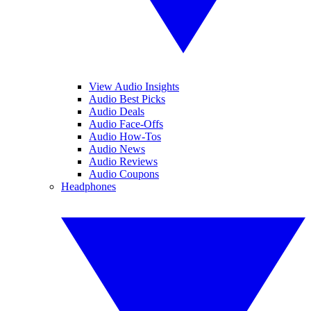
View Audio Insights
Audio Best Picks
Audio Deals
Audio Face-Offs
Audio How-Tos
Audio News
Audio Reviews
Audio Coupons
Headphones