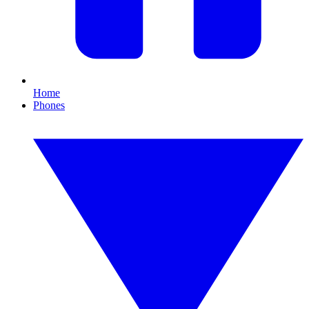
Home
Phones