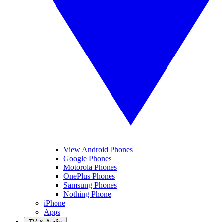
View Android Phones
Google Phones
Motorola Phones
OnePlus Phones
Samsung Phones
Nothing Phone
iPhone
Apps
TV & Audio