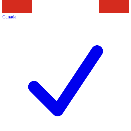
Canada