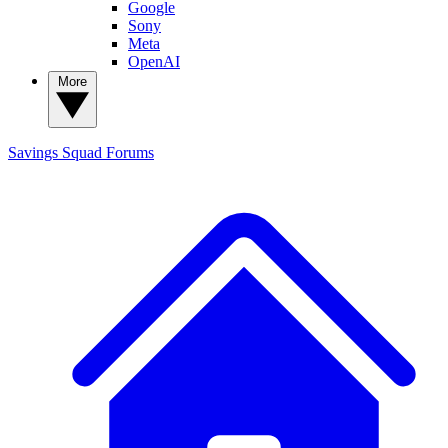
Google
Sony
Meta
OpenAI
More
Savings Squad
Forums