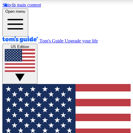
Skip to main content
12
24/7
30K+
Open menu
MEMBER FEATURES
ACCESS AVAILABLE
ACTIVE MEMBERS
Tom's Guide
Upgrade your life
US Edition
Exclusive Newsletters
Polls
Tech news direct to your inbox
Have your say in te
GET CLUB ACCESS QUICK
For the fastest way to join Tom's Guide Club enter your
email below. We'll send you a confirmation and sign you up
to our newsletter to keep you updated on all the latest news.