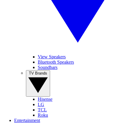
View Speakers
Bluetooth Speakers
Soundbars
TV Brands
Hisense
LG
TCL
Roku
Entertainment