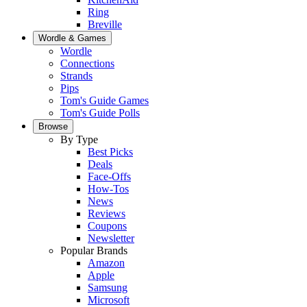
Ring
Breville
Wordle & Games
Wordle
Connections
Strands
Pips
Tom's Guide Games
Tom's Guide Polls
Browse
By Type
Best Picks
Deals
Face-Offs
How-Tos
News
Reviews
Coupons
Newsletter
Popular Brands
Amazon
Apple
Samsung
Microsoft