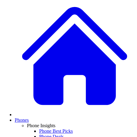
Phones
Phone Insights
Phone Best Picks
Phone Deals