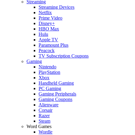
Streaming
Streaming Devices
Netflix
Prime Video
Disney+
HBO Max
Hulu
Apple TV
Paramount Plus
Peacock
TV Subscription Coupons
Gaming
Nintendo
PlayStation
Xbox
Handheld Gaming
PC Gaming
Gaming Peripherals
Gaming Coupons
Alienware
Corsair
Razer
Steam
Word Games
Wordle