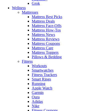
Grok
Wellness
Mattresses
Mattress Best Picks
Mattress Deals
Mattress Face-Offs
Mattress How-Tos
Mattress News
Mattress Reviews
Mattress Coupons
Mattress Care
Mattress Toppers
Pillows & Bedding
Fitness
Workouts
Smartwatches
Fitness Trackers
Smart Rings
Running
Apple Watch
Garmin
Oura
Adidas
Nike
Fitness Coupons