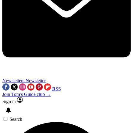
Newsletters
Newsletter
RSS
Join Tom’s Guide club →
Sign in
Search