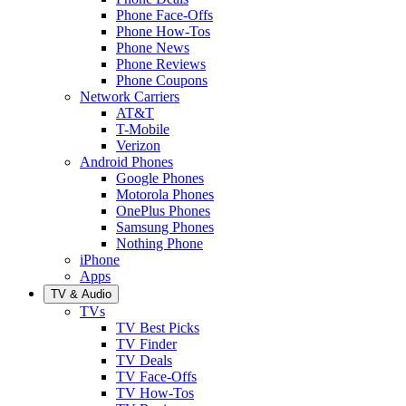
Phone Face-Offs
Phone How-Tos
Phone News
Phone Reviews
Phone Coupons
Network Carriers
AT&T
T-Mobile
Verizon
Android Phones
Google Phones
Motorola Phones
OnePlus Phones
Samsung Phones
Nothing Phone
iPhone
Apps
TV & Audio
TVs
TV Best Picks
TV Finder
TV Deals
TV Face-Offs
TV How-Tos