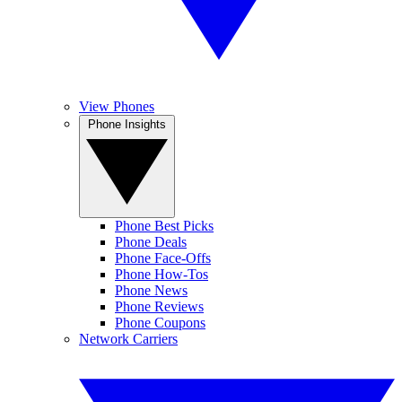
View Phones
Phone Insights
Phone Best Picks
Phone Deals
Phone Face-Offs
Phone How-Tos
Phone News
Phone Reviews
Phone Coupons
Network Carriers