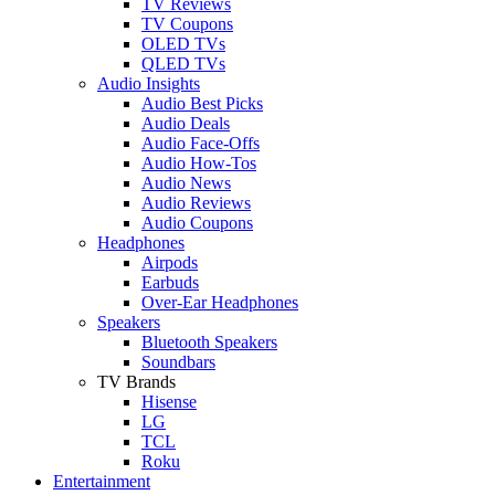
TV Reviews
TV Coupons
OLED TVs
QLED TVs
Audio Insights
Audio Best Picks
Audio Deals
Audio Face-Offs
Audio How-Tos
Audio News
Audio Reviews
Audio Coupons
Headphones
Airpods
Earbuds
Over-Ear Headphones
Speakers
Bluetooth Speakers
Soundbars
TV Brands
Hisense
LG
TCL
Roku
Entertainment