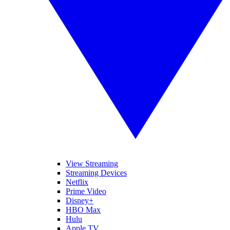
View Streaming
Streaming Devices
Netflix
Prime Video
Disney+
HBO Max
Hulu
Apple TV