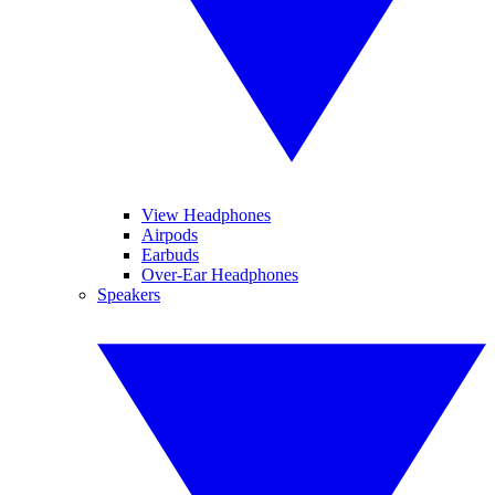
View Headphones
Airpods
Earbuds
Over-Ear Headphones
Speakers