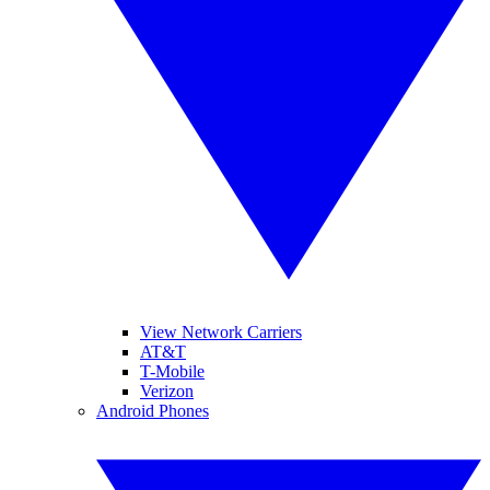
View Network Carriers
AT&T
T-Mobile
Verizon
Android Phones