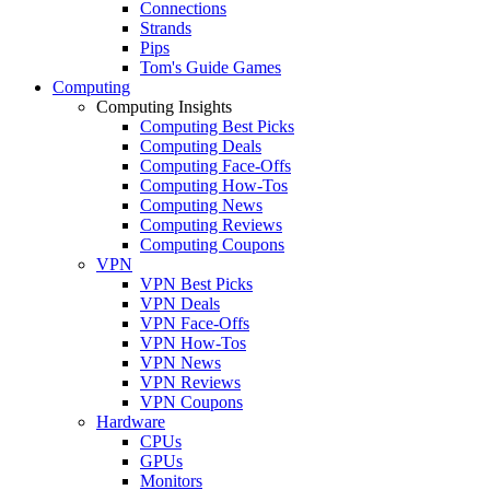
Connections
Strands
Pips
Tom's Guide Games
Computing
Computing Insights
Computing Best Picks
Computing Deals
Computing Face-Offs
Computing How-Tos
Computing News
Computing Reviews
Computing Coupons
VPN
VPN Best Picks
VPN Deals
VPN Face-Offs
VPN How-Tos
VPN News
VPN Reviews
VPN Coupons
Hardware
CPUs
GPUs
Monitors