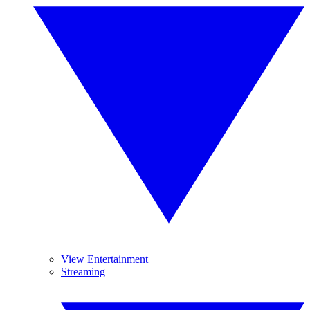
View Entertainment
Streaming