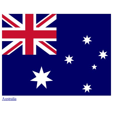
Australia