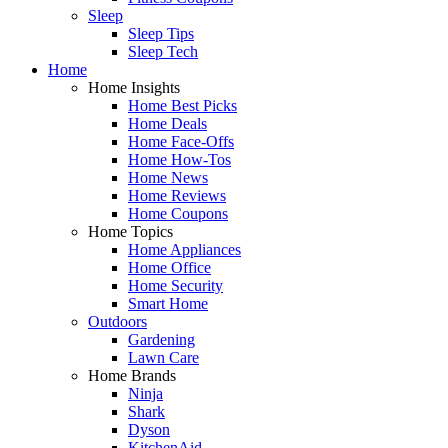
Sleep
Sleep Tips
Sleep Tech
Home
Home Insights
Home Best Picks
Home Deals
Home Face-Offs
Home How-Tos
Home News
Home Reviews
Home Coupons
Home Topics
Home Appliances
Home Office
Home Security
Smart Home
Outdoors
Gardening
Lawn Care
Home Brands
Ninja
Shark
Dyson
KitchenAid