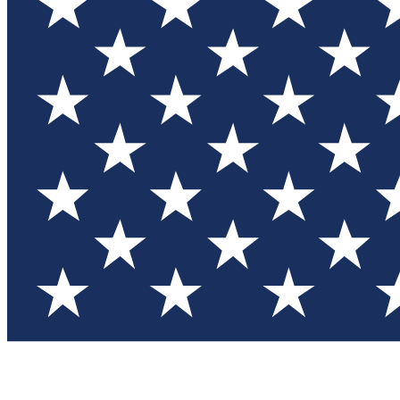
Test you
Member
Member-on
Commu
Connec