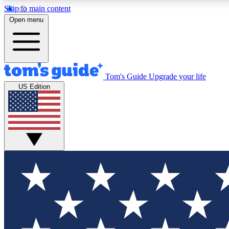
Skip to main content
Open menu
Tom's Guide
Upgrade your life
Exclusi
US Edition
Tech news 
Have your