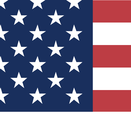
Quizzes
r tech knowledge
 Competitions
ly chances to win
nity Forums
t with members