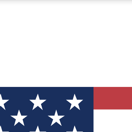
12
24/7
30K+
MEMBER FEATURES
ACCESS AVAILABLE
ACTIVE MEMBERS
ve Newsletters
direct to your inbox
Polls
 say in tech polls