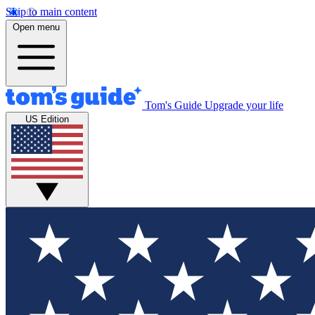
Skip to main content
Open menu
Tom's Guide
Upgrade your life
US Edition