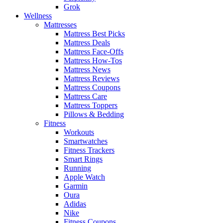
Grok
Wellness
Mattresses
Mattress Best Picks
Mattress Deals
Mattress Face-Offs
Mattress How-Tos
Mattress News
Mattress Reviews
Mattress Coupons
Mattress Care
Mattress Toppers
Pillows & Bedding
Fitness
Workouts
Smartwatches
Fitness Trackers
Smart Rings
Running
Apple Watch
Garmin
Oura
Adidas
Nike
Fitness Coupons