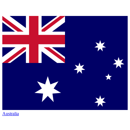
Australia