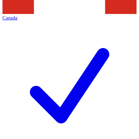
Canada