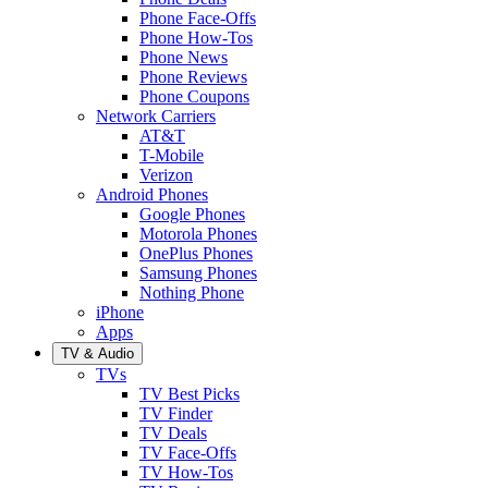
Phone Face-Offs
Phone How-Tos
Phone News
Phone Reviews
Phone Coupons
Network Carriers
AT&T
T-Mobile
Verizon
Android Phones
Google Phones
Motorola Phones
OnePlus Phones
Samsung Phones
Nothing Phone
iPhone
Apps
TV & Audio
TVs
TV Best Picks
TV Finder
TV Deals
TV Face-Offs
TV How-Tos