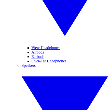
View Headphones
Airpods
Earbuds
Over-Ear Headphones
Speakers