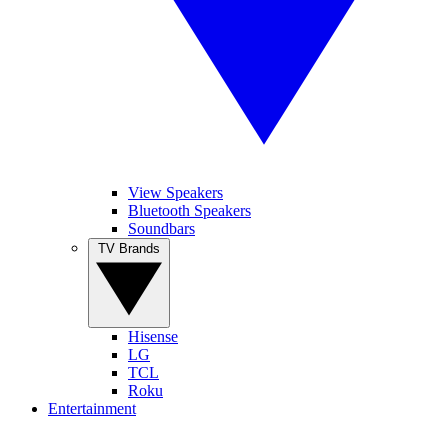
View Speakers
Bluetooth Speakers
Soundbars
TV Brands
Hisense
LG
TCL
Roku
Entertainment