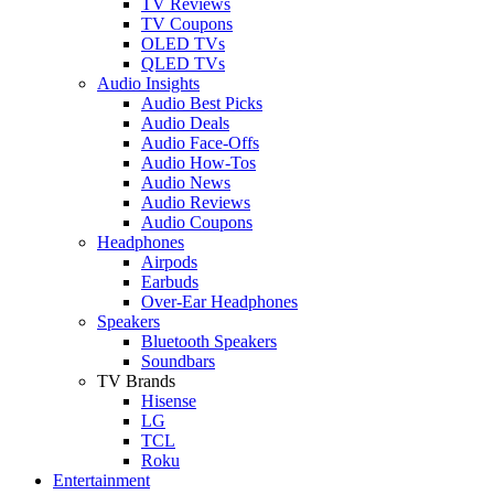
TV Reviews
TV Coupons
OLED TVs
QLED TVs
Audio Insights
Audio Best Picks
Audio Deals
Audio Face-Offs
Audio How-Tos
Audio News
Audio Reviews
Audio Coupons
Headphones
Airpods
Earbuds
Over-Ear Headphones
Speakers
Bluetooth Speakers
Soundbars
TV Brands
Hisense
LG
TCL
Roku
Entertainment