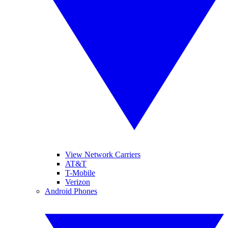
View Network Carriers
AT&T
T-Mobile
Verizon
Android Phones