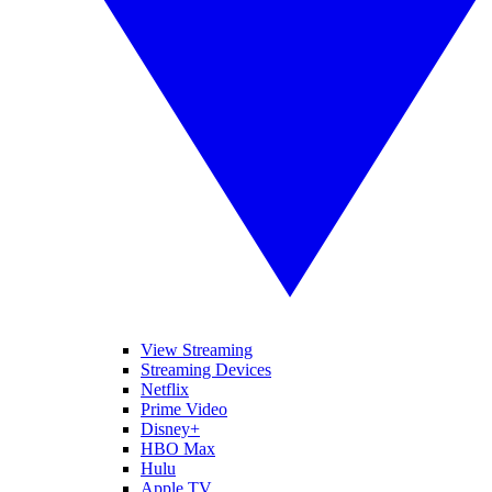
View Streaming
Streaming Devices
Netflix
Prime Video
Disney+
HBO Max
Hulu
Apple TV