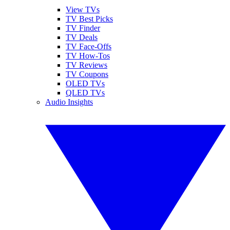
View TVs
TV Best Picks
TV Finder
TV Deals
TV Face-Offs
TV How-Tos
TV Reviews
TV Coupons
OLED TVs
QLED TVs
Audio Insights