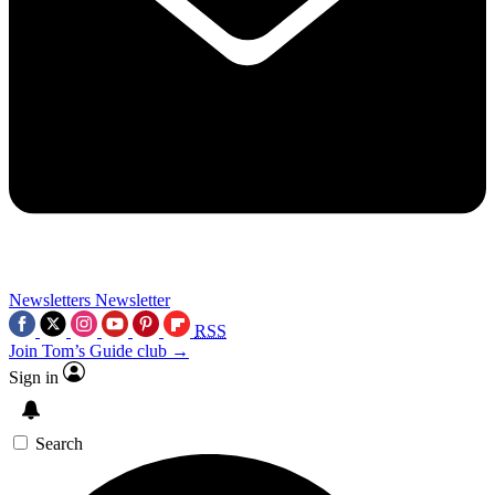
Newsletters
Newsletter
RSS
Join Tom’s Guide club →
Sign in
Search