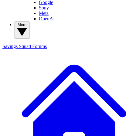
Google
Sony
Meta
OpenAI
More
Savings Squad
Forums