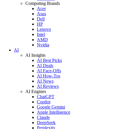
Computing Brands
Acer
Asus
Dell
HP
Lenovo
Intel
AMD
Nvidia
AI
AI Insights
AI Best Picks
AI Deals
AI Face-Offs
AI How-Tos
AI News
AI Reviews
AI Engines
ChatGPT
Copilot
Google Gemini
Apple Intelligence
Claude
DeepSeek
Perplexity