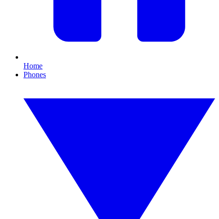
Home
Phones