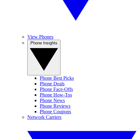
View Phones
Phone Insights
Phone Best Picks
Phone Deals
Phone Face-Offs
Phone How-Tos
Phone News
Phone Reviews
Phone Coupons
Network Carriers