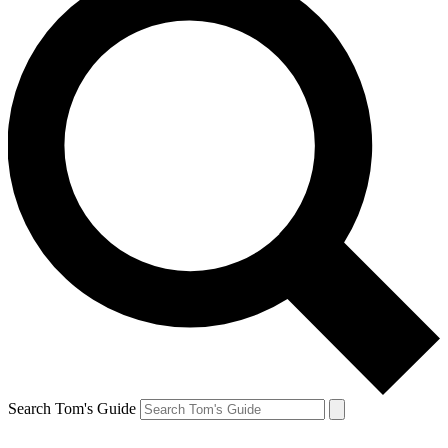
Search Tom's Guide