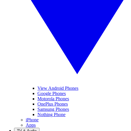
View Android Phones
Google Phones
Motorola Phones
OnePlus Phones
Samsung Phones
Nothing Phone
iPhone
Apps
TV & Audio