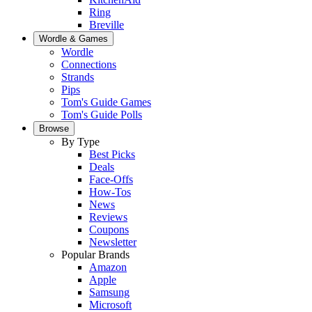
Ring
Breville
Wordle & Games
Wordle
Connections
Strands
Pips
Tom's Guide Games
Tom's Guide Polls
Browse
By Type
Best Picks
Deals
Face-Offs
How-Tos
News
Reviews
Coupons
Newsletter
Popular Brands
Amazon
Apple
Samsung
Microsoft