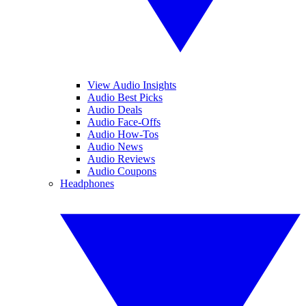
View Audio Insights
Audio Best Picks
Audio Deals
Audio Face-Offs
Audio How-Tos
Audio News
Audio Reviews
Audio Coupons
Headphones