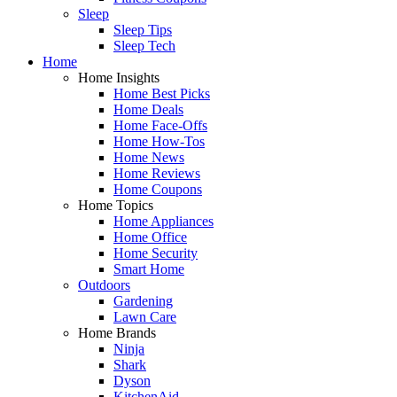
Sleep
Sleep Tips
Sleep Tech
Home
Home Insights
Home Best Picks
Home Deals
Home Face-Offs
Home How-Tos
Home News
Home Reviews
Home Coupons
Home Topics
Home Appliances
Home Office
Home Security
Smart Home
Outdoors
Gardening
Lawn Care
Home Brands
Ninja
Shark
Dyson
KitchenAid