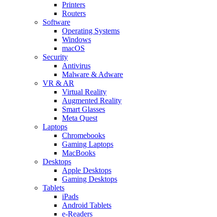
Printers
Routers
Software
Operating Systems
Windows
macOS
Security
Antivirus
Malware & Adware
VR & AR
Virtual Reality
Augmented Reality
Smart Glasses
Meta Quest
Laptops
Chromebooks
Gaming Laptops
MacBooks
Desktops
Apple Desktops
Gaming Desktops
Tablets
iPads
Android Tablets
e-Readers