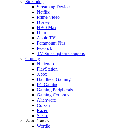
Streaming
Streaming Devices
Netflix
Prime Video
Disney+
HBO Max
Hulu
Apple TV
Paramount Plus
Peacock
TV Subscription Coupons
Gaming
Nintendo
PlayStation
Xbox
Handheld Gaming
PC Gaming
Gaming Peripherals
Gaming Coupons
Alienware
Corsair
Razer
Steam
Word Games
Wordle