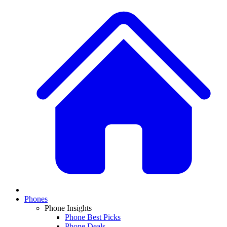
Phones
Phone Insights
Phone Best Picks
Phone Deals