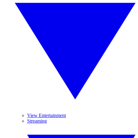
View Entertainment
Streaming