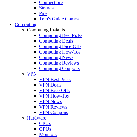
Connections
Strands
Pips
Tom's Guide Games
Computing
Computing Insights
Computing Best Picks
Computing Deals
Computing Face-Offs
Computing How-Tos
Computing News
Computing Reviews
Computing Coupons
VPN
VPN Best Picks
VPN Deals
VPN Face-Offs
VPN How-Tos
VPN News
VPN Reviews
VPN Coupons
Hardware
CPUs
GPUs
Monitors