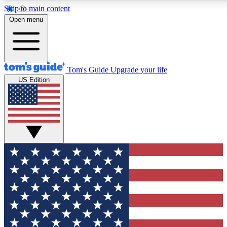
Skip to main content
12
24/7
30K+
Open menu
MEMBER FEATURES
ACCESS AVAILABLE
ACTIVE MEMBERS
Tom's Guide
Upgrade your life
US Edition
Exclusive Newsletters
Polls
Tech news direct to your inbox
Have your say in te
GET CLUB ACCESS QUICK
For the fastest way to join Tom's Guide Club enter your
email below. We'll send you a confirmation and sign you up
to our newsletter to keep you updated on all the latest news.