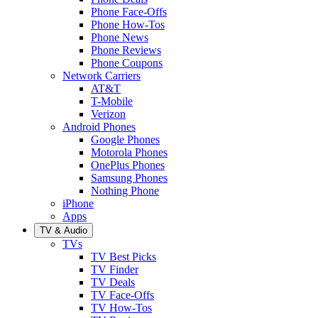
Phone Face-Offs
Phone How-Tos
Phone News
Phone Reviews
Phone Coupons
Network Carriers
AT&T
T-Mobile
Verizon
Android Phones
Google Phones
Motorola Phones
OnePlus Phones
Samsung Phones
Nothing Phone
iPhone
Apps
TV & Audio
TVs
TV Best Picks
TV Finder
TV Deals
TV Face-Offs
TV How-Tos