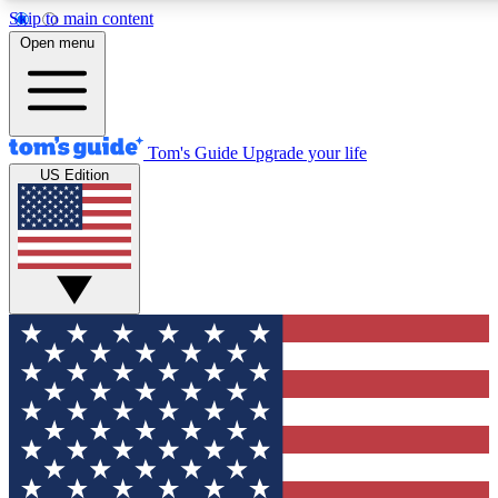
Skip to main content
12
24/7
30K+
Open menu
MEMBER FEATURES
ACCESS AVAILABLE
ACTIVE MEMBERS
Tom's Guide
Upgrade your life
US Edition
Exclusive Newsletters
Polls
Tech news direct to your inbox
Have your say in te
GET CLUB ACCESS QUICK
For the fastest way to join Tom's Guide Club enter your
email below. We'll send you a confirmation and sign you up
to our newsletter to keep you updated on all the latest news.