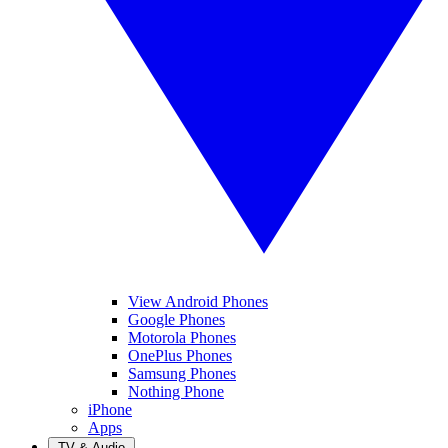
View Android Phones
Google Phones
Motorola Phones
OnePlus Phones
Samsung Phones
Nothing Phone
iPhone
Apps
TV & Audio