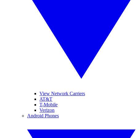
View Network Carriers
AT&T
T-Mobile
Verizon
Android Phones