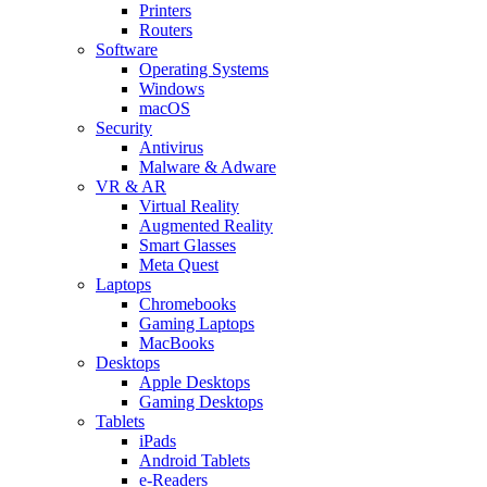
Printers
Routers
Software
Operating Systems
Windows
macOS
Security
Antivirus
Malware & Adware
VR & AR
Virtual Reality
Augmented Reality
Smart Glasses
Meta Quest
Laptops
Chromebooks
Gaming Laptops
MacBooks
Desktops
Apple Desktops
Gaming Desktops
Tablets
iPads
Android Tablets
e-Readers