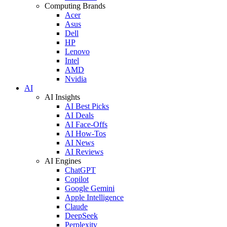
Computing Brands
Acer
Asus
Dell
HP
Lenovo
Intel
AMD
Nvidia
AI
AI Insights
AI Best Picks
AI Deals
AI Face-Offs
AI How-Tos
AI News
AI Reviews
AI Engines
ChatGPT
Copilot
Google Gemini
Apple Intelligence
Claude
DeepSeek
Perplexity